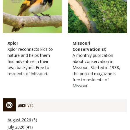
Magazine
Name
Xplor
Magazine
Name
Missouri
Type
Magazine
Description
Xplor reconnects kids to
Type
Conservationist
Type
nature and helps them
Magazine
Description
A monthly publication
find adventure in their
Type
about conservation in
own backyard. Free to
Missouri. Started in 1938,
residents of Missouri.
the printed magazine is
free to residents of
Missouri.
ARCHIVES
August 2026
(5)
July 2026
(41)