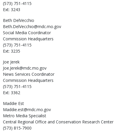
(573) 751-4115
Ext: 3243
Beth
DelVecchio
Beth.DelVecchio@mdc.mo.gov
Social Media Coordinator
Commission Headquarters
(573) 751-4115
Ext: 3235
Joe
Jerek
Joe.Jerek@mdc.mo.gov
News Services Coordinator
Commission Headquarters
(573) 751-4115
Ext: 3362
Maddie
Est
Maddie.est@mdc.mo.gov
Metro Media Specialist
Central Regional Office and Conservation Research Center
(573) 815-7900