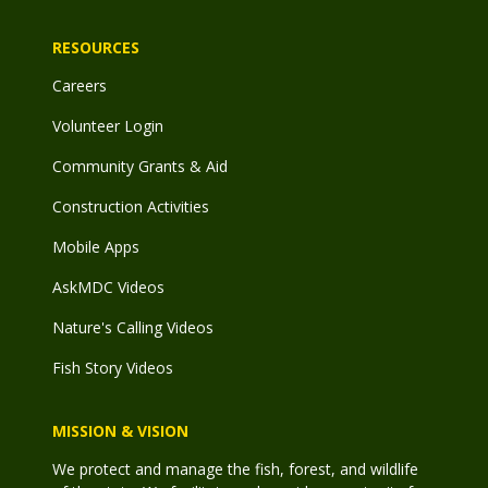
RESOURCES
Careers
Volunteer Login
Community Grants & Aid
Construction Activities
Mobile Apps
AskMDC Videos
Nature's Calling Videos
Fish Story Videos
MISSION & VISION
We protect and manage the fish, forest, and wildlife