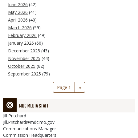
June 2026
(42)
May 2026
(41)
April 2026
(40)
March 2026
(59)
February 2026
(49)
January 2026
(60)
December 2025
(43)
November 2025
(44)
October 2025
(62)
September 2025
(79)
Pagination
Page 1
Next
››
page
MDC MEDIA STAFF
Jill
Pritchard
Jill.Pritchard@mdc.mo.gov
Communications Manager
Commission Headquarters