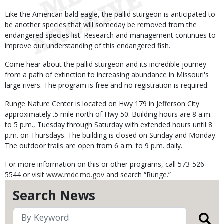
Like the American bald eagle, the pallid sturgeon is anticipated to
be another species that will someday be removed from the
endangered species list. Research and management continues to
improve our understanding of this endangered fish.
Come hear about the pallid sturgeon and its incredible journey
from a path of extinction to increasing abundance in Missouri's
large rivers. The program is free and no registration is required.
Runge Nature Center is located on Hwy 179 in Jefferson City
approximately .5 mile north of Hwy 50. Building hours are 8 a.m.
to 5 p.m., Tuesday through Saturday with extended hours until 8
p.m. on Thursdays. The building is closed on Sunday and Monday.
The outdoor trails are open from 6 a.m. to 9 p.m. daily.
For more information on this or other programs, call 573-526-
5544 or visit
www.mdc.mo.gov
and search “Runge.”
Search News