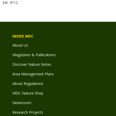
Ext: 4112
INSIDE MDC
About Us
Magazines & Publications
Discover Nature Notes
Area Management Plans
About Regulations
MDC Nature Shop
Newsroom
Research Projects