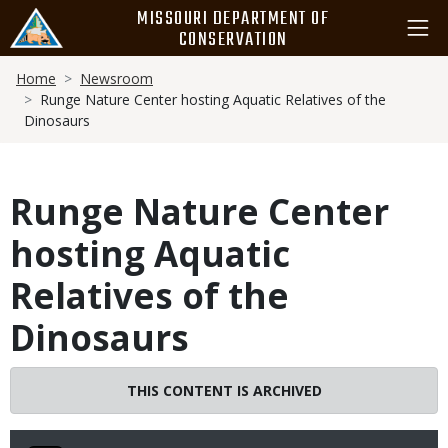
Skip
MISSOURI DEPARTMENT OF
to
CONSERVATION
main
Breadcrumb
content
Home
Newsroom
Runge Nature Center hosting Aquatic Relatives of the
Dinosaurs
Runge Nature Center
hosting Aquatic
Relatives of the
Dinosaurs
THIS CONTENT IS ARCHIVED