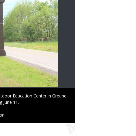
utdoor Education Center in Greene
g June 11.
ion