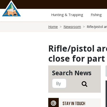
Skip
to
main
Hunting & Trapping
Fishing
content
Breadcrumb
Home
Newsroom
Rifle/pistol 
Rifle/pistol 
close for par
Search News
STAY IN TOUCH