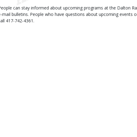
People can stay informed about upcoming programs at the Dalton Rang
e-mail bulletins. People who have questions about upcoming events or 
call 417-742-4361.