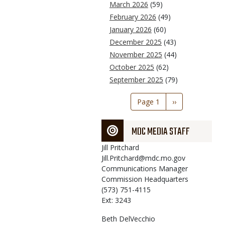
March 2026
(59)
February 2026
(49)
January 2026
(60)
December 2025
(43)
November 2025
(44)
October 2025
(62)
September 2025
(79)
Pagination
Page 1
Next
››
page
MDC MEDIA STAFF
Jill
Pritchard
Jill.Pritchard@mdc.mo.gov
Communications Manager
Commission Headquarters
(573) 751-4115
Ext: 3243
Beth
DelVecchio