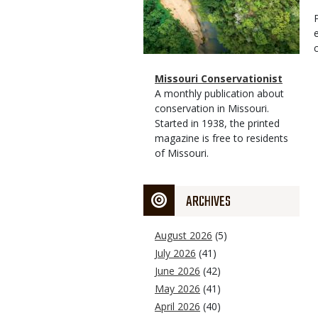
Magazine
Name
Missouri Conservationist
Type
Magazine
Description
A monthly publication about
Type
conservation in Missouri.
Started in 1938, the printed
magazine is free to residents
of Missouri.
ARCHIVES
August 2026
(5)
July 2026
(41)
June 2026
(42)
May 2026
(41)
April 2026
(40)