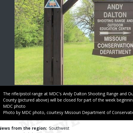
Caption
The rifle/pistol range at MDC's Andy Dalton Shooting Range and O
County (pictured above) will be closed for part of the week beginnin
Credit
MDC photo
Right
Photo by MDC photo, courtesy Missouri Department of Conservat
to
Use
News from the region
Southwest