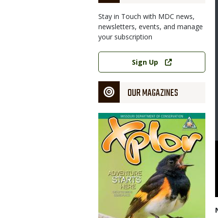
Stay in Touch with MDC news,
newsletters, events, and manage
your subscription
Link
Sign Up
OUR MAGAZINES
Magazine
Cover