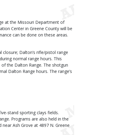
nge at the Missouri Department of
ion Center in Greene County will be
nance can be done on these areas.
 closure; Dalton’s rifle/pistol range
s during normal range hours. This
rts of the Dalton Range. The shotgun
rmal Dalton Range hours. The range’s
ve-stand sporting clays fields.
range. Programs are also held in the
ed near Ash Grove at 4897 N. Greene