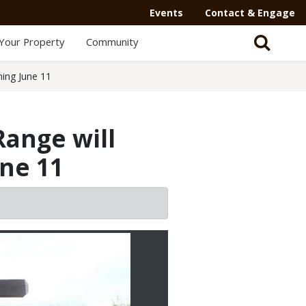
Secondary
Events
Contact & Engage
Navigation
Your Property
Community
-
Mega
ning June 11
Menu
Range will
une 11