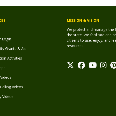
CES
MISSION & VISION
We protect and manage the fis
the state. We facilitate and p
r Login
citizens to use, enjoy, and l
resources.
y Grants & Aid
ion Activities
pps
Videos
Calling Videos
y Videos