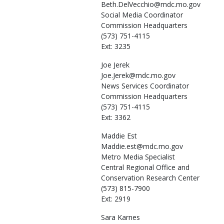
Beth.DelVecchio@mdc.mo.gov
Social Media Coordinator
Commission Headquarters
(573) 751-4115
Ext: 3235
Joe
Jerek
Joe.Jerek@mdc.mo.gov
News Services Coordinator
Commission Headquarters
(573) 751-4115
Ext: 3362
Maddie
Est
Maddie.est@mdc.mo.gov
Metro Media Specialist
Central Regional Office and
Conservation Research Center
(573) 815-7900
Ext: 2919
Sara
Karnes