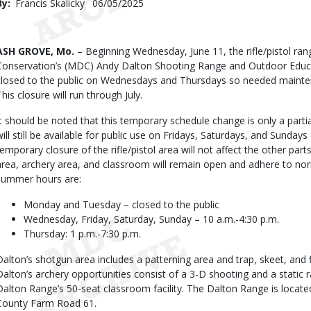
By
Francis Skalicky
Published
06/05/2025
Date
Body
ASH GROVE, Mo.
– Beginning Wednesday, June 11, the rifle/pistol ra
Conservation’s (MDC) Andy Dalton Shooting Range and Outdoor Educat
closed to the public on Wednesdays and Thursdays so needed mainte
This closure will run through July.
It should be noted that this temporary schedule change is only a partial
will still be available for public use on Fridays, Saturdays, and Sunday
temporary closure of the rifle/pistol area will not affect the other pa
area, archery area, and classroom will remain open and adhere to no
summer hours are:
Monday and Tuesday – closed to the public
Wednesday, Friday, Saturday, Sunday – 10 a.m.-4:30 p.m.
Thursday: 1 p.m.-7:30 p.m.
Dalton’s shotgun area includes a patterning area and trap, skeet, and fi
Dalton’s archery opportunities consist of a 3-D shooting and a static 
Dalton Range’s 50-seat classroom facility. The Dalton Range is locat
County Farm Road 61.