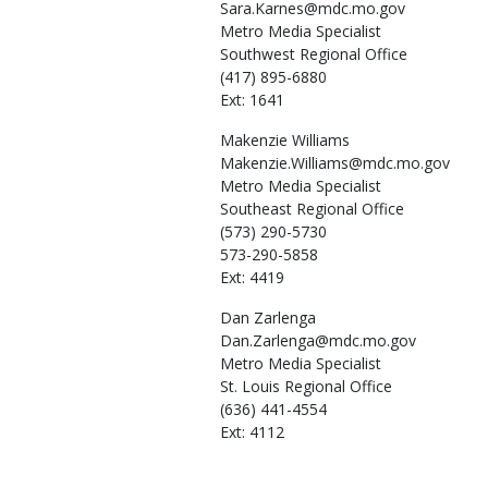
Sara.Karnes@mdc.mo.gov
Metro Media Specialist
Southwest Regional Office
(417) 895-6880
Ext: 1641
Makenzie
Williams
Makenzie.Williams@mdc.mo.gov
Metro Media Specialist
Southeast Regional Office
(573) 290-5730
573-290-5858
Ext: 4419
Dan
Zarlenga
Dan.Zarlenga@mdc.mo.gov
Metro Media Specialist
St. Louis Regional Office
(636) 441-4554
Ext: 4112