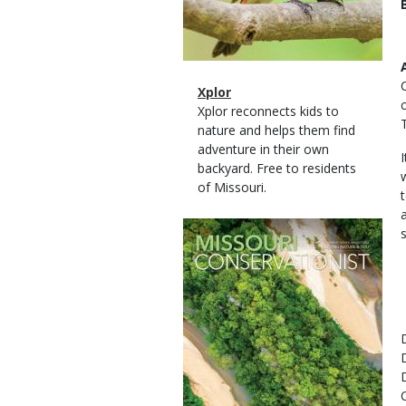
Magazine
Name
Xplor
Type
Magazine
Description
Xplor reconnects kids to
Type
nature and helps them find
adventure in their own
backyard. Free to residents
of Missouri.
Magazine
Cover