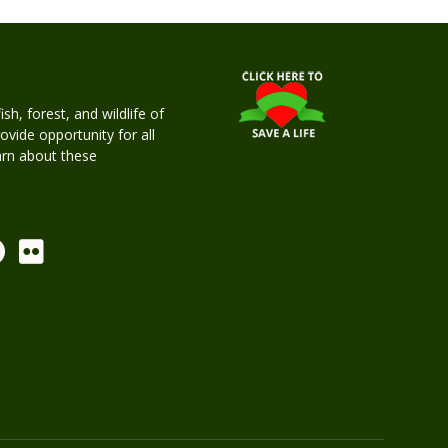
h, forest, and wildlife of
rovide opportunity for all
earn about these