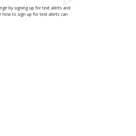
e by signing up for text alerts and
how to sign up for text alerts can