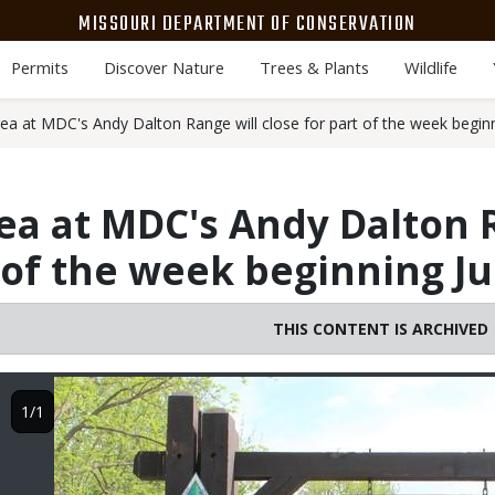
MISSOURI DEPARTMENT OF CONSERVATION
Permits
Discover Nature
Trees & Plants
Wildlife
area at MDC's Andy Dalton Range will close for part of the week begin
area at MDC's Andy Dalton 
t of the week beginning J
THIS CONTENT IS ARCHIVED
Image
1/1