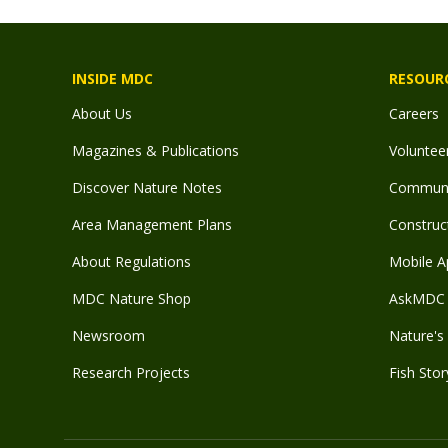
INSIDE MDC
RESOUR
About Us
Careers
Magazines & Publications
Voluntee
Discover Nature Notes
Communit
Area Management Plans
Construct
About Regulations
Mobile A
MDC Nature Shop
AskMDC 
Newsroom
Nature's 
Research Projects
Fish Stor