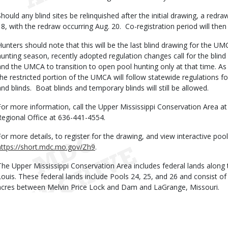
Should any blind sites be relinquished after the initial drawing, a redra
18, with the redraw occurring Aug. 20. Co-registration period will then
Hunters should note that this will be the last blind drawing for the U
hunting season, recently adopted regulation changes call for the blin
and the UMCA to transition to open pool hunting only at that time. As 
the restricted portion of the UMCA will follow statewide regulations 
and blinds. Boat blinds and temporary blinds will still be allowed.
For more information, call the Upper Mississippi Conservation Area a
Regional Office at 636-441-4554.
For more details, to register for the drawing, and view interactive pool
https://short.mdc.mo.gov/Zh9
.
The Upper Mississippi Conservation Area includes federal lands along t
Louis. These federal lands include Pools 24, 25, and 26 and consist of
acres between Melvin Price Lock and Dam and LaGrange, Missouri.