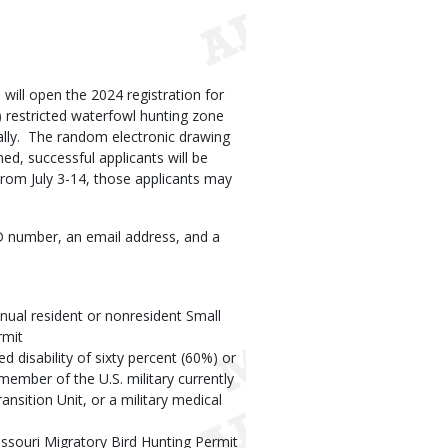
ill open the 2024 registration for
) restricted waterfowl hunting zone
cally. The random electronic drawing
med, successful applicants will be
 From July 3-14, those applicants may
ID number, an email address, and a
nual resident or nonresident Small
rmit
d disability of sixty percent (60%) or
 member of the U.S. military currently
ansition Unit, or a military medical
issouri Migratory Bird Hunting Permit