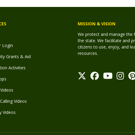
CES
MISSION & VISION
We protect and manage the fis
the state. We facilitate and p
r Login
citizens to use, enjoy, and l
resources.
y Grants & Aid
ion Activities
pps
Videos
Calling Videos
y Videos