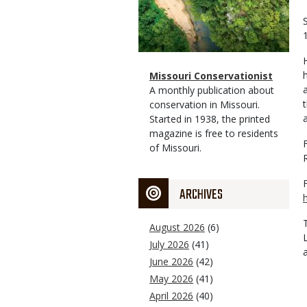
Magazine
Name
Missouri Conservationist
Type
Magazine
Description
A monthly publication about
Type
conservation in Missouri.
Started in 1938, the printed
magazine is free to residents
of Missouri.
ARCHIVES
August 2026
(6)
July 2026
(41)
June 2026
(42)
May 2026
(41)
April 2026
(40)