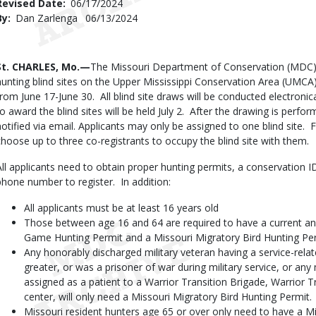
Revised Date
06/17/2024
By
Dan Zarlenga
Published
06/13/2024
Date
Body
St. CHARLES, Mo.—
The Missouri Department of Conservation (MDC) w
hunting blind sites on the Upper Mississippi Conservation Area (UMCA
from June 17-June 30. All blind site draws will be conducted electroni
to award the blind sites will be held July 2. After the drawing is perfor
notified via email. Applicants may only be assigned to one blind site.
choose up to three co-registrants to occupy the blind site with them.
All applicants need to obtain proper hunting permits, a conservation 
phone number to register. In addition:
All applicants must be at least 16 years old
Those between age 16 and 64 are required to have a current an
Game Hunting Permit and a Missouri Migratory Bird Hunting Pe
Any honorably discharged military veteran having a service-relate
greater, or was a prisoner of war during military service, or any
assigned as a patient to a Warrior Transition Brigade, Warrior Tr
center, will only need a Missouri Migratory Bird Hunting Permit.
Missouri resident hunters age 65 or over only need to have a M