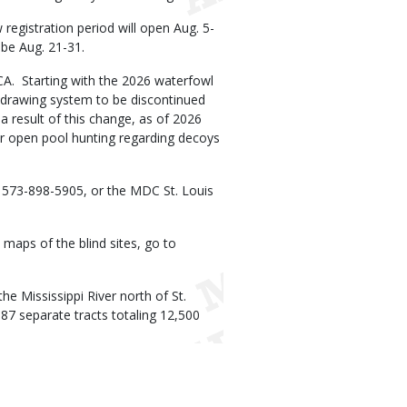
w registration period will open Aug. 5-
 be Aug. 21-31.
MCA. Starting with the 2026 waterfowl
d drawing system to be discontinued
a result of this change, as of 2026
for open pool hunting regarding decoys
t 573-898-5905, or the MDC St. Louis
 maps of the blind sites, go to
he Mississippi River north of St.
 87 separate tracts totaling 12,500