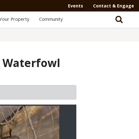
Events
Contact & Engage
Your Property
Community
i Waterfowl