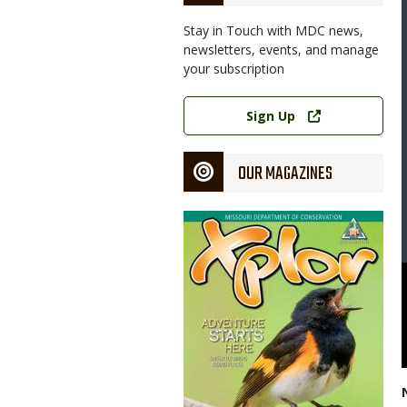
Stay in Touch with MDC news,
newsletters, events, and manage
your subscription
Link
Sign Up
OUR MAGAZINES
Magazine
Cover