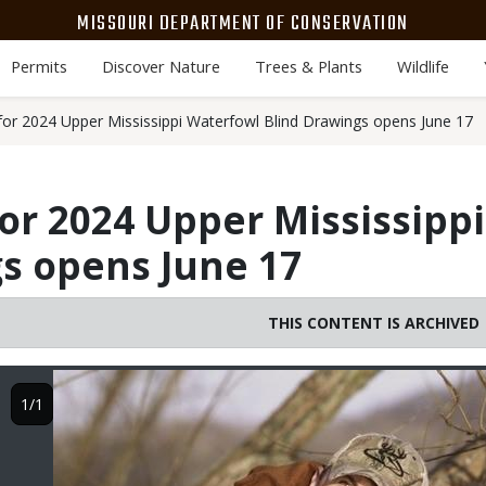
MISSOURI DEPARTMENT OF CONSERVATION
Permits
Discover Nature
Trees & Plants
Wildlife
 for 2024 Upper Mississippi Waterfowl Blind Drawings opens June 17
for 2024 Upper Mississipp
s opens June 17
THIS CONTENT IS ARCHIVED
Image
1/1