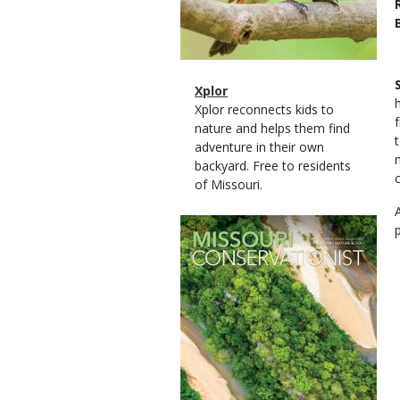
Magazine
Name
Xplor
Type
Magazine
Description
Xplor reconnects kids to
Type
nature and helps them find
adventure in their own
backyard. Free to residents
of Missouri.
Magazine
Cover