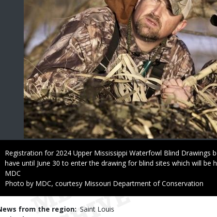
Caption
Registration for 2024 Upper Mississippi Waterfowl Blind Drawings b
have until June 30 to enter the drawing for blind sites which will be he
Credit
MDC
Right
Photo by MDC, courtesy Missouri Department of Conservation
to
Use
News from the region
Saint Louis