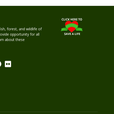
h, forest, and wildlife of
rovide opportunity for all
earn about these