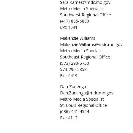
Sara.Karnes@mdc.mo.gov
Metro Media Specialist
Southwest Regional Office
(417) 895-6880
Ext: 1641
Makenzie
Williams
Makenzie.Williams@mdc.mo.gov
Metro Media Specialist
Southeast Regional Office
(573) 290-5730
573-290-5858
Ext: 4419
Dan
Zarlenga
Dan.Zarlenga@mdc.mo.gov
Metro Media Specialist
St. Louis Regional Office
(636) 441-4554
Ext: 4112