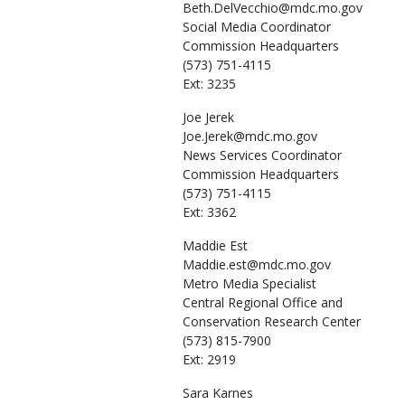
Beth.DelVecchio@mdc.mo.gov
Social Media Coordinator
Commission Headquarters
(573) 751-4115
Ext: 3235
Joe
Jerek
Joe.Jerek@mdc.mo.gov
News Services Coordinator
Commission Headquarters
(573) 751-4115
Ext: 3362
Maddie
Est
Maddie.est@mdc.mo.gov
Metro Media Specialist
Central Regional Office and
Conservation Research Center
(573) 815-7900
Ext: 2919
Sara
Karnes