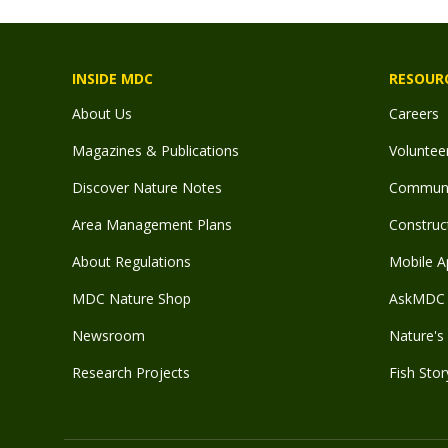
INSIDE MDC
RESOUR
About Us
Careers
Magazines & Publications
Voluntee
Discover Nature Notes
Communit
Area Management Plans
Construct
About Regulations
Mobile A
MDC Nature Shop
AskMDC 
Newsroom
Nature's 
Research Projects
Fish Stor