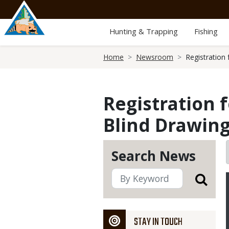
Skip
to
main
Hunting & Trapping
Fishing
content
Breadcrumb
Home
Newsroom
Registration
Registration 
Blind Drawing
Search News
STAY IN TOUCH