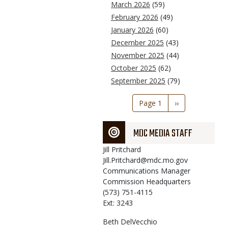
March 2026
(59)
February 2026
(49)
January 2026
(60)
December 2025
(43)
November 2025
(44)
October 2025
(62)
September 2025
(79)
Pagination
Page 1
Next
››
page
MDC MEDIA STAFF
Jill
Pritchard
Jill.Pritchard@mdc.mo.gov
Communications Manager
Commission Headquarters
(573) 751-4115
Ext: 3243
Beth
DelVecchio