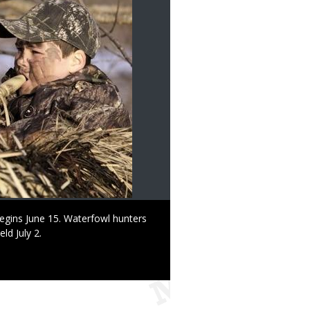
egins June 15. Waterfowl hunters
ld July 2.