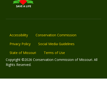
Accessibility
Conservation Commission
Privacy Policy
Social Media Guidelines
State of Missouri
Terms of Use
Copyright ©2026 Conservation Commission of Missouri. All
Rights Reserved.