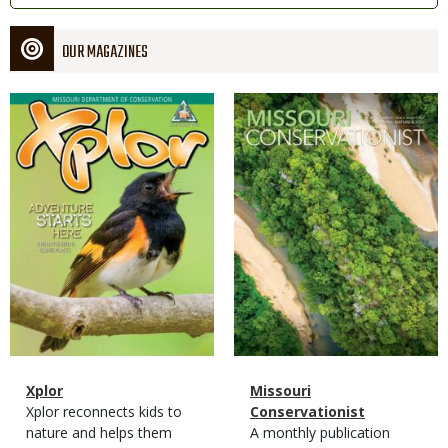
OUR MAGAZINES
Magazine
Magazine
Cover
Cover
Magazine
Name
Xplor
Magazine
Name
Missouri
Type
Magazine
Description
Xplor reconnects kids to
Type
Conservationist
Type
nature and helps them
Magazine
Description
A monthly publication