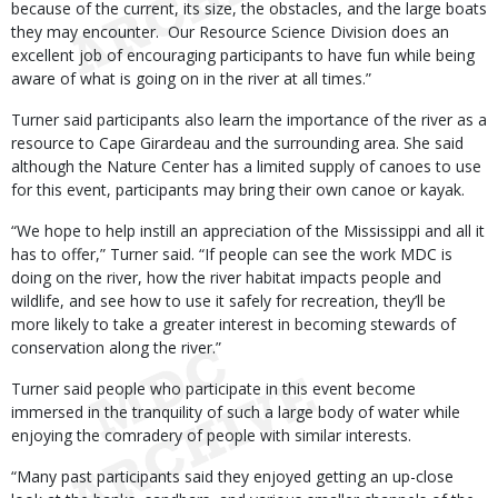
because of the current, its size, the obstacles, and the large boats
they may encounter. Our Resource Science Division does an
excellent job of encouraging participants to have fun while being
aware of what is going on in the river at all times.”
Turner said participants also learn the importance of the river as a
resource to Cape Girardeau and the surrounding area. She said
although the Nature Center has a limited supply of canoes to use
for this event, participants may bring their own canoe or kayak.
“We hope to help instill an appreciation of the Mississippi and all it
has to offer,” Turner said. “If people can see the work MDC is
doing on the river, how the river habitat impacts people and
wildlife, and see how to use it safely for recreation, they’ll be
more likely to take a greater interest in becoming stewards of
conservation along the river.”
Turner said people who participate in this event become
immersed in the tranquility of such a large body of water while
enjoying the comradery of people with similar interests.
“Many past participants said they enjoyed getting an up-close