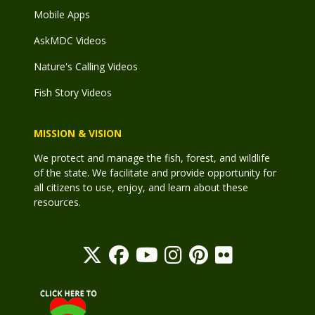
Mobile Apps
AskMDC Videos
Nature's Calling Videos
Fish Story Videos
MISSION & VISION
We protect and manage the fish, forest, and wildlife
of the state. We facilitate and provide opportunity for
all citizens to use, enjoy, and learn about these
resources.