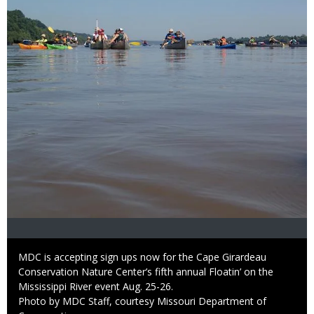
Caption
MDC is accepting sign ups now for the Cape Girardeau
Conservation Nature Center’s fifth annual Floatin’ on the
Mississippi River event Aug. 25-26.
Right
Photo by MDC Staff, courtesy Missouri Department of