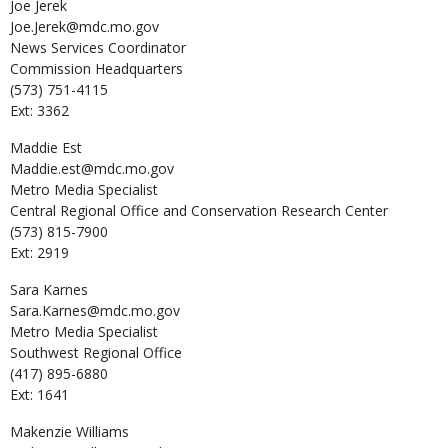
Joe
Jerek
Joe.Jerek@mdc.mo.gov
News Services Coordinator
Commission Headquarters
(573) 751-4115
Ext: 3362
Maddie
Est
Maddie.est@mdc.mo.gov
Metro Media Specialist
Central Regional Office and Conservation Research Center
(573) 815-7900
Ext: 2919
Sara
Karnes
Sara.Karnes@mdc.mo.gov
Metro Media Specialist
Southwest Regional Office
(417) 895-6880
Ext: 1641
Makenzie
Williams