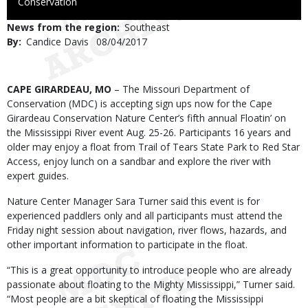
to
Conservation
Use
News from the region
Southeast
By
Candice Davis
Published
08/04/2017
Date
Body
CAPE GIRARDEAU, MO
– The Missouri Department of
Conservation (MDC) is accepting sign ups now for the Cape
Girardeau Conservation Nature Center’s fifth annual Floatin’ on
the Mississippi River event Aug. 25-26. Participants 16 years and
older may enjoy a float from Trail of Tears State Park to Red Star
Access, enjoy lunch on a sandbar and explore the river with
expert guides.
Nature Center Manager Sara Turner said this event is for
experienced paddlers only and all participants must attend the
Friday night session about navigation, river flows, hazards, and
other important information to participate in the float.
“This is a great opportunity to introduce people who are already
passionate about floating to the Mighty Mississippi,” Turner said.
“Most people are a bit skeptical of floating the Mississippi