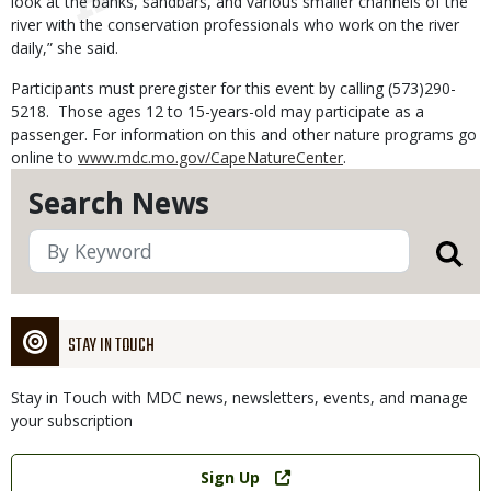
look at the banks, sandbars, and various smaller channels of the
river with the conservation professionals who work on the river
daily,” she said.
Participants must preregister for this event by calling (573)290-
5218. Those ages 12 to 15-years-old may participate as a
passenger. For information on this and other nature programs go
online to
www.mdc.mo.gov/CapeNatureCenter
.
Search News
STAY IN TOUCH
Stay in Touch with MDC news, newsletters, events, and manage
your subscription
Link
Sign Up