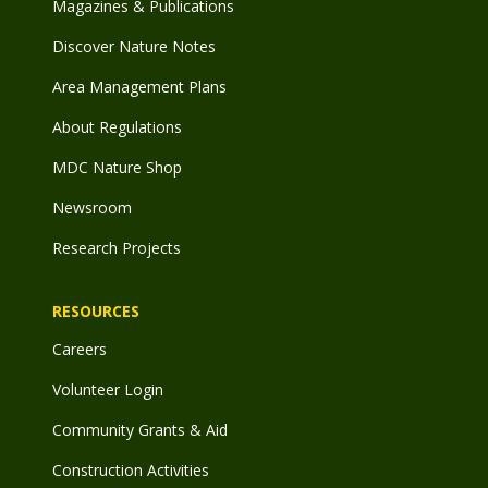
Magazines & Publications
Discover Nature Notes
Area Management Plans
About Regulations
MDC Nature Shop
Newsroom
Research Projects
RESOURCES
Careers
Volunteer Login
Community Grants & Aid
Construction Activities