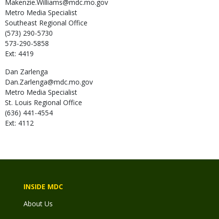
Makenzie.Williams@mdc.mo.gov
Metro Media Specialist
Southeast Regional Office
(573) 290-5730
573-290-5858
Ext: 4419
Dan
Zarlenga
Dan.Zarlenga@mdc.mo.gov
Metro Media Specialist
St. Louis Regional Office
(636) 441-4554
Ext: 4112
INSIDE MDC
About Us