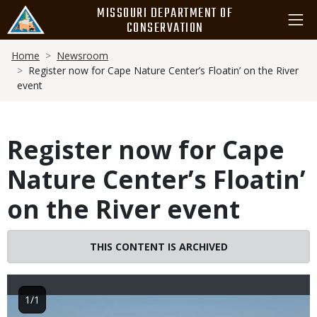
Skip
MISSOURI DEPARTMENT OF
to
CONSERVATION
main
Breadcrumb
content
Home
Newsroom
Register now for Cape Nature Center’s Floatin’ on the River
event
Register now for Cape
Nature Center’s Floatin’
on the River event
THIS CONTENT IS ARCHIVED
1/1
Image