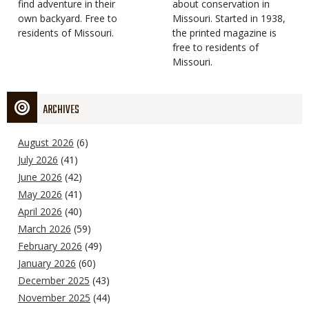
find adventure in their
Type
about conservation in
own backyard. Free to
Missouri. Started in 1938,
residents of Missouri.
the printed magazine is
free to residents of
Missouri.
ARCHIVES
August 2026
(6)
July 2026
(41)
June 2026
(42)
May 2026
(41)
April 2026
(40)
March 2026
(59)
February 2026
(49)
January 2026
(60)
December 2025
(43)
November 2025
(44)