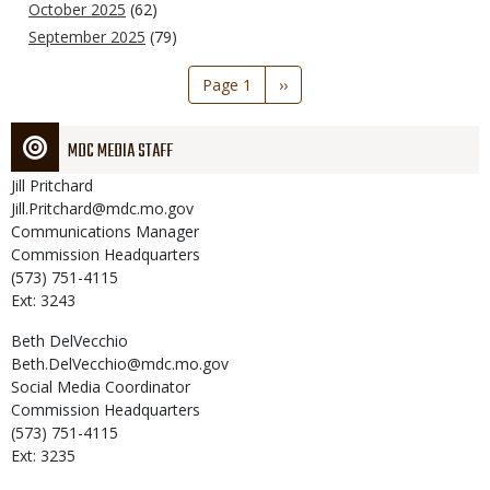
October 2025
(62)
September 2025
(79)
Pagination
Page 1
Next
››
page
MDC MEDIA STAFF
Jill
Pritchard
Jill.Pritchard@mdc.mo.gov
Communications Manager
Commission Headquarters
(573) 751-4115
Ext: 3243
Beth
DelVecchio
Beth.DelVecchio@mdc.mo.gov
Social Media Coordinator
Commission Headquarters
(573) 751-4115
Ext: 3235