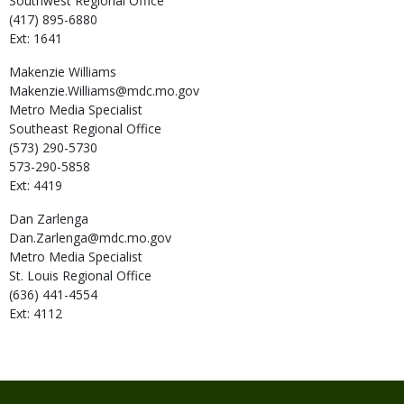
Southwest Regional Office
(417) 895-6880
Ext: 1641
Makenzie
Williams
Makenzie.Williams@mdc.mo.gov
Metro Media Specialist
Southeast Regional Office
(573) 290-5730
573-290-5858
Ext: 4419
Dan
Zarlenga
Dan.Zarlenga@mdc.mo.gov
Metro Media Specialist
St. Louis Regional Office
(636) 441-4554
Ext: 4112