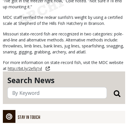
“I’ve got in the freezer right now,” Cole noted. “Not sure if I’ll end
up mounting it.”
MDC staff verified the redear sunfish’s weight by using a certified
scale at Shepherd of the Hills Fish Hatchery in Branson.
Missouri state-record fish are recognized in two categories: pole-
and-line and alternative methods. Alternative methods include:
throwlines, limb lines, bank lines, jug lines, spearfishing, snagging,
snaring, gigging, grabbing, archery, and atlatl.
For more information on state-record fish, visit the MDC website
at
http://bit.ly/2efq1vl
.
Search News
STAY IN TOUCH