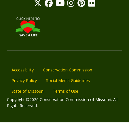
Accessibility
Conservation Commission
Privacy Policy
Social Media Guidelines
State of Missouri
Terms of Use
Copyright ©2026 Conservation Commission of Missouri. All
Rights Reserved.