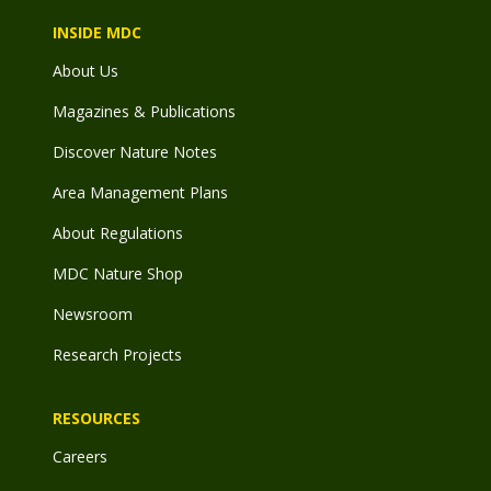
INSIDE MDC
About Us
Magazines & Publications
Discover Nature Notes
Area Management Plans
About Regulations
MDC Nature Shop
Newsroom
Research Projects
RESOURCES
Careers