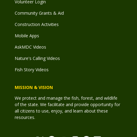
Volunteer Login
Community Grants & Aid
Construction Activities
Mobile Apps
AskMDC Videos
Nature's Calling Videos
Fish Story Videos
MISSION & VISION
We protect and manage the fish, forest, and wildlife
of the state. We facilitate and provide opportunity for
all citizens to use, enjoy, and learn about these
resources.