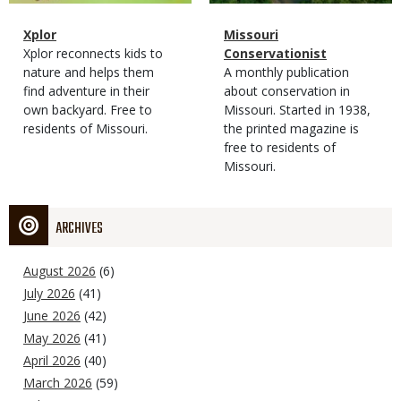
Magazine
Name
Xplor
Magazine
Name
Missouri
Type
Magazine
Description
Xplor reconnects kids to
Type
Conservationist
Type
nature and helps them
Magazine
Description
A monthly publication
find adventure in their
Type
about conservation in
own backyard. Free to
Missouri. Started in 1938,
residents of Missouri.
the printed magazine is
free to residents of
Missouri.
ARCHIVES
August 2026
(6)
July 2026
(41)
June 2026
(42)
May 2026
(41)
April 2026
(40)
March 2026
(59)