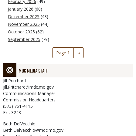
February 2026
(49)
January 2026
(60)
December 2025
(43)
November 2025
(44)
October 2025
(62)
September 2025
(79)
Pagination
Page 1
Next
››
page
MDC MEDIA STAFF
Jill
Pritchard
Jill.Pritchard@mdc.mo.gov
Communications Manager
Commission Headquarters
(573) 751-4115
Ext: 3243
Beth
DelVecchio
Beth.DelVecchio@mdc.mo.gov