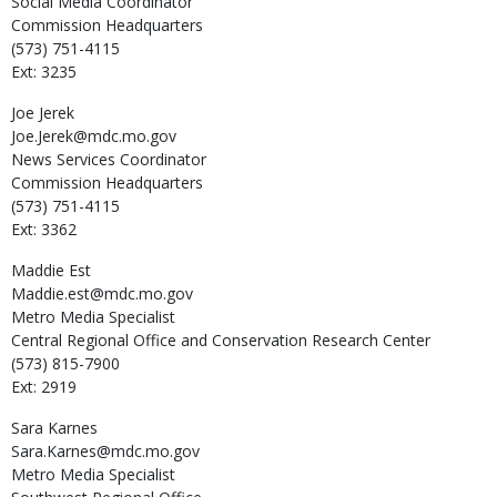
Social Media Coordinator
Commission Headquarters
(573) 751-4115
Ext: 3235
Joe
Jerek
Joe.Jerek@mdc.mo.gov
News Services Coordinator
Commission Headquarters
(573) 751-4115
Ext: 3362
Maddie
Est
Maddie.est@mdc.mo.gov
Metro Media Specialist
Central Regional Office and Conservation Research Center
(573) 815-7900
Ext: 2919
Sara
Karnes
Sara.Karnes@mdc.mo.gov
Metro Media Specialist