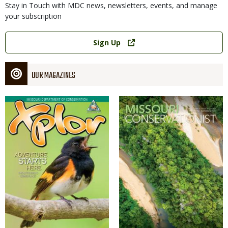
Stay in Touch with MDC news, newsletters, events, and manage
your subscription
Link
Sign Up
OUR MAGAZINES
Magazine
Magazine
Cover
Cover