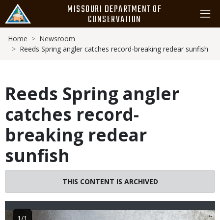
Skip
MISSOURI DEPARTMENT OF
to
CONSERVATION
main
Breadcrumb
content
Home
Newsroom
Reeds Spring angler catches record-breaking redear sunfish
Reeds Spring angler
catches record-
breaking redear
sunfish
THIS CONTENT IS ARCHIVED
Image
1/1