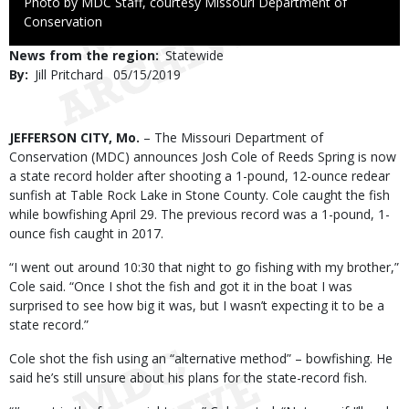
Right
Photo by MDC Staff, courtesy Missouri Department of
to
Conservation
Use
News from the region
Statewide
By
Jill Pritchard
Published
05/15/2019
Date
Body
JEFFERSON CITY, Mo.
– The Missouri Department of
Conservation (MDC) announces Josh Cole of Reeds Spring is now
a state record holder after shooting a 1-pound, 12-ounce redear
sunfish at Table Rock Lake in Stone County. Cole caught the fish
while bowfishing April 29. The previous record was a 1-pound, 1-
ounce fish caught in 2017.
“I went out around 10:30 that night to go fishing with my brother,”
Cole said. “Once I shot the fish and got it in the boat I was
surprised to see how big it was, but I wasn’t expecting it to be a
state record.”
Cole shot the fish using an “alternative method” – bowfishing. He
said he’s still unsure about his plans for the state-record fish.