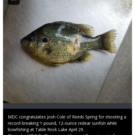
Caption
MDC congratulates Josh Cole of Reeds Spring for shooting a
record-breaking 1-pound, 12-ounce redear sunfish while
bowfishing at Table Rock Lake April 29.