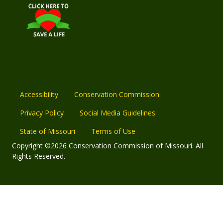
Accessibility
Conservation Commission
Privacy Policy
Social Media Guidelines
State of Missouri
Terms of Use
Copyright ©2026 Conservation Commission of Missouri. All
Rights Reserved.