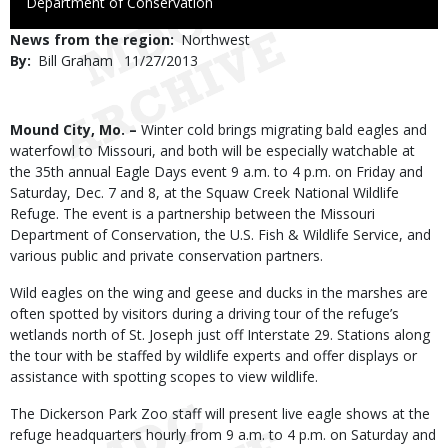
to
Department of Conservation
Use
News from the region
Northwest
By
Bill Graham
Published
11/27/2013
Date
Body
Mound City, Mo. –
Winter cold brings migrating bald eagles and
waterfowl to Missouri, and both will be especially watchable at
the 35th annual Eagle Days event 9 a.m. to 4 p.m. on Friday and
Saturday, Dec. 7 and 8, at the Squaw Creek National Wildlife
Refuge. The event is a partnership between the Missouri
Department of Conservation, the U.S. Fish & Wildlife Service, and
various public and private conservation partners.
Wild eagles on the wing and geese and ducks in the marshes are
often spotted by visitors during a driving tour of the refuge’s
wetlands north of St. Joseph just off Interstate 29. Stations along
the tour with be staffed by wildlife experts and offer displays or
assistance with spotting scopes to view wildlife.
The Dickerson Park Zoo staff will present live eagle shows at the
refuge headquarters hourly from 9 a.m. to 4 p.m. on Saturday and