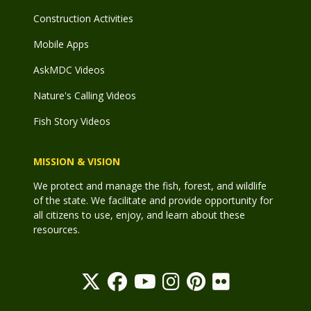
Construction Activities
Mobile Apps
AskMDC Videos
Nature's Calling Videos
Fish Story Videos
MISSION & VISION
We protect and manage the fish, forest, and wildlife
of the state. We facilitate and provide opportunity for
all citizens to use, enjoy, and learn about these
resources.