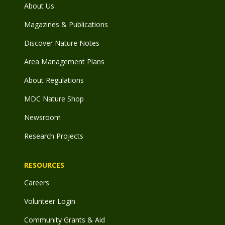
About Us
Magazines & Publications
Discover Nature Notes
Area Management Plans
About Regulations
MDC Nature Shop
Newsroom
Research Projects
RESOURCES
Careers
Volunteer Login
Community Grants & Aid