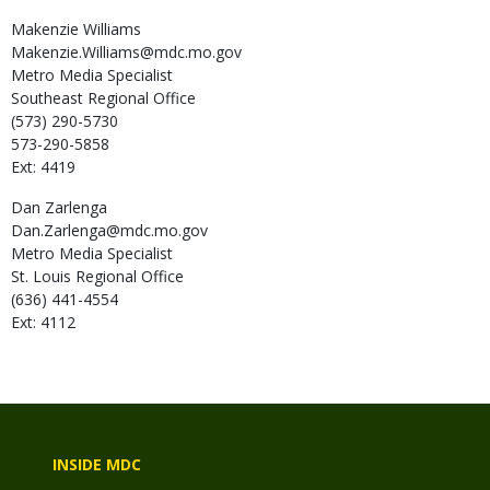
Makenzie
Williams
Makenzie.Williams@mdc.mo.gov
Metro Media Specialist
Southeast Regional Office
(573) 290-5730
573-290-5858
Ext: 4419
Dan
Zarlenga
Dan.Zarlenga@mdc.mo.gov
Metro Media Specialist
St. Louis Regional Office
(636) 441-4554
Ext: 4112
INSIDE MDC