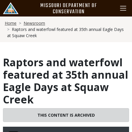
Skip
MISSOURI DEPARTMENT OF
to
CONSERVATION
main
Breadcrumb
content
Home
Newsroom
Raptors and waterfowl featured at 35th annual Eagle Days
at Squaw Creek
Raptors and waterfowl
featured at 35th annual
Eagle Days at Squaw
Creek
THIS CONTENT IS ARCHIVED