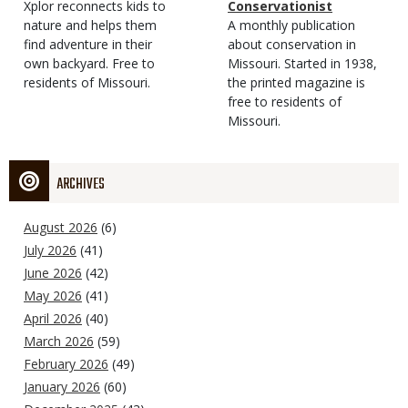
Type
Magazine
Description
Xplor reconnects kids to
Type
Conservationist
Type
nature and helps them
Magazine
Description
A monthly publication
find adventure in their
Type
about conservation in
own backyard. Free to
Missouri. Started in 1938,
residents of Missouri.
the printed magazine is
free to residents of
Missouri.
ARCHIVES
August 2026
(6)
July 2026
(41)
June 2026
(42)
May 2026
(41)
April 2026
(40)
March 2026
(59)
February 2026
(49)
January 2026
(60)