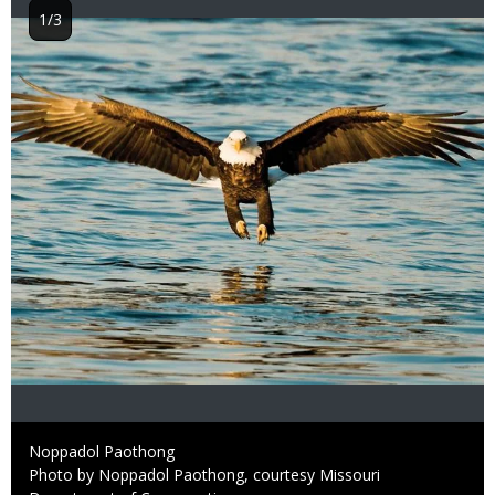
1/3
Image
Credit
Noppadol Paothong
Right
Photo by Noppadol Paothong, courtesy Missouri