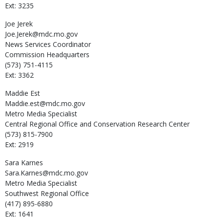
Ext: 3235
Joe
Jerek
Joe.Jerek@mdc.mo.gov
News Services Coordinator
Commission Headquarters
(573) 751-4115
Ext: 3362
Maddie
Est
Maddie.est@mdc.mo.gov
Metro Media Specialist
Central Regional Office and Conservation Research Center
(573) 815-7900
Ext: 2919
Sara
Karnes
Sara.Karnes@mdc.mo.gov
Metro Media Specialist
Southwest Regional Office
(417) 895-6880
Ext: 1641