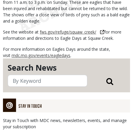
from 11 a.m. to 3 p.m. on Sunday. These are eagles that have
been injured and rehabilitated but cannot be returned to the wild.
The shows offer a close view of birds of prey such as a bald eagle
and a golden eagle.
See the website at
fws.gov/refuge/squaw_creek/
for more
information and directions to Eagle Days at Squaw Creek.
For more information on Eagles Days around the state,
visit
mdc.mo.gov/events/eagledays
.
Search News
STAY IN TOUCH
Stay in Touch with MDC news, newsletters, events, and manage
your subscription