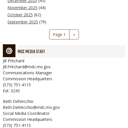
December 2025
(43)
November 2025
(44)
October 2025
(62)
September 2025
(79)
Pagination
Page 1
Next
››
page
MDC MEDIA STAFF
Jill
Pritchard
Jill.Pritchard@mdc.mo.gov
Communications Manager
Commission Headquarters
(573) 751-4115
Ext: 3243
Beth
DelVecchio
Beth.DelVecchio@mdc.mo.gov
Social Media Coordinator
Commission Headquarters
(573) 751-4115