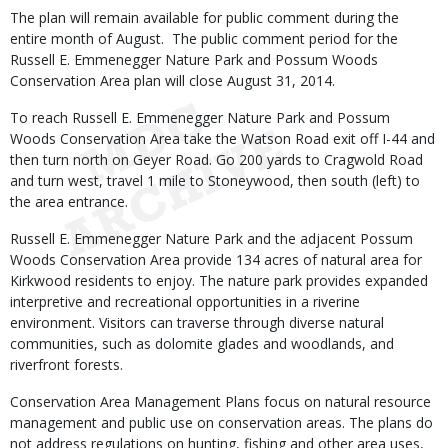
The plan will remain available for public comment during the
entire month of August. The public comment period for the
Russell E. Emmenegger Nature Park and Possum Woods
Conservation Area plan will close August 31, 2014.
To reach Russell E. Emmenegger Nature Park and Possum
Woods Conservation Area take the Watson Road exit off I-44 and
then turn north on Geyer Road. Go 200 yards to Cragwold Road
and turn west, travel 1 mile to Stoneywood, then south (left) to
the area entrance.
Russell E. Emmenegger Nature Park and the adjacent Possum
Woods Conservation Area provide 134 acres of natural area for
Kirkwood residents to enjoy. The nature park provides expanded
interpretive and recreational opportunities in a riverine
environment. Visitors can traverse through diverse natural
communities, such as dolomite glades and woodlands, and
riverfront forests.
Conservation Area Management Plans focus on natural resource
management and public use on conservation areas. The plans do
not address regulations on hunting, fishing and other area uses,