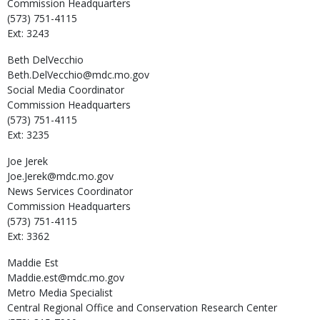
Commission Headquarters
(573) 751-4115
Ext: 3243
Beth
DelVecchio
Beth.DelVecchio@mdc.mo.gov
Social Media Coordinator
Commission Headquarters
(573) 751-4115
Ext: 3235
Joe
Jerek
Joe.Jerek@mdc.mo.gov
News Services Coordinator
Commission Headquarters
(573) 751-4115
Ext: 3362
Maddie
Est
Maddie.est@mdc.mo.gov
Metro Media Specialist
Central Regional Office and Conservation Research Center