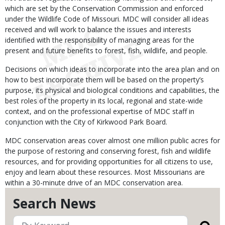
which are set by the Conservation Commission and enforced
under the Wildlife Code of Missouri. MDC will consider all ideas
received and will work to balance the issues and interests
identified with the responsibility of managing areas for the
present and future benefits to forest, fish, wildlife, and people.
Decisions on which ideas to incorporate into the area plan and on
how to best incorporate them will be based on the property’s
purpose, its physical and biological conditions and capabilities, the
best roles of the property in its local, regional and state-wide
context, and on the professional expertise of MDC staff in
conjunction with the City of Kirkwood Park Board.
MDC conservation areas cover almost one million public acres for
the purpose of restoring and conserving forest, fish and wildlife
resources, and for providing opportunities for all citizens to use,
enjoy and learn about these resources. Most Missourians are
within a 30-minute drive of an MDC conservation area.
Search News