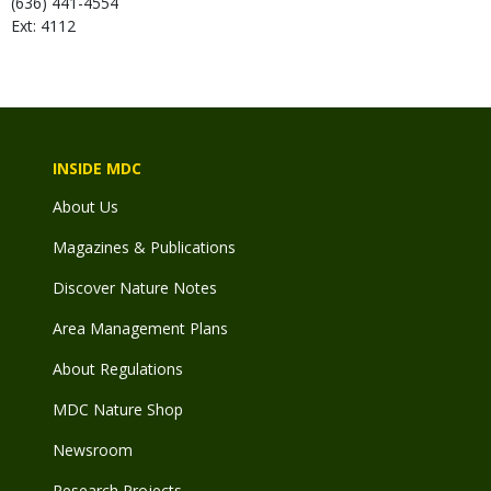
(636) 441-4554
Ext: 4112
INSIDE MDC
About Us
Magazines & Publications
Discover Nature Notes
Area Management Plans
About Regulations
MDC Nature Shop
Newsroom
Research Projects