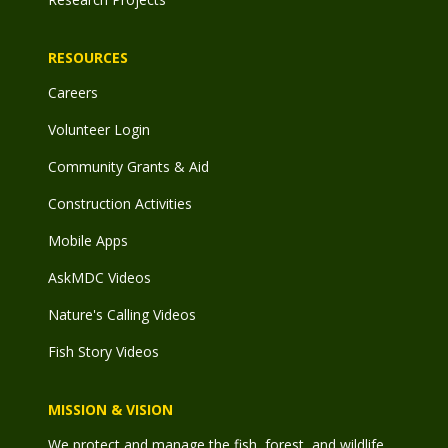
RESOURCES
Careers
Volunteer Login
Community Grants & Aid
Construction Activities
Mobile Apps
AskMDC Videos
Nature's Calling Videos
Fish Story Videos
MISSION & VISION
We protect and manage the fish, forest, and wildlife