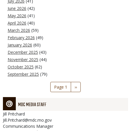
July 2026
(41)
June 2026
(42)
May 2026
(41)
April 2026
(40)
March 2026
(59)
February 2026
(49)
January 2026
(60)
December 2025
(43)
November 2025
(44)
October 2025
(62)
September 2025
(79)
Pagination
Page 1
Next
››
page
MDC MEDIA STAFF
Jill
Pritchard
Jill.Pritchard@mdc.mo.gov
Communications Manager