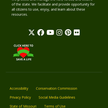
of the state. We facilitate and provide opportunity for
all citizens to use, enjoy, and learn about these
resources.
Accessibility
Conservation Commission
Privacy Policy
Social Media Guidelines
State of Missouri
Terms of Use