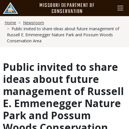
Skip
MISSOURI DEPARTMENT OF
to
CONSERVATION
main
Breadcrumb
content
Home
Newsroom
Public invited to share ideas about future management of
Russell E. Emmenegger Nature Park and Possum Woods
Conservation Area
Public invited to share
ideas about future
management of Russell
E. Emmenegger Nature
Park and Possum
Woods Conservation