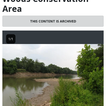
Area
THIS CONTENT IS ARCHIVED
1/1
Image