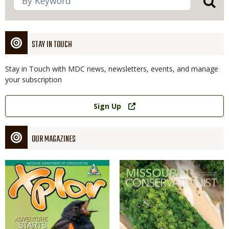
STAY IN TOUCH
Stay in Touch with MDC news, newsletters, events, and manage
your subscription
Link
Sign Up
OUR MAGAZINES
Magazine
Magazine
Cover
Cover