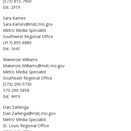
(573) 815-7900
Ext: 2919
Sara
Karnes
Sara.Karnes@mdc.mo.gov
Metro Media Specialist
Southwest Regional Office
(417) 895-6880
Ext: 1641
Makenzie
Williams
Makenzie.Williams@mdc.mo.gov
Metro Media Specialist
Southeast Regional Office
(573) 290-5730
573-290-5858
Ext: 4419
Dan
Zarlenga
Dan.Zarlenga@mdc.mo.gov
Metro Media Specialist
St. Louis Regional Office