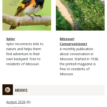
Magazine
Name
Xplor
Magazine
Name
Missouri
Type
Magazine
Description
Xplor reconnects kids to
Type
Conservationist
Type
nature and helps them
Magazine
Description
A monthly publication
find adventure in their
Type
about conservation in
own backyard. Free to
Missouri. Started in 1938,
residents of Missouri.
the printed magazine is
free to residents of
Missouri.
ARCHIVES
August 2026
(6)