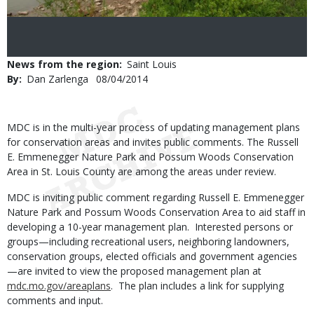
News from the region
Saint Louis
By
Dan Zarlenga
Published
08/04/2014
Date
Body
MDC is in the multi-year process of updating management plans
for conservation areas and invites public comments. The Russell
E. Emmenegger Nature Park and Possum Woods Conservation
Area in St. Louis County are among the areas under review.
MDC is inviting public comment regarding Russell E. Emmenegger
Nature Park and Possum Woods Conservation Area to aid staff in
developing a 10-year management plan. Interested persons or
groups—including recreational users, neighboring landowners,
conservation groups, elected officials and government agencies
—are invited to view the proposed management plan at
mdc.mo.gov/areaplans
. The plan includes a link for supplying
comments and input.