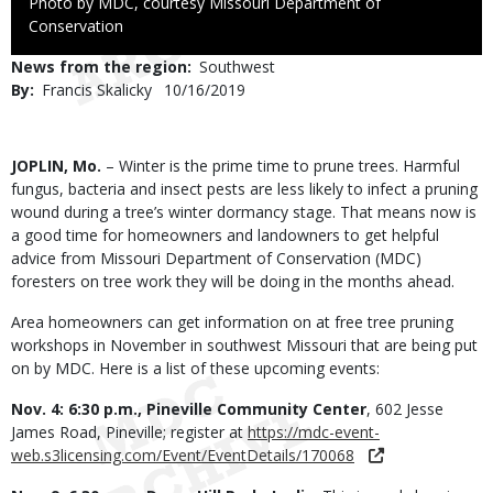
Right
Photo by MDC, courtesy Missouri Department of
to
Conservation
Use
News from the region
Southwest
By
Francis Skalicky
Published
10/16/2019
Date
Body
JOPLIN, Mo.
– Winter is the prime time to prune trees. Harmful
fungus, bacteria and insect pests are less likely to infect a pruning
wound during a tree’s winter dormancy stage. That means now is
a good time for homeowners and landowners to get helpful
advice from Missouri Department of Conservation (MDC)
foresters on tree work they will be doing in the months ahead.
Area homeowners can get information on at free tree pruning
workshops in November in southwest Missouri that are being put
on by MDC. Here is a list of these upcoming events:
Nov. 4: 6:30 p.m., Pineville Community Center
, 602 Jesse
James Road, Pineville; register at
https://mdc-event-
web.s3licensing.com/Event/EventDetails/170068