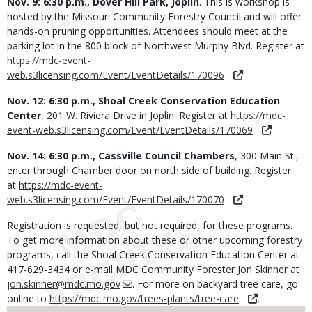
Nov. 9: 6:30 p.m., Dover Hill Park, Joplin
. This is workshop is
hosted by the Missouri Community Forestry Council and will offer
hands-on pruning opportunities. Attendees should meet at the
parking lot in the 800 block of Northwest Murphy Blvd. Register at
https://mdc-event-
web.s3licensing.com/Event/EventDetails/170096
Nov. 12: 6:30 p.m., Shoal Creek Conservation Education
Center
, 201 W. Riviera Drive in Joplin. Register at
https://mdc-
event-web.s3licensing.com/Event/EventDetails/170069
Nov. 14: 6:30 p.m., Cassville Council Chambers
, 300 Main St.,
enter through Chamber door on north side of building. Register
at
https://mdc-event-
web.s3licensing.com/Event/EventDetails/170070
Registration is requested, but not required, for these programs.
To get more information about these or other upcoming forestry
programs, call the Shoal Creek Conservation Education Center at
417-629-3434 or e-mail MDC Community Forester Jon Skinner at
jon.skinner@mdc.mo.gov
. For more on backyard tree care, go
online to
https://mdc.mo.gov/trees-plants/tree-care
.