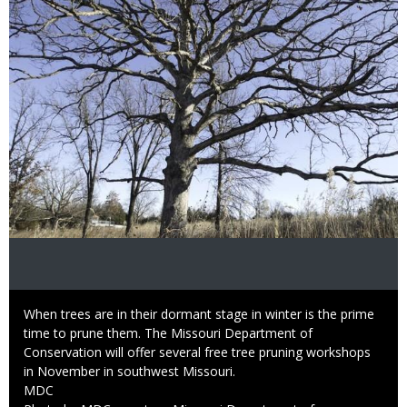
Caption
When trees are in their dormant stage in winter is the prime
time to prune them. The Missouri Department of
Conservation will offer several free tree pruning workshops
in November in southwest Missouri.
Credit
MDC