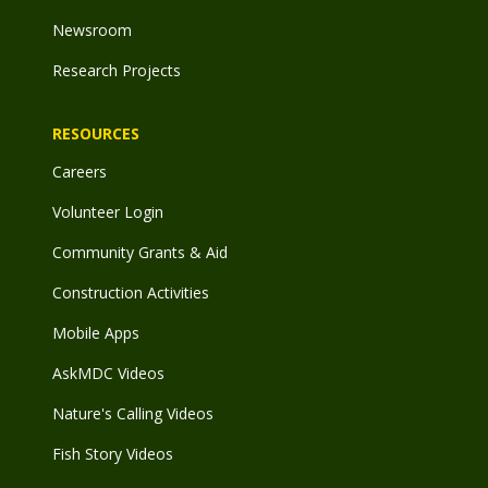
Newsroom
Research Projects
RESOURCES
Careers
Volunteer Login
Community Grants & Aid
Construction Activities
Mobile Apps
AskMDC Videos
Nature's Calling Videos
Fish Story Videos