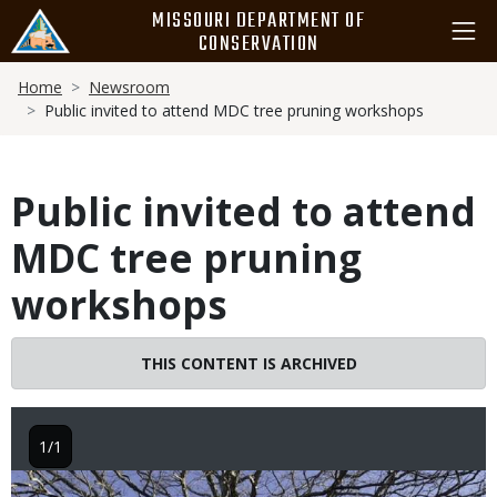
Skip
MISSOURI DEPARTMENT OF
to
CONSERVATION
main
Breadcrumb
content
Home
Newsroom
Public invited to attend MDC tree pruning workshops
Public invited to attend
MDC tree pruning
workshops
THIS CONTENT IS ARCHIVED
1/1
Image