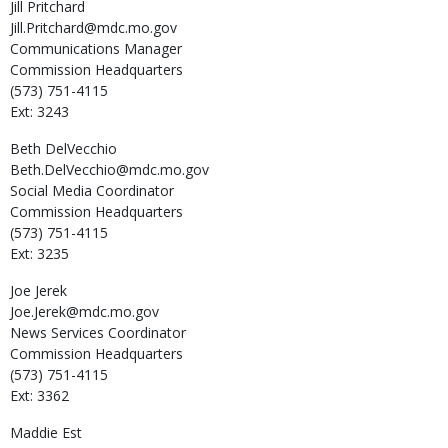
Jill
Pritchard
Jill.Pritchard@mdc.mo.gov
Communications Manager
Commission Headquarters
(573) 751-4115
Ext: 3243
Beth
DelVecchio
Beth.DelVecchio@mdc.mo.gov
Social Media Coordinator
Commission Headquarters
(573) 751-4115
Ext: 3235
Joe
Jerek
Joe.Jerek@mdc.mo.gov
News Services Coordinator
Commission Headquarters
(573) 751-4115
Ext: 3362
Maddie
Est