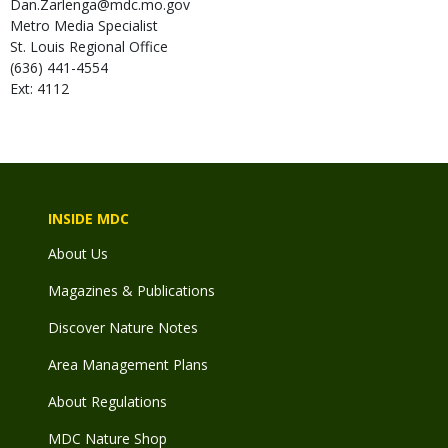
Dan.Zarlenga@mdc.mo.gov
Metro Media Specialist
St. Louis Regional Office
(636) 441-4554
Ext: 4112
INSIDE MDC
About Us
Magazines & Publications
Discover Nature Notes
Area Management Plans
About Regulations
MDC Nature Shop