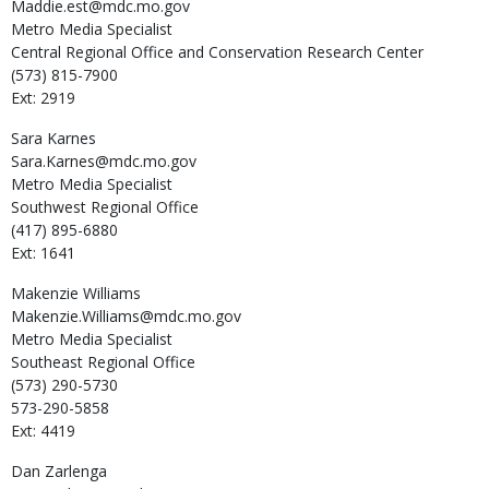
Maddie.est@mdc.mo.gov
Metro Media Specialist
Central Regional Office and Conservation Research Center
(573) 815-7900
Ext: 2919
Sara
Karnes
Sara.Karnes@mdc.mo.gov
Metro Media Specialist
Southwest Regional Office
(417) 895-6880
Ext: 1641
Makenzie
Williams
Makenzie.Williams@mdc.mo.gov
Metro Media Specialist
Southeast Regional Office
(573) 290-5730
573-290-5858
Ext: 4419
Dan
Zarlenga