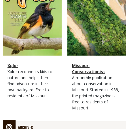
Magazine
Name
Xplor
Magazine
Name
Missouri
Type
Magazine
Description
Xplor reconnects kids to
Type
Conservationist
Type
nature and helps them
Magazine
Description
A monthly publication
find adventure in their
Type
about conservation in
own backyard. Free to
Missouri. Started in 1938,
residents of Missouri.
the printed magazine is
free to residents of
Missouri.
ARCHIVES