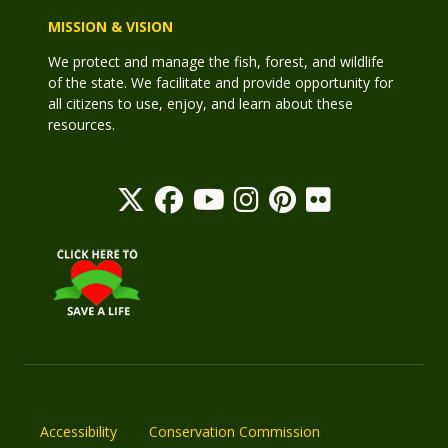
MISSION & VISION
We protect and manage the fish, forest, and wildlife
of the state. We facilitate and provide opportunity for
all citizens to use, enjoy, and learn about these
resources.
Accessibility
Conservation Commission