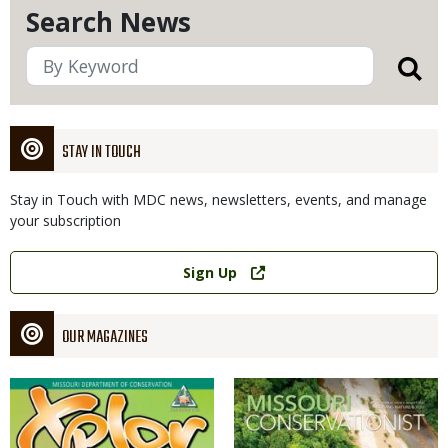
Search News
STAY IN TOUCH
Stay in Touch with MDC news, newsletters, events, and manage
your subscription
Link
Sign Up
OUR MAGAZINES
Magazine
Magazine
Cover
Cover