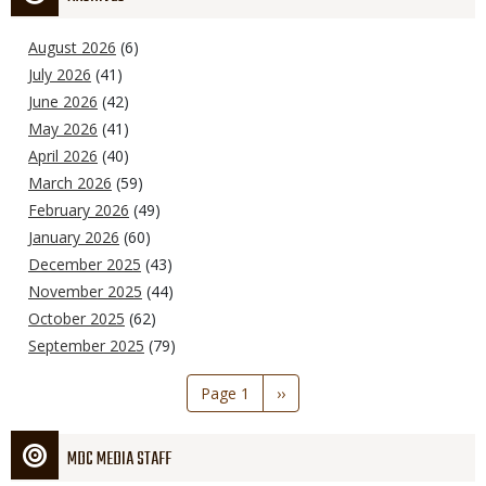
August 2026
(6)
July 2026
(41)
June 2026
(42)
May 2026
(41)
April 2026
(40)
March 2026
(59)
February 2026
(49)
January 2026
(60)
December 2025
(43)
November 2025
(44)
October 2025
(62)
September 2025
(79)
Pagination
Page 1
Next
››
page
MDC MEDIA STAFF