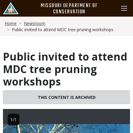
Skip
MISSOURI DEPARTMENT OF
to
CONSERVATION
main
Breadcrumb
content
Home
Newsroom
Public invited to attend MDC tree pruning workshops
Public invited to attend
MDC tree pruning
workshops
THIS CONTENT IS ARCHIVED
1/1
Image