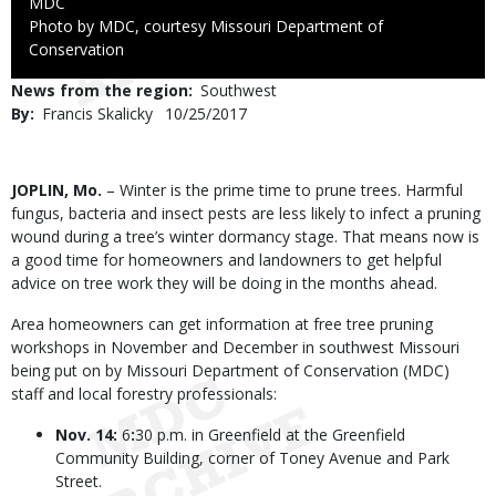
Credit
MDC
Right
Photo by MDC, courtesy Missouri Department of
to
Conservation
Use
News from the region
Southwest
By
Francis Skalicky
Published
10/25/2017
Date
Body
JOPLIN, Mo.
– Winter is the prime time to prune trees. Harmful
fungus, bacteria and insect pests are less likely to infect a pruning
wound during a tree’s winter dormancy stage. That means now is
a good time for homeowners and landowners to get helpful
advice on tree work they will be doing in the months ahead.
Area homeowners can get information at free tree pruning
workshops in November and December in southwest Missouri
being put on by Missouri Department of Conservation (MDC)
staff and local forestry professionals:
Nov. 14:
6
:
30 p.m. in Greenfield at the Greenfield
Community Building, corner of Toney Avenue and Park
Street.