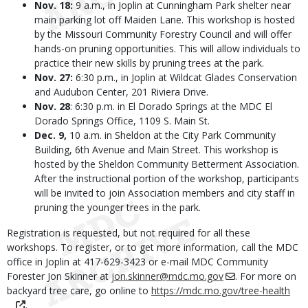
Nov. 18:
9 a.m., in Joplin at Cunningham Park shelter near
main parking lot off Maiden Lane. This workshop is hosted
by the Missouri Community Forestry Council and will offer
hands-on pruning opportunities. This will allow individuals to
practice their new skills by pruning trees at the park.
Nov. 27:
6:30 p.m., in Joplin at Wildcat Glades Conservation
and Audubon Center, 201 Riviera Drive.
Nov. 28
: 6:30 p.m. in El Dorado Springs at the MDC El
Dorado Springs Office, 1109 S. Main St.
Dec. 9,
10 a.m. in Sheldon at the City Park Community
Building, 6th Avenue and Main Street. This workshop is
hosted by the Sheldon Community Betterment Association.
After the instructional portion of the workshop, participants
will be invited to join Association members and city staff in
pruning the younger trees in the park.
Registration is requested, but not required for all these
workshops. To register, or to get more information, call the MDC
office in Joplin at 417-629-3423 or e-mail MDC Community
Forester Jon Skinner at
jon.skinner@mdc.mo.gov
. For more on
backyard tree care, go online to
https://mdc.mo.gov/tree-health
.