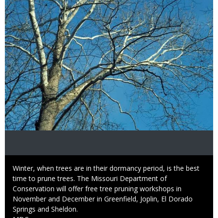
Caption
Winter, when trees are in their dormancy period, is the best
time to prune trees. The Missouri Department of
Conservation will offer free tree pruning workshops in
November and December in Greenfield, Joplin, El Dorado
Springs and Sheldon.