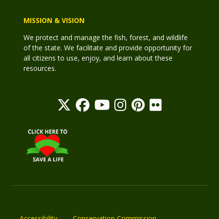
MISSION & VISION
We protect and manage the fish, forest, and wildlife
of the state. We facilitate and provide opportunity for
all citizens to use, enjoy, and learn about these
resources.
Accessibility
Conservation Commission