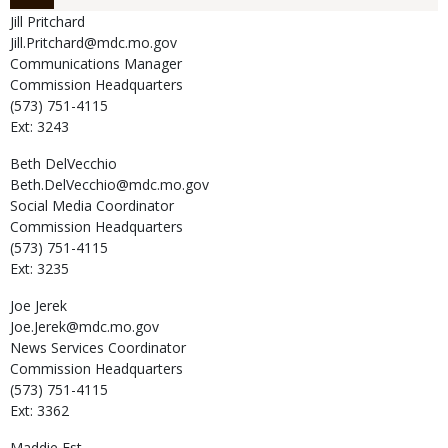
Jill
Pritchard
Jill.Pritchard@mdc.mo.gov
Communications Manager
Commission Headquarters
(573) 751-4115
Ext: 3243
Beth
DelVecchio
Beth.DelVecchio@mdc.mo.gov
Social Media Coordinator
Commission Headquarters
(573) 751-4115
Ext: 3235
Joe
Jerek
Joe.Jerek@mdc.mo.gov
News Services Coordinator
Commission Headquarters
(573) 751-4115
Ext: 3362
Maddie
Est