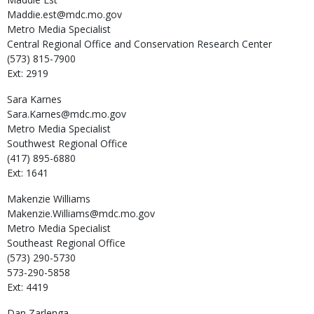
Maddie.est@mdc.mo.gov
Metro Media Specialist
Central Regional Office and Conservation Research Center
(573) 815-7900
Ext: 2919
Sara
Karnes
Sara.Karnes@mdc.mo.gov
Metro Media Specialist
Southwest Regional Office
(417) 895-6880
Ext: 1641
Makenzie
Williams
Makenzie.Williams@mdc.mo.gov
Metro Media Specialist
Southeast Regional Office
(573) 290-5730
573-290-5858
Ext: 4419
Dan
Zarlenga