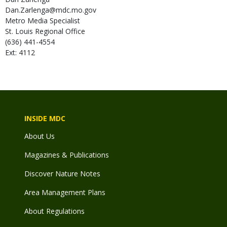
Dan.Zarlenga@mdc.mo.gov
Metro Media Specialist
St. Louis Regional Office
(636) 441-4554
Ext: 4112
INSIDE MDC
About Us
Magazines & Publications
Discover Nature Notes
Area Management Plans
About Regulations