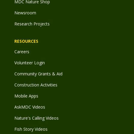
MDC Nature Shop
Newsroom
Research Projects
RESOURCES
Careers
Volunteer Login
Community Grants & Aid
Construction Activities
Mobile Apps
AskMDC Videos
Nature's Calling Videos
Fish Story Videos