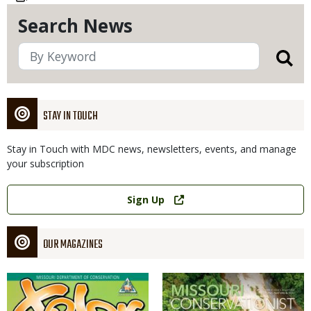
Search News
STAY IN TOUCH
Stay in Touch with MDC news, newsletters, events, and manage
your subscription
Link
Sign Up
OUR MAGAZINES
Magazine
Magazine
Cover
Cover