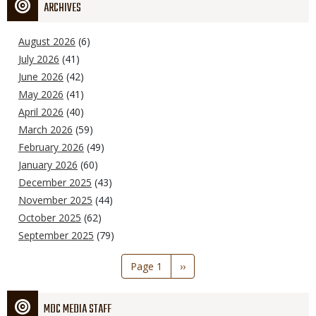
ARCHIVES
August 2026
(6)
July 2026
(41)
June 2026
(42)
May 2026
(41)
April 2026
(40)
March 2026
(59)
February 2026
(49)
January 2026
(60)
December 2025
(43)
November 2025
(44)
October 2025
(62)
September 2025
(79)
Pagination
Page 1
Next
››
page
MDC MEDIA STAFF