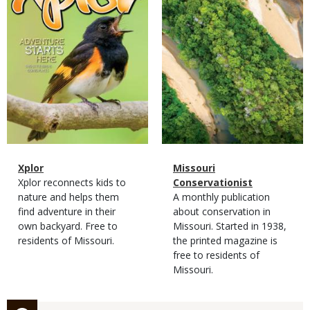
Magazine
Name
Xplor
Magazine
Name
Missouri
Type
Magazine
Description
Xplor reconnects kids to
Type
Conservationist
Type
nature and helps them
Magazine
Description
A monthly publication
find adventure in their
Type
about conservation in
own backyard. Free to
Missouri. Started in 1938,
residents of Missouri.
the printed magazine is
free to residents of
Missouri.