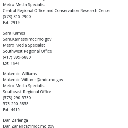
Metro Media Specialist
Central Regional Office and Conservation Research Center
(573) 815-7900
Ext: 2919
Sara
Karnes
Sara.Karnes@mdc.mo.gov
Metro Media Specialist
Southwest Regional Office
(417) 895-6880
Ext: 1641
Makenzie
Williams
Makenzie.Williams@mdc.mo.gov
Metro Media Specialist
Southeast Regional Office
(573) 290-5730
573-290-5858
Ext: 4419
Dan
Zarlenga
Dan.Zarlenga@mdc.mo.gov