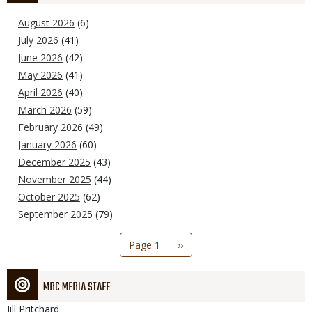
August 2026
(6)
July 2026
(41)
June 2026
(42)
May 2026
(41)
April 2026
(40)
March 2026
(59)
February 2026
(49)
January 2026
(60)
December 2025
(43)
November 2025
(44)
October 2025
(62)
September 2025
(79)
Pagination
Page 1
Next
››
page
MDC MEDIA STAFF
Jill
Pritchard