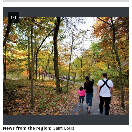
1/1
Image
News from the region
Saint Louis