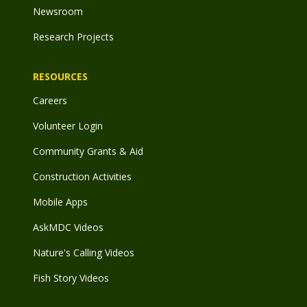
Newsroom
Research Projects
RESOURCES
Careers
Volunteer Login
Community Grants & Aid
Construction Activities
Mobile Apps
AskMDC Videos
Nature's Calling Videos
Fish Story Videos