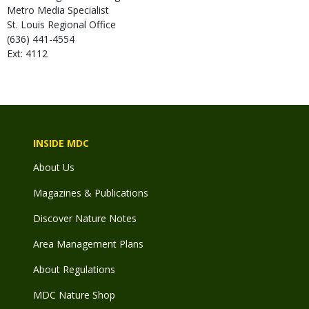
Metro Media Specialist
St. Louis Regional Office
(636) 441-4554
Ext: 4112
INSIDE MDC
About Us
Magazines & Publications
Discover Nature Notes
Area Management Plans
About Regulations
MDC Nature Shop