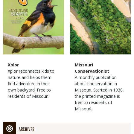
Magazine
Name
Xplor
Magazine
Name
Missouri
Type
Magazine
Description
Xplor reconnects kids to
Type
Conservationist
Type
nature and helps them
Magazine
Description
A monthly publication
find adventure in their
Type
about conservation in
own backyard. Free to
Missouri. Started in 1938,
residents of Missouri.
the printed magazine is
free to residents of
Missouri.
ARCHIVES