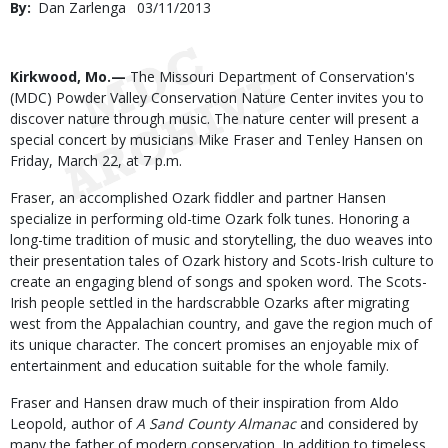
By
Dan Zarlenga
Published
03/11/2013
Date
Body
Kirkwood, Mo.—
The Missouri Department of Conservation's
(MDC) Powder Valley Conservation Nature Center invites you to
discover nature through music. The nature center will present a
special concert by musicians Mike Fraser and Tenley Hansen on
Friday, March 22, at 7 p.m.
Fraser, an accomplished Ozark fiddler and partner Hansen
specialize in performing old-time Ozark folk tunes. Honoring a
long-time tradition of music and storytelling, the duo weaves into
their presentation tales of Ozark history and Scots-Irish culture to
create an engaging blend of songs and spoken word. The Scots-
Irish people settled in the hardscrabble Ozarks after migrating
west from the Appalachian country, and gave the region much of
its unique character. The concert promises an enjoyable mix of
entertainment and education suitable for the whole family.
Fraser and Hansen draw much of their inspiration from Aldo
Leopold, author of
A Sand County Almanac
and considered by
many the father of modern conservation. In addition to timeless,