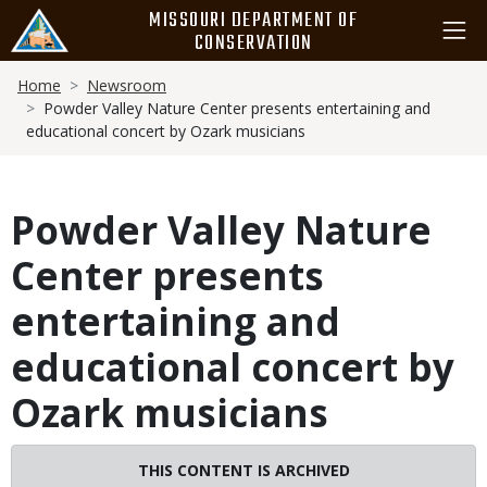
Skip
MISSOURI DEPARTMENT OF
to
CONSERVATION
main
Breadcrumb
content
Home
Newsroom
Powder Valley Nature Center presents entertaining and
educational concert by Ozark musicians
Powder Valley Nature
Center presents
entertaining and
educational concert by
Ozark musicians
THIS CONTENT IS ARCHIVED