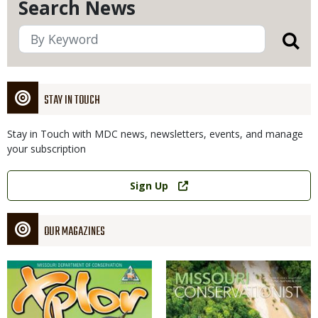
Search News
STAY IN TOUCH
Stay in Touch with MDC news, newsletters, events, and manage
your subscription
Link
Sign Up
OUR MAGAZINES
Magazine
Magazine
Cover
Cover