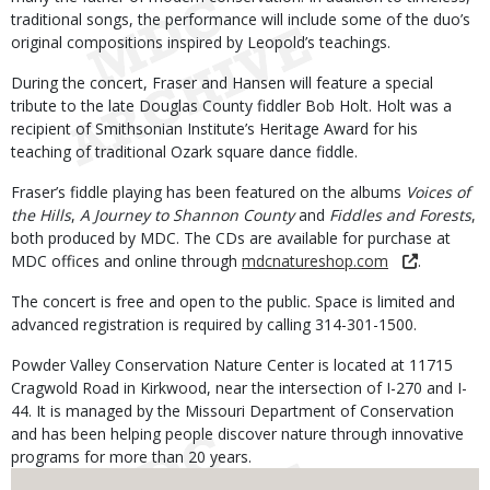
traditional songs, the performance will include some of the duo’s
original compositions inspired by Leopold’s teachings.
During the concert, Fraser and Hansen will feature a special
tribute to the late Douglas County fiddler Bob Holt. Holt was a
recipient of Smithsonian Institute’s Heritage Award for his
teaching of traditional Ozark square dance fiddle.
Fraser’s fiddle playing has been featured on the albums
Voices of
the Hills
,
A Journey to Shannon County
and
Fiddles and Forests
,
both produced by MDC. The CDs are available for purchase at
MDC offices and online through
mdcnatureshop.com
.
The concert is free and open to the public. Space is limited and
advanced registration is required by calling 314-301-1500.
Powder Valley Conservation Nature Center is located at 11715
Cragwold Road in Kirkwood, near the intersection of I-270 and I-
44. It is managed by the Missouri Department of Conservation
and has been helping people discover nature through innovative
programs for more than 20 years.