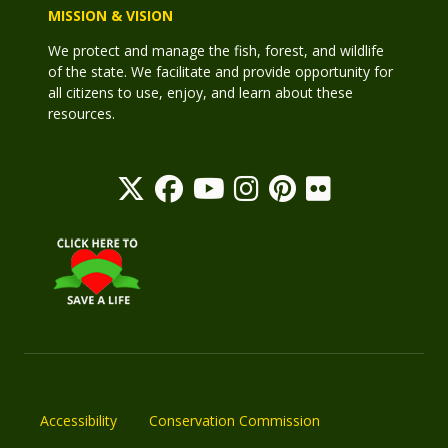
MISSION & VISION
We protect and manage the fish, forest, and wildlife
of the state. We facilitate and provide opportunity for
all citizens to use, enjoy, and learn about these
resources.
Accessibility
Conservation Commission