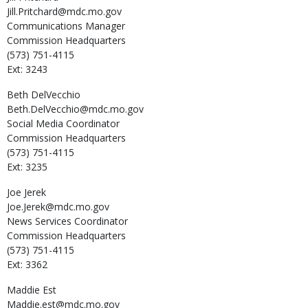
Jill.Pritchard@mdc.mo.gov
Communications Manager
Commission Headquarters
(573) 751-4115
Ext: 3243
Beth
DelVecchio
Beth.DelVecchio@mdc.mo.gov
Social Media Coordinator
Commission Headquarters
(573) 751-4115
Ext: 3235
Joe
Jerek
Joe.Jerek@mdc.mo.gov
News Services Coordinator
Commission Headquarters
(573) 751-4115
Ext: 3362
Maddie
Est
Maddie.est@mdc.mo.gov