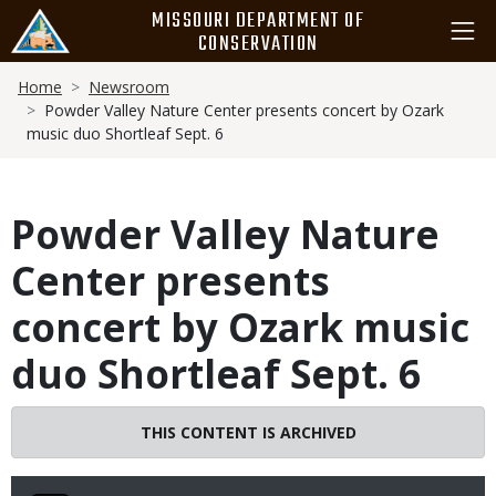
Skip
MISSOURI DEPARTMENT OF
to
CONSERVATION
main
Breadcrumb
content
Home
Newsroom
Powder Valley Nature Center presents concert by Ozark
music duo Shortleaf Sept. 6
Powder Valley Nature
Center presents
concert by Ozark music
duo Shortleaf Sept. 6
THIS CONTENT IS ARCHIVED