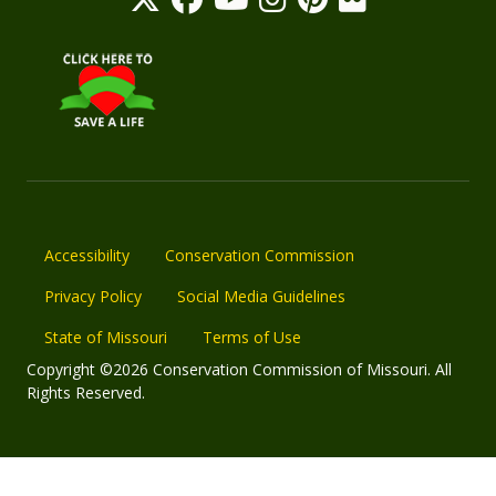
Accessibility
Conservation Commission
Privacy Policy
Social Media Guidelines
State of Missouri
Terms of Use
Copyright ©2026 Conservation Commission of Missouri. All
Rights Reserved.