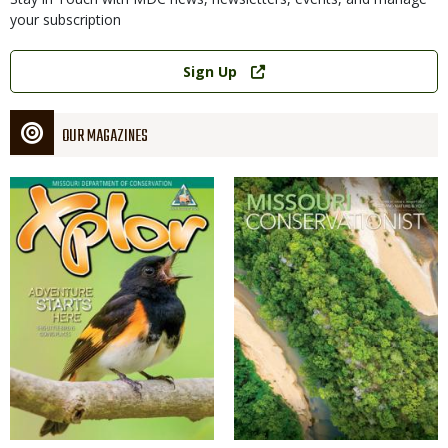
your subscription
Link
Sign Up
OUR MAGAZINES
Magazine
Magazine
Cover
Cover