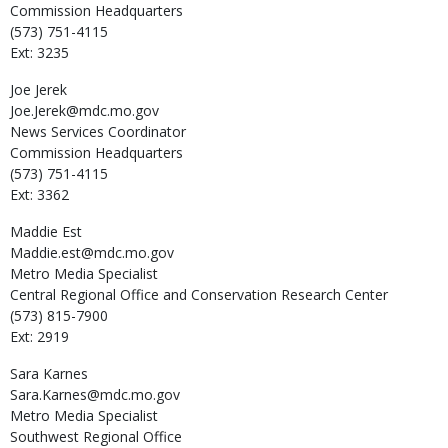
Commission Headquarters
(573) 751-4115
Ext: 3235
Joe
Jerek
Joe.Jerek@mdc.mo.gov
News Services Coordinator
Commission Headquarters
(573) 751-4115
Ext: 3362
Maddie
Est
Maddie.est@mdc.mo.gov
Metro Media Specialist
Central Regional Office and Conservation Research Center
(573) 815-7900
Ext: 2919
Sara
Karnes
Sara.Karnes@mdc.mo.gov
Metro Media Specialist
Southwest Regional Office