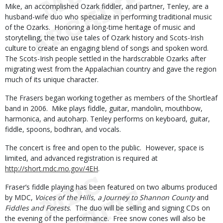
Mike, an accomplished Ozark fiddler, and partner, Tenley, are a
husband-wife duo who specialize in performing traditional music
of the Ozarks. Honoring a long-time heritage of music and
storytelling, the two use tales of Ozark history and Scots-Irish
culture to create an engaging blend of songs and spoken word.
The Scots-Irish people settled in the hardscrabble Ozarks after
migrating west from the Appalachian country and gave the region
much of its unique character.
The Frasers began working together as members of the Shortleaf
band in 2006. Mike plays fiddle, guitar, mandolin, mouthbow,
harmonica, and autoharp. Tenley performs on keyboard, guitar,
fiddle, spoons, bodhran, and vocals.
The concert is free and open to the public. However, space is
limited, and advanced registration is required at
http://short.mdc.mo.gov/4EH
.
Fraser’s fiddle playing has been featured on two albums produced
by MDC,
Voices of the Hills, a Journey to Shannon County
and
Fiddles and Forests
. The duo will be selling and signing CDs on
the evening of the performance. Free snow cones will also be