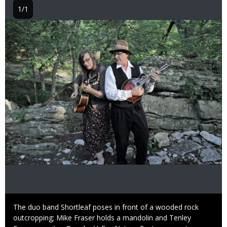
1/1
Image
Caption
The duo band Shortleaf poses in front of a wooded rock
outcropping; Mike Fraser holds a mandolin and Tenley