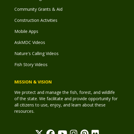
Community Grants & Aid
Construction Activities
Mobile Apps
AskMDC Videos
Nature's Calling Videos
Fish Story Videos
MISSION & VISION
We protect and manage the fish, forest, and wildlife
of the state. We facilitate and provide opportunity for
all citizens to use, enjoy, and learn about these
resources.