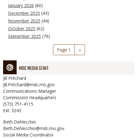
January 2026
(60)
December 2025
(43)
November 2025
(44)
October 2025
(62)
September 2025
(79)
Pagination
Page 1
Next
››
page
MDC MEDIA STAFF
Jill
Pritchard
Jill.Pritchard@mdc.mo.gov
Communications Manager
Commission Headquarters
(573) 751-4115
Ext: 3243
Beth
DelVecchio
Beth.DelVecchio@mdc.mo.gov
Social Media Coordinator