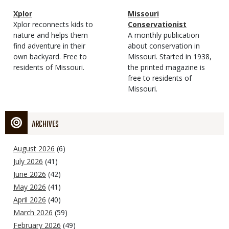
Magazine
Name
Xplor
Magazine
Name
Missouri
Type
Magazine
Description
Xplor reconnects kids to
Type
Conservationist
Type
nature and helps them
Magazine
Description
A monthly publication
find adventure in their
Type
about conservation in
own backyard. Free to
Missouri. Started in 1938,
residents of Missouri.
the printed magazine is
free to residents of
Missouri.
ARCHIVES
August 2026
(6)
July 2026
(41)
June 2026
(42)
May 2026
(41)
April 2026
(40)
March 2026
(59)
February 2026
(49)