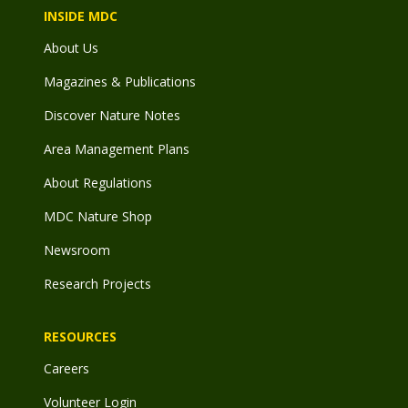
INSIDE MDC
About Us
Magazines & Publications
Discover Nature Notes
Area Management Plans
About Regulations
MDC Nature Shop
Newsroom
Research Projects
RESOURCES
Careers
Volunteer Login