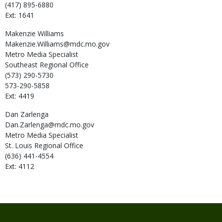
(417) 895-6880
Ext: 1641
Makenzie
Williams
Makenzie.Williams@mdc.mo.gov
Metro Media Specialist
Southeast Regional Office
(573) 290-5730
573-290-5858
Ext: 4419
Dan
Zarlenga
Dan.Zarlenga@mdc.mo.gov
Metro Media Specialist
St. Louis Regional Office
(636) 441-4554
Ext: 4112