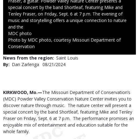
Fraser, a guitar. Powder Valley Nature Center presents a
special concert by the band Shortleaf, featuring Mike and
Tenley Fraser, on Friday, Sept. 6 at 7 p.m. The evening of
music and storytelling offers a unique connection to nature
and the
Credit
MDC photo
Right
Photo by MDC photo, courtesy Missouri Department of
to
Conservation
Use
News from the region
Saint Louis
By
Dan Zarlenga
Published
08/21/2024
Date
Body
KIRKWOOD, Mo.—
The Missouri Department of Conservation’s
(MDC) Powder Valley Conservation Nature Center invites you to
discover nature through music. The nature center will present a
special concert by the band Shortleaf, featuring Mike and Tenley
Fraser
on Friday, Sept. 6 at 7 p.m.
The performance promises an
enjoyable mix of entertainment and education suitable for the
whole family.