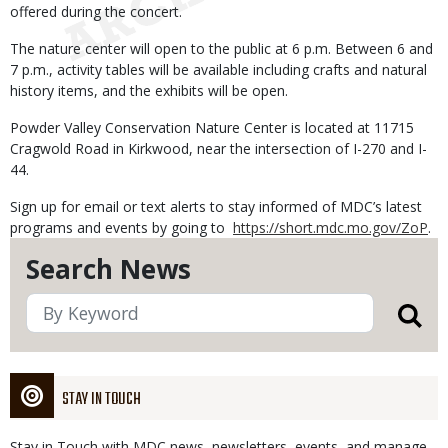
offered during the concert.
The nature center will open to the public
at 6 p.m.
Between 6 and
7 p.m.
, activity tables will be available including crafts and natural
history items, and the exhibits will be open.
Powder Valley Conservation Nature Center is located at
11715
Cragwold Road in Kirkwood
, near the intersection of I-270 and I-
44.
Sign up for email or text alerts to stay informed of MDC’s latest
programs and events by going to
https://short.mdc.mo.gov/ZoP
.
Search News
STAY IN TOUCH
Stay in Touch with MDC news, newsletters, events, and manage