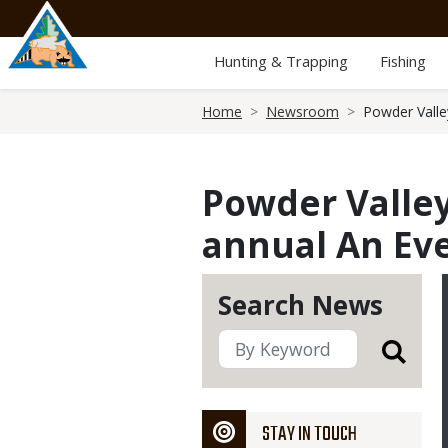
Skip
to
main
Hunting & Trapping
Fishing
content
Breadcrumb
Home
Newsroom
Powder Valle
Powder Valley
annual An Eve
Search News
STAY IN TOUCH