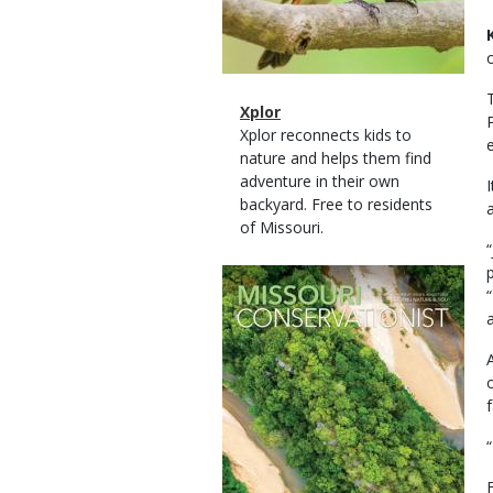
Magazine
Name
Xplor
Type
Magazine
Description
Xplor reconnects kids to
Type
nature and helps them find
adventure in their own
backyard. Free to residents
of Missouri.
Magazine
Cover