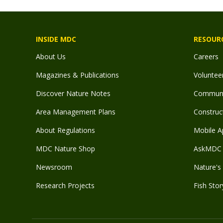
INSIDE MDC
RESOUR
About Us
Careers
Magazines & Publications
Voluntee
Discover Nature Notes
Communit
Area Management Plans
Construct
About Regulations
Mobile A
MDC Nature Shop
AskMDC 
Newsroom
Nature's 
Research Projects
Fish Stor