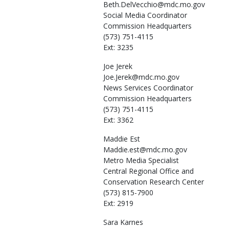
Beth.DelVecchio@mdc.mo.gov
Social Media Coordinator
Commission Headquarters
(573) 751-4115
Ext: 3235
Joe
Jerek
Joe.Jerek@mdc.mo.gov
News Services Coordinator
Commission Headquarters
(573) 751-4115
Ext: 3362
Maddie
Est
Maddie.est@mdc.mo.gov
Metro Media Specialist
Central Regional Office and
Conservation Research Center
(573) 815-7900
Ext: 2919
Sara
Karnes