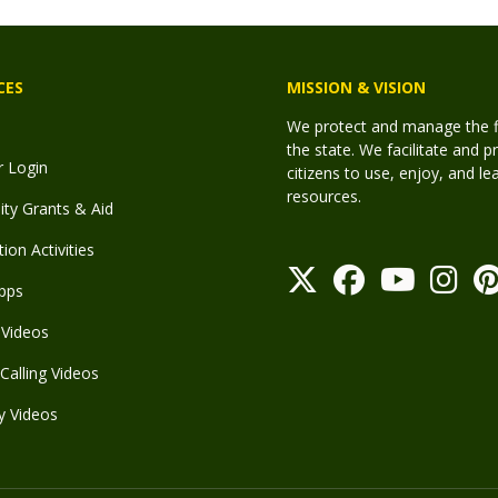
CES
MISSION & VISION
We protect and manage the fis
the state. We facilitate and p
r Login
citizens to use, enjoy, and l
resources.
y Grants & Aid
ion Activities
pps
Videos
Calling Videos
y Videos