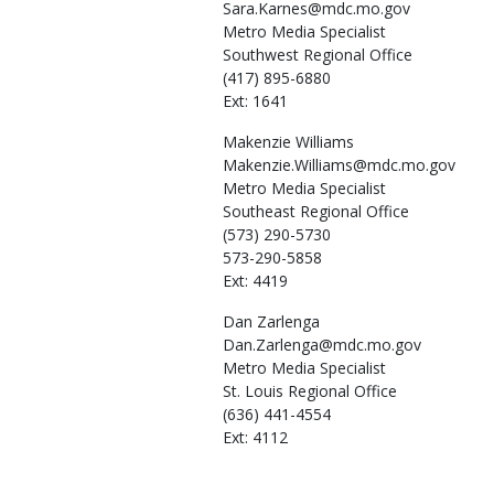
Sara.Karnes@mdc.mo.gov
Metro Media Specialist
Southwest Regional Office
(417) 895-6880
Ext: 1641
Makenzie
Williams
Makenzie.Williams@mdc.mo.gov
Metro Media Specialist
Southeast Regional Office
(573) 290-5730
573-290-5858
Ext: 4419
Dan
Zarlenga
Dan.Zarlenga@mdc.mo.gov
Metro Media Specialist
St. Louis Regional Office
(636) 441-4554
Ext: 4112