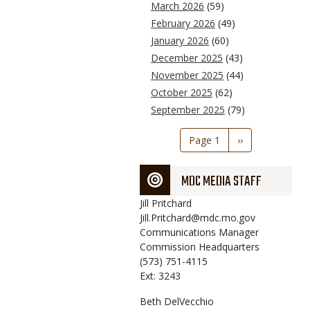
March 2026
(59)
February 2026
(49)
January 2026
(60)
December 2025
(43)
November 2025
(44)
October 2025
(62)
September 2025
(79)
Pagination
Page 1
Next
››
page
MDC MEDIA STAFF
Jill
Pritchard
Jill.Pritchard@mdc.mo.gov
Communications Manager
Commission Headquarters
(573) 751-4115
Ext: 3243
Beth
DelVecchio