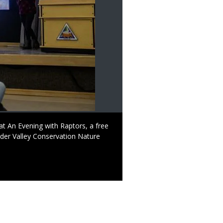
 at An Evening with Raptors, a free
der Valley Conservation Nature