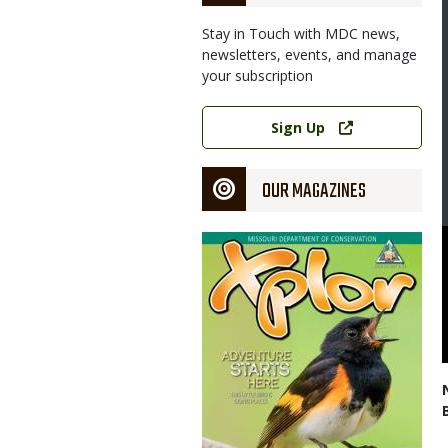
Stay in Touch with MDC news,
newsletters, events, and manage
your subscription
Link
Sign Up
OUR MAGAZINES
Magazine
Cover