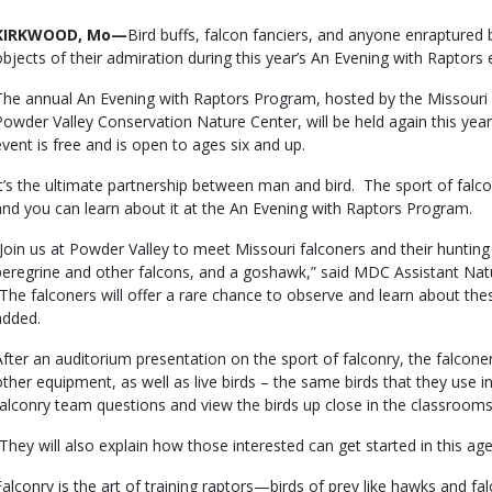
Body
KIRKWOOD, Mo—
Bird buffs, falcon fanciers, and anyone enraptured b
objects of their admiration during this year’s An Evening with Raptors
The annual An Evening with Raptors Program, hosted by the Missour
Powder Valley Conservation Nature Center, will be held again this yea
event is free and is open to ages six and up.
It’s the ultimate partnership between man and bird. The sport of falc
and you can learn about it at the An Evening with Raptors Program.
“Join us at Powder Valley to meet Missouri falconers and their hunting 
peregrine and other falcons, and a goshawk,” said MDC Assistant N
“The falconers will offer a rare chance to observe and learn about the
added.
After an auditorium presentation on the sport of falconry, the falconers
other equipment, as well as live birds – the same birds that they use in
falconry team questions and view the birds up close in the classrooms
“They will also explain how those interested can get started in this ag
Falconry is the art of training raptors—birds of prey like hawks and 