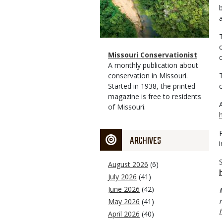
Magazine
Name
Missouri Conservationist
Type
Magazine
Description
A monthly publication about
Type
conservation in Missouri.
Started in 1938, the printed
magazine is free to residents
of Missouri.
ARCHIVES
August 2026
(6)
July 2026
(41)
June 2026
(42)
May 2026
(41)
April 2026
(40)