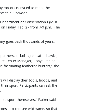
y raptors is invited to meet the
 event in Kirkwood
i Department of Conservation’s (MDC)
r on Friday, Feb. 27 from 7-9 p.m. The
onry goes back thousands of years,
partners, including red-tailed hawks,
ature Center Manager, Robyn Parker.
se fascinating feathered hunters,” she
 will display their tools, hoods, and
 their sport. Participants can ask the
.
e-old sport themselves,” Parker said.
falcons—to capture wild game, so that