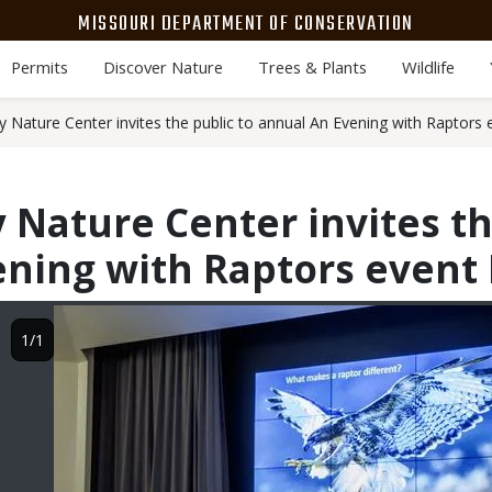
MISSOURI DEPARTMENT OF CONSERVATION
Permits
Discover Nature
Trees & Plants
Wildlife
y Nature Center invites the public to annual An Evening with Raptors 
 Nature Center invites th
ning with Raptors event 
Image
1/1