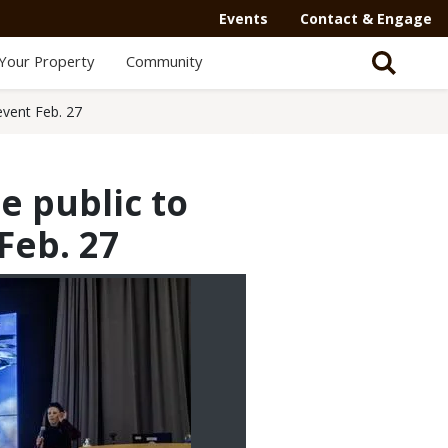
Events
Contact & Engage
Your Property
Community
event Feb. 27
e public to
Feb. 27