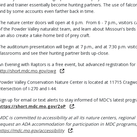
bird and trainer essentially become hunting partners. The use of falco
and by some accounts even farther back in time.
The nature center doors will open at 6 p.m. From 6 - 7 p.m., visitors
of the Powder Valley naturalist team, and learn about Missouri's birds
can also create a take-home bird of prey craft.
The auditorium presentation will begin at 7 p.m., and at 7:30 p.m. visi
classrooms and see their hunting partner birds up-close.
An Evening with Raptors is a free event, but advanced registration for 
http://short.mdc.mo.gov/owg
.
Powder Valley Conservation Nature Center is located at 11715 Cragwo
intersection of I-270 and I-44.
Sign up for email or text alerts to stay informed of MDC’s latest pro
https://short.mdc.mo.gov/ZoP
.
MDC is committed to accessibility at all its nature centers, regional 
request an ADA accommodation for participation in MDC programs, 
https://mdc.mo.gov/accessibility
.