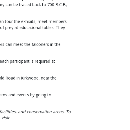
nry can be traced back to 700 B.C.E.,
 can tour the exhibits, meet members
 of prey at educational tables. They
tors can meet the falconers in the
each participant is required at
ld Road in Kirkwood, near the
grams and events by going to
facilities, and conservation areas. To
visit