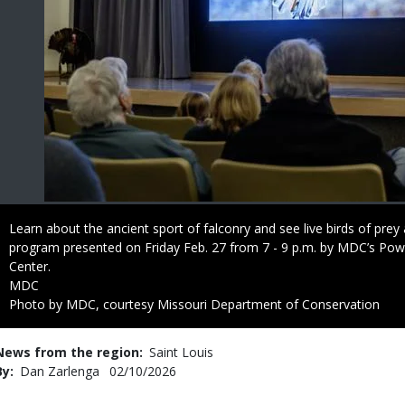
Caption
Learn about the ancient sport of falconry and see live birds of prey
program presented on Friday Feb. 27 from 7 - 9 p.m. by MDC’s Pow
Center.
Credit
MDC
Right
Photo by MDC, courtesy Missouri Department of Conservation
to
Use
News from the region
Saint Louis
By
Dan Zarlenga
Published
02/10/2026
Date