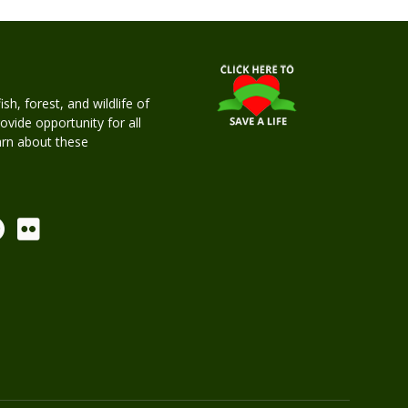
h, forest, and wildlife of
rovide opportunity for all
earn about these