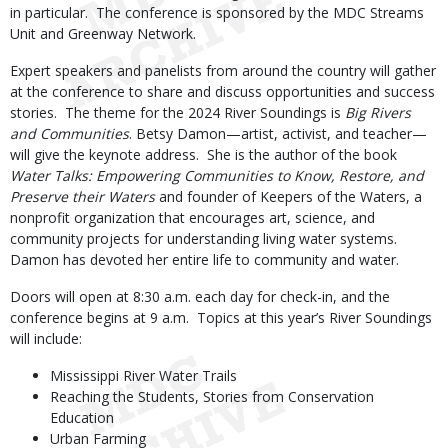
in particular. The conference is sponsored by the MDC Streams
Unit and Greenway Network.
Expert speakers and panelists from around the country will gather
at the conference to share and discuss opportunities and success
stories. The theme for the 2024 River Soundings is
Big Rivers
and Communities
. Betsy Damon—artist, activist, and teacher—
will give the keynote address. She is the author of the book
Water Talks: Empowering Communities to Know, Restore, and
Preserve their Waters
and founder of Keepers of the Waters, a
nonprofit organization that encourages art, science, and
community projects for understanding living water systems.
Damon has devoted her entire life to community and water.
Doors will open at 8:30 a.m. each day for check-in, and the
conference begins at 9 a.m. Topics at this year’s River Soundings
will include:
Mississippi River Water Trails
Reaching the Students, Stories from Conservation
Education
Urban Farming