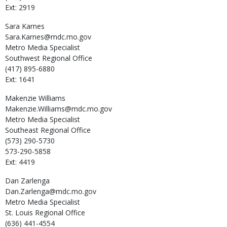
Ext: 2919
Sara
Karnes
Sara.Karnes@mdc.mo.gov
Metro Media Specialist
Southwest Regional Office
(417) 895-6880
Ext: 1641
Makenzie
Williams
Makenzie.Williams@mdc.mo.gov
Metro Media Specialist
Southeast Regional Office
(573) 290-5730
573-290-5858
Ext: 4419
Dan
Zarlenga
Dan.Zarlenga@mdc.mo.gov
Metro Media Specialist
St. Louis Regional Office
(636) 441-4554