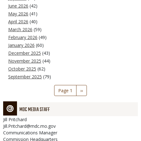
June 2026
(42)
May 2026
(41)
April 2026
(40)
March 2026
(59)
February 2026
(49)
January 2026
(60)
December 2025
(43)
November 2025
(44)
October 2025
(62)
September 2025
(79)
Pagination
Page 1
Next
››
page
MDC MEDIA STAFF
Jill
Pritchard
Jill.Pritchard@mdc.mo.gov
Communications Manager
Commission Headquarters