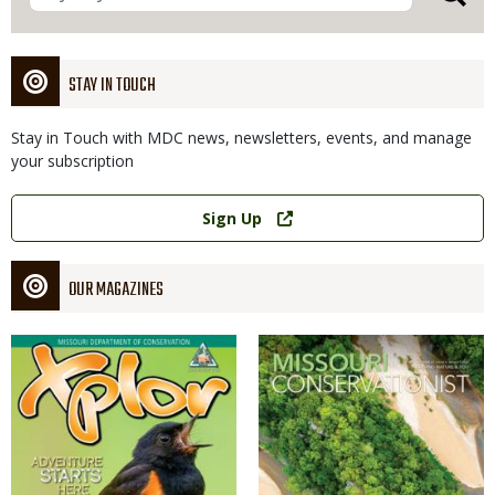
STAY IN TOUCH
Stay in Touch with MDC news, newsletters, events, and manage
your subscription
Link
Sign Up
OUR MAGAZINES
Magazine
Magazine
Cover
Cover