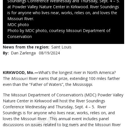
Soundings Conference Wednesday and Thursday, Sept. 4 – 5.
at Powder Valley Nature Center in Kirkwood. River Soundings
is for anyone who lives near, works, relies on, and loves the
Missouri River.
Credit
MDC photo
Right
Photo by MDC photo, courtesy Missouri Department of
to
Conservation
Use
News from the region
Saint Louis
By
Dan Zarlenga
Published
08/19/2024
Date
Body
KIRKWOOD, Mo.—
What’s the longest river in North America?
The
Missouri
River earns that prize, extending 100 miles farther
even than the “Father of Waters”, the Mississippi.
The Missouri Department of Conservation’s (MDC) Powder Valley
Nature Center in Kirkwood will host the River Soundings
Conference Wednesday and Thursday, Sept. 4 – 5. River
Soundings is for anyone who lives near, works, relies on, and
loves the Missouri River. This annual event includes panel
discussions on issues related to big rivers and the Missouri River