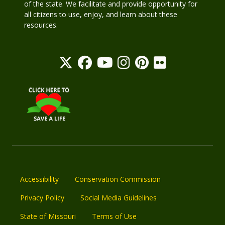
of the state. We facilitate and provide opportunity for
all citizens to use, enjoy, and learn about these
resources.
Accessibility
Conservation Commission
Privacy Policy
Social Media Guidelines
State of Missouri
Terms of Use