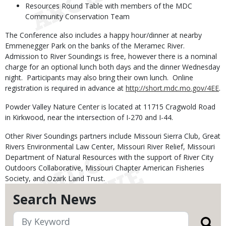
Resources Round Table with members of the MDC
Community Conservation Team
The Conference also includes a happy hour/dinner at nearby
Emmenegger Park on the banks of the Meramec River.
Admission to River Soundings is free, however there is a nominal
charge for an optional lunch both days and the dinner Wednesday
night. Participants may also bring their own lunch. Online
registration is required in advance at
http://short.mdc.mo.gov/4EE
.
Powder Valley Nature Center is located at 11715 Cragwold Road
in Kirkwood, near the intersection of I-270 and I-44.
Other River Soundings partners include Missouri Sierra Club, Great
Rivers Environmental Law Center, Missouri River Relief, Missouri
Department of Natural Resources with the support of River City
Outdoors Collaborative, Missouri Chapter American Fisheries
Society, and Ozark Land Trust.
Search News