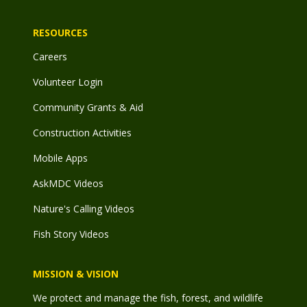
RESOURCES
Careers
Volunteer Login
Community Grants & Aid
Construction Activities
Mobile Apps
AskMDC Videos
Nature's Calling Videos
Fish Story Videos
MISSION & VISION
We protect and manage the fish, forest, and wildlife