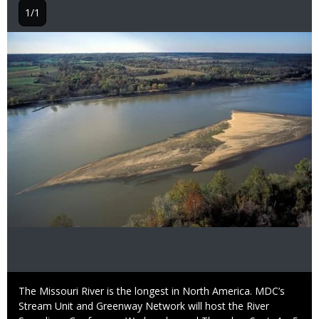
1/1
Image
Caption
The Missouri River is the longest in North America. MDC’s
Stream Unit and Greenway Network will host the River