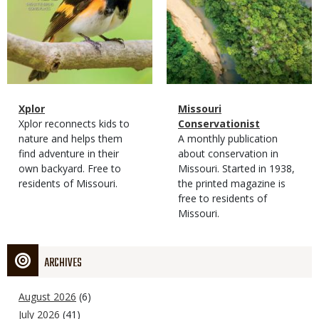
Magazine
Name
Xplor
Magazine
Name
Missouri
Type
Magazine
Description
Xplor reconnects kids to
Type
Conservationist
Type
nature and helps them
Magazine
Description
A monthly publication
find adventure in their
Type
about conservation in
own backyard. Free to
Missouri. Started in 1938,
residents of Missouri.
the printed magazine is
free to residents of
Missouri.
ARCHIVES
August 2026
(6)
July 2026
(41)