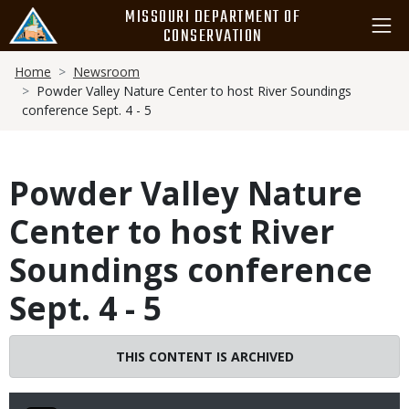
Skip
MISSOURI DEPARTMENT OF
to
CONSERVATION
main
Breadcrumb
content
Home
Newsroom
Powder Valley Nature Center to host River Soundings
conference Sept. 4 - 5
Powder Valley Nature
Center to host River
Soundings conference
Sept. 4 - 5
THIS CONTENT IS ARCHIVED