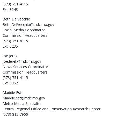
(573) 751-4115
Ext: 3243
Beth
DelVecchio
Beth.DelVecchio@mdc.mo.gov
Social Media Coordinator
Commission Headquarters
(573) 751-4115
Ext: 3235
Joe
Jerek
Joe.Jerek@mdc.mo.gov
News Services Coordinator
Commission Headquarters
(573) 751-4115
Ext: 3362
Maddie
Est
Maddie.est@mdc.mo.gov
Metro Media Specialist
Central Regional Office and Conservation Research Center
(573) 815-7900