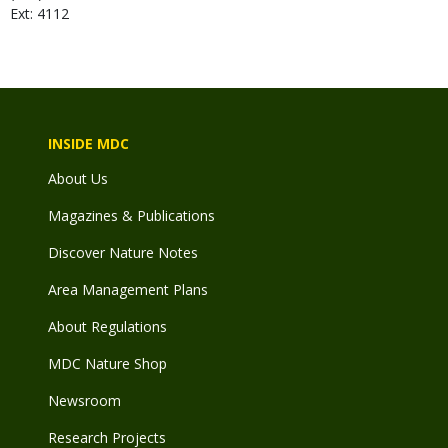
Ext: 4112
INSIDE MDC
About Us
Magazines & Publications
Discover Nature Notes
Area Management Plans
About Regulations
MDC Nature Shop
Newsroom
Research Projects