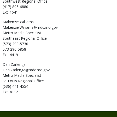
Southwest Regional Office
(417) 895-6880
Ext: 1641
Makenzie
Williams
Makenzie.Williams@mdc.mo.gov
Metro Media Specialist
Southeast Regional Office
(573) 290-5730
573-290-5858
Ext: 4419
Dan
Zarlenga
Dan.Zarlenga@mdc.mo.gov
Metro Media Specialist
St. Louis Regional Office
(636) 441-4554
Ext: 4112