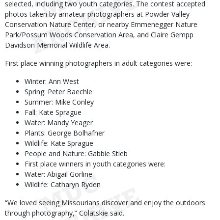
selected, including two youth categories. The contest accepted
photos taken by amateur photographers at Powder Valley
Conservation Nature Center, or nearby Emmenegger Nature
Park/Possum Woods Conservation Area, and Claire Gempp
Davidson Memorial Wildlife Area.
First place winning photographers in adult categories were:
Winter: Ann West
Spring: Peter Baechle
Summer: Mike Conley
Fall: Kate Sprague
Water: Mandy Yeager
Plants: George Bolhafner
Wildlife: Kate Sprague
People and Nature: Gabbie Stieb
First place winners in youth categories were:
Water: Abigail Gorline
Wildlife: Catharyn Ryden
“We loved seeing Missourians discover and enjoy the outdoors
through photography,” Colatskie said.