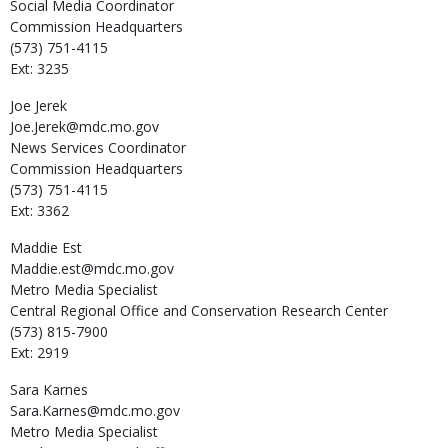
Social Media Coordinator
Commission Headquarters
(573) 751-4115
Ext: 3235
Joe
Jerek
Joe.Jerek@mdc.mo.gov
News Services Coordinator
Commission Headquarters
(573) 751-4115
Ext: 3362
Maddie
Est
Maddie.est@mdc.mo.gov
Metro Media Specialist
Central Regional Office and Conservation Research Center
(573) 815-7900
Ext: 2919
Sara
Karnes
Sara.Karnes@mdc.mo.gov
Metro Media Specialist