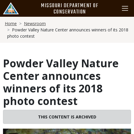
Skip
MISSOURI DEPARTMENT OF
to
CONSERVATION
main
Breadcrumb
content
Home
Newsroom
Powder Valley Nature Center announces winners of its 2018
photo contest
Powder Valley Nature
Center announces
winners of its 2018
photo contest
THIS CONTENT IS ARCHIVED
Image