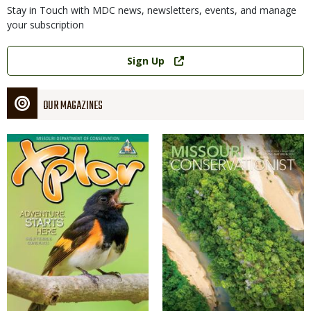
Stay in Touch with MDC news, newsletters, events, and manage
your subscription
Link
Sign Up
OUR MAGAZINES
Magazine
Magazine
Cover
Cover