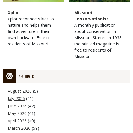
Magazine
Name
Xplor
Magazine
Name
Missouri
Type
Magazine
Description
Xplor reconnects kids to
Type
Conservationist
Type
nature and helps them
Magazine
Description
A monthly publication
find adventure in their
Type
about conservation in
own backyard. Free to
Missouri. Started in 1938,
residents of Missouri.
the printed magazine is
free to residents of
Missouri.
ARCHIVES
August 2026
(5)
July 2026
(41)
June 2026
(42)
May 2026
(41)
April 2026
(40)
March 2026
(59)