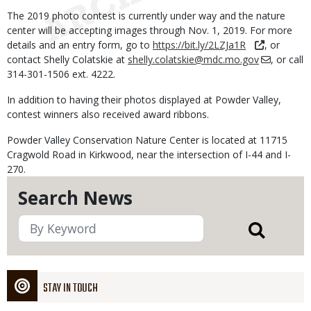
The 2019 photo contest is currently under way and the nature
center will be accepting images through Nov. 1, 2019. For more
details and an entry form, go to
https://bit.ly/2LZJa1R
, or
contact Shelly Colatskie at
shelly.colatskie@mdc.mo.gov
, or call
314-301-1506 ext. 4222.
In addition to having their photos displayed at Powder Valley,
contest winners also received award ribbons.
Powder Valley Conservation Nature Center is located at 11715
Cragwold Road in Kirkwood, near the intersection of I-44 and I-
270.
Search News
STAY IN TOUCH