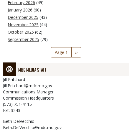
February 2026
(49)
January 2026
(60)
December 2025
(43)
November 2025
(44)
October 2025
(62)
September 2025
(79)
Pagination
Page 1
Next
››
page
MDC MEDIA STAFF
Jill
Pritchard
Jill.Pritchard@mdc.mo.gov
Communications Manager
Commission Headquarters
(573) 751-4115
Ext: 3243
Beth
DelVecchio
Beth.DelVecchio@mdc.mo.gov