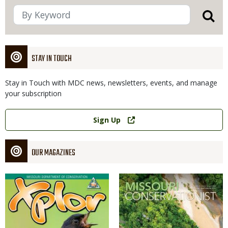
STAY IN TOUCH
Stay in Touch with MDC news, newsletters, events, and manage
your subscription
Link
Sign Up
OUR MAGAZINES
Magazine
Magazine
Cover
Cover