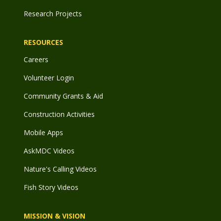
Research Projects
RESOURCES
Careers
Volunteer Login
Community Grants & Aid
Construction Activities
Mobile Apps
AskMDC Videos
Nature's Calling Videos
Fish Story Videos
MISSION & VISION