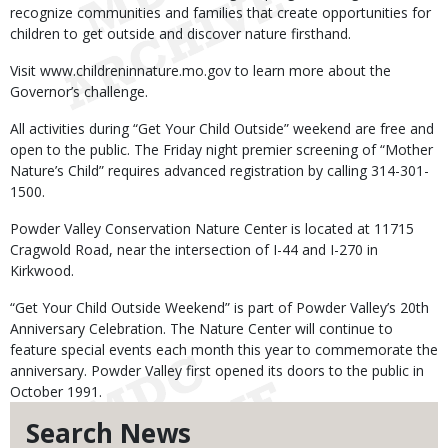
recognize communities and families that create opportunities for
children to get outside and discover nature firsthand.
Visit www.childreninnature.mo.gov to learn more about the
Governor’s challenge.
All activities during “Get Your Child Outside” weekend are free and
open to the public. The Friday night premier screening of “Mother
Nature’s Child” requires advanced registration by calling 314-301-
1500.
Powder Valley Conservation Nature Center is located at 11715
Cragwold Road, near the intersection of I-44 and I-270 in
Kirkwood.
“Get Your Child Outside Weekend” is part of Powder Valley’s 20th
Anniversary Celebration. The Nature Center will continue to
feature special events each month this year to commemorate the
anniversary. Powder Valley first opened its doors to the public in
October 1991.
Search News