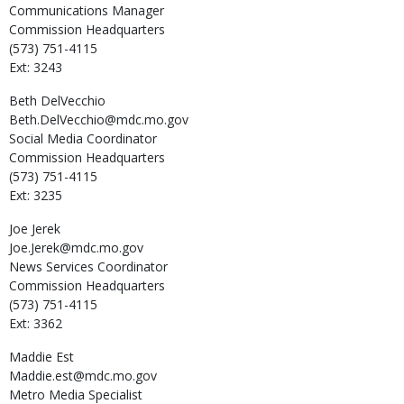
Communications Manager
Commission Headquarters
(573) 751-4115
Ext: 3243
Beth
DelVecchio
Beth.DelVecchio@mdc.mo.gov
Social Media Coordinator
Commission Headquarters
(573) 751-4115
Ext: 3235
Joe
Jerek
Joe.Jerek@mdc.mo.gov
News Services Coordinator
Commission Headquarters
(573) 751-4115
Ext: 3362
Maddie
Est
Maddie.est@mdc.mo.gov
Metro Media Specialist