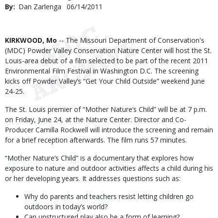
By
Dan Zarlenga
Published
06/14/2011
Date
Body
KIRKWOOD, Mo
-- The Missouri Department of Conservation's
(MDC) Powder Valley Conservation Nature Center will host the St.
Louis-area debut of a film selected to be part of the recent 2011
Environmental Film Festival in Washington D.C. The screening
kicks off Powder Valley’s “Get Your Child Outside” weekend June
24-25.
The St. Louis premier of “Mother Nature’s Child” will be at 7 p.m.
on Friday, June 24, at the Nature Center. Director and Co-
Producer Camilla Rockwell will introduce the screening and remain
for a brief reception afterwards. The film runs 57 minutes.
“Mother Nature’s Child” is a documentary that explores how
exposure to nature and outdoor activities affects a child during his
or her developing years. It addresses questions such as:
Why do parents and teachers resist letting children go
outdoors in today’s world?
Can unstructured play also be a form of learning?