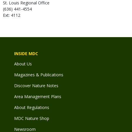
St. Louis Regional Office
(636) 441-4554
Ext: 4112
INSIDE MDC
About Us
Magazines & Publications
Discover Nature Notes
Area Management Plans
About Regulations
MDC Nature Shop
Newsroom