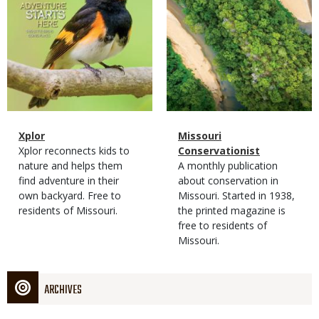
Magazine
Name
Xplor
Magazine
Name
Missouri
Type
Magazine
Description
Xplor reconnects kids to
Type
Conservationist
Type
nature and helps them
Magazine
Description
A monthly publication
find adventure in their
Type
about conservation in
own backyard. Free to
Missouri. Started in 1938,
residents of Missouri.
the printed magazine is
free to residents of
Missouri.
ARCHIVES