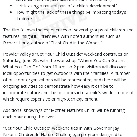
Is risktaking a natural part of a child’s development?
How might the lack of these things be impacting today’s
children?
The film follows the experiences of several groups of children and
features insightful interviews with noted authorities such as
Richard Louv, author of "Last Child in the Woods."
Powder Valley's “Get Your Child Outside” weekend continues on
Saturday, June 25, with the workshop “Where You Can Go and
What You Can Do” from 10 a.m. to 2 p.m. Visitors will discover
local opportunities to get outdoors with their families. A number
of outdoor organizations will be represented, and there will be
ongoing activities to demonstrate how easy it can be to
incorporate nature and the outdoors into a child’s world—none of
which require expensive or high-tech equipment.
Additional showings of “Mother Nature’s Child” will be running
each hour during the event.
“Get Your Child Outside” weekend ties in with Governor Jay
Nixon’s Children In Nature Challenge, a program designed to