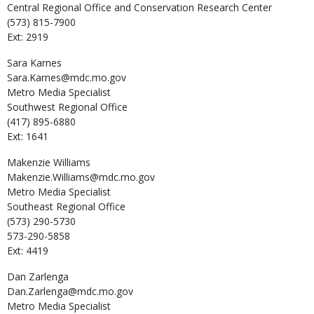
Central Regional Office and Conservation Research Center
(573) 815-7900
Ext: 2919
Sara
Karnes
Sara.Karnes@mdc.mo.gov
Metro Media Specialist
Southwest Regional Office
(417) 895-6880
Ext: 1641
Makenzie
Williams
Makenzie.Williams@mdc.mo.gov
Metro Media Specialist
Southeast Regional Office
(573) 290-5730
573-290-5858
Ext: 4419
Dan
Zarlenga
Dan.Zarlenga@mdc.mo.gov
Metro Media Specialist