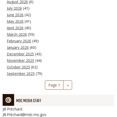
August 2026
(6)
July 2026
(41)
June 2026
(42)
May 2026
(41)
April 2026
(40)
March 2026
(59)
February 2026
(49)
January 2026
(60)
December 2025
(43)
November 2025
(44)
October 2025
(62)
September 2025
(79)
Pagination
Page 1
Next
››
page
MDC MEDIA STAFF
Jill
Pritchard
Jill.Pritchard@mdc.mo.gov