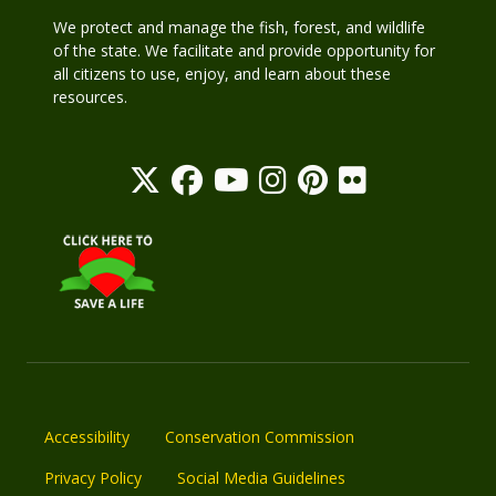
We protect and manage the fish, forest, and wildlife
of the state. We facilitate and provide opportunity for
all citizens to use, enjoy, and learn about these
resources.
Accessibility
Conservation Commission
Privacy Policy
Social Media Guidelines