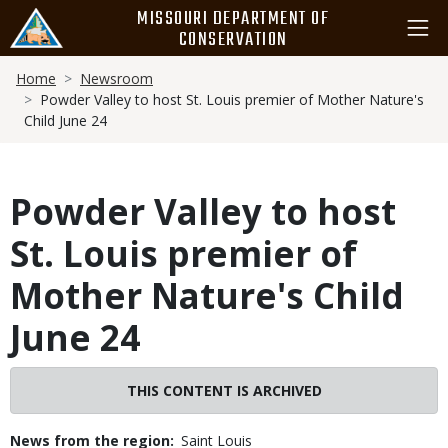
Skip
MISSOURI DEPARTMENT OF
to
CONSERVATION
main
Breadcrumb
content
Home
Newsroom
Powder Valley to host St. Louis premier of Mother Nature's
Child June 24
Powder Valley to host
St. Louis premier of
Mother Nature's Child
June 24
THIS CONTENT IS ARCHIVED
News from the region
Saint Louis