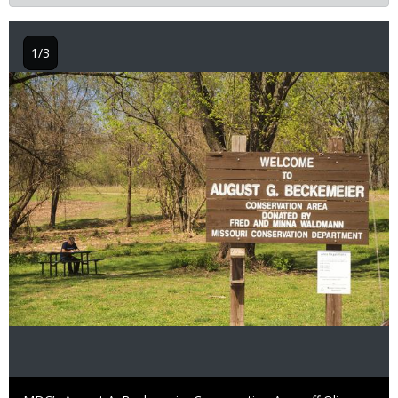
1/3
Image