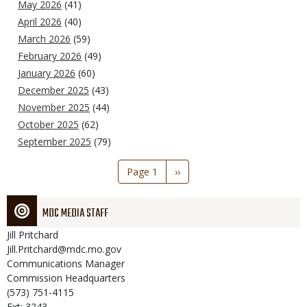
May 2026
(41)
April 2026
(40)
March 2026
(59)
February 2026
(49)
January 2026
(60)
December 2025
(43)
November 2025
(44)
October 2025
(62)
September 2025
(79)
Pagination
Page 1
Next
››
page
MDC MEDIA STAFF
Jill
Pritchard
Jill.Pritchard@mdc.mo.gov
Communications Manager
Commission Headquarters
(573) 751-4115
Ext: 3243