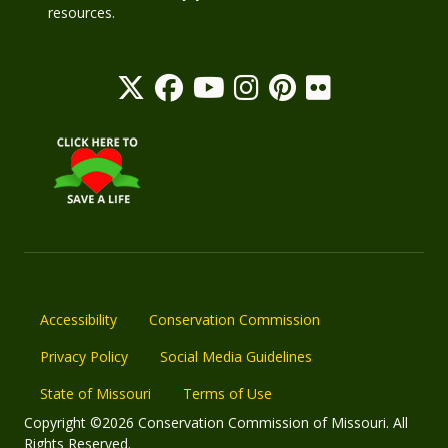
resources.
Accessibility
Conservation Commission
Privacy Policy
Social Media Guidelines
State of Missouri
Terms of Use
Copyright ©2026 Conservation Commission of Missouri. All
Rights Reserved.