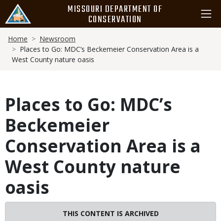
Skip
MISSOURI DEPARTMENT OF
to
CONSERVATION
main
Breadcrumb
content
Home
Newsroom
Places to Go: MDC’s Beckemeier Conservation Area is a
West County nature oasis
Places to Go: MDC’s
Beckemeier
Conservation Area is a
West County nature
oasis
THIS CONTENT IS ARCHIVED