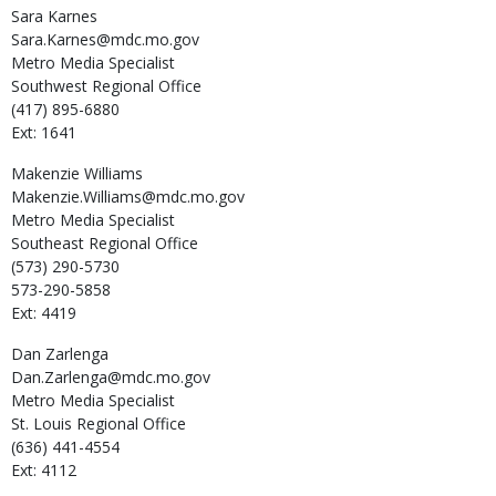
Sara
Karnes
Sara.Karnes@mdc.mo.gov
Metro Media Specialist
Southwest Regional Office
(417) 895-6880
Ext: 1641
Makenzie
Williams
Makenzie.Williams@mdc.mo.gov
Metro Media Specialist
Southeast Regional Office
(573) 290-5730
573-290-5858
Ext: 4419
Dan
Zarlenga
Dan.Zarlenga@mdc.mo.gov
Metro Media Specialist
St. Louis Regional Office
(636) 441-4554
Ext: 4112