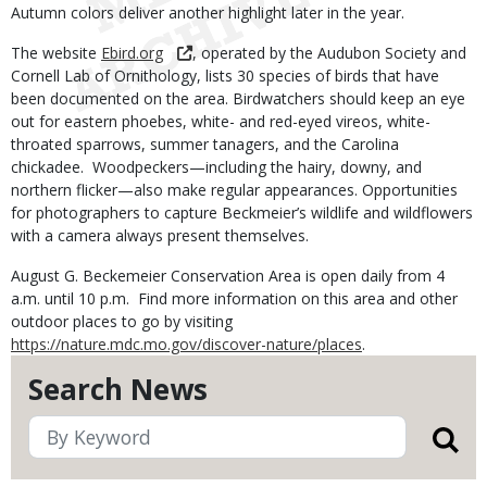
Autumn colors deliver another highlight later in the year.
The website
Ebird.org
, operated by the Audubon Society and
Cornell Lab of Ornithology, lists 30 species of birds that have
been documented on the area. Birdwatchers should keep an eye
out for eastern phoebes, white- and red-eyed vireos, white-
throated sparrows, summer tanagers, and the Carolina
chickadee. Woodpeckers—including the hairy, downy, and
northern flicker—also make regular appearances. Opportunities
for photographers to capture Beckmeier’s wildlife and wildflowers
with a camera always present themselves.
August G. Beckemeier Conservation Area is open daily from 4
a.m. until 10 p.m. Find more information on this area and other
outdoor places to go by visiting
https://nature.mdc.mo.gov/discover-nature/places
.
Search News