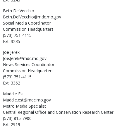
Beth
DelVecchio
Beth.DelVecchio@mdc.mo.gov
Social Media Coordinator
Commission Headquarters
(573) 751-4115
Ext: 3235
Joe
Jerek
Joe.Jerek@mdc.mo.gov
News Services Coordinator
Commission Headquarters
(573) 751-4115
Ext: 3362
Maddie
Est
Maddie.est@mdc.mo.gov
Metro Media Specialist
Central Regional Office and Conservation Research Center
(573) 815-7900
Ext: 2919