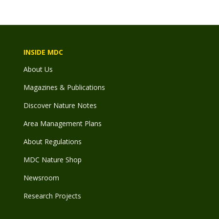
INSIDE MDC
About Us
Magazines & Publications
Discover Nature Notes
Area Management Plans
About Regulations
MDC Nature Shop
Newsroom
Research Projects