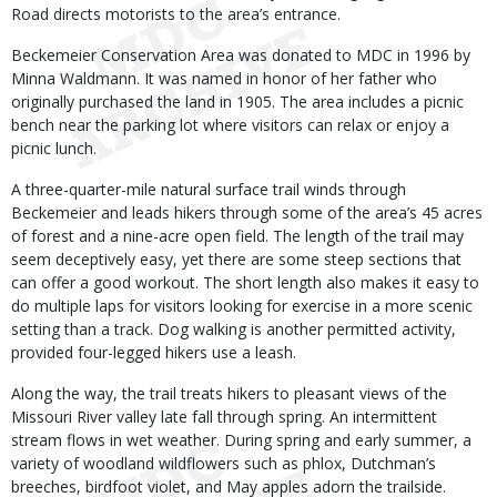
Road directs motorists to the area’s entrance.
Beckemeier Conservation Area was donated to MDC in 1996 by
Minna Waldmann. It was named in honor of her father who
originally purchased the land in 1905. The area includes a picnic
bench near the parking lot where visitors can relax or enjoy a
picnic lunch.
A three-quarter-mile natural surface trail winds through
Beckemeier and leads hikers through some of the area’s 45 acres
of forest and a nine-acre open field. The length of the trail may
seem deceptively easy, yet there are some steep sections that
can offer a good workout. The short length also makes it easy to
do multiple laps for visitors looking for exercise in a more scenic
setting than a track. Dog walking is another permitted activity,
provided four-legged hikers use a leash.
Along the way, the trail treats hikers to pleasant views of the
Missouri River valley late fall through spring. An intermittent
stream flows in wet weather. During spring and early summer, a
variety of woodland wildflowers such as phlox, Dutchman’s
breeches, birdfoot violet, and May apples adorn the trailside.