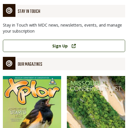
STAY IN TOUCH
Stay in Touch with MDC news, newsletters, events, and manage
your subscription
Link
Sign Up
OUR MAGAZINES
Magazine
Magazine
Cover
Cover