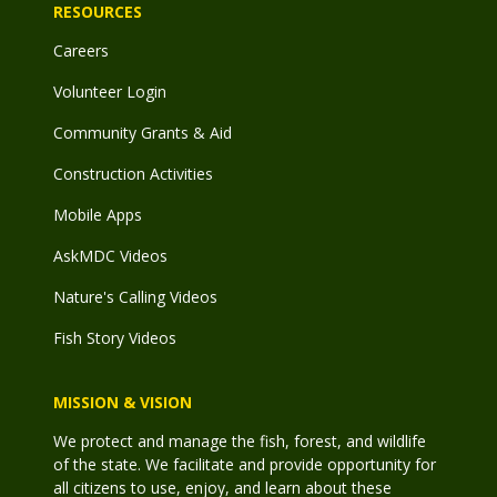
RESOURCES
Careers
Volunteer Login
Community Grants & Aid
Construction Activities
Mobile Apps
AskMDC Videos
Nature's Calling Videos
Fish Story Videos
MISSION & VISION
We protect and manage the fish, forest, and wildlife
of the state. We facilitate and provide opportunity for
all citizens to use, enjoy, and learn about these