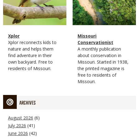
Magazine
Name
Xplor
Magazine
Name
Missouri
Type
Magazine
Description
Xplor reconnects kids to
Type
Conservationist
Type
nature and helps them
Magazine
Description
A monthly publication
find adventure in their
Type
about conservation in
own backyard. Free to
Missouri. Started in 1938,
residents of Missouri.
the printed magazine is
free to residents of
Missouri.
ARCHIVES
August 2026
(6)
July 2026
(41)
June 2026
(42)