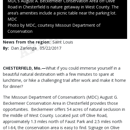
Caption
MDC’s August A. Beckemeier Conservation Area off Olive
Road in Chesterfield is nature getaway in West County. The
area’s amenities include a picnic table near the parking lot.
Credit
MDC
Right
Photo by MDC, courtesy Missouri Department of
to
Conservation
Use
News from the region
Saint Louis
By
Dan Zarlenga
Published
05/22/2017
Date
Body
CHESTERFIELD, Mo.—
What if you could immerse yourself in a
beautiful natural destination with a few minutes to spare at
lunchtime, or hike a challenging trail after work and make it home
for dinner?
The Missouri Department of Conservation’s (MDC) August G.
Beckemeier Conservation Area in Chesterfield provides those
opportunities. Beckemeier offers 54 acres of natural seclusion in
the middle of West County. Located just off Olive Road,
approximately 1.3 miles north of Faust Park and 2.5 miles north
of I-64, the conservation area is easy to find. Signage on Olive