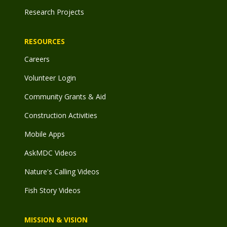
Research Projects
RESOURCES
Careers
Volunteer Login
Community Grants & Aid
Construction Activities
Mobile Apps
AskMDC Videos
Nature's Calling Videos
Fish Story Videos
MISSION & VISION