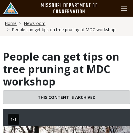
Skip
MISSOURI DEPARTMENT OF
to
CONSERVATION
main
Breadcrumb
content
Home
Newsroom
People can get tips on tree pruning at MDC workshop
People can get tips on
tree pruning at MDC
workshop
THIS CONTENT IS ARCHIVED
1/1
Image