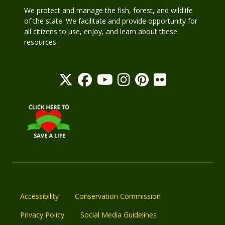
We protect and manage the fish, forest, and wildlife
of the state. We facilitate and provide opportunity for
all citizens to use, enjoy, and learn about these
resources.
Accessibility
Conservation Commission
Privacy Policy
Social Media Guidelines