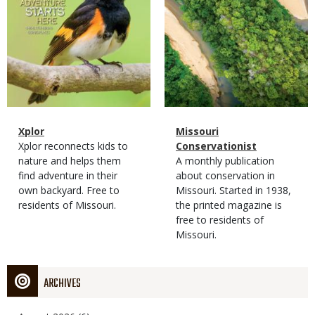
Magazine
Name
Xplor
Magazine
Name
Missouri
Type
Magazine
Description
Xplor reconnects kids to
Type
Conservationist
Type
nature and helps them
Magazine
Description
A monthly publication
find adventure in their
Type
about conservation in
own backyard. Free to
Missouri. Started in 1938,
residents of Missouri.
the printed magazine is
free to residents of
Missouri.
ARCHIVES