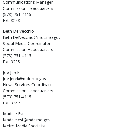
Communications Manager
Commission Headquarters
(573) 751-4115
Ext: 3243
Beth
DelVecchio
Beth.DelVecchio@mdc.mo.gov
Social Media Coordinator
Commission Headquarters
(573) 751-4115
Ext: 3235
Joe
Jerek
Joe.Jerek@mdc.mo.gov
News Services Coordinator
Commission Headquarters
(573) 751-4115
Ext: 3362
Maddie
Est
Maddie.est@mdc.mo.gov
Metro Media Specialist