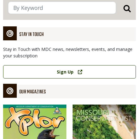
STAY IN TOUCH
Stay in Touch with MDC news, newsletters, events, and manage
your subscription
Link
Sign Up
OUR MAGAZINES
Magazine
Magazine
Cover
Cover