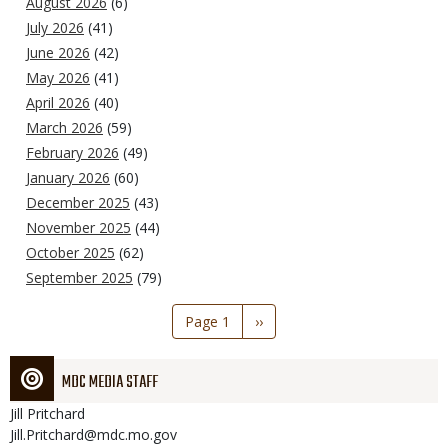
August 2026
(6)
July 2026
(41)
June 2026
(42)
May 2026
(41)
April 2026
(40)
March 2026
(59)
February 2026
(49)
January 2026
(60)
December 2025
(43)
November 2025
(44)
October 2025
(62)
September 2025
(79)
Pagination
Page 1
Next
››
page
MDC MEDIA STAFF
Jill
Pritchard
Jill.Pritchard@mdc.mo.gov