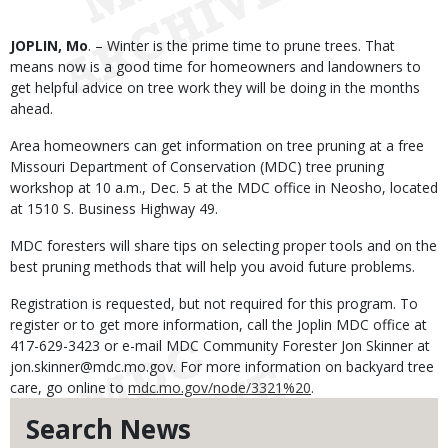
Body
JOPLIN, Mo
. – Winter is the prime time to prune trees. That
means now is a good time for homeowners and landowners to
get helpful advice on tree work they will be doing in the months
ahead.
Area homeowners can get information on tree pruning at a free
Missouri Department of Conservation (MDC) tree pruning
workshop at 10 a.m., Dec. 5 at the MDC office in Neosho, located
at 1510 S. Business Highway 49.
MDC foresters will share tips on selecting proper tools and on the
best pruning methods that will help you avoid future problems.
Registration is requested, but not required for this program. To
register or to get more information, call the Joplin MDC office at
417-629-3423 or e-mail MDC Community Forester Jon Skinner at
jon.skinner@mdc.mo.gov. For more information on backyard tree
care, go online to
mdc.mo.gov/node/3321%20
.
Search News