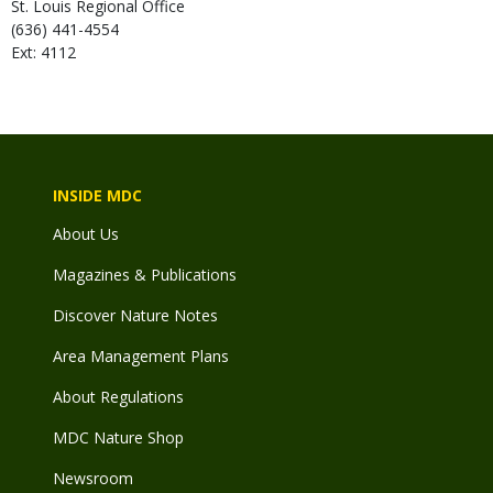
St. Louis Regional Office
(636) 441-4554
Ext: 4112
INSIDE MDC
About Us
Magazines & Publications
Discover Nature Notes
Area Management Plans
About Regulations
MDC Nature Shop
Newsroom