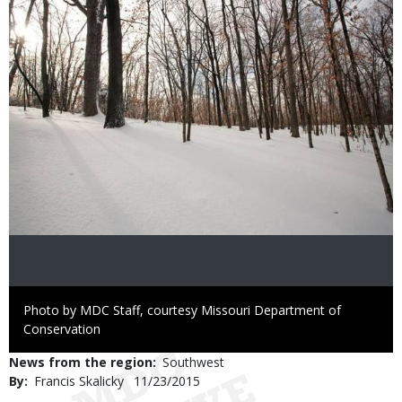
Right
Photo by MDC Staff, courtesy Missouri Department of
to
Conservation
Use
News from the region
Southwest
By
Francis Skalicky
Published
11/23/2015
Date