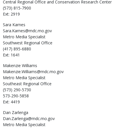
Central Regional Office and Conservation Research Center
(573) 815-7900
Ext: 2919
Sara
Karnes
Sara.Karnes@mdc.mo.gov
Metro Media Specialist
Southwest Regional Office
(417) 895-6880
Ext: 1641
Makenzie
Williams
Makenzie.Williams@mdc.mo.gov
Metro Media Specialist
Southeast Regional Office
(573) 290-5730
573-290-5858
Ext: 4419
Dan
Zarlenga
Dan.Zarlenga@mdc.mo.gov
Metro Media Specialist