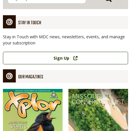
STAY IN TOUCH
Stay in Touch with MDC news, newsletters, events, and manage
your subscription
Link
Sign Up
OUR MAGAZINES
Magazine
Magazine
Cover
Cover