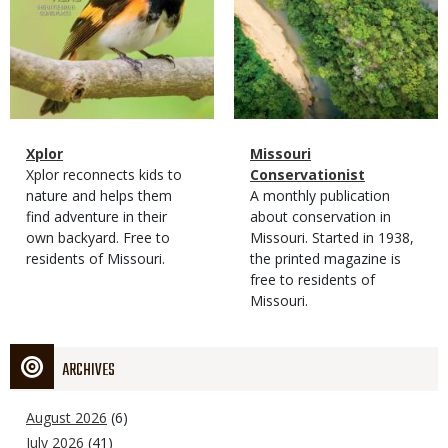
Magazine
Name
Xplor
Magazine
Name
Missouri
Type
Magazine
Description
Xplor reconnects kids to
Type
Conservationist
Type
nature and helps them
Magazine
Description
A monthly publication
find adventure in their
Type
about conservation in
own backyard. Free to
Missouri. Started in 1938,
residents of Missouri.
the printed magazine is
free to residents of
Missouri.
ARCHIVES
August 2026
(6)
July 2026
(41)