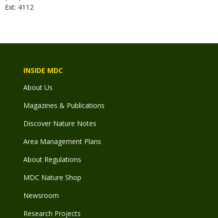
Ext: 4112
INSIDE MDC
About Us
Magazines & Publications
Discover Nature Notes
Area Management Plans
About Regulations
MDC Nature Shop
Newsroom
Research Projects