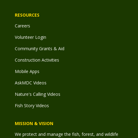
RESOURCES
Careers
Volunteer Login
Community Grants & Aid
Construction Activities
Mobile Apps
AskMDC Videos
Nature's Calling Videos
Fish Story Videos
MISSION & VISION
We protect and manage the fish, forest, and wildlife