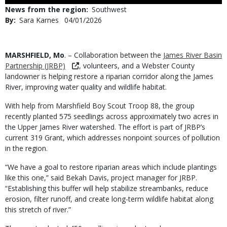
Use
News from the region
Southwest
By
Sara Karnes
Published
04/01/2026
Date
Body
MARSHFIELD, Mo
. – Collaboration between the
James River Basin
Partnership (JRBP)
, volunteers, and a Webster County
landowner is helping restore a riparian corridor along the James
River, improving water quality and wildlife habitat.
With help from Marshfield Boy Scout Troop 88, the group
recently planted 575 seedlings across approximately two acres in
the Upper James River watershed. The effort is part of JRBP’s
current 319 Grant, which addresses nonpoint sources of pollution
in the region.
“We have a goal to restore riparian areas which include plantings
like this one,” said Bekah Davis, project manager for JRBP.
“Establishing this buffer will help stabilize streambanks, reduce
erosion, filter runoff, and create long-term wildlife habitat along
this stretch of river.”