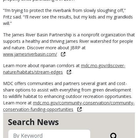
“I’m trying to protect the riverbank from slowly sloughing off,”
Fritz said. “I’ll never see the results, but my kids and my grandkids
will.”
The James River Basin Partnership is a nonprofit organization that
supports a healthy and thriving James River watershed for people
and nature. Discover more about JBRP at
www.jamesriverbasin.com/
.
Learn more about riparian corridors at
mdc.mo.gov/discover-
nature/habitats/stream-edges
.
MDC offers communities and partners several grant and cost-
share options to assist with everything from green development
to wildlife habitat to enhancing outdoor recreation opportunities.
Learn more at
mdc.mo.gov/community-conservation/community-
conservation-funding-opportunities
.
Search News