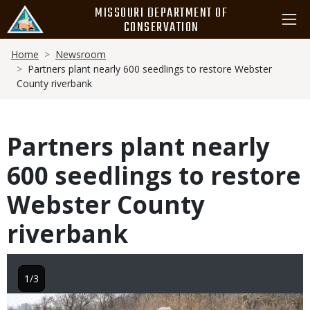
Skip
MISSOURI DEPARTMENT OF
to
CONSERVATION
main
Breadcrumb
content
Home
Newsroom
Partners plant nearly 600 seedlings to restore Webster
County riverbank
Partners plant nearly
600 seedlings to restore
Webster County
riverbank
1/3
Image