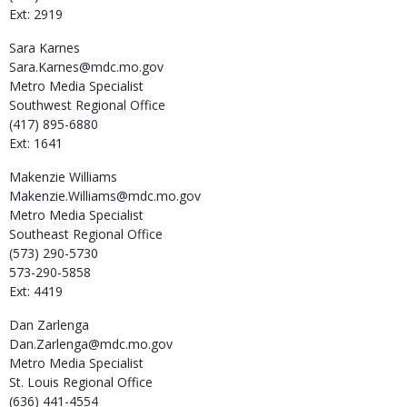
Ext: 2919
Sara
Karnes
Sara.Karnes@mdc.mo.gov
Metro Media Specialist
Southwest Regional Office
(417) 895-6880
Ext: 1641
Makenzie
Williams
Makenzie.Williams@mdc.mo.gov
Metro Media Specialist
Southeast Regional Office
(573) 290-5730
573-290-5858
Ext: 4419
Dan
Zarlenga
Dan.Zarlenga@mdc.mo.gov
Metro Media Specialist
St. Louis Regional Office
(636) 441-4554