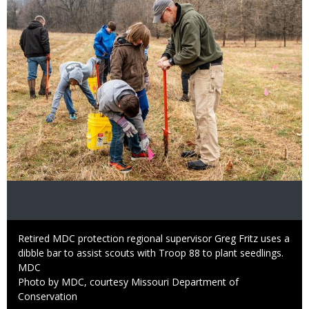
Caption
Retired MDC protection regional supervisor Greg Fritz uses a
dibble bar to assist scouts with Troop 88 to plant seedlings.
Credit
MDC
Right
Photo by MDC, courtesy Missouri Department of
to
Conservation