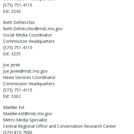
(573) 751-4115
Ext: 3243
Beth
DelVecchio
Beth.DelVecchio@mdc.mo.gov
Social Media Coordinator
Commission Headquarters
(573) 751-4115
Ext: 3235
Joe
Jerek
Joe.Jerek@mdc.mo.gov
News Services Coordinator
Commission Headquarters
(573) 751-4115
Ext: 3362
Maddie
Est
Maddie.est@mdc.mo.gov
Metro Media Specialist
Central Regional Office and Conservation Research Center
(573) 815-7900