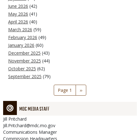
June 2026
(42)
May 2026
(41)
April 2026
(40)
March 2026
(59)
February 2026
(49)
January 2026
(60)
December 2025
(43)
November 2025
(44)
October 2025
(62)
September 2025
(79)
Pagination
Page 1
Next
››
page
MDC MEDIA STAFF
Jill
Pritchard
Jill.Pritchard@mdc.mo.gov
Communications Manager
Commission Headquarters