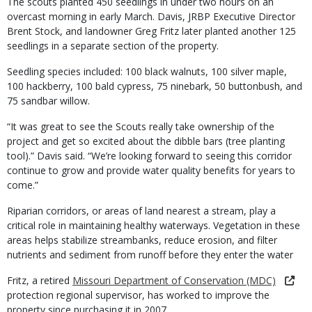
The scouts planted 450 seedlings in under two hours on an
overcast morning in early March. Davis, JRBP Executive Director
Brent Stock, and landowner Greg Fritz later planted another 125
seedlings in a separate section of the property.
Seedling species included: 100 black walnuts, 100 silver maple,
100 hackberry, 100 bald cypress, 75 ninebark, 50 buttonbush, and
75 sandbar willow.
“It was great to see the Scouts really take ownership of the
project and get so excited about the dibble bars (tree planting
tool).” Davis said. “We’re looking forward to seeing this corridor
continue to grow and provide water quality benefits for years to
come.”
Riparian corridors, or areas of land nearest a stream, play a
critical role in maintaining healthy waterways. Vegetation in these
areas helps stabilize streambanks, reduce erosion, and filter
nutrients and sediment from runoff before they enter the water
Fritz, a retired
Missouri Department of Conservation (MDC)
protection regional supervisor, has worked to improve the
property since purchasing it in 2007.