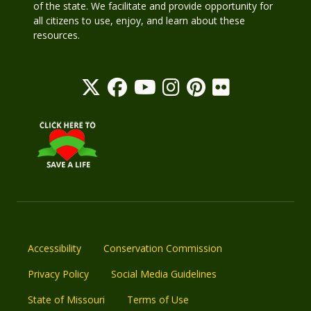
of the state. We facilitate and provide opportunity for
all citizens to use, enjoy, and learn about these
resources.
Accessibility
Conservation Commission
Privacy Policy
Social Media Guidelines
State of Missouri
Terms of Use