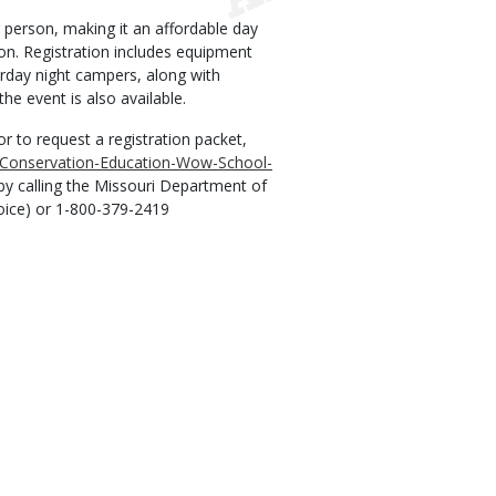
r person, making it an affordable day
son. Registration includes equipment
urday night campers, along with
he event is also available.
r to request a registration packet,
e/Conservation-Education-Wow-School-
by calling the Missouri Department of
voice) or 1-800-379-2419