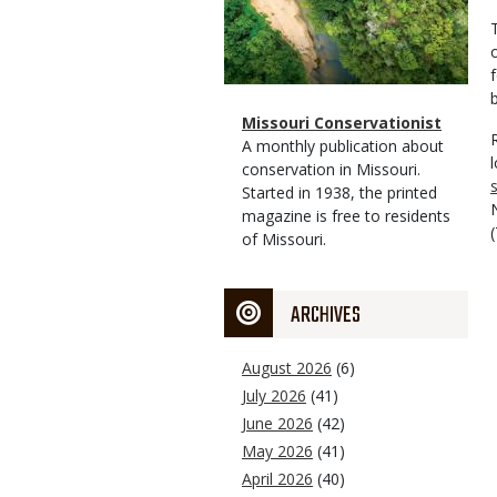
Magazine
Name
Missouri Conservationist
Type
Magazine
Description
A monthly publication about
Type
conservation in Missouri.
s
Started in 1938, the printed
magazine is free to residents
of Missouri.
ARCHIVES
August 2026
(6)
July 2026
(41)
June 2026
(42)
May 2026
(41)
April 2026
(40)