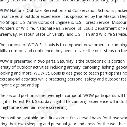
WOW National Outdoor Recreation and Conservation School is packed wi
enhance your outdoor experience. It is sponsored by the Missouri De
Pro Shops, U.S. Army Corps of Engineers, U.S. Forest Service, Missou
Wonders of Wildlife, National Park Service, St. Louis Department of P
Greenway, Missouri State University, and U.S. Fish and Wildlife Service.
The purpose of WOW St. Louis is to empower newcomers to camping 
skills, comfort and confidence they need to take the next steps on the
WOW is presented in two parts. Saturday is the outdoor skills portion. 
variety of outdoor activities including archery, canoeing, fishing, geo
cooking and more. WOW St. Louis is designed to teach participants h
recreational activities while practicing personal safety and outdoor res
anyone age six and up.
The second portion is the overnight campout. WOW participants will h
night in Forest Park Saturday night. The camping experience will include
a nighttime open-air movie screening.
Tents will be available on a first-come, first-served basis for those 
bring their own sleeping and personal gear and dress for the weather.