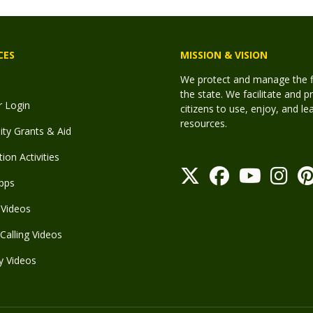
CES
MISSION & VISION
We protect and manage the fis
the state. We facilitate and p
r Login
citizens to use, enjoy, and l
resources.
y Grants & Aid
ion Activities
pps
Videos
Calling Videos
y Videos