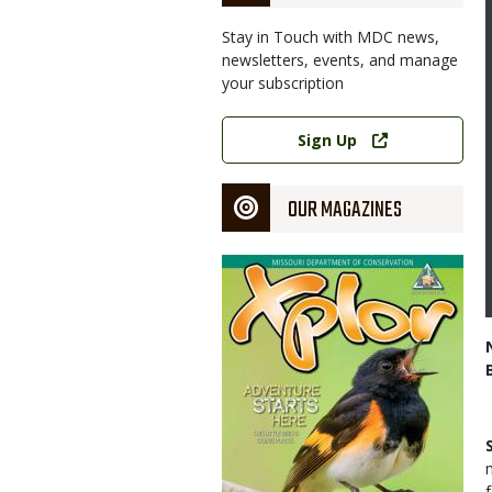
Stay in Touch with MDC news,
newsletters, events, and manage
your subscription
Link
Sign Up
OUR MAGAZINES
Magazine
Cover