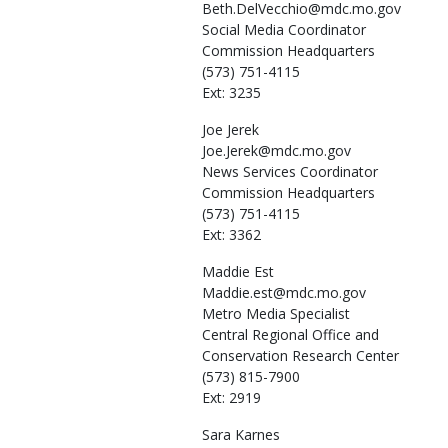
Beth.DelVecchio@mdc.mo.gov
Social Media Coordinator
Commission Headquarters
(573) 751-4115
Ext: 3235
Joe
Jerek
Joe.Jerek@mdc.mo.gov
News Services Coordinator
Commission Headquarters
(573) 751-4115
Ext: 3362
Maddie
Est
Maddie.est@mdc.mo.gov
Metro Media Specialist
Central Regional Office and
Conservation Research Center
(573) 815-7900
Ext: 2919
Sara
Karnes