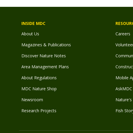
INSIDE MDC
RESOUR
About Us
Careers
Magazines & Publications
Voluntee
Discover Nature Notes
Communit
Area Management Plans
Construct
About Regulations
Mobile A
MDC Nature Shop
AskMDC 
Newsroom
Nature's 
Research Projects
Fish Stor