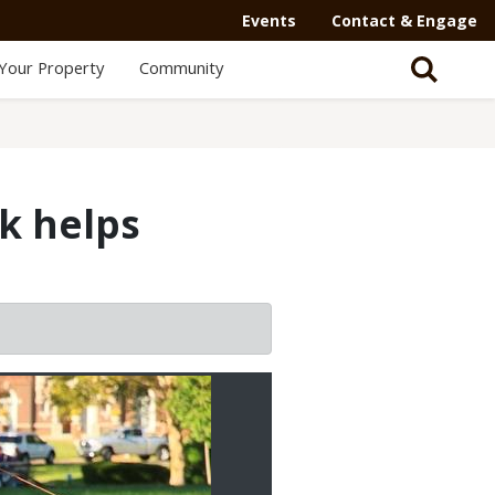
Events
Contact & Engage
Your Property
Community
k helps