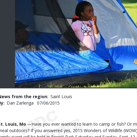
News from the region
Saint Louis
By
Dan Zarlenga
Published
07/06/2015
Date
Body
St. Louis, Mo
.—Have you ever wanted to learn to camp or fish? Or m
meal outdoors? If you answered yes, 2015 Wonders of Wildlife (WOW) S
family event will be held in Forest Park Saturday and Sunday, Sept. 12