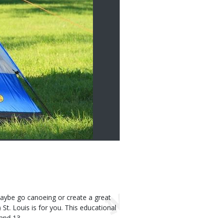
aybe go canoeing or create a great
t. Louis is for you. This educational
 and 13.