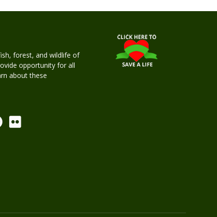
h, forest, and wildlife of
rovide opportunity for all
earn about these