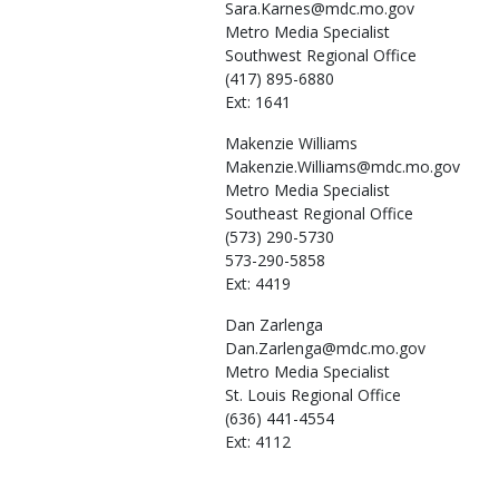
Sara.Karnes@mdc.mo.gov
Metro Media Specialist
Southwest Regional Office
(417) 895-6880
Ext: 1641
Makenzie
Williams
Makenzie.Williams@mdc.mo.gov
Metro Media Specialist
Southeast Regional Office
(573) 290-5730
573-290-5858
Ext: 4419
Dan
Zarlenga
Dan.Zarlenga@mdc.mo.gov
Metro Media Specialist
St. Louis Regional Office
(636) 441-4554
Ext: 4112