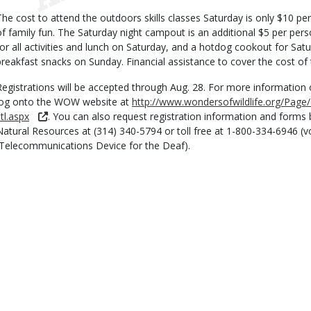
The cost to attend the outdoors skills classes Saturday is only $10 pe
of family fun. The Saturday night campout is an additional $5 per per
for all activities and lunch on Saturday, and a hotdog cookout for Sat
breakfast snacks on Sunday. Financial assistance to cover the cost of t
Registrations will be accepted through Aug. 28. For more information o
log onto the WOW website at
http://www.wondersofwildlife.org/Pag
tl.aspx
. You can also request registration information and forms 
Natural Resources at (314) 340-5794 or toll free at 1-800-334-6946 (
(Telecommunications Device for the Deaf).