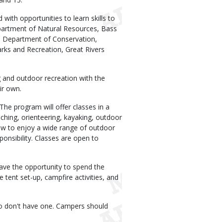
th opportunities to learn skills to
partment of Natural Resources, Bass
ri Department of Conservation,
arks and Recreation, Great Rivers
and outdoor recreation with the
ir own.
The program will offer classes in a
caching, orienteering, kayaking, outdoor
ow to enjoy a wide range of outdoor
ponsibility. Classes are open to
ave the opportunity to spend the
 tent set-up, campfire activities, and
who don't have one. Campers should