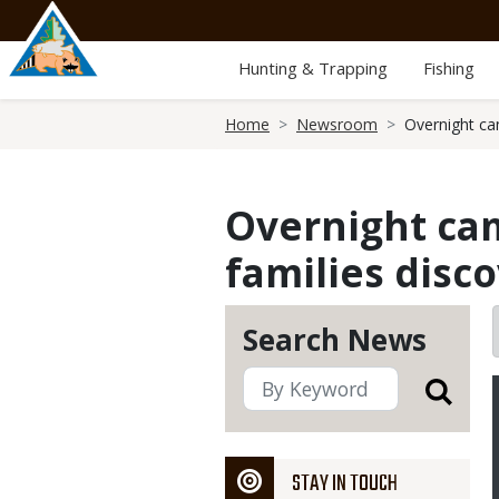
Skip
to
main
Hunting & Trapping
Fishing
content
Breadcrumb
Home
Newsroom
Overnight ca
Overnight cam
families disc
Search News
STAY IN TOUCH