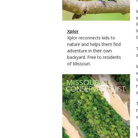
Magazine
Name
Xplor
Type
Magazine
Description
Xplor reconnects kids to
Type
nature and helps them find
adventure in their own
backyard. Free to residents
of Missouri.
Magazine
Cover