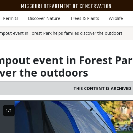
MISSOURI DEPARTMENT OF CONSERVATION
Permits
Discover Nature
Trees & Plants
Wildlife
mpout event in Forest Park helps families discover the outdoors
pout event in Forest Par
over the outdoors
THIS CONTENT IS ARCHIVED
Image
1/1