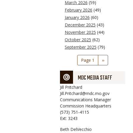
March 2026
(59)
February 2026
(49)
January 2026
(60)
December 2025
(43)
November 2025
(44)
October 2025
(62)
September 2025
(79)
Pagination
Page 1
Next
››
page
MDC MEDIA STAFF
Jill
Pritchard
Jill.Pritchard@mdc.mo.gov
Communications Manager
Commission Headquarters
(573) 751-4115
Ext: 3243
Beth
DelVecchio