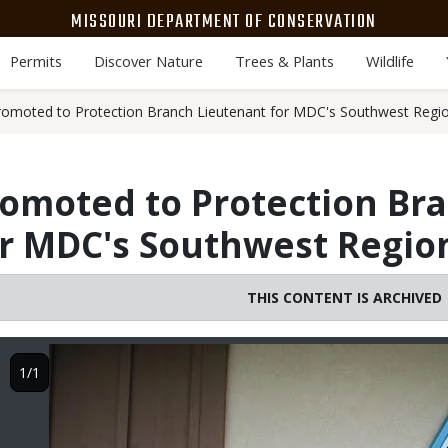
MISSOURI DEPARTMENT OF CONSERVATION
Permits
Discover Nature
Trees & Plants
Wildlife
omoted to Protection Branch Lieutenant for MDC's Southwest Regi
omoted to Protection Br
or MDC's Southwest Regio
THIS CONTENT IS ARCHIVED
Image
1/1