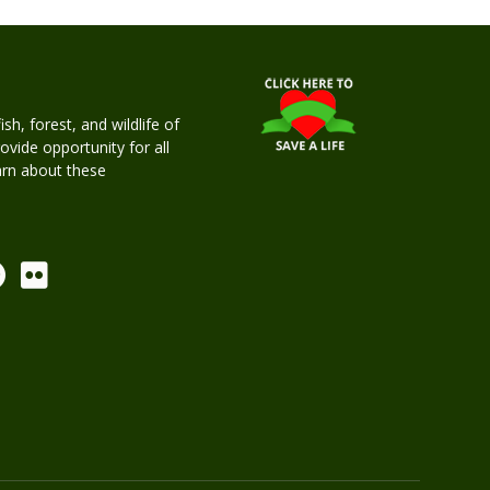
h, forest, and wildlife of
rovide opportunity for all
earn about these