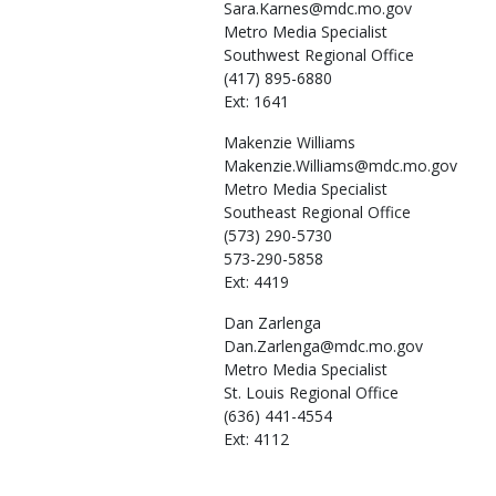
Sara.Karnes@mdc.mo.gov
Metro Media Specialist
Southwest Regional Office
(417) 895-6880
Ext: 1641
Makenzie
Williams
Makenzie.Williams@mdc.mo.gov
Metro Media Specialist
Southeast Regional Office
(573) 290-5730
573-290-5858
Ext: 4419
Dan
Zarlenga
Dan.Zarlenga@mdc.mo.gov
Metro Media Specialist
St. Louis Regional Office
(636) 441-4554
Ext: 4112