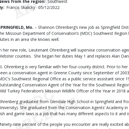
News from the region
Southwest
By
Francis Skalicky
Published
05/12/2022
Date
Body
SPRINGFIELD, Mo.
– Shannon Ohrenberg’s new job as Springfield Distr
the Missouri Department of Conservation’s (MDC) Southwest Region 
duties in an area she knows well.
In her new role, Lieutenant Ohrenberg will supervise conservation age
Webster counties. She began her duties May 1 and replaces Alan Daniel
Lt. Ohrenberg is very familiar with her four-county district. Prior to her
been a conservation agent in Greene County since September of 2003
MDC’s Southwest Regional Office as a public service assistant sinc
Outstanding Conservation Agent of the Year for the Southwest Regio
Wild Turkey Federation’s Missouri Wildlife Officer of the Year in 2018 
Ohrenberg graduated from Glendale High School in Springfield and fr
University). She graduated from the Conservation Agents’ Academy in 
fish and game laws is a job that has many different aspects to it and is
“Ninety-nine percent of the people you encounter are really excited a