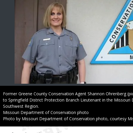
Caption
Former Greene County Conservation Agent Shannon Ohrenberg (pi
to Springfield District Protection Branch Lieutenant in the Missour
Southwest Region.
Credit
Missouri Department of Conservation photo
Right
Photo by Missouri Department of Conservation photo, courtesy Mi
to
Use