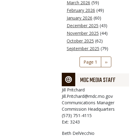
March 2026
(59)
February 2026
(49)
January 2026
(60)
December 2025
(43)
November 2025
(44)
October 2025
(62)
September 2025
(79)
Pagination
Page 1
Next
››
page
MDC MEDIA STAFF
Jill
Pritchard
Jill.Pritchard@mdc.mo.gov
Communications Manager
Commission Headquarters
(573) 751-4115
Ext: 3243
Beth
DelVecchio