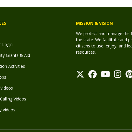
CES
MISSION & VISION
We protect and manage the fis
the state. We facilitate and p
r Login
citizens to use, enjoy, and l
resources.
y Grants & Aid
ion Activities
pps
Videos
Calling Videos
y Videos