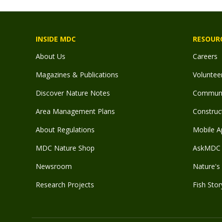
INSIDE MDC
RESOUR
About Us
Careers
Magazines & Publications
Voluntee
Discover Nature Notes
Communit
Area Management Plans
Construct
About Regulations
Mobile A
MDC Nature Shop
AskMDC 
Newsroom
Nature's 
Research Projects
Fish Stor