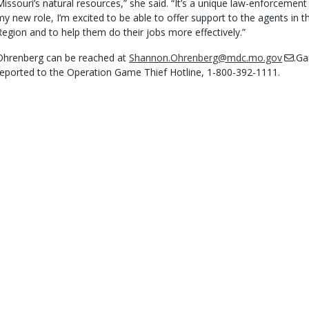
Missouri’s natural resources,” she said. “It’s a unique law-enforcement j
my new role, I’m excited to be able to offer support to the agents in
Region and to help them do their jobs more effectively.”
Ohrenberg can be reached at
Shannon.Ohrenberg@mdc.mo.gov
.Ga
reported to the Operation Game Thief Hotline, 1-800-392-1111.