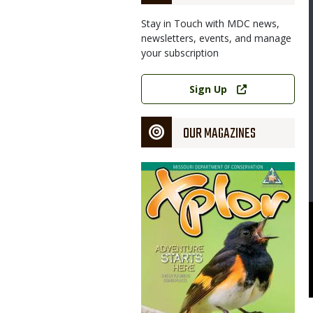
Stay in Touch with MDC news,
newsletters, events, and manage
your subscription
Link
Sign Up
OUR MAGAZINES
Magazine
Cover