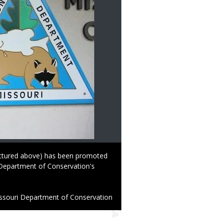
ctured above) has been promoted
i Department of Conservation's
ssouri Department of Conservation