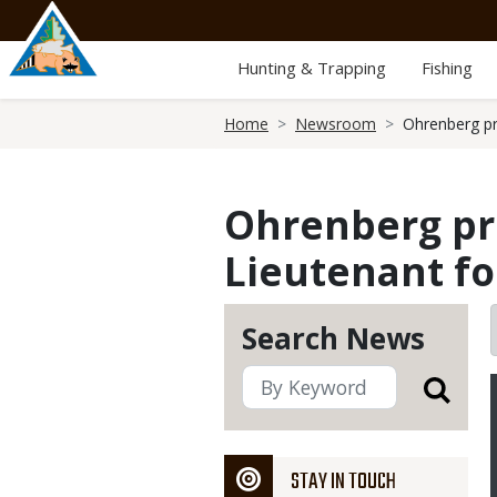
Skip
to
main
Hunting & Trapping
Fishing
content
Breadcrumb
Home
Newsroom
Ohrenberg pr
Ohrenberg pr
Lieutenant f
Search News
STAY IN TOUCH