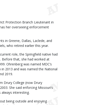
ict Protection Branch Lieutenant in
has her overseeing enforcement
nts in Greene, Dallas, Laclede, and
s, who retired earlier this year.
 current role, the Springfield native had
. Before that, she had worked at
e 1999. Ohrenberg was named MDC’s
n in 2013 and was named the National
and 2019.
om Drury College (now Drury
2003. She said enforcing Missouri’s
 always interesting.
bout being outside and enjoying