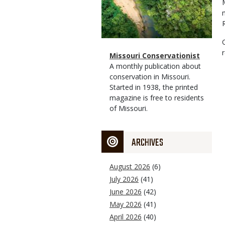
Magazine
Name
Missouri Conservationist
Type
Magazine
Description
A monthly publication about
Type
conservation in Missouri.
Started in 1938, the printed
magazine is free to residents
of Missouri.
ARCHIVES
August 2026
(6)
July 2026
(41)
June 2026
(42)
May 2026
(41)
April 2026
(40)