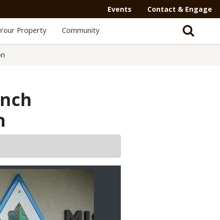
Events
Contact & Engage
Your Property
Community
on
anch
n