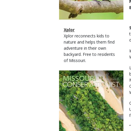
Magazine
Name
Xplor
Type
Magazine
Description
Xplor reconnects kids to
Type
nature and helps them find
adventure in their own
backyard. Free to residents
of Missouri.
Magazine
Cover