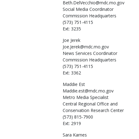
Beth.DelVecchio@mdc.mo.gov
Social Media Coordinator
Commission Headquarters
(573) 751-4115
Ext: 3235
Joe
Jerek
Joe.Jerek@mdc.mo.gov
News Services Coordinator
Commission Headquarters
(573) 751-4115
Ext: 3362
Maddie
Est
Maddie.est@mdc.mo.gov
Metro Media Specialist
Central Regional Office and
Conservation Research Center
(573) 815-7900
Ext: 2919
Sara
Karnes