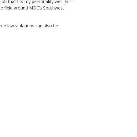
ob that fits my personality well. In
 the field around MDC’s Southwest
me law violations can also be