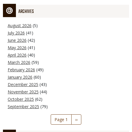
ARCHIVES
August 2026
(5)
July 2026
(41)
June 2026
(42)
May 2026
(41)
April 2026
(40)
March 2026
(59)
February 2026
(49)
January 2026
(60)
December 2025
(43)
November 2025
(44)
October 2025
(62)
September 2025
(79)
Pagination
Page 1
Next
››
page