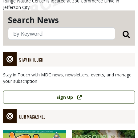
Runge Nature Center is located at 330 Commerce Drive in
Jefferson City.
Search News
STAY IN TOUCH
Stay in Touch with MDC news, newsletters, events, and manage
your subscription
Link
Sign Up
OUR MAGAZINES
Magazine
Magazine