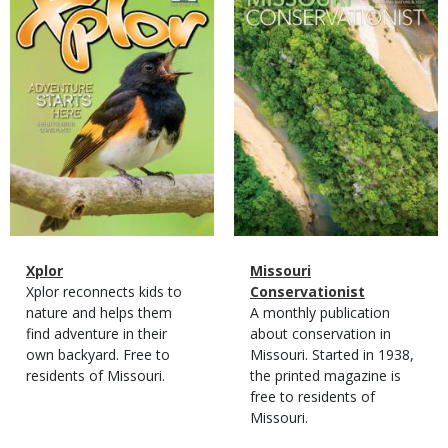
Cover
Cover
Magazine
Name
Xplor
Magazine
Name
Missouri
Type
Magazine
Description
Xplor reconnects kids to
Type
Conservationist
Type
nature and helps them
Magazine
Description
A monthly publication
find adventure in their
Type
about conservation in
own backyard. Free to
Missouri. Started in 1938,
residents of Missouri.
the printed magazine is
free to residents of
Missouri.