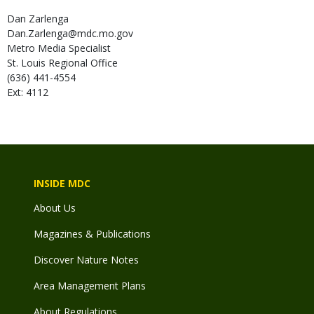
Dan
Zarlenga
Dan.Zarlenga@mdc.mo.gov
Metro Media Specialist
St. Louis Regional Office
(636) 441-4554
Ext: 4112
INSIDE MDC
About Us
Magazines & Publications
Discover Nature Notes
Area Management Plans
About Regulations