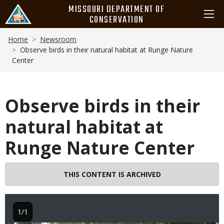
Skip
MISSOURI DEPARTMENT OF
to
CONSERVATION
main
Breadcrumb
content
Home
Newsroom
Observe birds in their natural habitat at Runge Nature
Center
Observe birds in their
natural habitat at
Runge Nature Center
THIS CONTENT IS ARCHIVED
1/1