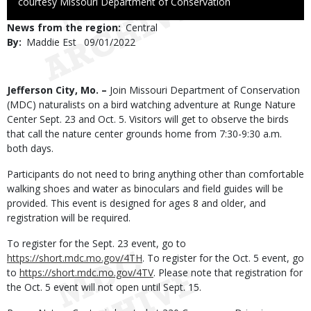
to
courtesy Missouri Department of Conservation
Use
News from the region
Central
By
Maddie Est
Published
09/01/2022
Date
Body
Jefferson City, Mo. –
Join Missouri Department of Conservation
(MDC) naturalists on a bird watching adventure at Runge Nature
Center Sept. 23 and Oct. 5. Visitors will get to observe the birds
that call the nature center grounds home from 7:30-9:30 a.m.
both days.
Participants do not need to bring anything other than comfortable
walking shoes and water as binoculars and field guides will be
provided. This event is designed for ages 8 and older, and
registration will be required.
To register for the Sept. 23 event, go to
https://short.mdc.mo.gov/4TH
. To register for the Oct. 5 event, go
to
https://short.mdc.mo.gov/4TV
. Please note that registration for
the Oct. 5 event will not open until Sept. 15.