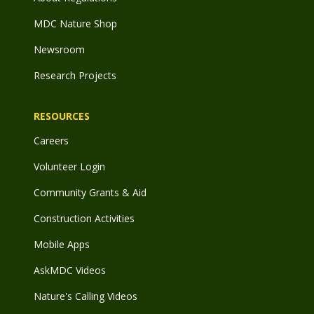
MDC Nature Shop
Newsroom
Research Projects
RESOURCES
Careers
Volunteer Login
Community Grants & Aid
Construction Activities
Mobile Apps
AskMDC Videos
Nature's Calling Videos