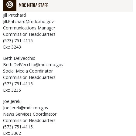
MDC MEDIA STAFF
Jill
Pritchard
Jill.Pritchard@mdc.mo.gov
Communications Manager
Commission Headquarters
(573) 751-4115
Ext: 3243
Beth
DelVecchio
Beth.DelVecchio@mdc.mo.gov
Social Media Coordinator
Commission Headquarters
(573) 751-4115
Ext: 3235
Joe
Jerek
Joe.Jerek@mdc.mo.gov
News Services Coordinator
Commission Headquarters
(573) 751-4115
Ext: 3362