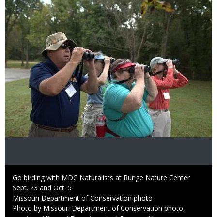
Image
Caption
Go birding with MDC Naturalists at Runge Nature Center
Sept. 23 and Oct. 5
Credit
Missouri Department of Conservation photo
Right
Photo by Missouri Department of Conservation photo,