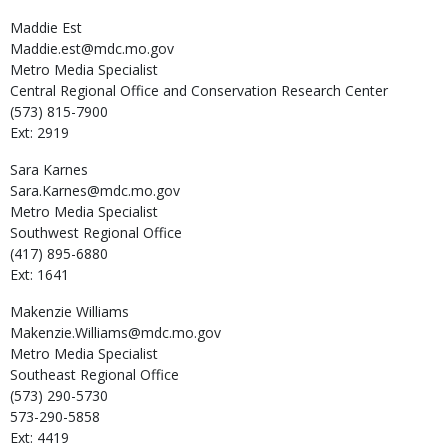
Maddie
Est
Maddie.est@mdc.mo.gov
Metro Media Specialist
Central Regional Office and Conservation Research Center
(573) 815-7900
Ext: 2919
Sara
Karnes
Sara.Karnes@mdc.mo.gov
Metro Media Specialist
Southwest Regional Office
(417) 895-6880
Ext: 1641
Makenzie
Williams
Makenzie.Williams@mdc.mo.gov
Metro Media Specialist
Southeast Regional Office
(573) 290-5730
573-290-5858
Ext: 4419