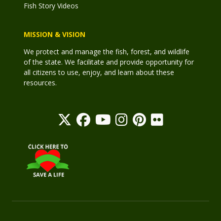
Fish Story Videos
MISSION & VISION
We protect and manage the fish, forest, and wildlife
of the state. We facilitate and provide opportunity for
all citizens to use, enjoy, and learn about these
resources.