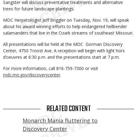
Sangster will discuss preventative treatments and alternative
trees for future landscape plantings.
MDC Herpetologist Jeff Briggler on Tuesday, Nov. 19, will speak
about his award winning efforts to help endangered hellbender
salamanders that live in the Ozark streams of southeast Missouri.
All presentations will be held at the MDC Gorman Discovery
Center, 4750 Troost Ave. A reception will begin with light hors
d’oeuvres at 6:30 p.m. and the presentations start at 7 p.m.
For more information, call 816-759-7300 or visit
mdc.mo.gov/discoverycenter
.
RELATED CONTENT
Monarch Mania fluttering to
Discovery Center