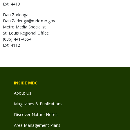
Ext: 4419
Dan
Zarlenga
Dan.Zarlenga@mdc.mo.gov
Metro Media Specialist
St. Louis Regional Office
(636) 441-4554
Ext: 4112
INSIDE MDC
About Us
Magazines & Publications
Discover Nature Notes
Area Management Plans