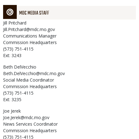
MDC MEDIA STAFF
Jill
Pritchard
Jill.Pritchard@mdc.mo.gov
Communications Manager
Commission Headquarters
(573) 751-4115
Ext: 3243
Beth
DelVecchio
Beth.DelVecchio@mdc.mo.gov
Social Media Coordinator
Commission Headquarters
(573) 751-4115
Ext: 3235
Joe
Jerek
Joe.Jerek@mdc.mo.gov
News Services Coordinator
Commission Headquarters
(573) 751-4115