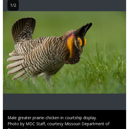
1/2
Image
Caption
Male greater prairie-chicken in courtship display.
Right
Photo by MDC Staff, courtesy Missouri Department of