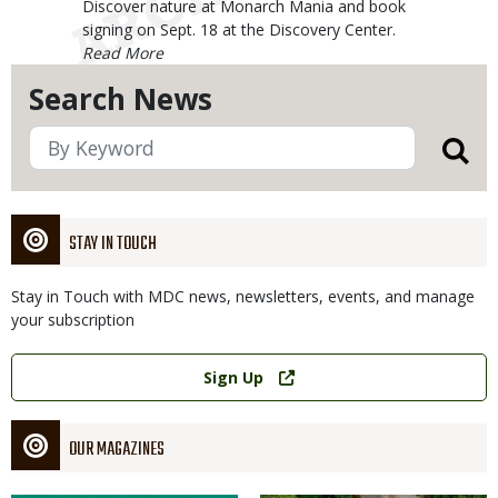
Body
Discover nature at Monarch Mania and book
signing on Sept. 18 at the Discovery Center.
Search News
STAY IN TOUCH
Stay in Touch with MDC news, newsletters, events, and manage
your subscription
Link
Sign Up
OUR MAGAZINES