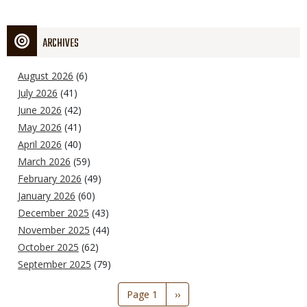
ARCHIVES
August 2026
(6)
July 2026
(41)
June 2026
(42)
May 2026
(41)
April 2026
(40)
March 2026
(59)
February 2026
(49)
January 2026
(60)
December 2025
(43)
November 2025
(44)
October 2025
(62)
September 2025
(79)
Pagination
Page 1
Next
››
page