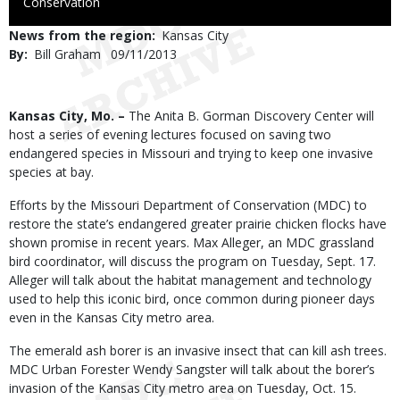
to
Conservation
Use
News from the region
Kansas City
By
Bill Graham
Published
09/11/2013
Date
Body
Kansas City, Mo. –
The Anita B. Gorman Discovery Center will
host a series of evening lectures focused on saving two
endangered species in Missouri and trying to keep one invasive
species at bay.
Efforts by the Missouri Department of Conservation (MDC) to
restore the state’s endangered greater prairie chicken flocks have
shown promise in recent years. Max Alleger, an MDC grassland
bird coordinator, will discuss the program on Tuesday, Sept. 17.
Alleger will talk about the habitat management and technology
used to help this iconic bird, once common during pioneer days
even in the Kansas City metro area.
The emerald ash borer is an invasive insect that can kill ash trees.
MDC Urban Forester Wendy Sangster will talk about the borer’s
invasion of the Kansas City metro area on Tuesday, Oct. 15.