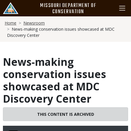
Skip
MISSOURI DEPARTMENT OF
to
CONSERVATION
main
Breadcrumb
content
Home
Newsroom
News-making conservation issues showcased at MDC
Discovery Center
News-making
conservation issues
showcased at MDC
Discovery Center
THIS CONTENT IS ARCHIVED