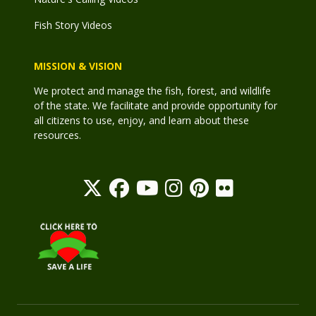
Fish Story Videos
MISSION & VISION
We protect and manage the fish, forest, and wildlife
of the state. We facilitate and provide opportunity for
all citizens to use, enjoy, and learn about these
resources.