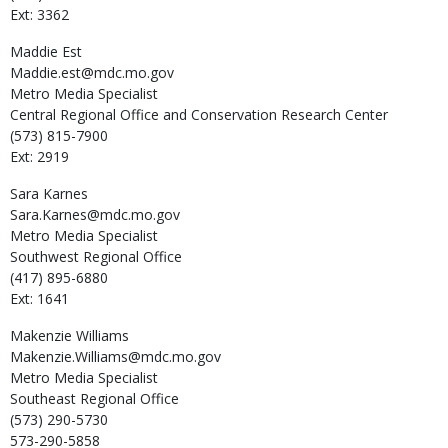
Ext: 3362
Maddie
Est
Maddie.est@mdc.mo.gov
Metro Media Specialist
Central Regional Office and Conservation Research Center
(573) 815-7900
Ext: 2919
Sara
Karnes
Sara.Karnes@mdc.mo.gov
Metro Media Specialist
Southwest Regional Office
(417) 895-6880
Ext: 1641
Makenzie
Williams
Makenzie.Williams@mdc.mo.gov
Metro Media Specialist
Southeast Regional Office
(573) 290-5730
573-290-5858