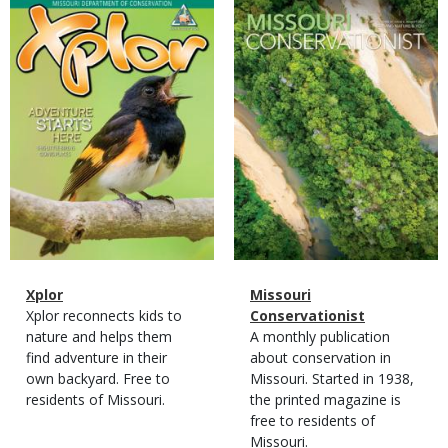
Magazine
Magazine
Cover
Cover
Magazine
Name
Xplor
Magazine
Name
Missouri
Type
Magazine
Description
Xplor reconnects kids to
Type
Conservationist
Type
nature and helps them
Magazine
Description
A monthly publication
find adventure in their
Type
about conservation in
own backyard. Free to
Missouri. Started in 1938,
residents of Missouri.
the printed magazine is
free to residents of
Missouri.