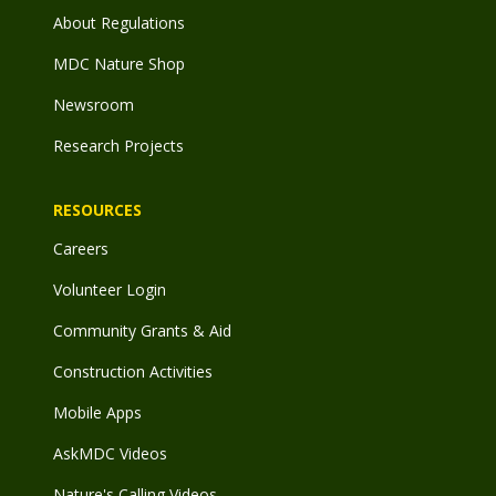
About Regulations
MDC Nature Shop
Newsroom
Research Projects
RESOURCES
Careers
Volunteer Login
Community Grants & Aid
Construction Activities
Mobile Apps
AskMDC Videos
Nature's Calling Videos