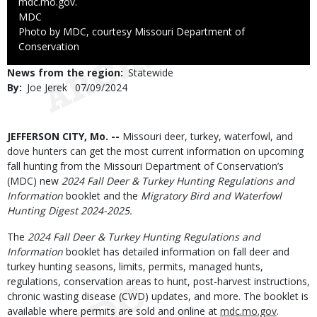
mdc.mo.gov.
Credit
MDC
Right
Photo by MDC, courtesy Missouri Department of
to
Conservation
Use
News from the region
Statewide
By
Joe Jerek
Published
07/09/2024
Date
Body
JEFFERSON CITY, Mo. --
Missouri deer, turkey, waterfowl, and
dove hunters can get the most current information on upcoming
fall hunting from the Missouri Department of Conservation’s
(MDC) new
2024 Fall Deer & Turkey Hunting Regulations and
Information
booklet and the
Migratory Bird and Waterfowl
Hunting Digest 2024-2025.
The
2024 Fall Deer & Turkey Hunting Regulations and
Information
booklet has detailed information on fall deer and
turkey hunting seasons, limits, permits, managed hunts,
regulations, conservation areas to hunt, post-harvest instructions,
chronic wasting disease (CWD) updates, and more. The booklet is
available where permits are sold and online at
mdc.mo.gov
.