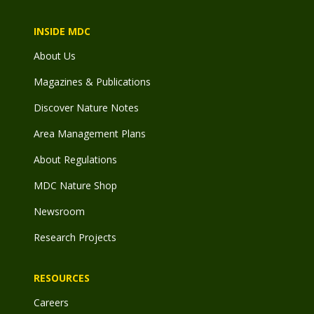
INSIDE MDC
About Us
Magazines & Publications
Discover Nature Notes
Area Management Plans
About Regulations
MDC Nature Shop
Newsroom
Research Projects
RESOURCES
Careers