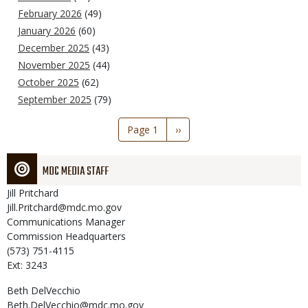
February 2026
(49)
January 2026
(60)
December 2025
(43)
November 2025
(44)
October 2025
(62)
September 2025
(79)
Pagination
Page 1
Next
››
page
MDC MEDIA STAFF
Jill
Pritchard
Jill.Pritchard@mdc.mo.gov
Communications Manager
Commission Headquarters
(573) 751-4115
Ext: 3243
Beth
DelVecchio
Beth.DelVecchio@mdc.mo.gov