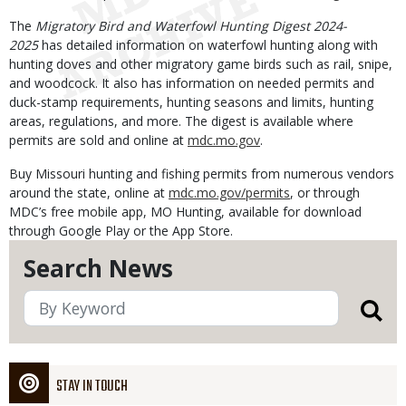
The
Migratory Bird and Waterfowl Hunting Digest 2024-
2025
has detailed information on waterfowl hunting along with
hunting doves and other migratory game birds such as rail, snipe,
and woodcock. It also has information on needed permits and
duck-stamp requirements, hunting seasons and limits, hunting
areas, regulations, and more. The digest is available where
permits are sold and online at
mdc.mo.gov
.
Buy Missouri hunting and fishing permits from numerous vendors
around the state, online at
mdc.mo.gov/permits
, or through
MDC’s free mobile app, MO Hunting, available for download
through Google Play or the App Store.
Search News
STAY IN TOUCH