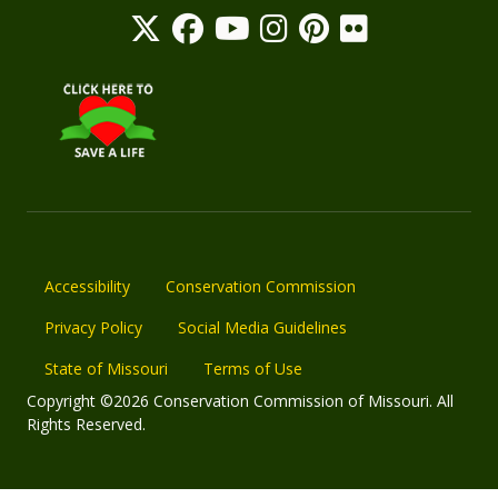
Accessibility
Conservation Commission
Privacy Policy
Social Media Guidelines
State of Missouri
Terms of Use
Copyright ©2026 Conservation Commission of Missouri. All
Rights Reserved.