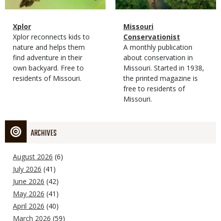
Magazine
Name
Xplor
Magazine
Name
Missouri
Type
Magazine
Description
Xplor reconnects kids to
Type
Conservationist
Type
nature and helps them
Magazine
Description
A monthly publication
find adventure in their
Type
about conservation in
own backyard. Free to
Missouri. Started in 1938,
residents of Missouri.
the printed magazine is
free to residents of
Missouri.
ARCHIVES
August 2026
(6)
July 2026
(41)
June 2026
(42)
May 2026
(41)
April 2026
(40)
March 2026
(59)