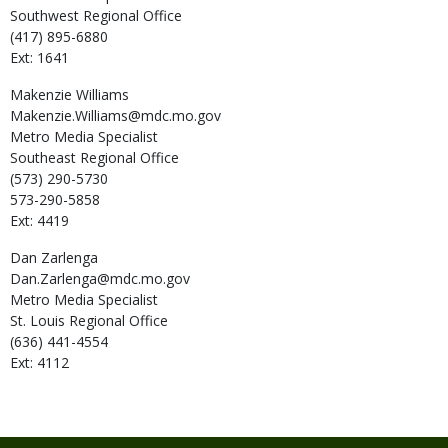
Southwest Regional Office
(417) 895-6880
Ext: 1641
Makenzie
Williams
Makenzie.Williams@mdc.mo.gov
Metro Media Specialist
Southeast Regional Office
(573) 290-5730
573-290-5858
Ext: 4419
Dan
Zarlenga
Dan.Zarlenga@mdc.mo.gov
Metro Media Specialist
St. Louis Regional Office
(636) 441-4554
Ext: 4112