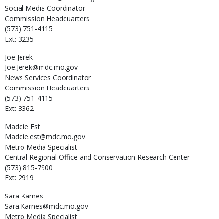
Social Media Coordinator
Commission Headquarters
(573) 751-4115
Ext: 3235
Joe
Jerek
Joe.Jerek@mdc.mo.gov
News Services Coordinator
Commission Headquarters
(573) 751-4115
Ext: 3362
Maddie
Est
Maddie.est@mdc.mo.gov
Metro Media Specialist
Central Regional Office and Conservation Research Center
(573) 815-7900
Ext: 2919
Sara
Karnes
Sara.Karnes@mdc.mo.gov
Metro Media Specialist