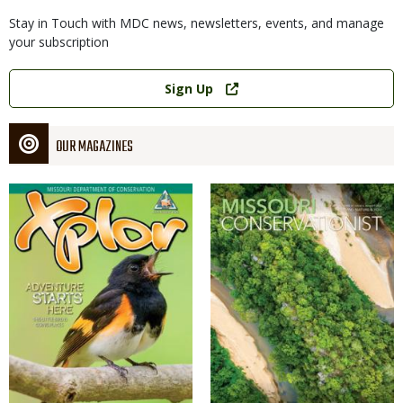
Stay in Touch with MDC news, newsletters, events, and manage
your subscription
Link
Sign Up
OUR MAGAZINES
Magazine
Magazine
Cover
Cover