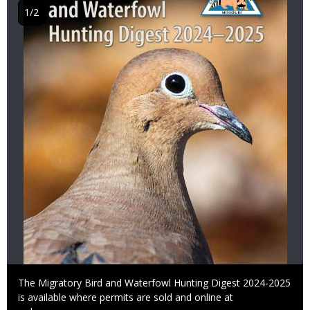
1/2
Caption
The Migratory Bird and Waterfowl Hunting Digest 2024-2025
is available where permits are sold and online at