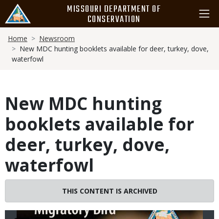
Skip
MISSOURI DEPARTMENT OF
to
CONSERVATION
main
Breadcrumb
content
Home
Newsroom
New MDC hunting booklets available for deer, turkey, dove,
waterfowl
New MDC hunting
booklets available for
deer, turkey, dove,
waterfowl
Image
THIS CONTENT IS ARCHIVED