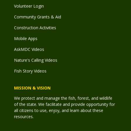
Volunteer Login
Community Grants & Aid
Construction Activities
Mobile Apps
AskMDC Videos
Nature's Calling Videos
Fish Story Videos
MISSION & VISION
We protect and manage the fish, forest, and wildlife
of the state. We facilitate and provide opportunity for
all citizens to use, enjoy, and learn about these
resources.