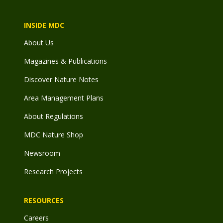
INSIDE MDC
About Us
Magazines & Publications
Discover Nature Notes
Area Management Plans
About Regulations
MDC Nature Shop
Newsroom
Research Projects
RESOURCES
Careers