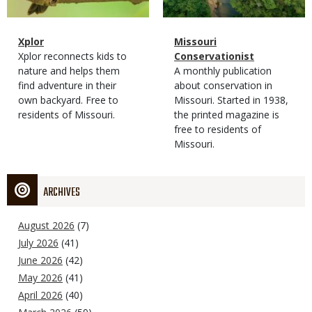
Magazine
Name
Xplor
Magazine
Name
Missouri
Type
Magazine
Description
Xplor reconnects kids to
Type
Conservationist
Type
nature and helps them
Magazine
Description
A monthly publication
find adventure in their
Type
about conservation in
own backyard. Free to
Missouri. Started in 1938,
residents of Missouri.
the printed magazine is
free to residents of
Missouri.
ARCHIVES
August 2026
(7)
July 2026
(41)
June 2026
(42)
May 2026
(41)
April 2026
(40)