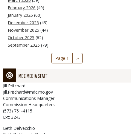
March 2026
(59)
February 2026
(49)
January 2026
(60)
December 2025
(43)
November 2025
(44)
October 2025
(62)
September 2025
(79)
Pagination
Page 1
Next
››
page
MDC MEDIA STAFF
Jill
Pritchard
Jill.Pritchard@mdc.mo.gov
Communications Manager
Commission Headquarters
(573) 751-4115
Ext: 3243
Beth
DelVecchio