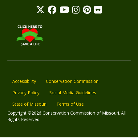
Accessibility
Conservation Commission
Privacy Policy
Social Media Guidelines
State of Missouri
Terms of Use
Copyright ©2026 Conservation Commission of Missouri. All
Rights Reserved.