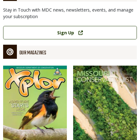
Stay in Touch with MDC news, newsletters, events, and manage
your subscription
Link
Sign Up
OUR MAGAZINES
Magazine
Magazine
Cover
Cover