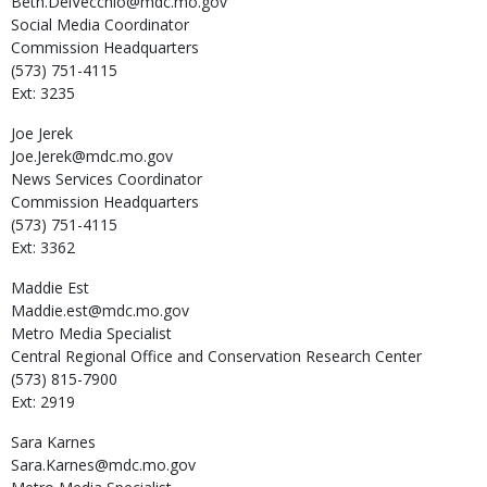
Beth.DelVecchio@mdc.mo.gov
Social Media Coordinator
Commission Headquarters
(573) 751-4115
Ext: 3235
Joe
Jerek
Joe.Jerek@mdc.mo.gov
News Services Coordinator
Commission Headquarters
(573) 751-4115
Ext: 3362
Maddie
Est
Maddie.est@mdc.mo.gov
Metro Media Specialist
Central Regional Office and Conservation Research Center
(573) 815-7900
Ext: 2919
Sara
Karnes
Sara.Karnes@mdc.mo.gov