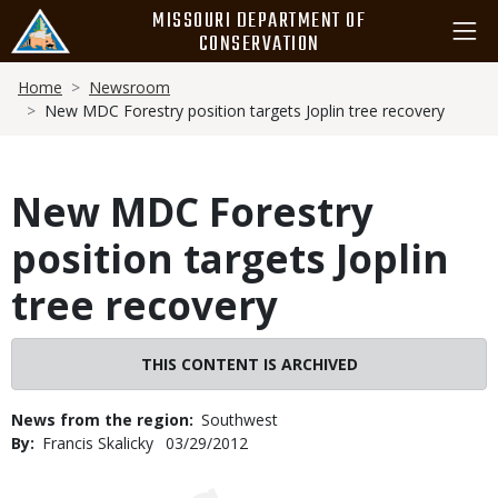
Skip
MISSOURI DEPARTMENT OF
to
CONSERVATION
main
Breadcrumb
content
Home
Newsroom
New MDC Forestry position targets Joplin tree recovery
New MDC Forestry
position targets Joplin
tree recovery
THIS CONTENT IS ARCHIVED
News from the region
Southwest
By
Francis Skalicky
Published
03/29/2012
Date