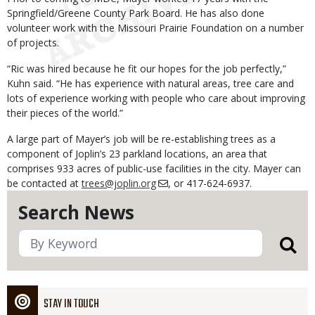
Springfield/Greene County Park Board. He has also done
volunteer work with the Missouri Prairie Foundation on a number
of projects.
“Ric was hired because he fit our hopes for the job perfectly,”
Kuhn said. “He has experience with natural areas, tree care and
lots of experience working with people who care about improving
their pieces of the world.”
A large part of Mayer’s job will be re-establishing trees as a
component of Joplin’s 23 parkland locations, an area that
comprises 933 acres of public-use facilities in the city. Mayer can
be contacted at
trees@joplin.org
, or 417-624-6937.
Search News
STAY IN TOUCH