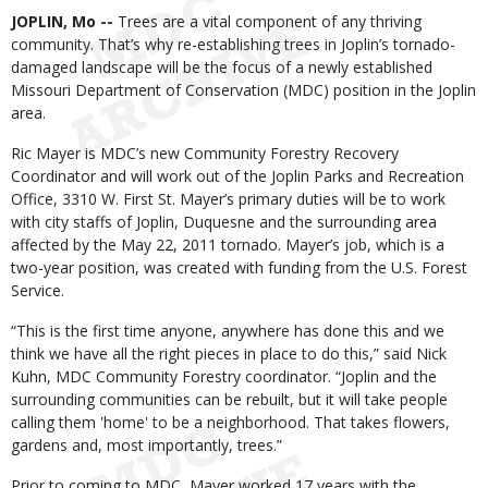
Body
JOPLIN, Mo --
Trees are a vital component of any thriving
community. That’s why re-establishing trees in Joplin’s tornado-
damaged landscape will be the focus of a newly established
Missouri Department of Conservation (MDC) position in the Joplin
area.
Ric Mayer is MDC’s new Community Forestry Recovery
Coordinator and will work out of the Joplin Parks and Recreation
Office, 3310 W. First St. Mayer’s primary duties will be to work
with city staffs of Joplin, Duquesne and the surrounding area
affected by the May 22, 2011 tornado. Mayer’s job, which is a
two-year position, was created with funding from the U.S. Forest
Service.
“This is the first time anyone, anywhere has done this and we
think we have all the right pieces in place to do this,” said Nick
Kuhn, MDC Community Forestry coordinator. “Joplin and the
surrounding communities can be rebuilt, but it will take people
calling them 'home' to be a neighborhood. That takes flowers,
gardens and, most importantly, trees.”
Prior to coming to MDC, Mayer worked 17 years with the