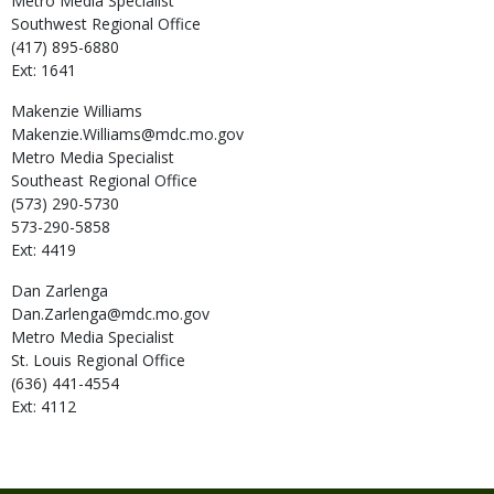
Metro Media Specialist
Southwest Regional Office
(417) 895-6880
Ext: 1641
Makenzie
Williams
Makenzie.Williams@mdc.mo.gov
Metro Media Specialist
Southeast Regional Office
(573) 290-5730
573-290-5858
Ext: 4419
Dan
Zarlenga
Dan.Zarlenga@mdc.mo.gov
Metro Media Specialist
St. Louis Regional Office
(636) 441-4554
Ext: 4112