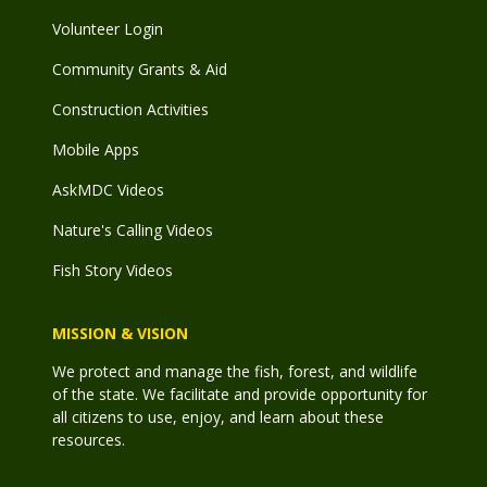
Volunteer Login
Community Grants & Aid
Construction Activities
Mobile Apps
AskMDC Videos
Nature's Calling Videos
Fish Story Videos
MISSION & VISION
We protect and manage the fish, forest, and wildlife
of the state. We facilitate and provide opportunity for
all citizens to use, enjoy, and learn about these
resources.