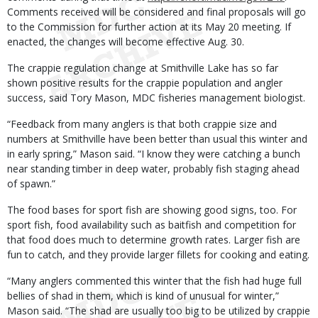
Comments received will be considered and final proposals will go
to the Commission for further action at its May 20 meeting. If
enacted, the changes will become effective Aug. 30.
The crappie regulation change at Smithville Lake has so far
shown positive results for the crappie population and angler
success, said Tory Mason, MDC fisheries management biologist.
“Feedback from many anglers is that both crappie size and
numbers at Smithville have been better than usual this winter and
in early spring,” Mason said. “I know they were catching a bunch
near standing timber in deep water, probably fish staging ahead
of spawn.”
The food bases for sport fish are showing good signs, too. For
sport fish, food availability such as baitfish and competition for
that food does much to determine growth rates. Larger fish are
fun to catch, and they provide larger fillets for cooking and eating.
“Many anglers commented this winter that the fish had huge full
bellies of shad in them, which is kind of unusual for winter,”
Mason said. “The shad are usually too big to be utilized by crappie