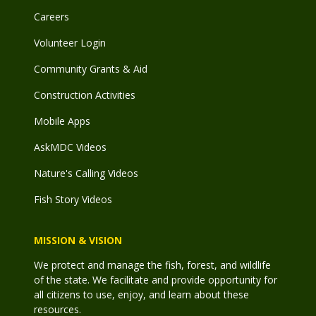
Careers
Volunteer Login
Community Grants & Aid
Construction Activities
Mobile Apps
AskMDC Videos
Nature's Calling Videos
Fish Story Videos
MISSION & VISION
We protect and manage the fish, forest, and wildlife
of the state. We facilitate and provide opportunity for
all citizens to use, enjoy, and learn about these
resources.