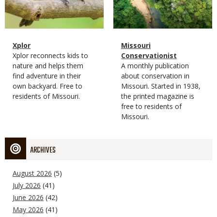
Magazine
Name
Xplor
Magazine
Name
Missouri
Type
Magazine
Description
Xplor reconnects kids to
Type
Conservationist
Type
nature and helps them
Magazine
Description
A monthly publication
find adventure in their
Type
about conservation in
own backyard. Free to
Missouri. Started in 1938,
residents of Missouri.
the printed magazine is
free to residents of
Missouri.
ARCHIVES
August 2026
(5)
July 2026
(41)
June 2026
(42)
May 2026
(41)