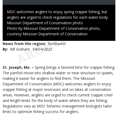
Caption
MDC welcomes anglers to enjoy spring crappie fishing, but
anglers are urged to check regulations for each water body.
Credit
Missouri Department of Conservation photo
Right
Photo by Missouri Department of Conservation photo,
to
courtesy Missouri Department of Conservation
Use
News from the region
Northwest
By
Bill Graham
Published
04/04/2022
Date
Body
St. Joseph, Mo. –
Spring brings a favored time for crappie fishing.
The panfish move into shallow water or near structure to spawn,
making it easier for anglers to find them. The Missouri
Department of Conservation (MDC) welcomes anglers to enjoy
crappie fishing at major reservoirs and on lakes at conservation
areas. However, anglers are urged to check current crappie creel
and length limits for the body of water where they are fishing.
Regulations vary as MDC fisheries management biologists tailor
limits to optimize fishing success for anglers.