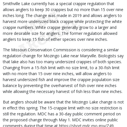
Smithville Lake currently has a special crappie regulation that
allows anglers to keep 30 crappies but no more than 15 over nine
inches long. The change was made in 2019 and allows anglers to
harvest more undersized black crappie while protecting the white
crappie numbers. White crappie generally grow to a larger and
more desirable size for anglers. The former regulation allowed
anglers to keep 15 fish of either species over nine inches.
The Missouri Conservation Commission is considering a similar
regulation change for Mozingo Lake near Maryville. Biologists say
that lake also has too many undersized crappies of both species.
Changing from a 15-fish limit with no size limit, to a 30-fish limit
with no more than 15 over nine inches, will allow anglers to
harvest undersized fish and improve the crappie population size
balance by preventing the overharvest of fish over nine inches
while allowing the necessary harvest of fish less than nine inches.
But anglers should be aware that the Mozingo Lake change is not
in effect this spring. The 15-crappie limit with no size restriction is
still the regulation. MDC has a 30-day public comment period on
the proposed change through May 1. MDC invites online public
comments during that time at
https://short.mdc.mo.gov/Z49
.