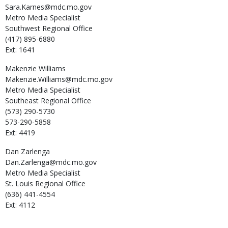
Sara.Karnes@mdc.mo.gov
Metro Media Specialist
Southwest Regional Office
(417) 895-6880
Ext: 1641
Makenzie
Williams
Makenzie.Williams@mdc.mo.gov
Metro Media Specialist
Southeast Regional Office
(573) 290-5730
573-290-5858
Ext: 4419
Dan
Zarlenga
Dan.Zarlenga@mdc.mo.gov
Metro Media Specialist
St. Louis Regional Office
(636) 441-4554
Ext: 4112