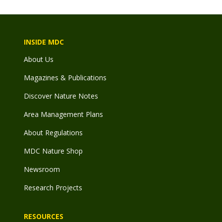
INSIDE MDC
About Us
Magazines & Publications
Discover Nature Notes
Area Management Plans
About Regulations
MDC Nature Shop
Newsroom
Research Projects
RESOURCES