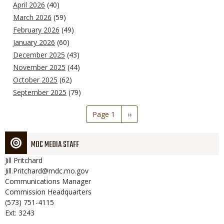
April 2026
(40)
March 2026
(59)
February 2026
(49)
January 2026
(60)
December 2025
(43)
November 2025
(44)
October 2025
(62)
September 2025
(79)
Pagination
Page 1
Next
››
page
MDC MEDIA STAFF
Jill
Pritchard
Jill.Pritchard@mdc.mo.gov
Communications Manager
Commission Headquarters
(573) 751-4115
Ext: 3243