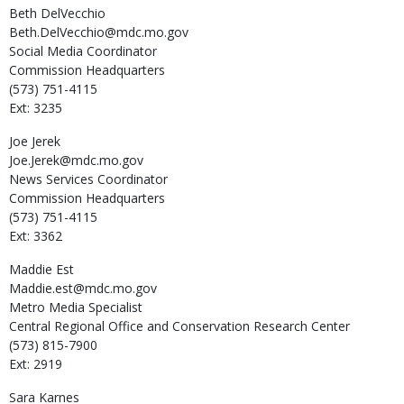
Beth
DelVecchio
Beth.DelVecchio@mdc.mo.gov
Social Media Coordinator
Commission Headquarters
(573) 751-4115
Ext: 3235
Joe
Jerek
Joe.Jerek@mdc.mo.gov
News Services Coordinator
Commission Headquarters
(573) 751-4115
Ext: 3362
Maddie
Est
Maddie.est@mdc.mo.gov
Metro Media Specialist
Central Regional Office and Conservation Research Center
(573) 815-7900
Ext: 2919
Sara
Karnes