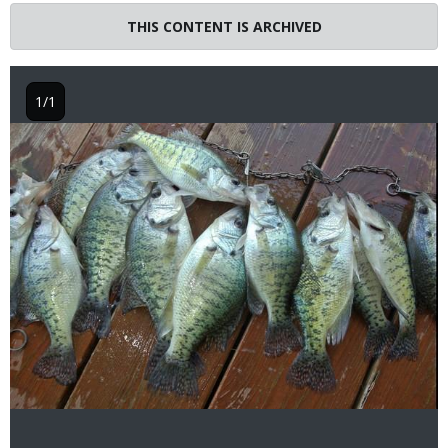
THIS CONTENT IS ARCHIVED
1/1
Image