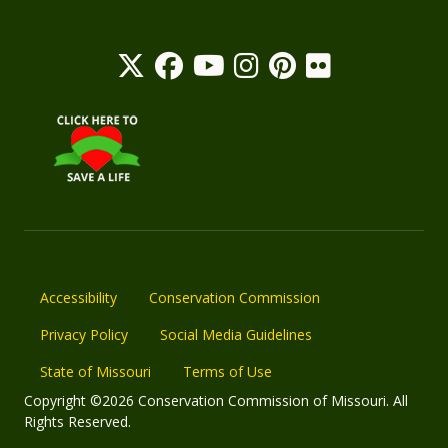
Accessibility
Conservation Commission
Privacy Policy
Social Media Guidelines
State of Missouri
Terms of Use
Copyright ©2026 Conservation Commission of Missouri. All
Rights Reserved.