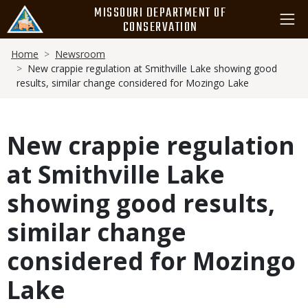
Skip
MISSOURI DEPARTMENT OF
to
CONSERVATION
main
Breadcrumb
content
Home
Newsroom
New crappie regulation at Smithville Lake showing good
results, similar change considered for Mozingo Lake
New crappie regulation
at Smithville Lake
showing good results,
similar change
considered for Mozingo
Lake