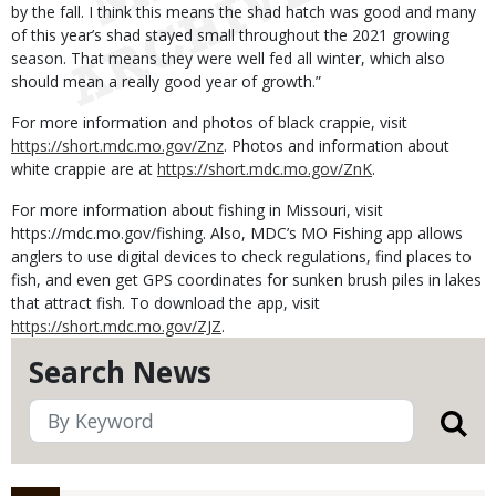
by the fall. I think this means the shad hatch was good and many
of this year’s shad stayed small throughout the 2021 growing
season. That means they were well fed all winter, which also
should mean a really good year of growth.”
For more information and photos of black crappie, visit
https://short.mdc.mo.gov/Znz
. Photos and information about
white crappie are at
https://short.mdc.mo.gov/ZnK
.
For more information about fishing in Missouri, visit
https://mdc.mo.gov/fishing. Also, MDC’s MO Fishing app allows
anglers to use digital devices to check regulations, find places to
fish, and even get GPS coordinates for sunken brush piles in lakes
that attract fish. To download the app, visit
https://short.mdc.mo.gov/ZJZ
.
Search News