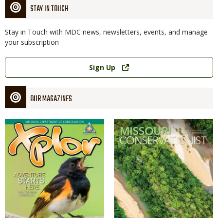
STAY IN TOUCH
Stay in Touch with MDC news, newsletters, events, and manage
your subscription
Link
Sign Up
OUR MAGAZINES
Magazine
Magazine
Cover
Cover