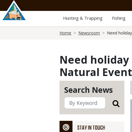
Skip
to
main
Hunting & Trapping
Fishing
content
Breadcrumb
Home
Newsroom
Need holiday
Need holiday 
Natural Event
Search News
STAY IN TOUCH