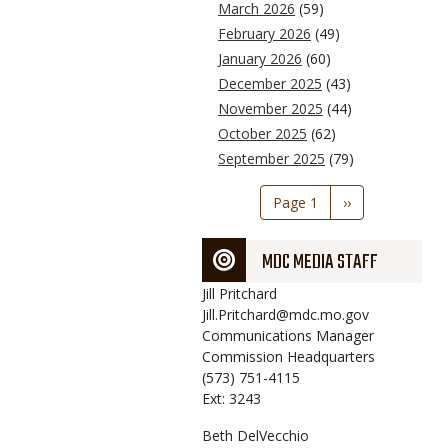
March 2026
(59)
February 2026
(49)
January 2026
(60)
December 2025
(43)
November 2025
(44)
October 2025
(62)
September 2025
(79)
Pagination
Page 1
Next
››
page
MDC MEDIA STAFF
Jill
Pritchard
Jill.Pritchard@mdc.mo.gov
Communications Manager
Commission Headquarters
(573) 751-4115
Ext: 3243
Beth
DelVecchio