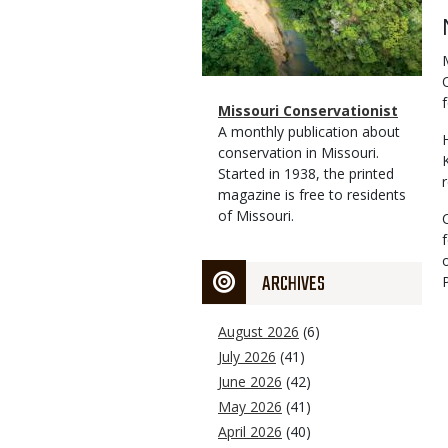
f
Magazine
Name
Missouri Conservationist
Type
Magazine
Description
A monthly publication about
Type
conservation in Missouri.
Started in 1938, the printed
magazine is free to residents
of Missouri.
ARCHIVES
August 2026
(6)
July 2026
(41)
June 2026
(42)
May 2026
(41)
April 2026
(40)