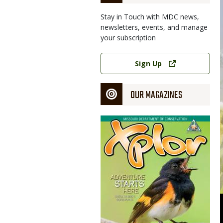
Stay in Touch with MDC news,
newsletters, events, and manage
your subscription
Link
Sign Up
OUR MAGAZINES
Magazine
Cover