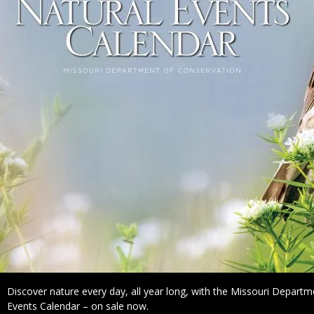
Caption
Discover nature every day, all year long, with the Missouri Depart
Events Calendar – on sale now.