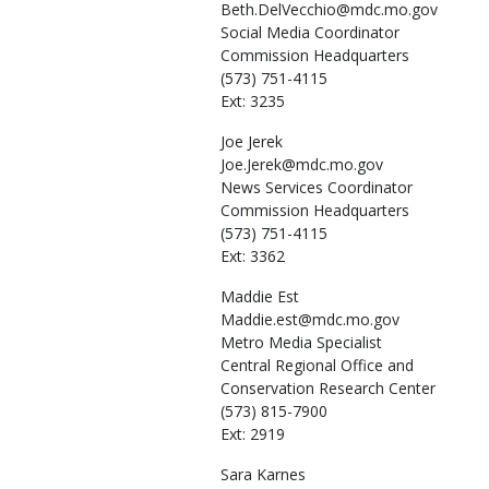
Beth.DelVecchio@mdc.mo.gov
Social Media Coordinator
Commission Headquarters
(573) 751-4115
Ext: 3235
Joe
Jerek
Joe.Jerek@mdc.mo.gov
News Services Coordinator
Commission Headquarters
(573) 751-4115
Ext: 3362
Maddie
Est
Maddie.est@mdc.mo.gov
Metro Media Specialist
Central Regional Office and
Conservation Research Center
(573) 815-7900
Ext: 2919
Sara
Karnes