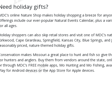
Need holiday gifts?
MDC’s online Nature Shop makes holiday shopping a breeze for anyone
Offerings include our ever-popular Natural Events Calendar, plus a v
or all ages.
Holiday shoppers can also skip retail stores and visit one of MDC’s na
Kirkwood, Cape Girardeau, Springfield, Kansas City, Blue Springs, and J
reasonably priced, nature-themed holiday gifts.
Conservation makes Missouri a great place to hunt and fish so give the
for hunters and anglers. Buy them from vendors around the state, onl
or through MDC’s FREE mobile apps, Mo Hunting and Mo Fishing, ava
Play for Android devices or the App Store for Apple devices.