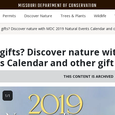
MISSOURI DEPARTMENT OF CONSERVATION
Permits
Discover Nature
Trees & Plants
Wildlife
 gifts? Discover nature with MDC 2019 Natural Events Calendar and ot
gifts? Discover nature w
s Calendar and other gift
THIS CONTENT IS ARCHIVED
Image
1/1