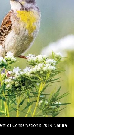
ment of Conservation's 2019 Natural