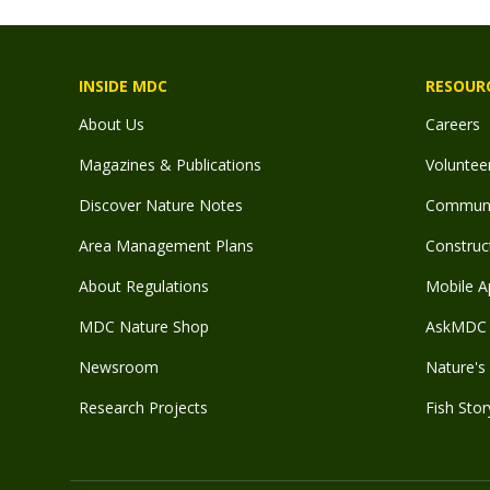
INSIDE MDC
RESOUR
About Us
Careers
Magazines & Publications
Voluntee
Discover Nature Notes
Communit
Area Management Plans
Construct
About Regulations
Mobile A
MDC Nature Shop
AskMDC 
Newsroom
Nature's 
Research Projects
Fish Stor