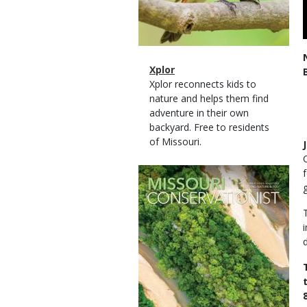
Magazine
Name
Xplor
Type
Magazine
Description
Xplor reconnects kids to
Type
nature and helps them find
adventure in their own
backyard. Free to residents
of Missouri.
Magazine
Cover