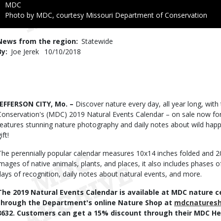
Credit
MDC
Right
Photo by MDC, courtesy Missouri Department of Conservation
to
Use
News from the region
Statewide
By
Joe Jerek
Published
10/10/2018
Date
Body
JEFFERSON CITY, Mo. –
Discover nature every day, all year long, wit
Conservation's (MDC) 2019 Natural Events Calendar – on sale now for 
features stunning nature photography and daily notes about wild happ
gift!
The perennially popular calendar measures 10x14 inches folded and 
images of native animals, plants, and places, it also includes phases
days of recognition, daily notes about natural events, and more.
The 2019 Natural Events Calendar is available at MDC nature ce
through the Department's online Nature Shop at
mdcnatures
8632. Customers can get a 15% discount through their MDC Her