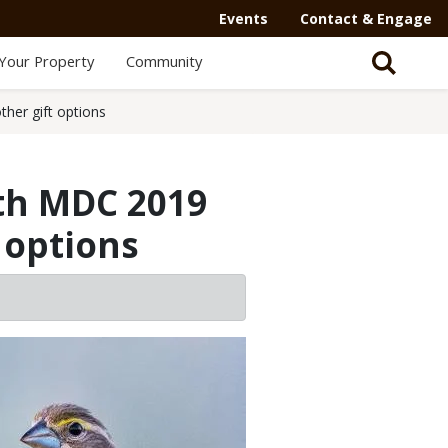
Events
Contact & Engage
Your Property
Community
her gift options
ith MDC 2019
 options