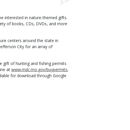
 interested in nature-themed gifts.
ariety of books, CDs, DVDs, and more
ture centers around the state in
efferson City for an array of
 gift of hunting and fishing permits
ine at
www.mdc.mo.gov/buypermits
,
ilable for download through Google