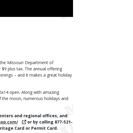
h the Missouri Department of
$9 plus tax. The annual offering
enings – and it makes a great holiday
20x14 open. Along with amazing
 of the moon, numerous holidays and
nters and regional offices, and
hop.com/
or by calling 877-521-
itage Card or Permit Card.