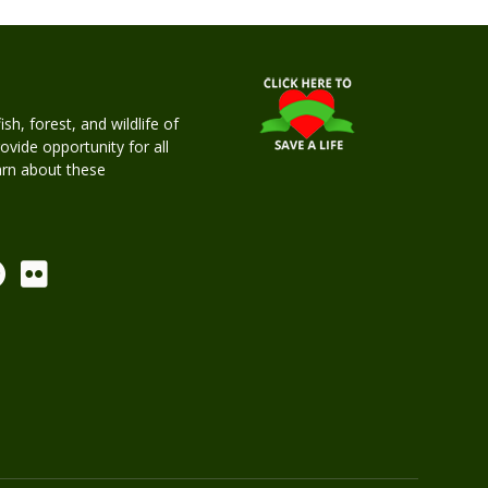
h, forest, and wildlife of
rovide opportunity for all
earn about these