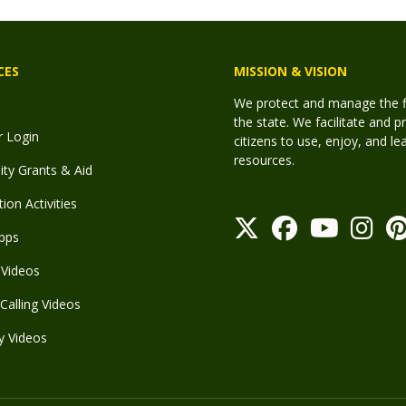
CES
MISSION & VISION
We protect and manage the fis
the state. We facilitate and p
r Login
citizens to use, enjoy, and l
resources.
y Grants & Aid
ion Activities
pps
Videos
Calling Videos
y Videos