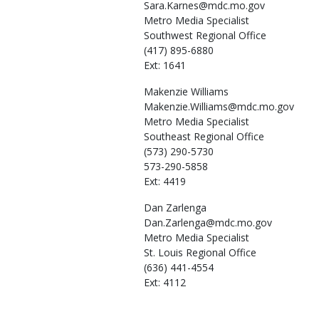
Sara.Karnes@mdc.mo.gov
Metro Media Specialist
Southwest Regional Office
(417) 895-6880
Ext: 1641
Makenzie
Williams
Makenzie.Williams@mdc.mo.gov
Metro Media Specialist
Southeast Regional Office
(573) 290-5730
573-290-5858
Ext: 4419
Dan
Zarlenga
Dan.Zarlenga@mdc.mo.gov
Metro Media Specialist
St. Louis Regional Office
(636) 441-4554
Ext: 4112