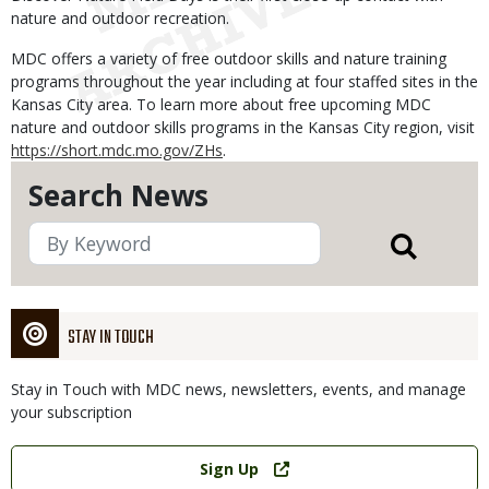
nature and outdoor recreation.
MDC offers a variety of free outdoor skills and nature training
programs throughout the year including at four staffed sites in the
Kansas City area. To learn more about free upcoming MDC
nature and outdoor skills programs in the Kansas City region, visit
https://short.mdc.mo.gov/ZHs
.
Search News
STAY IN TOUCH
Stay in Touch with MDC news, newsletters, events, and manage
your subscription
Link
Sign Up