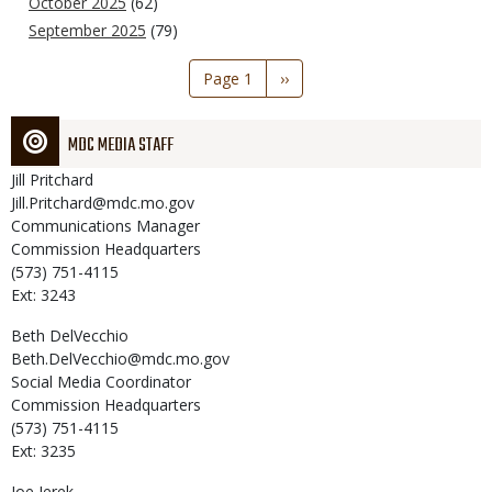
October 2025
(62)
September 2025
(79)
Pagination
Page 1
Next
››
page
MDC MEDIA STAFF
Jill
Pritchard
Jill.Pritchard@mdc.mo.gov
Communications Manager
Commission Headquarters
(573) 751-4115
Ext: 3243
Beth
DelVecchio
Beth.DelVecchio@mdc.mo.gov
Social Media Coordinator
Commission Headquarters
(573) 751-4115
Ext: 3235
Joe
Jerek