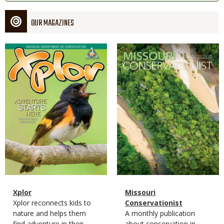
OUR MAGAZINES
Magazine
Magazine
Cover
Cover
Magazine
Name
Xplor
Magazine
Name
Missouri
Type
Magazine
Description
Xplor reconnects kids to
Type
Conservationist
Type
nature and helps them
Magazine
Description
A monthly publication
find adventure in their
Type
about conservation in