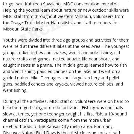
to go, said Kathleen Savaiano, MDC conservation educator.
Helping the youths learn about nature or new outdoor skills were
MDC staff from throughout western Missouri, volunteers from
the Osage Trails Master Naturalists, and staff members for
Missouri State Parks.
Youths were divided into three age groups and activities for them
were held at three different lakes at the Reed Area. The youngest
group studied turtles and snakes, went cane pole fishing, did
nature crafts and games, netted aquatic life near shore, and
caught insects in a prairie. The middle group learned how to fish
and went fishing, paddled canoes on the lake, and went on a
guided nature hike. Teenagers shot target archery and pellet
guns, paddled canoes and kayaks, viewed nature exhibits, and
went fishing.
During all the activities, MDC staff or volunteers were on hand to
help them go fishing or do the activities. Fishing was unusually
slow at times, yet one teenager caught his first fish, a 10-pound
channel catfish. Participants come from the more urban
neighborhoods of the Kansas City metro area. For many,
Discover Nature Field Days is their first close-up contact with