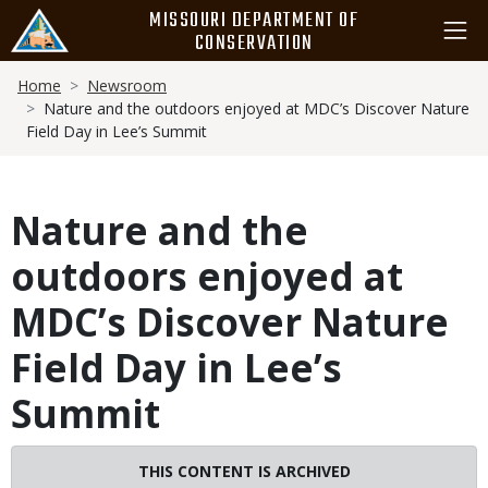
Skip
MISSOURI DEPARTMENT OF
to
CONSERVATION
main
Breadcrumb
content
Home
Newsroom
Nature and the outdoors enjoyed at MDC’s Discover Nature
Field Day in Lee’s Summit
Nature and the
outdoors enjoyed at
MDC’s Discover Nature
Field Day in Lee’s
Summit
THIS CONTENT IS ARCHIVED