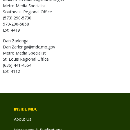
Metro Media Specialist
Southeast Regional Office
(573) 290-5730
573-290-5858
Ext: 4419
Dan
Zarlenga
Dan.Zarlenga@mdc.mo.gov
Metro Media Specialist
St. Louis Regional Office
(636) 441-4554
Ext: 4112
INSIDE MDC
About Us
Magazines & Publications