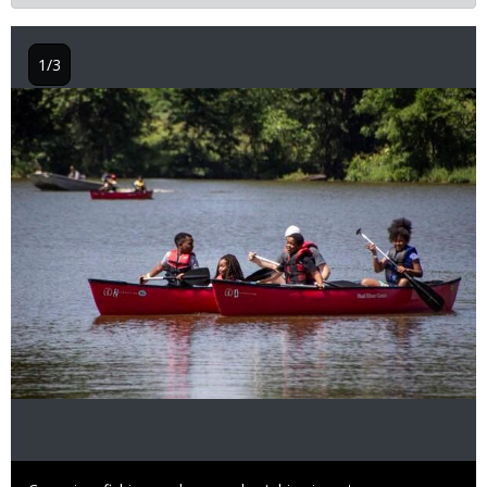
1/3
Image