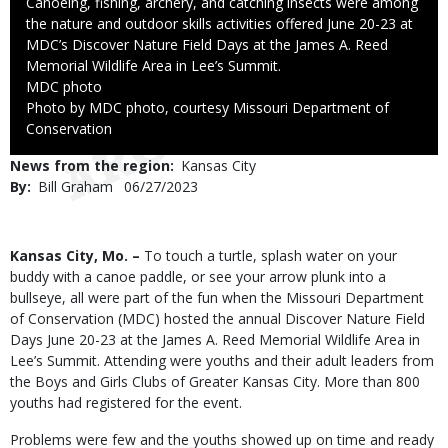
Caption
Canoeing, fishing, archery, and catching insects were among
the nature and outdoor skills activities offered June 20-23 at
MDC’s Discover Nature Field Days at the James A. Reed
Memorial Wildlife Area in Lee’s Summit.
Credit
MDC photo
Right
Photo by MDC photo, courtesy Missouri Department of
to
Conservation
Use
News from the region
Kansas City
By
Bill Graham
Published
06/27/2023
Date
Body
Kansas City, Mo. –
To touch a turtle, splash water on your
buddy with a canoe paddle, or see your arrow plunk into a
bullseye, all were part of the fun when the Missouri Department
of Conservation (MDC) hosted the annual Discover Nature Field
Days June 20-23 at the James A. Reed Memorial Wildlife Area in
Lee’s Summit. Attending were youths and their adult leaders from
the Boys and Girls Clubs of Greater Kansas City. More than 800
youths had registered for the event.
Problems were few and the youths showed up on time and ready