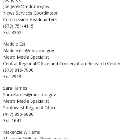
Joe.Jerek@mdc.mo.gov
News Services Coordinator
Commission Headquarters
(573) 751-4115
Ext: 3362
Maddie
Est
Maddie.est@mdc.mo.gov
Metro Media Specialist
Central Regional Office and Conservation Research Center
(573) 815-7900
Ext: 2919
Sara
Karnes
Sara.Karnes@mdc.mo.gov
Metro Media Specialist
Southwest Regional Office
(417) 895-6880
Ext: 1641
Makenzie
Williams
Makenzie.Williams@mdc.mo.gov