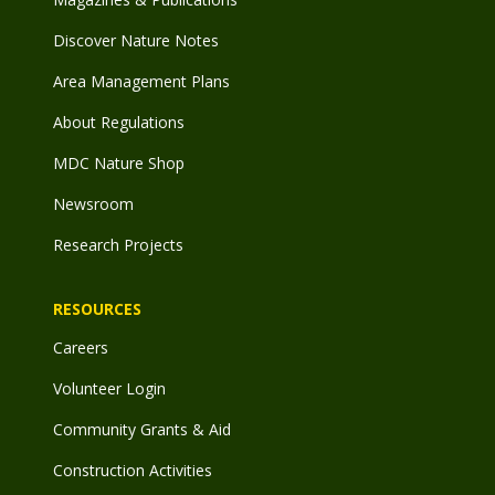
Discover Nature Notes
Area Management Plans
About Regulations
MDC Nature Shop
Newsroom
Research Projects
RESOURCES
Careers
Volunteer Login
Community Grants & Aid
Construction Activities