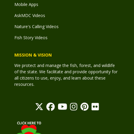
Mobile Apps
AskMDC Videos
Nature's Calling Videos
Fish Story Videos
MISSION & VISION
We protect and manage the fish, forest, and wildlife
of the state. We facilitate and provide opportunity for
all citizens to use, enjoy, and learn about these
resources.