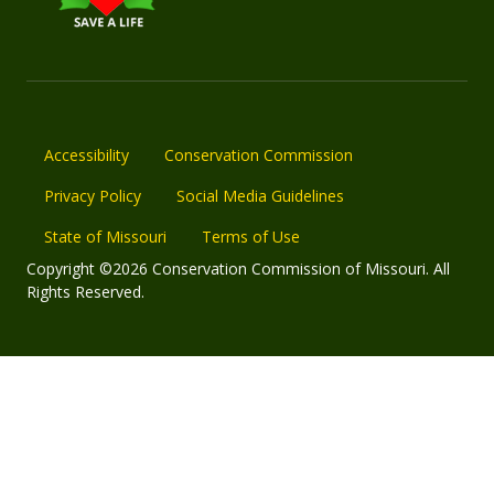
Accessibility
Conservation Commission
Privacy Policy
Social Media Guidelines
State of Missouri
Terms of Use
Copyright ©2026 Conservation Commission of Missouri. All
Rights Reserved.