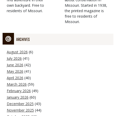
own backyard. Free to
Missouri. Started in 1938,
residents of Missouri.
the printed magazine is
free to residents of
Missouri.
ARCHIVES
August 2026
(6)
July 2026
(41)
June 2026
(42)
May 2026
(41)
April 2026
(40)
March 2026
(59)
February 2026
(49)
January 2026
(60)
December 2025
(43)
November 2025
(44)