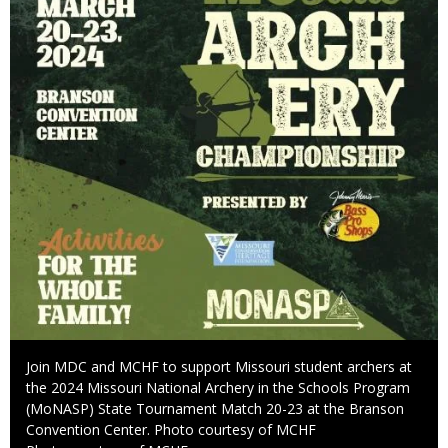
Caption
Join MDC and MCHF to support Missouri student archers at
the 2024 Missouri National Archery in the Schools Program
(MoNASP) State Tournament Match 20-23 at the Branson
Convention Center. Photo courtesy of MCHF