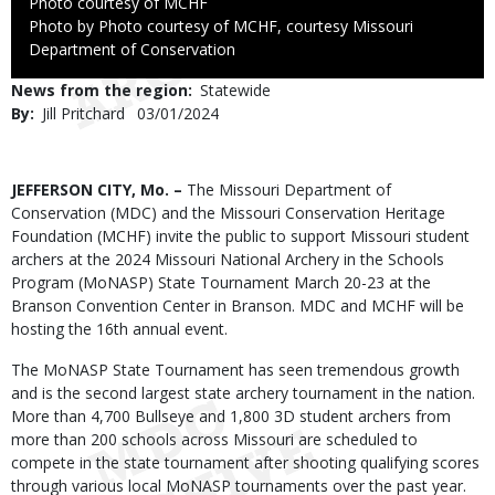
Credit
Photo courtesy of MCHF
Right
Photo by Photo courtesy of MCHF, courtesy Missouri
to
Department of Conservation
Use
News from the region
Statewide
By
Jill Pritchard
Published
03/01/2024
Date
Body
JEFFERSON CITY, Mo. –
The Missouri Department of
Conservation (MDC) and the Missouri Conservation Heritage
Foundation (MCHF) invite the public to support Missouri student
archers at the 2024 Missouri National Archery in the Schools
Program (MoNASP) State Tournament March 20-23 at the
Branson Convention Center in Branson. MDC and MCHF will be
hosting the 16th annual event.
The MoNASP State Tournament has seen tremendous growth
and is the second largest state archery tournament in the nation.
More than 4,700 Bullseye and 1,800 3D student archers from
more than 200 schools across Missouri are scheduled to
compete in the state tournament after shooting qualifying scores
through various local MoNASP tournaments over the past year.