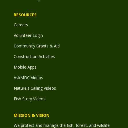
RESOURCES
Careers
Volunteer Login
Community Grants & Aid
Construction Activities
Mobile Apps
AskMDC Videos
Nature's Calling Videos
Fish Story Videos
MISSION & VISION
We protect and manage the fish, forest, and wildlife