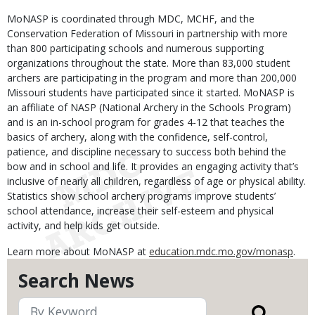
MoNASP is coordinated through MDC, MCHF, and the
Conservation Federation of Missouri in partnership with more
than 800 participating schools and numerous supporting
organizations throughout the state. More than 83,000 student
archers are participating in the program and more than 200,000
Missouri students have participated since it started. MoNASP is
an affiliate of NASP (National Archery in the Schools Program)
and is an in-school program for grades 4-12 that teaches the
basics of archery, along with the confidence, self-control,
patience, and discipline necessary to success both behind the
bow and in school and life. It provides an engaging activity that’s
inclusive of nearly all children, regardless of age or physical ability.
Statistics show school archery programs improve students’
school attendance, increase their self-esteem and physical
activity, and help kids get outside.
Learn more about MoNASP at
education.mdc.mo.gov/monasp
.
Search News