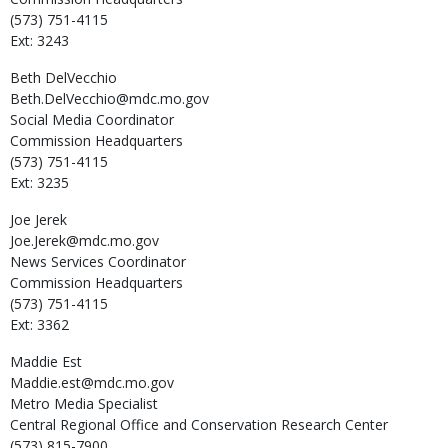
(573) 751-4115
Ext: 3243
Beth
DelVecchio
Beth.DelVecchio@mdc.mo.gov
Social Media Coordinator
Commission Headquarters
(573) 751-4115
Ext: 3235
Joe
Jerek
Joe.Jerek@mdc.mo.gov
News Services Coordinator
Commission Headquarters
(573) 751-4115
Ext: 3362
Maddie
Est
Maddie.est@mdc.mo.gov
Metro Media Specialist
Central Regional Office and Conservation Research Center
(573) 815-7900