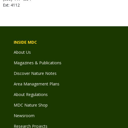
Ext: 4112
INSIDE MDC
About Us
Magazines & Publications
Discover Nature Notes
Area Management Plans
About Regulations
MDC Nature Shop
Newsroom
Research Projects