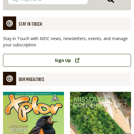
STAY IN TOUCH
Stay in Touch with MDC news, newsletters, events, and manage
your subscription
Link
Sign Up
OUR MAGAZINES
Magazine
Magazine
Cover
Cover