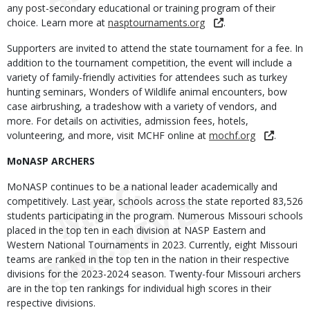
any post-secondary educational or training program of their
choice. Learn more at
nasptournaments.org
.
Supporters are invited to attend the state tournament for a fee. In
addition to the tournament competition, the event will include a
variety of family-friendly activities for attendees such as turkey
hunting seminars, Wonders of Wildlife animal encounters, bow
case airbrushing, a tradeshow with a variety of vendors, and
more. For details on activities, admission fees, hotels,
volunteering, and more, visit MCHF online at
mochf.org
.
MoNASP ARCHERS
MoNASP continues to be a national leader academically and
competitively. Last year, schools across the state reported 83,526
students participating in the program. Numerous Missouri schools
placed in the top ten in each division at NASP Eastern and
Western National Tournaments in 2023. Currently, eight Missouri
teams are ranked in the top ten in the nation in their respective
divisions for the 2023-2024 season. Twenty-four Missouri archers
are in the top ten rankings for individual high scores in their
respective divisions.