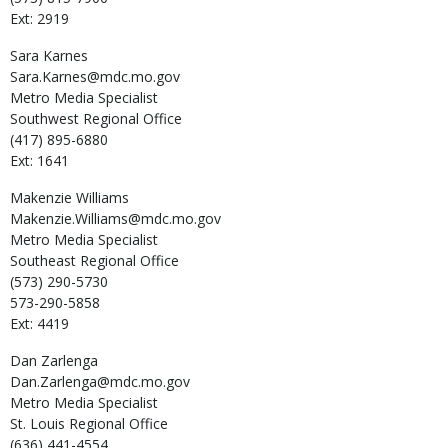
Ext: 2919
Sara
Karnes
Sara.Karnes@mdc.mo.gov
Metro Media Specialist
Southwest Regional Office
(417) 895-6880
Ext: 1641
Makenzie
Williams
Makenzie.Williams@mdc.mo.gov
Metro Media Specialist
Southeast Regional Office
(573) 290-5730
573-290-5858
Ext: 4419
Dan
Zarlenga
Dan.Zarlenga@mdc.mo.gov
Metro Media Specialist
St. Louis Regional Office
(636) 441-4554