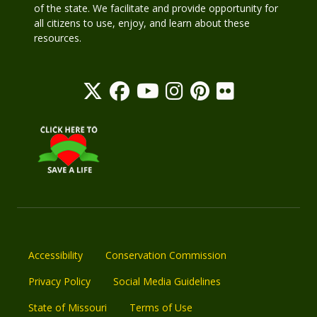
of the state. We facilitate and provide opportunity for
all citizens to use, enjoy, and learn about these
resources.
Accessibility
Conservation Commission
Privacy Policy
Social Media Guidelines
State of Missouri
Terms of Use