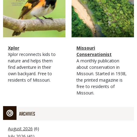
Magazine
Name
Xplor
Magazine
Name
Missouri
Type
Magazine
Description
Xplor reconnects kids to
Type
Conservationist
Type
nature and helps them
Magazine
Description
A monthly publication
find adventure in their
Type
about conservation in
own backyard. Free to
Missouri. Started in 1938,
residents of Missouri.
the printed magazine is
free to residents of
Missouri.
ARCHIVES
August 2026
(6)
July 2026
(41)