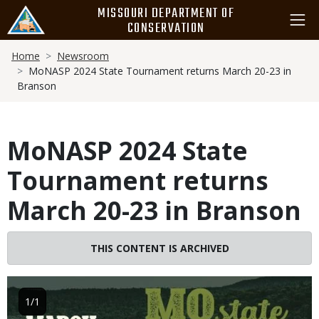
Skip
MISSOURI DEPARTMENT OF
to
CONSERVATION
main
Breadcrumb
content
Home
Newsroom
MoNASP 2024 State Tournament returns March 20-23 in
Branson
MoNASP 2024 State
Tournament returns
March 20-23 in Branson
THIS CONTENT IS ARCHIVED
Image
1/1