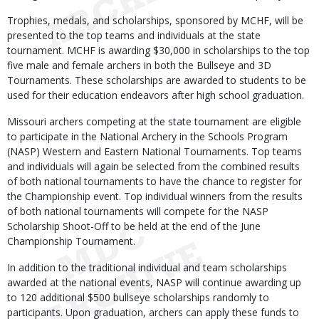
Trophies, medals, and scholarships, sponsored by MCHF, will be
presented to the top teams and individuals at the state
tournament. MCHF is awarding $30,000 in scholarships to the top
five male and female archers in both the Bullseye and 3D
Tournaments. These scholarships are awarded to students to be
used for their education endeavors after high school graduation.
Missouri archers competing at the state tournament are eligible
to participate in the National Archery in the Schools Program
(NASP) Western and Eastern National Tournaments. Top teams
and individuals will again be selected from the combined results
of both national tournaments to have the chance to register for
the Championship event. Top individual winners from the results
of both national tournaments will compete for the NASP
Scholarship Shoot-Off to be held at the end of the June
Championship Tournament.
In addition to the traditional individual and team scholarships
awarded at the national events, NASP will continue awarding up
to 120 additional $500 bullseye scholarships randomly to
participants. Upon graduation, archers can apply these funds to