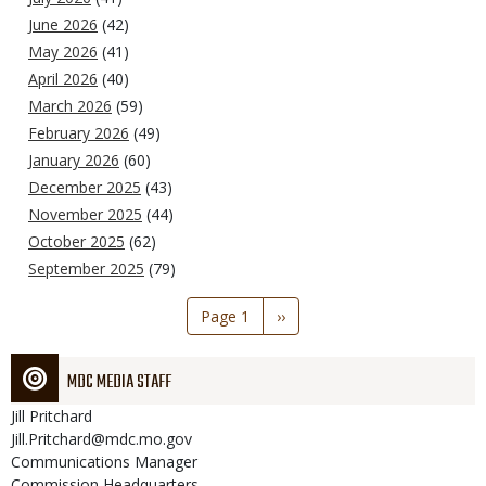
June 2026
(42)
May 2026
(41)
April 2026
(40)
March 2026
(59)
February 2026
(49)
January 2026
(60)
December 2025
(43)
November 2025
(44)
October 2025
(62)
September 2025
(79)
Pagination
Page 1
Next
››
page
MDC MEDIA STAFF
Jill
Pritchard
Jill.Pritchard@mdc.mo.gov
Communications Manager
Commission Headquarters