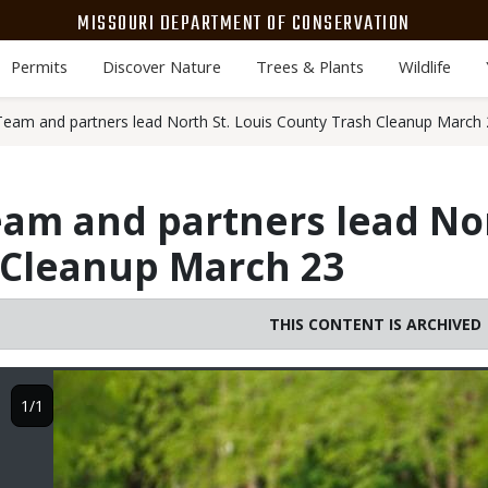
MISSOURI DEPARTMENT OF CONSERVATION
Permits
Discover Nature
Trees & Plants
Wildlife
am and partners lead North St. Louis County Trash Cleanup March 
m and partners lead Nor
 Cleanup March 23
THIS CONTENT IS ARCHIVED
Image
1/1