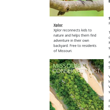
Magazine
Name
Xplor
Type
Magazine
Description
Xplor reconnects kids to
Type
nature and helps them find
adventure in their own
backyard. Free to residents
of Missouri.
Magazine
Cover