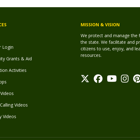
CES
MISSION & VISION
We protect and manage the fis
the state. We facilitate and p
r Login
citizens to use, enjoy, and l
resources.
y Grants & Aid
ion Activities
pps
Videos
Calling Videos
y Videos