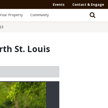
Events
Contact & Engage
Your Property
Community
23
th St. Louis