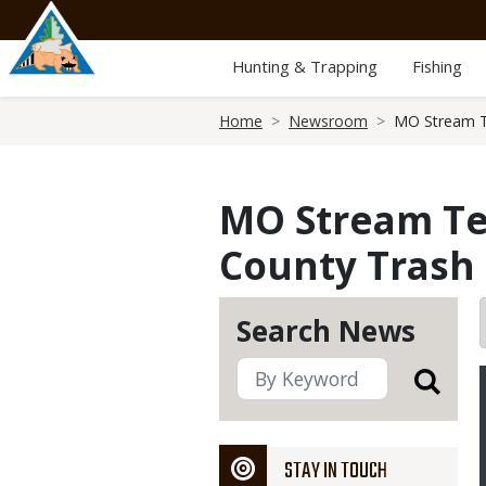
Skip
to
main
Hunting & Trapping
Fishing
content
Breadcrumb
Home
Newsroom
MO Stream Te
MO Stream Tea
County Trash
Search News
STAY IN TOUCH