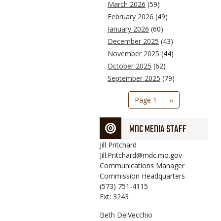
March 2026
(59)
February 2026
(49)
January 2026
(60)
December 2025
(43)
November 2025
(44)
October 2025
(62)
September 2025
(79)
Pagination
Page 1
Next
››
page
MDC MEDIA STAFF
Jill
Pritchard
Jill.Pritchard@mdc.mo.gov
Communications Manager
Commission Headquarters
(573) 751-4115
Ext: 3243
Beth
DelVecchio