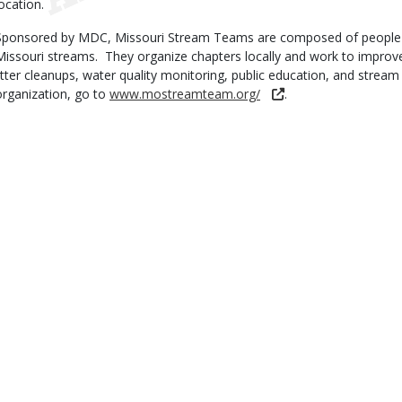
location.
Sponsored by MDC, Missouri Stream Teams are composed of people wi
Missouri streams. They organize chapters locally and work to improv
litter cleanups, water quality monitoring, public education, and stre
organization, go to
www.mostreamteam.org/
.