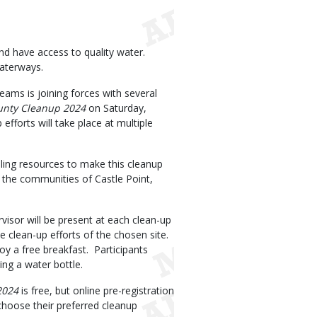
nd have access to quality water.
 waterways.
ms is joining forces with several
unty Cleanup 2024
on Saturday,
fforts will take place at multiple
ng resources to make this cleanup
s: the communities of Castle Point,
visor will be present at each clean-up
e clean-up efforts of the chosen site.
joy a free breakfast. Participants
ing a water bottle.
2024
is free, but online pre-registration
 choose their preferred cleanup