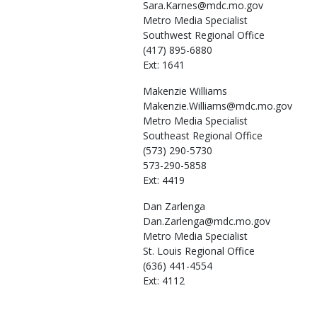
Sara.Karnes@mdc.mo.gov
Metro Media Specialist
Southwest Regional Office
(417) 895-6880
Ext: 1641
Makenzie
Williams
Makenzie.Williams@mdc.mo.gov
Metro Media Specialist
Southeast Regional Office
(573) 290-5730
573-290-5858
Ext: 4419
Dan
Zarlenga
Dan.Zarlenga@mdc.mo.gov
Metro Media Specialist
St. Louis Regional Office
(636) 441-4554
Ext: 4112