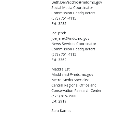
Beth.DelVecchio@mdc.mo.gov
Social Media Coordinator
Commission Headquarters
(573) 751-4115
Ext: 3235
Joe
Jerek
Joe.Jerek@mdc.mo.gov
News Services Coordinator
Commission Headquarters
(573) 751-4115
Ext: 3362
Maddie
Est
Maddie.est@mdc.mo.gov
Metro Media Specialist
Central Regional Office and
Conservation Research Center
(573) 815-7900
Ext: 2919
Sara
Karnes