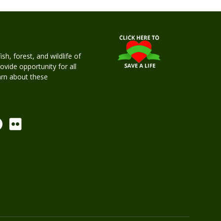
h, forest, and wildlife of
rovide opportunity for all
earn about these