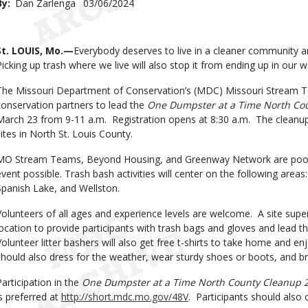
By
Dan Zarlenga
Published
03/06/2024
Date
Body
St. LOUIS, Mo.—
Everybody deserves to live in a cleaner community a
Picking up trash where we live will also stop it from ending up in our
The Missouri Department of Conservation’s (MDC) Missouri Stream Tea
conservation partners to lead the
One Dumpster at a Time North Co
March 23 from 9-11 a.m. Registration opens at 8:30 a.m. The cleanup e
sites in North St. Louis County.
MO Stream Teams, Beyond Housing, and Greenway Network are pooli
event possible. Trash bash activities will center on the following area
Spanish Lake, and Wellston.
Volunteers of all ages and experience levels are welcome. A site super
location to provide participants with trash bags and gloves and lead th
Volunteer litter bashers will also get free t-shirts to take home and en
should also dress for the weather, wear sturdy shoes or boots, and br
Participation in the
One Dumpster at a Time North County Cleanup 
is preferred at
http://short.mdc.mo.gov/48V
. Participants should also