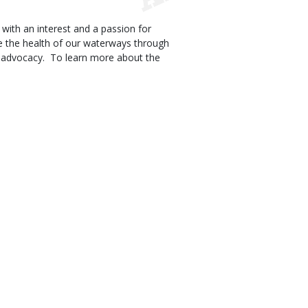
th an interest and a passion for
e the health of our waterways through
am advocacy. To learn more about the