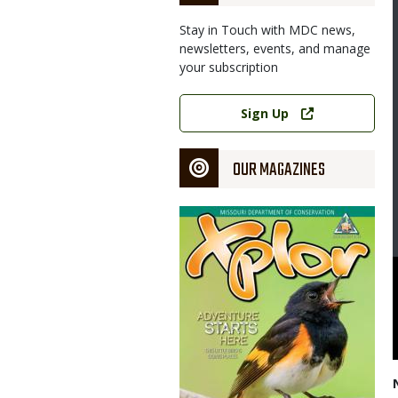
Stay in Touch with MDC news,
newsletters, events, and manage
your subscription
Link
Sign Up
OUR MAGAZINES
Magazine
Cover