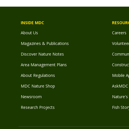
INSIDE MDC
RESOUR
About Us
Careers
Magazines & Publications
Voluntee
Discover Nature Notes
Communit
Area Management Plans
Construct
About Regulations
Mobile A
MDC Nature Shop
AskMDC 
Newsroom
Nature's 
Research Projects
Fish Stor