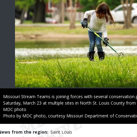
Caption
Missouri Stream Teams is joining forces with several conservation p
Saturday, March 23 at multiple sites in North St. Louis County from
Credit
MDC photo
Right
Photo by MDC photo, courtesy Missouri Department of Conservat
to
Use
News from the region
Saint Louis