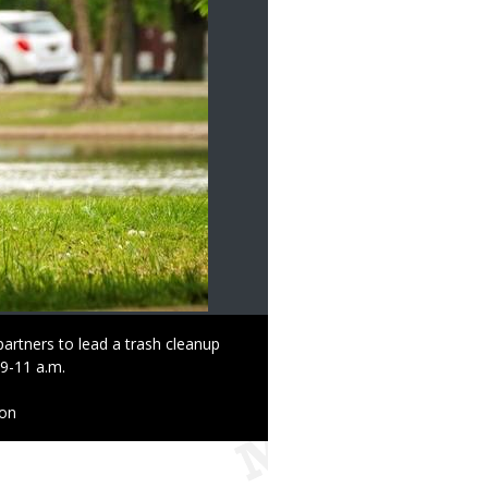
artners to lead a trash cleanup
 9-11 a.m.
ion