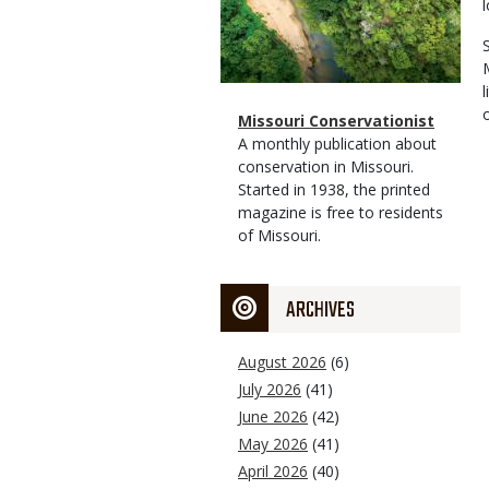
Magazine
Name
Missouri Conservationist
Type
Magazine
Description
A monthly publication about
Type
conservation in Missouri.
Started in 1938, the printed
magazine is free to residents
of Missouri.
ARCHIVES
August 2026
(6)
July 2026
(41)
June 2026
(42)
May 2026
(41)
April 2026
(40)