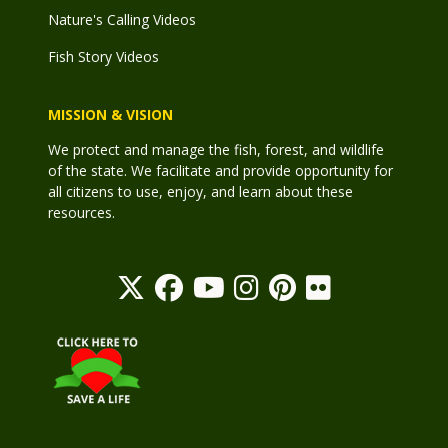
Nature's Calling Videos
Fish Story Videos
MISSION & VISION
We protect and manage the fish, forest, and wildlife
of the state. We facilitate and provide opportunity for
all citizens to use, enjoy, and learn about these
resources.