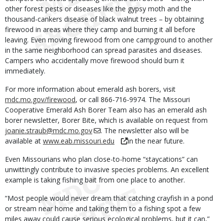
other forest pests or diseases like the gypsy moth and the
thousand-cankers disease of black walnut trees – by obtaining
firewood in areas where they camp and burning it all before
leaving. Even moving firewood from one campground to another
in the same neighborhood can spread parasites and diseases.
Campers who accidentally move firewood should burn it
immediately.
For more information about emerald ash borers, visit
mdc.mo.gov/firewood
, or call 866-716-9974. The Missouri
Cooperative Emerald Ash Borer Team also has an emerald ash
borer newsletter, Borer Bite, which is available on request from
joanie.straub@mdc.mo.gov
. The newsletter also will be
available at
www.eab.missouri.edu
in the near future.
Even Missourians who plan close-to-home “staycations” can
unwittingly contribute to invasive species problems. An excellent
example is taking fishing bait from one place to another.
“Most people would never dream that catching crayfish in a pond
or stream near home and taking them to a fishing spot a few
miles away could cause serious ecological problems, but it can,”