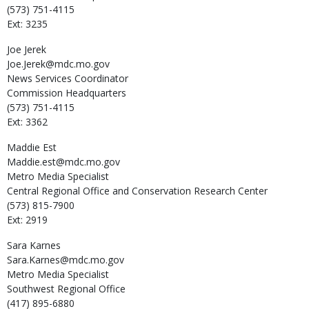
(573) 751-4115
Ext: 3235
Joe
Jerek
Joe.Jerek@mdc.mo.gov
News Services Coordinator
Commission Headquarters
(573) 751-4115
Ext: 3362
Maddie
Est
Maddie.est@mdc.mo.gov
Metro Media Specialist
Central Regional Office and Conservation Research Center
(573) 815-7900
Ext: 2919
Sara
Karnes
Sara.Karnes@mdc.mo.gov
Metro Media Specialist
Southwest Regional Office
(417) 895-6880