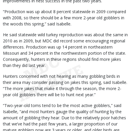
improvements in nest success in the past two years.
“Production was up about 8 percent statewide in 2009 compared
with 2008, so there should be a few more 2-year old gobblers in
the woods this spring,” said Isabelle.
He said statewide wild turkey reproduction was about the same in
2010 as in 2009, but MDC did record some encouraging regional
differences. Production was up 14 percent in northeastern
Missouri and 34 percent in the northwestern portion of the state.
Consequently, hunters in these regions should find more jakes
than they did last year.
Hunters concerned with not hearing as many gobbling birds in
their area may consider passing on jakes this spring, said Isabelle.
“The more jakes that make it through the season, the more 2-
year old gobblers there will be to hunt next year.”
“Two-year-old toms tend to be the most active gobblers,” said
Isabelle, “and most hunters gauge the quality of hunting by the
amount of gobbling they hear. Due to the relatively poor hatches
that we’ve had the past few years, a larger proportion of our
mature gobblers now are 3 years or older, and older birds are