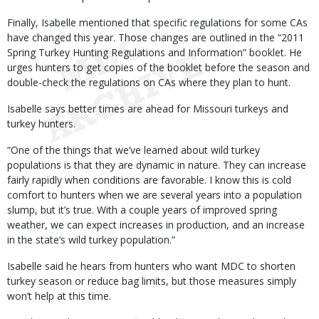
Finally, Isabelle mentioned that specific regulations for some CAs
have changed this year. Those changes are outlined in the “2011
Spring Turkey Hunting Regulations and Information” booklet. He
urges hunters to get copies of the booklet before the season and
double-check the regulations on CAs where they plan to hunt.
Isabelle says better times are ahead for Missouri turkeys and
turkey hunters.
“One of the things that we’ve learned about wild turkey
populations is that they are dynamic in nature. They can increase
fairly rapidly when conditions are favorable. I know this is cold
comfort to hunters when we are several years into a population
slump, but it’s true. With a couple years of improved spring
weather, we can expect increases in production, and an increase
in the state’s wild turkey population.”
Isabelle said he hears from hunters who want MDC to shorten
turkey season or reduce bag limits, but those measures simply
won’t help at this time.