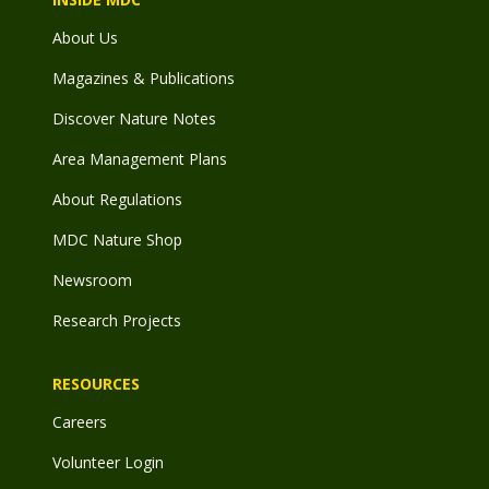
About Us
Magazines & Publications
Discover Nature Notes
Area Management Plans
About Regulations
MDC Nature Shop
Newsroom
Research Projects
RESOURCES
Careers
Volunteer Login