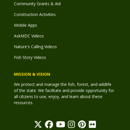
Community Grants & Aid
Construction Activities
Mobile Apps
AskMDC Videos
Nature's Calling Videos
Fish Story Videos
MISSION & VISION
We protect and manage the fish, forest, and wildlife
of the state. We facilitate and provide opportunity for
all citizens to use, enjoy, and learn about these
resources.