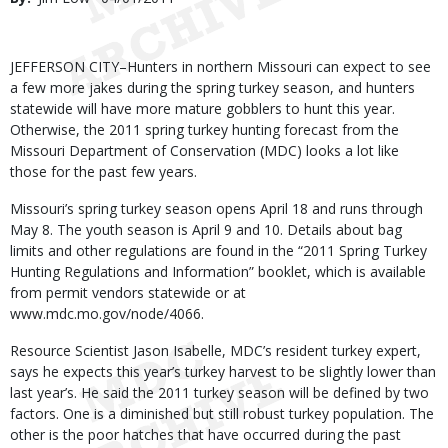
Date
Body
JEFFERSON CITY–Hunters in northern Missouri can expect to see
a few more jakes during the spring turkey season, and hunters
statewide will have more mature gobblers to hunt this year.
Otherwise, the 2011 spring turkey hunting forecast from the
Missouri Department of Conservation (MDC) looks a lot like
those for the past few years.
Missouri’s spring turkey season opens April 18 and runs through
May 8. The youth season is April 9 and 10. Details about bag
limits and other regulations are found in the “2011 Spring Turkey
Hunting Regulations and Information” booklet, which is available
from permit vendors statewide or at
www.mdc.mo.gov/node/4066.
Resource Scientist Jason Isabelle, MDC’s resident turkey expert,
says he expects this year’s turkey harvest to be slightly lower than
last year’s. He said the 2011 turkey season will be defined by two
factors. One is a diminished but still robust turkey population. The
other is the poor hatches that have occurred during the past