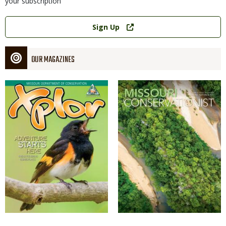
your subscription
Link
Sign Up
OUR MAGAZINES
Magazine
Magazine
Cover
Cover