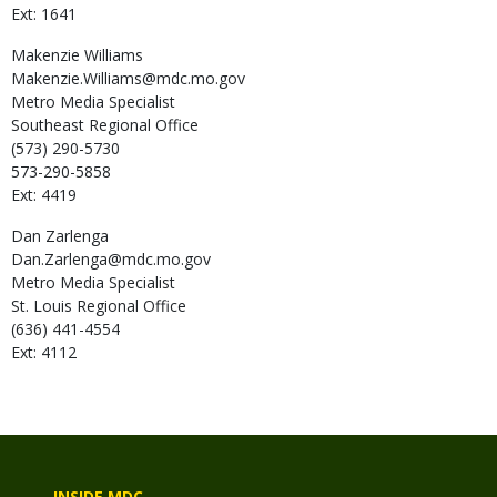
Ext: 1641
Makenzie
Williams
Makenzie.Williams@mdc.mo.gov
Metro Media Specialist
Southeast Regional Office
(573) 290-5730
573-290-5858
Ext: 4419
Dan
Zarlenga
Dan.Zarlenga@mdc.mo.gov
Metro Media Specialist
St. Louis Regional Office
(636) 441-4554
Ext: 4112
INSIDE MDC