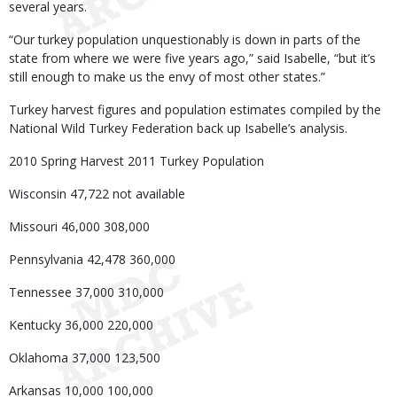
several years.
“Our turkey population unquestionably is down in parts of the
state from where we were five years ago,” said Isabelle, “but it’s
still enough to make us the envy of most other states.”
Turkey harvest figures and population estimates compiled by the
National Wild Turkey Federation back up Isabelle’s analysis.
2010 Spring Harvest 2011 Turkey Population
Wisconsin 47,722 not available
Missouri 46,000 308,000
Pennsylvania 42,478 360,000
Tennessee 37,000 310,000
Kentucky 36,000 220,000
Oklahoma 37,000 123,500
Arkansas 10,000 100,000