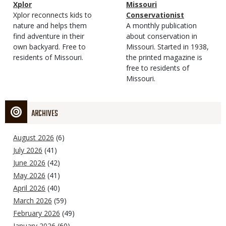
Magazine
Name
Xplor
Magazine
Name
Missouri
Type
Magazine
Description
Xplor reconnects kids to
Type
Conservationist
Type
nature and helps them
Magazine
Description
A monthly publication
find adventure in their
Type
about conservation in
own backyard. Free to
Missouri. Started in 1938,
residents of Missouri.
the printed magazine is
free to residents of
Missouri.
ARCHIVES
August 2026
(6)
July 2026
(41)
June 2026
(42)
May 2026
(41)
April 2026
(40)
March 2026
(59)
February 2026
(49)
January 2026
(60)