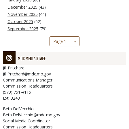
December 2025
(43)
November 2025
(44)
October 2025
(62)
September 2025
(79)
Pagination
Page 1
Next
››
page
MDC MEDIA STAFF
Jill
Pritchard
Jill.Pritchard@mdc.mo.gov
Communications Manager
Commission Headquarters
(573) 751-4115
Ext: 3243
Beth
DelVecchio
Beth.DelVecchio@mdc.mo.gov
Social Media Coordinator
Commission Headquarters