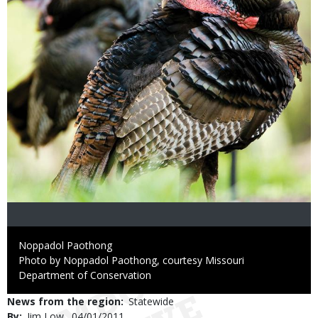
Credit
Noppadol Paothong
Right
Photo by Noppadol Paothong, courtesy Missouri
to
Department of Conservation
Use
News from the region
Statewide
By
Jim Low
Published
04/01/2011