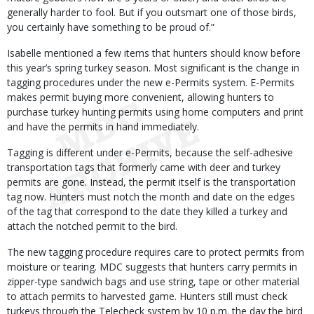
generally harder to fool. But if you outsmart one of those birds,
you certainly have something to be proud of.”
Isabelle mentioned a few items that hunters should know before
this year’s spring turkey season. Most significant is the change in
tagging procedures under the new e-Permits system. E-Permits
makes permit buying more convenient, allowing hunters to
purchase turkey hunting permits using home computers and print
and have the permits in hand immediately.
Tagging is different under e-Permits, because the self-adhesive
transportation tags that formerly came with deer and turkey
permits are gone. Instead, the permit itself is the transportation
tag now. Hunters must notch the month and date on the edges
of the tag that correspond to the date they killed a turkey and
attach the notched permit to the bird.
The new tagging procedure requires care to protect permits from
moisture or tearing. MDC suggests that hunters carry permits in
zipper-type sandwich bags and use string, tape or other material
to attach permits to harvested game. Hunters still must check
turkeys through the Telecheck system by 10 p.m. the day the bird