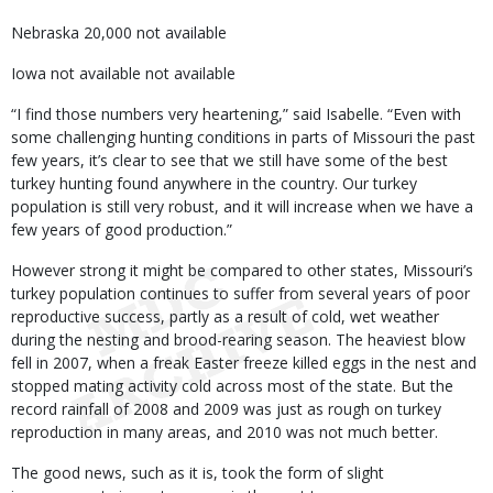
Nebraska 20,000 not available
Iowa not available not available
“I find those numbers very heartening,” said Isabelle. “Even with
some challenging hunting conditions in parts of Missouri the past
few years, it’s clear to see that we still have some of the best
turkey hunting found anywhere in the country. Our turkey
population is still very robust, and it will increase when we have a
few years of good production.”
However strong it might be compared to other states, Missouri’s
turkey population continues to suffer from several years of poor
reproductive success, partly as a result of cold, wet weather
during the nesting and brood-rearing season. The heaviest blow
fell in 2007, when a freak Easter freeze killed eggs in the nest and
stopped mating activity cold across most of the state. But the
record rainfall of 2008 and 2009 was just as rough on turkey
reproduction in many areas, and 2010 was not much better.
The good news, such as it is, took the form of slight