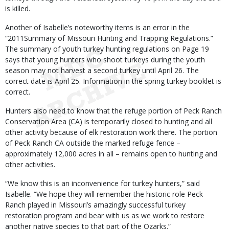
is killed.
Another of Isabelle’s noteworthy items is an error in the
“2011Summary of Missouri Hunting and Trapping Regulations.”
The summary of youth turkey hunting regulations on Page 19
says that young hunters who shoot turkeys during the youth
season may not harvest a second turkey until April 26. The
correct date is April 25. Information in the spring turkey booklet is
correct.
Hunters also need to know that the refuge portion of Peck Ranch
Conservation Area (CA) is temporarily closed to hunting and all
other activity because of elk restoration work there. The portion
of Peck Ranch CA outside the marked refuge fence –
approximately 12,000 acres in all – remains open to hunting and
other activities.
“We know this is an inconvenience for turkey hunters,” said
Isabelle. “We hope they will remember the historic role Peck
Ranch played in Missouri’s amazingly successful turkey
restoration program and bear with us as we work to restore
another native species to that part of the Ozarks.”