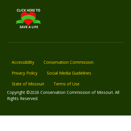
Accessibility
Conservation Commission
Privacy Policy
Social Media Guidelines
State of Missouri
Terms of Use
Copyright ©2026 Conservation Commission of Missouri. All
Rights Reserved.