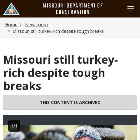
Skip
MISSOURI DEPARTMENT OF
to
CONSERVATION
main
Breadcrumb
content
Home
Newsroom
Missouri still turkey-rich despite tough breaks
Missouri still turkey-
rich despite tough
breaks
THIS CONTENT IS ARCHIVED
1/1
Image