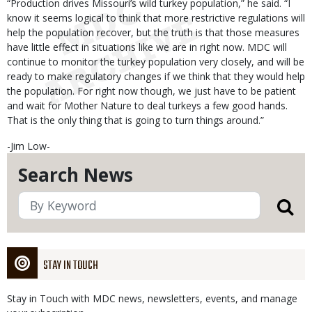
“Production drives Missouri’s wild turkey population,” he said. “I
know it seems logical to think that more restrictive regulations will
help the population recover, but the truth is that those measures
have little effect in situations like we are in right now. MDC will
continue to monitor the turkey population very closely, and will be
ready to make regulatory changes if we think that they would help
the population. For right now though, we just have to be patient
and wait for Mother Nature to deal turkeys a few good hands.
That is the only thing that is going to turn things around.”
-Jim Low-
Search News
STAY IN TOUCH
Stay in Touch with MDC news, newsletters, events, and manage