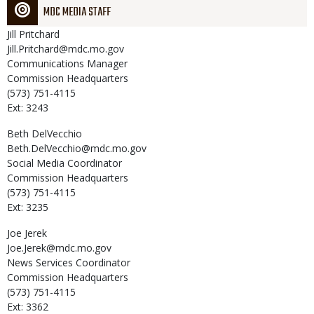
MDC MEDIA STAFF
Jill
Pritchard
Jill.Pritchard@mdc.mo.gov
Communications Manager
Commission Headquarters
(573) 751-4115
Ext: 3243
Beth
DelVecchio
Beth.DelVecchio@mdc.mo.gov
Social Media Coordinator
Commission Headquarters
(573) 751-4115
Ext: 3235
Joe
Jerek
Joe.Jerek@mdc.mo.gov
News Services Coordinator
Commission Headquarters
(573) 751-4115
Ext: 3362