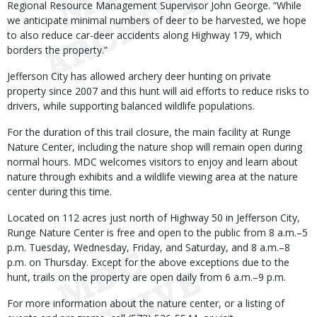
Regional Resource Management Supervisor John George. “While
we anticipate minimal numbers of deer to be harvested, we hope
to also reduce car-deer accidents along Highway 179, which
borders the property.”
Jefferson City has allowed archery deer hunting on private
property since 2007 and this hunt will aid efforts to reduce risks to
drivers, while supporting balanced wildlife populations.
For the duration of this trail closure, the main facility at Runge
Nature Center, including the nature shop will remain open during
normal hours. MDC welcomes visitors to enjoy and learn about
nature through exhibits and a wildlife viewing area at the nature
center during this time.
Located on 112 acres just north of Highway 50 in Jefferson City,
Runge Nature Center is free and open to the public from 8 a.m.–5
p.m. Tuesday, Wednesday, Friday, and Saturday, and 8 a.m.–8
p.m. on Thursday. Except for the above exceptions due to the
hunt, trails on the property are open daily from 6 a.m.–9 p.m.
For more information about the nature center, or a listing of