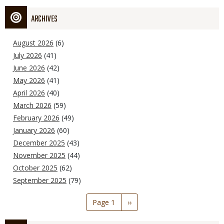
ARCHIVES
August 2026
(6)
July 2026
(41)
June 2026
(42)
May 2026
(41)
April 2026
(40)
March 2026
(59)
February 2026
(49)
January 2026
(60)
December 2025
(43)
November 2025
(44)
October 2025
(62)
September 2025
(79)
Pagination
Page 1
Next
››
page