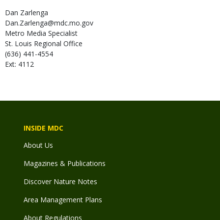
Dan
Zarlenga
Dan.Zarlenga@mdc.mo.gov
Metro Media Specialist
St. Louis Regional Office
(636) 441-4554
Ext: 4112
INSIDE MDC
About Us
Magazines & Publications
Discover Nature Notes
Area Management Plans
About Regulations