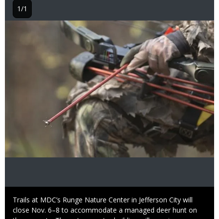
1/1
Image
Caption
Trails at MDC’s Runge Nature Center in Jefferson City will
close Nov. 6–8 to accommodate a managed deer hunt on