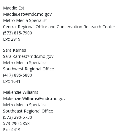
Maddie
Est
Maddie.est@mdc.mo.gov
Metro Media Specialist
Central Regional Office and Conservation Research Center
(573) 815-7900
Ext: 2919
Sara
Karnes
Sara.Karnes@mdc.mo.gov
Metro Media Specialist
Southwest Regional Office
(417) 895-6880
Ext: 1641
Makenzie
Williams
Makenzie.Williams@mdc.mo.gov
Metro Media Specialist
Southeast Regional Office
(573) 290-5730
573-290-5858
Ext: 4419