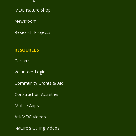
MDC Nature Shop
Newsroom
Research Projects
RESOURCES
Careers
Volunteer Login
Community Grants & Aid
Construction Activities
Mobile Apps
AskMDC Videos
Nature's Calling Videos