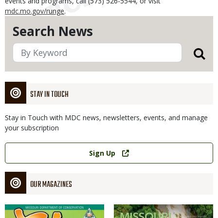
events and programs, call (573) 526-5544, or visit
mdc.mo.gov/runge
.
Search News
STAY IN TOUCH
Stay in Touch with MDC news, newsletters, events, and manage
your subscription
Link
Sign Up
OUR MAGAZINES
Magazine
Magazine