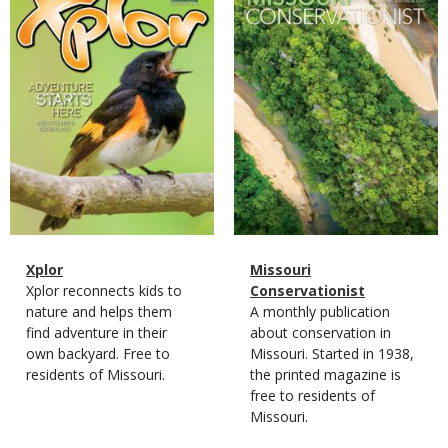
Cover
Cover
Magazine
Name
Xplor
Magazine
Name
Missouri
Type
Magazine
Description
Xplor reconnects kids to
Type
Conservationist
Type
nature and helps them
Magazine
Description
A monthly publication
find adventure in their
Type
about conservation in
own backyard. Free to
Missouri. Started in 1938,
residents of Missouri.
the printed magazine is
free to residents of
Missouri.