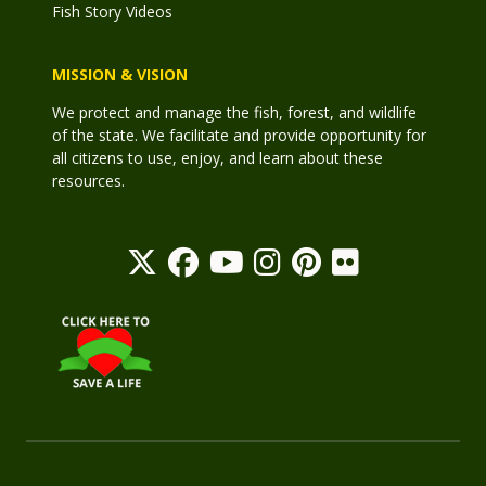
Fish Story Videos
MISSION & VISION
We protect and manage the fish, forest, and wildlife
of the state. We facilitate and provide opportunity for
all citizens to use, enjoy, and learn about these
resources.