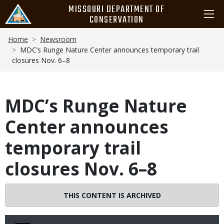
Skip
MISSOURI DEPARTMENT OF
to
CONSERVATION
main
Breadcrumb
content
Home
Newsroom
MDC’s Runge Nature Center announces temporary trail
closures Nov. 6–8
MDC’s Runge Nature
Center announces
temporary trail
closures Nov. 6–8
THIS CONTENT IS ARCHIVED