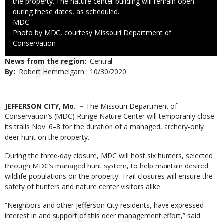
the property. The nature center building will remain open
during these dates, as scheduled.
Credit
MDC
Right
Photo by MDC, courtesy Missouri Department of
to
Conservation
Use
News from the region
Central
By
Robert Hemmelgarn
Published
10/30/2020
Date
Body
JEFFERSON CITY, Mo. –
The Missouri Department of
Conservation’s (MDC) Runge Nature Center will temporarily close
its trails Nov. 6–8 for the duration of a managed, archery-only
deer hunt on the property.
During the three-day closure, MDC will host six hunters, selected
through MDC’s managed hunt system, to help maintain desired
wildlife populations on the property. Trail closures will ensure the
safety of hunters and nature center visitors alike.
“Neighbors and other Jefferson City residents, have expressed
interest in and support of this deer management effort,” said