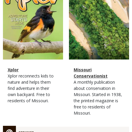
Magazine
Name
Xplor
Magazine
Name
Missouri
Type
Magazine
Description
Xplor reconnects kids to
Type
Conservationist
Type
nature and helps them
Magazine
Description
A monthly publication
find adventure in their
Type
about conservation in
own backyard. Free to
Missouri. Started in 1938,
residents of Missouri.
the printed magazine is
free to residents of
Missouri.