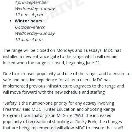
April–September
Wednesday–Sunday
12 p.m.–6 p.m.
Winter hours:
October–March
Wednesday–Sunday
10 a.m.–4 p.m.
The range will be closed on Mondays and Tuesdays. MDC has
installed a new entrance gate to the range which will remain
locked when the range is closed, beginning June 21.
Due to increased popularity and use of the range, and to ensure a
safe and positive experience for all area users, MDC has
implemented previous infrastructure upgrades to the range and
will move forward with the new schedule and staffing.
“Safety is the number-one priority for any activity involving
firearms,” said MDC Hunter Education and Shooting Range
Program Coordinator Justin McGuire. “With the increased
popularity of recreational shooting at Rocky Fork, the changes
that are being implemented will allow MDC to ensure that staff