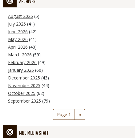
ARCHIVES
August 2026
(5)
July 2026
(41)
June 2026
(42)
May 2026
(41)
April 2026
(40)
March 2026
(59)
February 2026
(49)
January 2026
(60)
December 2025
(43)
November 2025
(44)
October 2025
(62)
September 2025
(79)
Pagination
Page 1
Next
››
page
MDC MEDIA STAFF