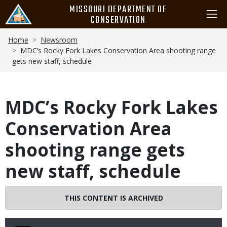
Skip
MISSOURI DEPARTMENT OF
to
CONSERVATION
main
Breadcrumb
content
Home
Newsroom
MDC’s Rocky Fork Lakes Conservation Area shooting range
gets new staff, schedule
MDC’s Rocky Fork Lakes
Conservation Area
shooting range gets
new staff, schedule
THIS CONTENT IS ARCHIVED