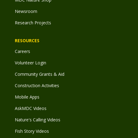
Newsroom
Research Projects
RESOURCES
Careers
Volunteer Login
Community Grants & Aid
Construction Activities
Mobile Apps
AskMDC Videos
Nature's Calling Videos
Fish Story Videos