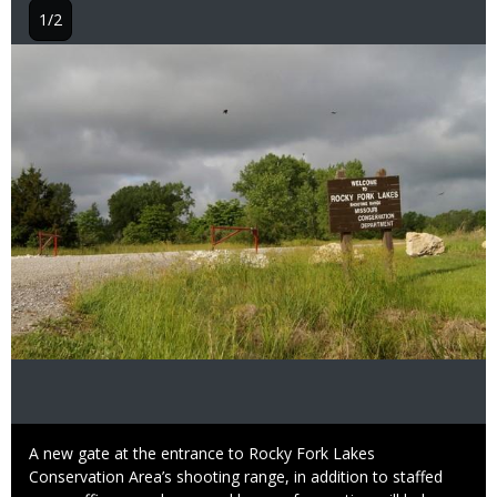
1/2
Image
Caption
A new gate at the entrance to Rocky Fork Lakes
Conservation Area’s shooting range, in addition to staffed