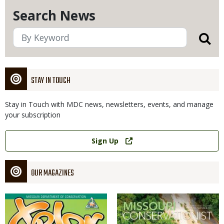
Search News
STAY IN TOUCH
Stay in Touch with MDC news, newsletters, events, and manage
your subscription
Link
Sign Up
OUR MAGAZINES
Magazine
Magazine
Cover
Cover