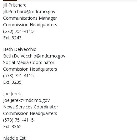
Jill
Pritchard
Jill.Pritchard@mdc.mo.gov
Communications Manager
Commission Headquarters
(573) 751-4115
Ext: 3243
Beth
DelVecchio
Beth.DelVecchio@mdc.mo.gov
Social Media Coordinator
Commission Headquarters
(573) 751-4115
Ext: 3235
Joe
Jerek
Joe.Jerek@mdc.mo.gov
News Services Coordinator
Commission Headquarters
(573) 751-4115
Ext: 3362
Maddie
Est