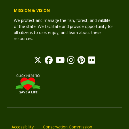
MISSION & VISION
We protect and manage the fish, forest, and wildlife
of the state. We facilitate and provide opportunity for
all citizens to use, enjoy, and learn about these
resources.
Accessibility
Conservation Commission