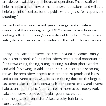
are always available during hours of operation. These staff will
help maintain a safe environment, answer questions, and will be a
helpful point of contact for the public who enjoy safe, responsible
shooting.”
Incidents of misuse in recent years have generated safety
concerns at the shooting range. MDC’s move to new hours and
staffing reflect the agency’s commitment to helping Missourians
safely discover nature, and maintaining this valued local resource.
Rocky Fork Lakes Conservation Area, located in Boone County,
just six miles north of Columbia, offers recreational opportunities
for birdwatching, fishing, hiking, hunting, outdoor photography,
and wildlife viewing. In addition to the ADA-accessible shooting
range, the area offers access to more than 60 ponds and lakes,
and a boat ramp and ADA-accessible fishing dock on the largest
(50-acres) lake. The area contains historic cemeteries, and diverse
habitat and geographic features. Learn more about Rocky Fork
Lakes Conservation Area and plan your next visit at
mdc.mo.gov/discover-nature/places/rocky-fork-lakes-
conservation-area.