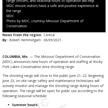
range officers, and seasonal hours of operation will help
MDC ensure visitors have a safe and positive experience at
the range.
Credit
MDC
Right
Photo by MDC, courtesy Missouri Department of
to
Conservation
Use
News from the region
Central
By
Robert Hemmelgarn
Published
06/09/2021
Date
Body
COLUMBIA, Mo.
— The Missouri Department of Conservation
(MDC) announces new hours of operation and staffing at Rocky
Fork Lakes Conservation Area shooting range.
The shooting range will close to the public June 21–22. Beginning
June 23, on-site range safety and maintenance technicians will
actively monitor and manage the shooting range during hours of
operation. The range will be open for public use according to the
following seasonal schedule:
Summer hours: