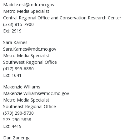
Maddie.est@mdc.mo.gov
Metro Media Specialist
Central Regional Office and Conservation Research Center
(573) 815-7900
Ext: 2919
Sara
Karnes
Sara.Karnes@mdc.mo.gov
Metro Media Specialist
Southwest Regional Office
(417) 895-6880
Ext: 1641
Makenzie
Williams
Makenzie.Williams@mdc.mo.gov
Metro Media Specialist
Southeast Regional Office
(573) 290-5730
573-290-5858
Ext: 4419
Dan
Zarlenga