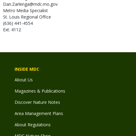
Dan.Zarlenga@mdc.mo.gov
Metro Media Specialist
St. Louis Regional Office
(636) 441-4554
Ext: 4112
INSIDE MDC
About Us
Magazines & Publications
Discover Nature Notes
Area Management Plans
About Regulations
MDC Nature Shop