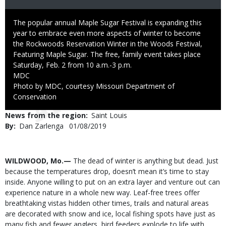
Caption
The popular annual Maple Sugar Festival is expanding this
year to embrace even more aspects of winter to become
the Rockwoods Reservation Winter in the Woods Festival,
Featuring Maple Sugar. The free, family event takes place
Saturday, Feb. 2 from 10 a.m.-3 p.m.
Credit
MDC
Right
Photo by MDC, courtesy Missouri Department of
to
Conservation
Use
News from the region
Saint Louis
By
Dan Zarlenga
Published
01/08/2019
Date
Body
WILDWOOD, Mo.—
The dead of winter is anything but dead. Just
because the temperatures drop, doesn’t mean it’s time to stay
inside. Anyone willing to put on an extra layer and venture out can
experience nature in a whole new way. Leaf-free trees offer
breathtaking vistas hidden other times, trails and natural areas
are decorated with snow and ice, local fishing spots have just as
many fish and fewer anglers, bird feeders explode to life with