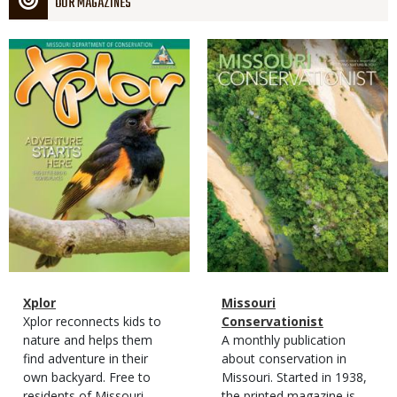
OUR MAGAZINES
Magazine
Magazine
Cover
Cover
Magazine
Name
Xplor
Magazine
Name
Missouri
Type
Magazine
Description
Xplor reconnects kids to
Type
Conservationist
Type
nature and helps them
Magazine
Description
A monthly publication
find adventure in their
Type
about conservation in
own backyard. Free to
Missouri. Started in 1938,
residents of Missouri.
the printed magazine is