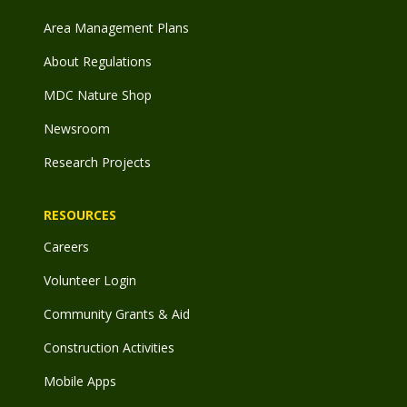
Area Management Plans
About Regulations
MDC Nature Shop
Newsroom
Research Projects
RESOURCES
Careers
Volunteer Login
Community Grants & Aid
Construction Activities
Mobile Apps