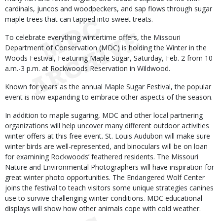
cardinals, juncos and woodpeckers, and sap flows through sugar
maple trees that can tapped into sweet treats.
To celebrate everything wintertime offers, the Missouri
Department of Conservation (MDC) is holding the Winter in the
Woods Festival, Featuring Maple Sugar, Saturday, Feb. 2 from 10
a.m.-3 p.m. at Rockwoods Reservation in Wildwood.
Known for years as the annual Maple Sugar Festival, the popular
event is now expanding to embrace other aspects of the season.
In addition to maple sugaring, MDC and other local partnering
organizations will help uncover many different outdoor activities
winter offers at this free event. St. Louis Audubon will make sure
winter birds are well-represented, and binoculars will be on loan
for examining Rockwoods’ feathered residents. The Missouri
Nature and Environmental Photographers will have inspiration for
great winter photo opportunities. The Endangered Wolf Center
joins the festival to teach visitors some unique strategies canines
use to survive challenging winter conditions. MDC educational
displays will show how other animals cope with cold weather.