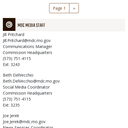
Pagination
Page 1
Next
››
page
MDC MEDIA STAFF
Jill
Pritchard
Jill.Pritchard@mdc.mo.gov
Communications Manager
Commission Headquarters
(573) 751-4115
Ext: 3243
Beth
DelVecchio
Beth.DelVecchio@mdc.mo.gov
Social Media Coordinator
Commission Headquarters
(573) 751-4115
Ext: 3235
Joe
Jerek
Joe.Jerek@mdc.mo.gov
News Services Coordinator