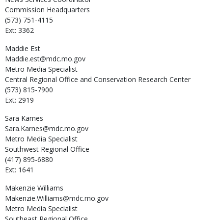
Commission Headquarters
(573) 751-4115
Ext: 3362
Maddie
Est
Maddie.est@mdc.mo.gov
Metro Media Specialist
Central Regional Office and Conservation Research Center
(573) 815-7900
Ext: 2919
Sara
Karnes
Sara.Karnes@mdc.mo.gov
Metro Media Specialist
Southwest Regional Office
(417) 895-6880
Ext: 1641
Makenzie
Williams
Makenzie.Williams@mdc.mo.gov
Metro Media Specialist
Southeast Regional Office