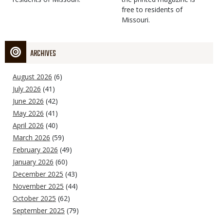
free to residents of
Missouri.
ARCHIVES
August 2026
(6)
July 2026
(41)
June 2026
(42)
May 2026
(41)
April 2026
(40)
March 2026
(59)
February 2026
(49)
January 2026
(60)
December 2025
(43)
November 2025
(44)
October 2025
(62)
September 2025
(79)