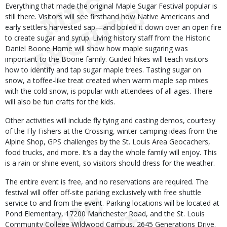
Everything that made the original Maple Sugar Festival popular is
still there. Visitors will see firsthand how Native Americans and
early settlers harvested sap—and boiled it down over an open fire
to create sugar and syrup. Living history staff from the Historic
Daniel Boone Home will show how maple sugaring was
important to the Boone family. Guided hikes will teach visitors
how to identify and tap sugar maple trees. Tasting sugar on
snow, a toffee-like treat created when warm maple sap mixes
with the cold snow, is popular with attendees of all ages. There
will also be fun crafts for the kids.
Other activities will include fly tying and casting demos, courtesy
of the Fly Fishers at the Crossing, winter camping ideas from the
Alpine Shop, GPS challenges by the St. Louis Area Geocachers,
food trucks, and more. It’s a day the whole family will enjoy. This
is a rain or shine event, so visitors should dress for the weather.
The entire event is free, and no reservations are required. The
festival will offer off-site parking exclusively with free shuttle
service to and from the event. Parking locations will be located at
Pond Elementary, 17200 Manchester Road, and the St. Louis
Community College Wildwood Campus, 2645 Generations Drive.