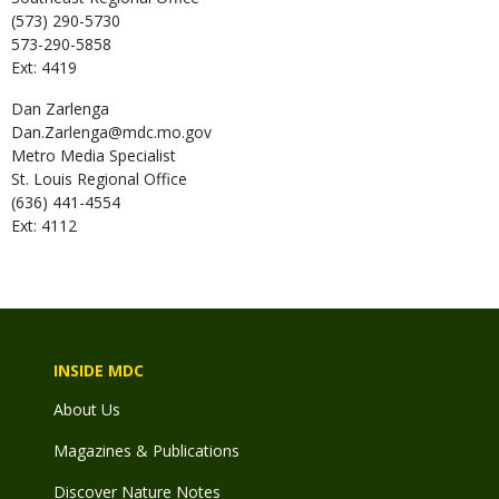
(573) 290-5730
573-290-5858
Ext: 4419
Dan
Zarlenga
Dan.Zarlenga@mdc.mo.gov
Metro Media Specialist
St. Louis Regional Office
(636) 441-4554
Ext: 4112
INSIDE MDC
About Us
Magazines & Publications
Discover Nature Notes