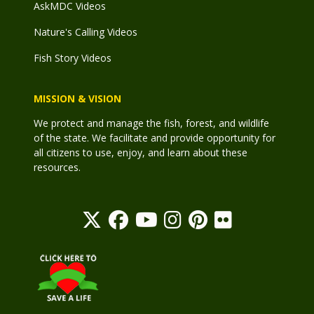
AskMDC Videos
Nature's Calling Videos
Fish Story Videos
MISSION & VISION
We protect and manage the fish, forest, and wildlife
of the state. We facilitate and provide opportunity for
all citizens to use, enjoy, and learn about these
resources.