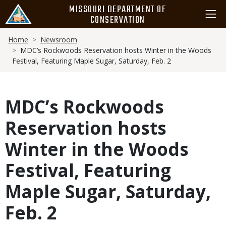
Skip
MISSOURI DEPARTMENT OF
to
CONSERVATION
main
Breadcrumb
content
Home
Newsroom
MDC’s Rockwoods Reservation hosts Winter in the Woods
Festival, Featuring Maple Sugar, Saturday, Feb. 2
MDC’s Rockwoods
Reservation hosts
Winter in the Woods
Festival, Featuring
Maple Sugar, Saturday,
Feb. 2