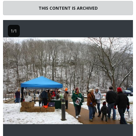
THIS CONTENT IS ARCHIVED
1/1
Image