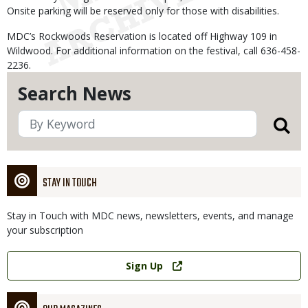
Onsite parking will be reserved only for those with disabilities.
MDC’s Rockwoods Reservation is located off Highway 109 in
Wildwood. For additional information on the festival, call 636-458-
2236.
Search News
STAY IN TOUCH
Stay in Touch with MDC news, newsletters, events, and manage
your subscription
Link
Sign Up