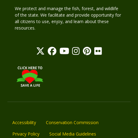
We protect and manage the fish, forest, and wildlife
of the state. We facilitate and provide opportunity for
all citizens to use, enjoy, and learn about these
resources.
Accessibility
Conservation Commission
Privacy Policy
Social Media Guidelines