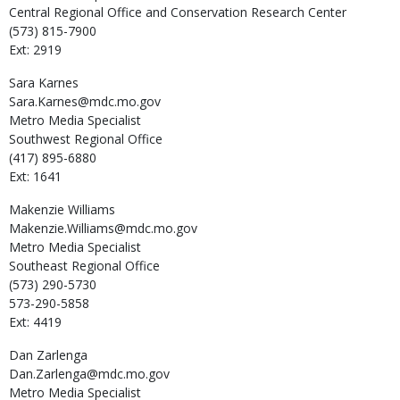
Central Regional Office and Conservation Research Center
(573) 815-7900
Ext: 2919
Sara
Karnes
Sara.Karnes@mdc.mo.gov
Metro Media Specialist
Southwest Regional Office
(417) 895-6880
Ext: 1641
Makenzie
Williams
Makenzie.Williams@mdc.mo.gov
Metro Media Specialist
Southeast Regional Office
(573) 290-5730
573-290-5858
Ext: 4419
Dan
Zarlenga
Dan.Zarlenga@mdc.mo.gov
Metro Media Specialist