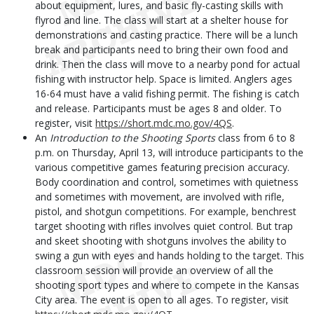
about equipment, lures, and basic fly-casting skills with
flyrod and line. The class will start at a shelter house for
demonstrations and casting practice. There will be a lunch
break and participants need to bring their own food and
drink. Then the class will move to a nearby pond for actual
fishing with instructor help. Space is limited. Anglers ages
16-64 must have a valid fishing permit. The fishing is catch
and release. Participants must be ages 8 and older. To
register, visit
https://short.mdc.mo.gov/4QS
.
An
Introduction to the Shooting Sports
class from 6 to 8
p.m. on Thursday, April 13, will introduce participants to the
various competitive games featuring precision accuracy.
Body coordination and control, sometimes with quietness
and sometimes with movement, are involved with rifle,
pistol, and shotgun competitions. For example, benchrest
target shooting with rifles involves quiet control. But trap
and skeet shooting with shotguns involves the ability to
swing a gun with eyes and hands holding to the target. This
classroom session will provide an overview of all the
shooting sport types and where to compete in the Kansas
City area. The event is open to all ages. To register, visit