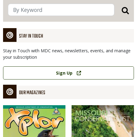
STAY IN TOUCH
Stay in Touch with MDC news, newsletters, events, and manage
your subscription
Link
Sign Up
OUR MAGAZINES
Magazine
Magazine
Cover
Cover