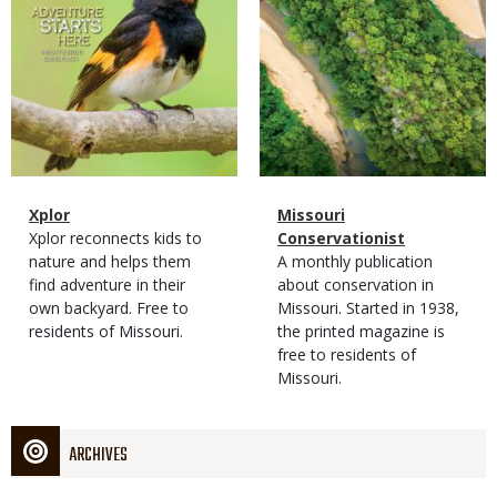
Magazine
Name
Xplor
Magazine
Name
Missouri
Type
Magazine
Description
Xplor reconnects kids to
Type
Conservationist
Type
nature and helps them
Magazine
Description
A monthly publication
find adventure in their
Type
about conservation in
own backyard. Free to
Missouri. Started in 1938,
residents of Missouri.
the printed magazine is
free to residents of
Missouri.
ARCHIVES