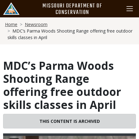
Skip
MISSOURI DEPARTMENT OF
to
CONSERVATION
main
Breadcrumb
content
Home
Newsroom
MDC’s Parma Woods Shooting Range offering free outdoor
skills classes in April
MDC’s Parma Woods
Shooting Range
offering free outdoor
skills classes in April
THIS CONTENT IS ARCHIVED