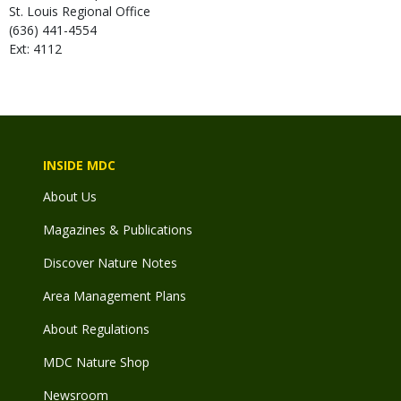
St. Louis Regional Office
(636) 441-4554
Ext: 4112
INSIDE MDC
About Us
Magazines & Publications
Discover Nature Notes
Area Management Plans
About Regulations
MDC Nature Shop
Newsroom