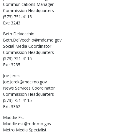
Communications Manager
Commission Headquarters
(573) 751-4115
Ext: 3243
Beth
DelVecchio
Beth.DelVecchio@mdc.mo.gov
Social Media Coordinator
Commission Headquarters
(573) 751-4115
Ext: 3235
Joe
Jerek
Joe.Jerek@mdc.mo.gov
News Services Coordinator
Commission Headquarters
(573) 751-4115
Ext: 3362
Maddie
Est
Maddie.est@mdc.mo.gov
Metro Media Specialist