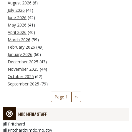
August 2026
(6)
July 2026
(41)
June 2026
(42)
May 2026
(41)
April 2026
(40)
March 2026
(59)
February 2026
(49)
January 2026
(60)
December 2025
(43)
November 2025
(44)
October 2025
(62)
September 2025
(79)
Pagination
Page 1
Next
››
page
MDC MEDIA STAFF
Jill
Pritchard
Jill.Pritchard@mdc.mo.gov