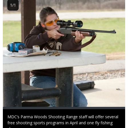
Image
1/1
Caption
MDC’s Parma Woods Shooting Range staff will offer several
free shooting sports programs in April and one fly fishing