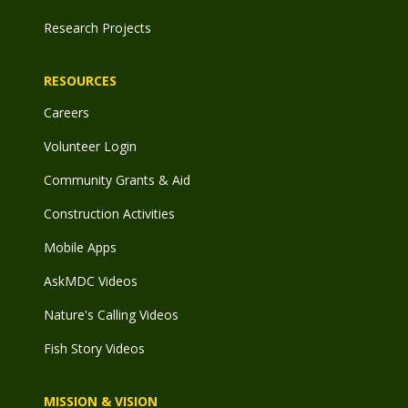
Research Projects
RESOURCES
Careers
Volunteer Login
Community Grants & Aid
Construction Activities
Mobile Apps
AskMDC Videos
Nature's Calling Videos
Fish Story Videos
MISSION & VISION