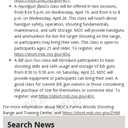
https://short.mdc.mo.gov/4QT
.
A
Handgun Basics
class will be offered in two sessions,
from 6 to 9 p.m. on Wednesday, April 19, and from 6 to 8
p.m. on Wednesday, April 26. This class will teach about
handgun safety, operation, shooting fundamentals,
maintenance, and safe storage. MDC will provide handguns
and ammunition for live fire target shooting on the range,
or participants may bring their own. This class is open to
participants ages 21 and older. To register, visit
https://short.mdc.mo.gov/4Qq
.
A
BB Gun Fun
class will introduce participants to basic
shooting skills and safe usage and storage of BB guns
from 8:30 to 9:30 a.m. on Saturday, April 22. MDC will
provide equipment or participants can bring their own. A
good class for current BB gun owners or those considering
the purchase of one for themselves or someone else. To
register, visit
https://short.mdc.mo.gov/4Qc
.
For more information about MDC’s Parma Woods Shooting
Range and Training Center, visit
https://short.mdc.mo.gov/ZHM
.
Search News