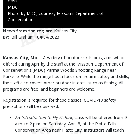
class.
Credit
MDC
Right
Photo by MDC, courtesy Missouri Department of
to
Conservation
Use
News from the region
Kansas City
By
Bill Graham
Published
04/04/2023
Date
Body
Kansas City, Mo. –
A variety of outdoor skills programs will be
offered during April by the staff at the Missouri Department of
Conservation’s (MDC) Parma Woods Shooting Range near
Parkville. While the range has a focus on firearm safety and skills,
the staff also covers other outdoor interest such as fishing. All
programs are free, and beginners are welcome.
Registration is required for these classes. COVID-19 safety
precautions will be observed.
An
Introduction to Fly Fishing
class will be offered from 9
a.m. to 2 p.m. on Saturday, April 8, at the Platte Falls
Conservation Area near Platte City. Instructors will teach