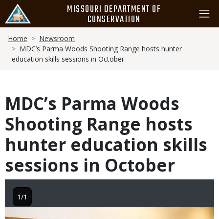
Skip
MISSOURI DEPARTMENT OF
to
CONSERVATION
main
Breadcrumb
content
Home
Newsroom
MDC’s Parma Woods Shooting Range hosts hunter
education skills sessions in October
MDC’s Parma Woods
Shooting Range hosts
hunter education skills
sessions in October
1/1
Image