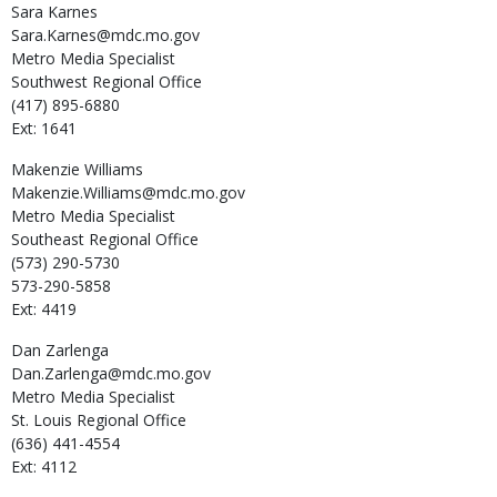
Sara
Karnes
Sara.Karnes@mdc.mo.gov
Metro Media Specialist
Southwest Regional Office
(417) 895-6880
Ext: 1641
Makenzie
Williams
Makenzie.Williams@mdc.mo.gov
Metro Media Specialist
Southeast Regional Office
(573) 290-5730
573-290-5858
Ext: 4419
Dan
Zarlenga
Dan.Zarlenga@mdc.mo.gov
Metro Media Specialist
St. Louis Regional Office
(636) 441-4554
Ext: 4112