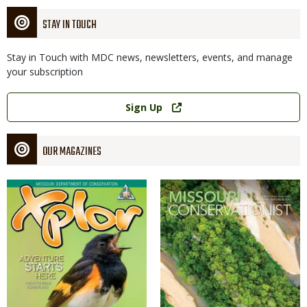
STAY IN TOUCH
Stay in Touch with MDC news, newsletters, events, and manage
your subscription
Link
Sign Up
OUR MAGAZINES
Magazine
Magazine
Cover
Cover