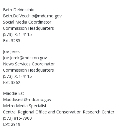
Beth
DelVecchio
Beth.DelVecchio@mdc.mo.gov
Social Media Coordinator
Commission Headquarters
(573) 751-4115
Ext: 3235
Joe
Jerek
Joe.Jerek@mdc.mo.gov
News Services Coordinator
Commission Headquarters
(573) 751-4115
Ext: 3362
Maddie
Est
Maddie.est@mdc.mo.gov
Metro Media Specialist
Central Regional Office and Conservation Research Center
(573) 815-7900
Ext: 2919