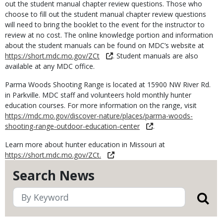
out the student manual chapter review questions. Those who
choose to fill out the student manual chapter review questions
will need to bring the booklet to the event for the instructor to
review at no cost. The online knowledge portion and information
about the student manuals can be found on MDC’s website at
https://short.mdc.mo.gov/ZCt
. Student manuals are also
available at any MDC office.
Parma Woods Shooting Range is located at 15900 NW River Rd.
in Parkville. MDC staff and volunteers hold monthly hunter
education courses. For more information on the range, visit
https://mdc.mo.gov/discover-nature/places/parma-woods-
shooting-range-outdoor-education-center
.
Learn more about hunter education in Missouri at
https://short.mdc.mo.gov/ZCt.
Search News