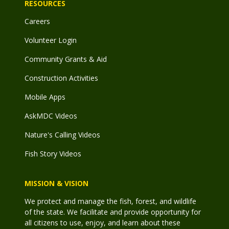
RESOURCES
Careers
Volunteer Login
Community Grants & Aid
Construction Activities
Mobile Apps
AskMDC Videos
Nature's Calling Videos
Fish Story Videos
MISSION & VISION
We protect and manage the fish, forest, and wildlife
of the state. We facilitate and provide opportunity for
all citizens to use, enjoy, and learn about these