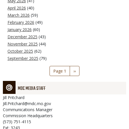
May 2026
(41)
April 2026
(40)
March 2026
(59)
February 2026
(49)
January 2026
(60)
December 2025
(43)
November 2025
(44)
October 2025
(62)
September 2025
(79)
Pagination
Page 1
Next
››
page
MDC MEDIA STAFF
Jill
Pritchard
Jill.Pritchard@mdc.mo.gov
Communications Manager
Commission Headquarters
(573) 751-4115
Ext: 3243