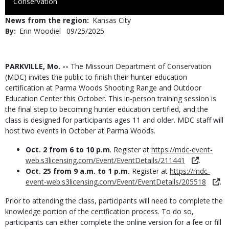
to
Conservation
Use
News from the region
Kansas City
By
Erin Woodiel
Published
09/25/2025
Date
Body
PARKVILLE, Mo. --
The Missouri Department of Conservation
(MDC) invites the public to finish their hunter education
certification at Parma Woods Shooting Range and Outdoor
Education Center this October. This in-person training session is
the final step to becoming hunter education certified, and the
class is designed for participants ages 11 and older. MDC staff will
host two events in October at Parma Woods.
Oct. 2 from 6 to 10 p.m
. Register at
https://mdc-event-
web.s3licensing.com/Event/EventDetails/211441
.
Oct. 25 from 9 a.m. to 1 p.m.
Register at
https://mdc-
event-web.s3licensing.com/Event/EventDetails/205518
.
Prior to attending the class, participants will need to complete the
knowledge portion of the certification process. To do so,
participants can either complete the online version for a fee or fill