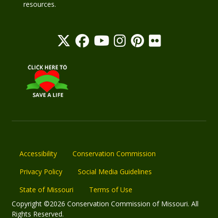
resources.
Accessibility
Conservation Commission
Privacy Policy
Social Media Guidelines
State of Missouri
Terms of Use
Copyright ©2026 Conservation Commission of Missouri. All
Rights Reserved.