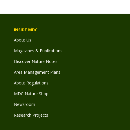
INSIDE MDC
About Us
Magazines & Publications
Discover Nature Notes
Area Management Plans
About Regulations
MDC Nature Shop
Newsroom
Research Projects