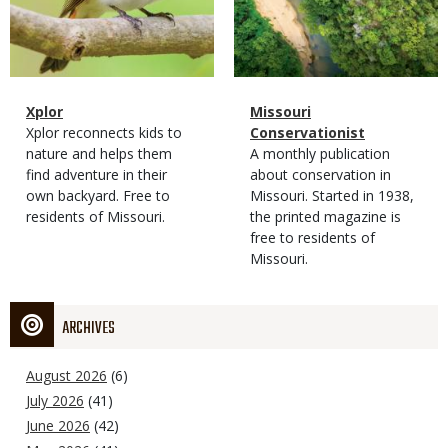
Magazine
Name
Xplor
Magazine
Name
Missouri
Type
Magazine
Description
Xplor reconnects kids to
Type
Conservationist
Type
nature and helps them
Magazine
Description
A monthly publication
find adventure in their
Type
about conservation in
own backyard. Free to
Missouri. Started in 1938,
residents of Missouri.
the printed magazine is
free to residents of
Missouri.
ARCHIVES
August 2026
(6)
July 2026
(41)
June 2026
(42)