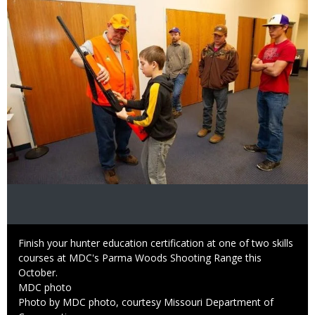
Caption
Finish your hunter education certification at one of two skills
courses at MDC's Parma Woods Shooting Range this
October.
Credit
MDC photo
Right
Photo by MDC photo, courtesy Missouri Department of