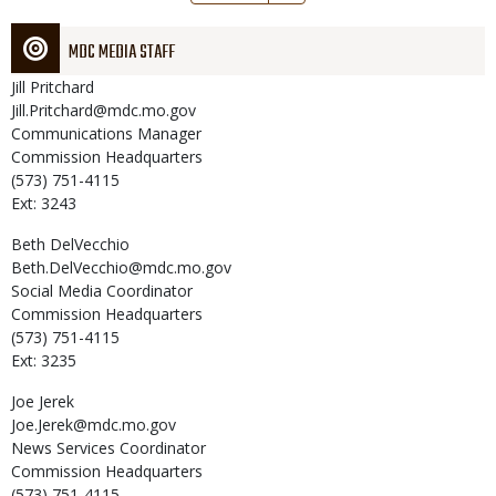
page
MDC MEDIA STAFF
Jill
Pritchard
Jill.Pritchard@mdc.mo.gov
Communications Manager
Commission Headquarters
(573) 751-4115
Ext: 3243
Beth
DelVecchio
Beth.DelVecchio@mdc.mo.gov
Social Media Coordinator
Commission Headquarters
(573) 751-4115
Ext: 3235
Joe
Jerek
Joe.Jerek@mdc.mo.gov
News Services Coordinator
Commission Headquarters
(573) 751-4115