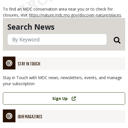
To find an MDC conservation area near you or to check for
closures, visit
https://nature.mdc.mo.gov/discover-nature/places
.
Search News
STAY IN TOUCH
Stay in Touch with MDC news, newsletters, events, and manage
your subscription
Link
Sign Up
OUR MAGAZINES