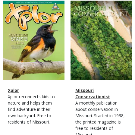
Magazine
Magazine
Cover
Cover
Magazine
Name
Xplor
Magazine
Name
Missouri
Type
Magazine
Description
Xplor reconnects kids to
Type
Conservationist
Type
nature and helps them
Magazine
Description
A monthly publication
find adventure in their
Type
about conservation in
own backyard. Free to
Missouri. Started in 1938,
residents of Missouri.
the printed magazine is
free to residents of
Missouri.