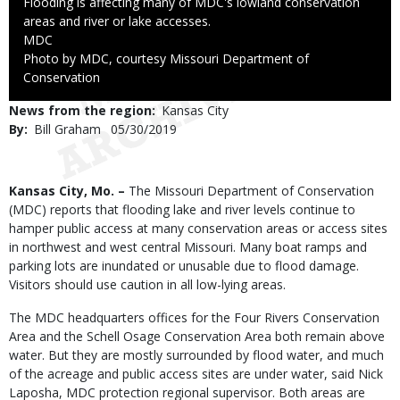
Caption
Flooding is affecting many of MDC's lowland conservation
areas and river or lake accesses.
Credit
MDC
Right
Photo by MDC, courtesy Missouri Department of
to
Conservation
Use
News from the region
Kansas City
By
Bill Graham
Published
05/30/2019
Date
Body
Kansas City, Mo. –
The Missouri Department of Conservation
(MDC) reports that flooding lake and river levels continue to
hamper public access at many conservation areas or access sites
in northwest and west central Missouri. Many boat ramps and
parking lots are inundated or unusable due to flood damage.
Visitors should use caution in all low-lying areas.
The MDC headquarters offices for the Four Rivers Conservation
Area and the Schell Osage Conservation Area both remain above
water. But they are mostly surrounded by flood water, and much
of the acreage and public access sites are under water, said Nick
Laposha, MDC protection regional supervisor. Both areas are