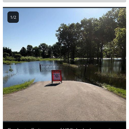
Image
1/2