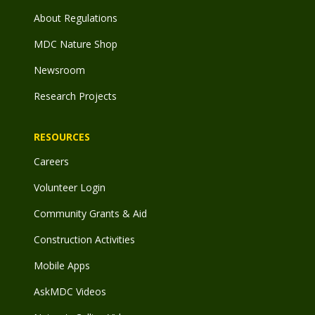
About Regulations
MDC Nature Shop
Newsroom
Research Projects
RESOURCES
Careers
Volunteer Login
Community Grants & Aid
Construction Activities
Mobile Apps
AskMDC Videos