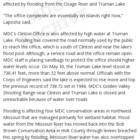
affected by flooding from the Osage River and Truman Lake.
“The office complexes are essentially on islands right now,”
Laposha said.
MDC’s Clinton Office is also affected by high water at Truman
Lake. Flooding has covered the road normally used by the public
to reach the office, which is south of Clinton and near the lake’s
flood pool. Although, a service road and the office remain open.
MDC staff is placing sandbags to protect the office should higher
water levels occur. On May 30, the Truman Lake level stood at
738.41 feet, more than 32 feet above normal. Officials with the
Corps of Engineers said the lake is expected to rise more and top
the previous record of 738.72 set in 1986. MDC’s Golden Valley
Shooting Range near Clinton and Truman Lake is closed and
unreachable because of water over roads.
Flooding is affecting four MDC conservation areas in northwest
Missouri that are managed primarily for wetland habitat. Flood
water from the Missouri River has moved back into the Bob
Brown Conservation Area in Holt County through levees breached
this spring by flooding. Missouri River water has also overtopped