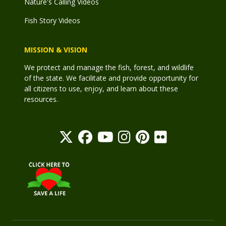
Nature's Calling Videos
Fish Story Videos
MISSION & VISION
We protect and manage the fish, forest, and wildlife
of the state. We facilitate and provide opportunity for
all citizens to use, enjoy, and learn about these
resources.