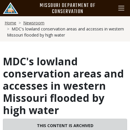
Skip
MISSOURI DEPARTMENT OF
to
CONSERVATION
main
Breadcrumb
content
Home
Newsroom
MDC's lowland conservation areas and accesses in western
Missouri flooded by high water
MDC's lowland
conservation areas and
accesses in western
Missouri flooded by
high water
THIS CONTENT IS ARCHIVED