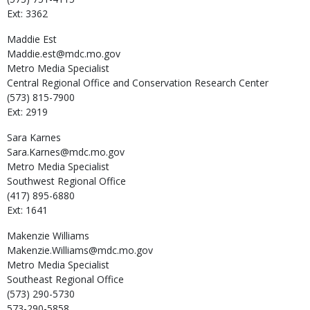
Ext: 3362
Maddie
Est
Maddie.est@mdc.mo.gov
Metro Media Specialist
Central Regional Office and Conservation Research Center
(573) 815-7900
Ext: 2919
Sara
Karnes
Sara.Karnes@mdc.mo.gov
Metro Media Specialist
Southwest Regional Office
(417) 895-6880
Ext: 1641
Makenzie
Williams
Makenzie.Williams@mdc.mo.gov
Metro Media Specialist
Southeast Regional Office
(573) 290-5730
573-290-5858