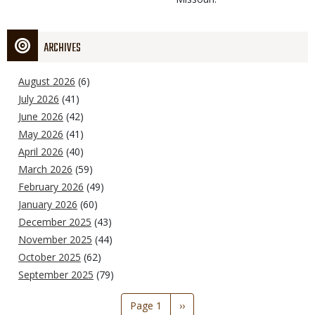
ARCHIVES
August 2026
(6)
July 2026
(41)
June 2026
(42)
May 2026
(41)
April 2026
(40)
March 2026
(59)
February 2026
(49)
January 2026
(60)
December 2025
(43)
November 2025
(44)
October 2025
(62)
September 2025
(79)
Pagination
Page 1
Next
››