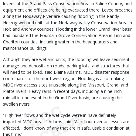
levees at the Grand Pass Conservation Area in Saline County, and
equipment and offices are being evacuated there. Levee breaches
along the Nodaway River are causing flooding in the Randy
Herzog wetland units at the Nodaway Valley Conservation Area in
Holt and Andrew counties. Flooding in the lower Grand River basin
had inundated the Fountain Grove Conservation Area in Linn and
Chariton counties, including water in the headquarters and
maintenance buildings.
Although they are wetland units, the flooding will leave sediment
damage and deposits on roads, parking lots, and structures that
will need to be fixed, said Blaine Adams, MDC disaster response
coordinator for the northwest region. Flooding is also making
MDC river access sites unusable along the Missouri, Grand, and
Platte rivers. Heavy rains in recent days, including a nine-inch
rainfall in one event in the Grand River basin, are causing the
swollen rivers.
“High river flows and the wet cycle we’re in have definitely
impacted MDC areas,” Adams said. “All of our river accesses are
affected. I don’t know of any that are in safe, usable condition at
this time.”