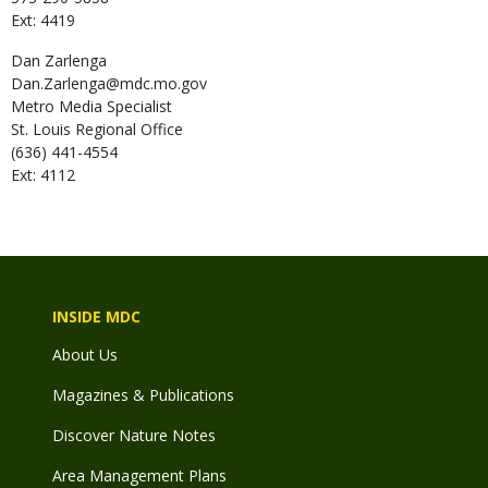
Ext: 4419
Dan
Zarlenga
Dan.Zarlenga@mdc.mo.gov
Metro Media Specialist
St. Louis Regional Office
(636) 441-4554
Ext: 4112
INSIDE MDC
About Us
Magazines & Publications
Discover Nature Notes
Area Management Plans