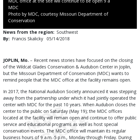
MDC office at the site will continue to be open 9 a
Credit
MDC
Right
Photo by MDC, courtesy Missouri Department of
to
Conservation
Use
News from the region
Southwest
By
Francis Skalicky
Published
05/14/2018
Date
Body
JOPLIN, Mo.
– Recent news stories have focused on the closing
of the Wildcat Glades Conservation & Audubon Center in Joplin,
but the Missouri Department of Conservation (MDC) wants to
remind people that the MDC office at the facility remains open.
In 2017, the National Audubon Society announced it was stepping
away from the partnership under which it had jointly operated the
center with MDC for the past 10 years. When Audubon closes the
center to the public on Saturday (May 19); the MDC offices
located at the facility will remain open and continue to offer public
service and educational programs as well as host special
conservation events. The MDC office will maintain its regular
business hours of 9 a.m.-5 p.m., Monday through Friday. During