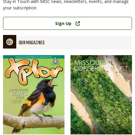
Stay in Touch with MDC news, newsletters, events, and manage
your subscription
Link
Sign Up
OUR MAGAZINES
Magazine
Magazine
Cover
Cover