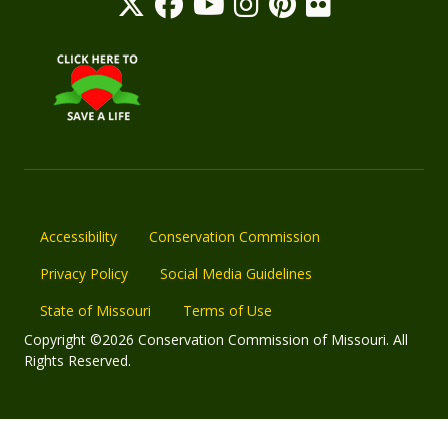
Accessibility
Conservation Commission
Privacy Policy
Social Media Guidelines
State of Missouri
Terms of Use
Copyright ©2026 Conservation Commission of Missouri. All
Rights Reserved.