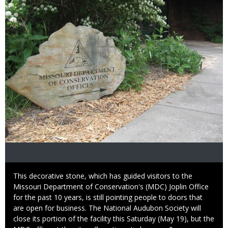
Caption
This decorative stone, which has guided visitors to the
Missouri Department of Conservation's (MDC) Joplin Office
for the past 10 years, is still pointing people to doors that
are open for business. The National Audubon Society will
close its portion of the facility this Saturday (May 19), but the