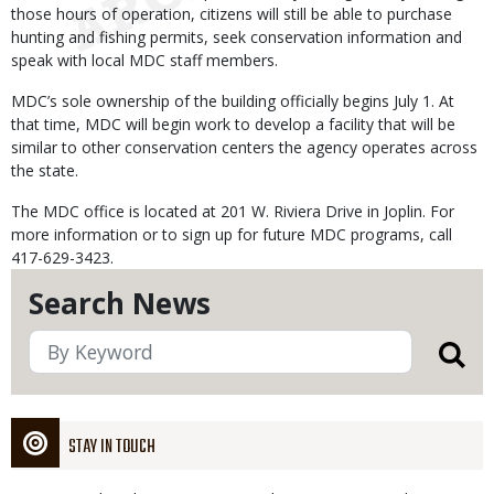
those hours of operation, citizens will still be able to purchase
hunting and fishing permits, seek conservation information and
speak with local MDC staff members.
MDC’s sole ownership of the building officially begins July 1. At
that time, MDC will begin work to develop a facility that will be
similar to other conservation centers the agency operates across
the state.
The MDC office is located at 201 W. Riviera Drive in Joplin. For
more information or to sign up for future MDC programs, call
417-629-3423.
Search News
STAY IN TOUCH