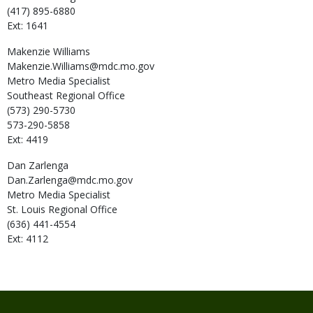
(417) 895-6880
Ext: 1641
Makenzie
Williams
Makenzie.Williams@mdc.mo.gov
Metro Media Specialist
Southeast Regional Office
(573) 290-5730
573-290-5858
Ext: 4419
Dan
Zarlenga
Dan.Zarlenga@mdc.mo.gov
Metro Media Specialist
St. Louis Regional Office
(636) 441-4554
Ext: 4112