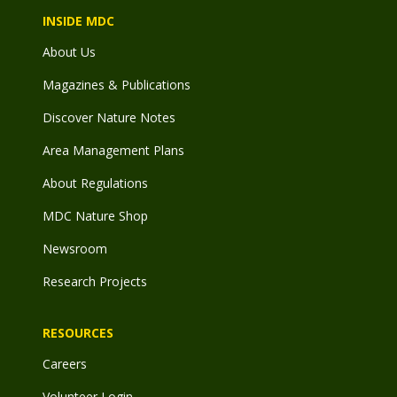
INSIDE MDC
About Us
Magazines & Publications
Discover Nature Notes
Area Management Plans
About Regulations
MDC Nature Shop
Newsroom
Research Projects
RESOURCES
Careers
Volunteer Login