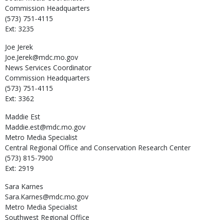
Commission Headquarters
(573) 751-4115
Ext: 3235
Joe
Jerek
Joe.Jerek@mdc.mo.gov
News Services Coordinator
Commission Headquarters
(573) 751-4115
Ext: 3362
Maddie
Est
Maddie.est@mdc.mo.gov
Metro Media Specialist
Central Regional Office and Conservation Research Center
(573) 815-7900
Ext: 2919
Sara
Karnes
Sara.Karnes@mdc.mo.gov
Metro Media Specialist
Southwest Regional Office