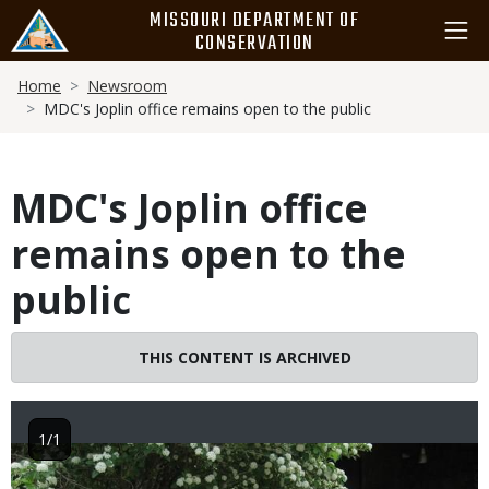
Skip
MISSOURI DEPARTMENT OF
to
CONSERVATION
main
Breadcrumb
content
Home
Newsroom
MDC's Joplin office remains open to the public
MDC's Joplin office
remains open to the
public
THIS CONTENT IS ARCHIVED
1/1
Image