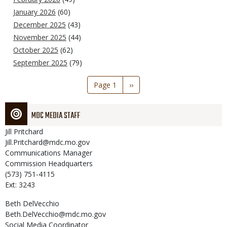
January 2026
(60)
December 2025
(43)
November 2025
(44)
October 2025
(62)
September 2025
(79)
Pagination
Page 1
Next
››
page
MDC MEDIA STAFF
Jill
Pritchard
Jill.Pritchard@mdc.mo.gov
Communications Manager
Commission Headquarters
(573) 751-4115
Ext: 3243
Beth
DelVecchio
Beth.DelVecchio@mdc.mo.gov
Social Media Coordinator