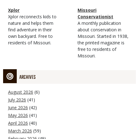
Magazine
Name
Xplor
Magazine
Name
Missouri
Type
Magazine
Description
Xplor reconnects kids to
Type
Conservationist
Type
nature and helps them
Magazine
Description
A monthly publication
find adventure in their
Type
about conservation in
own backyard. Free to
Missouri. Started in 1938,
residents of Missouri.
the printed magazine is
free to residents of
Missouri.
ARCHIVES
August 2026
(6)
July 2026
(41)
June 2026
(42)
May 2026
(41)
April 2026
(40)
March 2026
(59)
February 2026
(49)