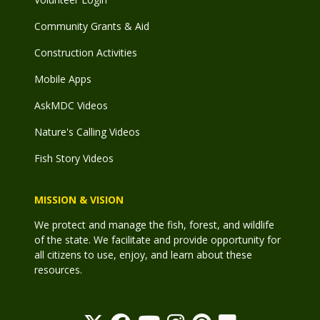
Community Grants & Aid
Construction Activities
Mobile Apps
AskMDC Videos
Nature's Calling Videos
Fish Story Videos
MISSION & VISION
We protect and manage the fish, forest, and wildlife
of the state. We facilitate and provide opportunity for
all citizens to use, enjoy, and learn about these
resources.