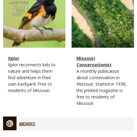
Magazine
Name
Xplor
Magazine
Name
Missouri
Type
Magazine
Description
Xplor reconnects kids to
Type
Conservationist
Type
nature and helps them
Magazine
Description
A monthly publication
find adventure in their
Type
about conservation in
own backyard. Free to
Missouri. Started in 1938,
residents of Missouri.
the printed magazine is
free to residents of
Missouri.
ARCHIVES