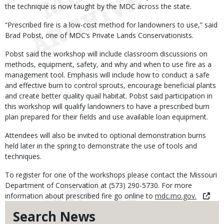
the technique is now taught by the MDC across the state.
“Prescribed fire is a low-cost method for landowners to use,” said
Brad Pobst, one of MDC’s Private Lands Conservationists.
Pobst said the workshop will include classroom discussions on
methods, equipment, safety, and why and when to use fire as a
management tool. Emphasis will include how to conduct a safe
and effective burn to control sprouts, encourage beneficial plants
and create better quality quail habitat. Pobst said participation in
this workshop will qualify landowners to have a prescribed burn
plan prepared for their fields and use available loan equipment.
Attendees will also be invited to optional demonstration burns
held later in the spring to demonstrate the use of tools and
techniques.
To register for one of the workshops please contact the Missouri
Department of Conservation at (573) 290-5730. For more
information about prescribed fire go online to
mdc.mo.gov.
Search News