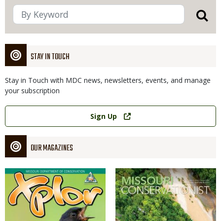
STAY IN TOUCH
Stay in Touch with MDC news, newsletters, events, and manage
your subscription
Link
Sign Up
OUR MAGAZINES
Magazine
Magazine
Cover
Cover