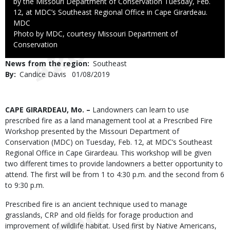
by the Missouri Department of Conservation Tuesday, Feb.
12, at MDC’s Southeast Regional Office in Cape Girardeau.
Credit
MDC
Right
Photo by MDC, courtesy Missouri Department of
to
Conservation
Use
News from the region
Southeast
By
Candice Davis
Published
01/08/2019
Date
Body
CAPE GIRARDEAU, Mo. –
Landowners can learn to use
prescribed fire as a land management tool at a Prescribed Fire
Workshop presented by the Missouri Department of
Conservation (MDC) on Tuesday, Feb. 12, at MDC’s Southeast
Regional Office in Cape Girardeau. This workshop will be given
two different times to provide landowners a better opportunity to
attend. The first will be from 1 to 4:30 p.m. and the second from 6
to 9:30 p.m.
Prescribed fire is an ancient technique used to manage
grasslands, CRP and old fields for forage production and
improvement of wildlife habitat. Used first by Native Americans,