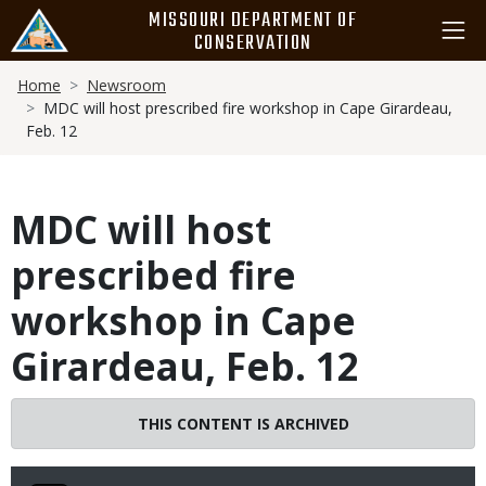
Skip
MISSOURI DEPARTMENT OF
to
CONSERVATION
main
Breadcrumb
content
Home
Newsroom
MDC will host prescribed fire workshop in Cape Girardeau,
Feb. 12
MDC will host
prescribed fire
workshop in Cape
Girardeau, Feb. 12
THIS CONTENT IS ARCHIVED