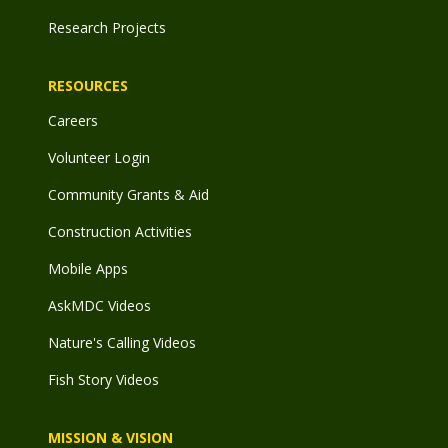
Research Projects
RESOURCES
Careers
Volunteer Login
Community Grants & Aid
Construction Activities
Mobile Apps
AskMDC Videos
Nature's Calling Videos
Fish Story Videos
MISSION & VISION