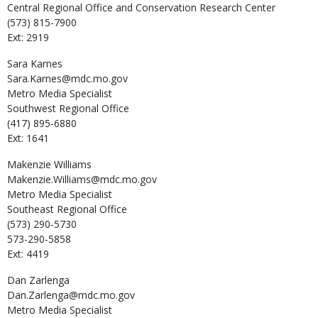
Central Regional Office and Conservation Research Center
(573) 815-7900
Ext: 2919
Sara
Karnes
Sara.Karnes@mdc.mo.gov
Metro Media Specialist
Southwest Regional Office
(417) 895-6880
Ext: 1641
Makenzie
Williams
Makenzie.Williams@mdc.mo.gov
Metro Media Specialist
Southeast Regional Office
(573) 290-5730
573-290-5858
Ext: 4419
Dan
Zarlenga
Dan.Zarlenga@mdc.mo.gov
Metro Media Specialist