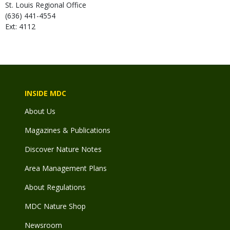
St. Louis Regional Office
(636) 441-4554
Ext: 4112
INSIDE MDC
About Us
Magazines & Publications
Discover Nature Notes
Area Management Plans
About Regulations
MDC Nature Shop
Newsroom