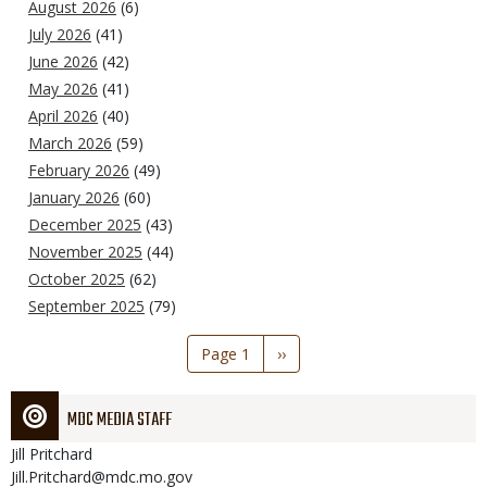
August 2026
(6)
July 2026
(41)
June 2026
(42)
May 2026
(41)
April 2026
(40)
March 2026
(59)
February 2026
(49)
January 2026
(60)
December 2025
(43)
November 2025
(44)
October 2025
(62)
September 2025
(79)
Pagination
Page 1
Next
››
page
MDC MEDIA STAFF
Jill
Pritchard
Jill.Pritchard@mdc.mo.gov