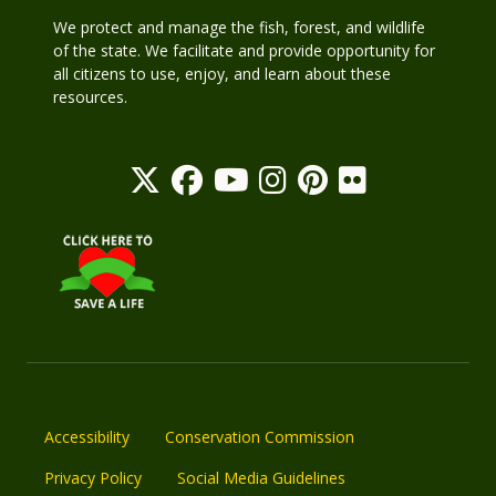
We protect and manage the fish, forest, and wildlife
of the state. We facilitate and provide opportunity for
all citizens to use, enjoy, and learn about these
resources.
Accessibility
Conservation Commission
Privacy Policy
Social Media Guidelines