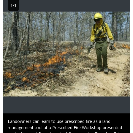
1/1
Image
Caption
Landowners can learn to use prescribed fire as a land
management tool at a Prescribed Fire Workshop presented