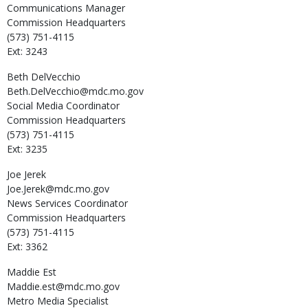
Communications Manager
Commission Headquarters
(573) 751-4115
Ext: 3243
Beth
DelVecchio
Beth.DelVecchio@mdc.mo.gov
Social Media Coordinator
Commission Headquarters
(573) 751-4115
Ext: 3235
Joe
Jerek
Joe.Jerek@mdc.mo.gov
News Services Coordinator
Commission Headquarters
(573) 751-4115
Ext: 3362
Maddie
Est
Maddie.est@mdc.mo.gov
Metro Media Specialist