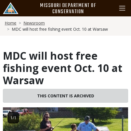
Skip
MISSOURI DEPARTMENT OF
to
CONSERVATION
main
Breadcrumb
content
Home
Newsroom
MDC will host free fishing event Oct. 10 at Warsaw
MDC will host free
fishing event Oct. 10 at
Warsaw
THIS CONTENT IS ARCHIVED
Image
1/1