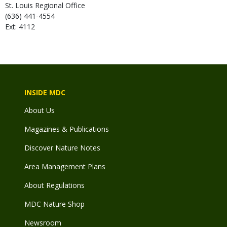
St. Louis Regional Office
(636) 441-4554
Ext: 4112
INSIDE MDC
About Us
Magazines & Publications
Discover Nature Notes
Area Management Plans
About Regulations
MDC Nature Shop
Newsroom