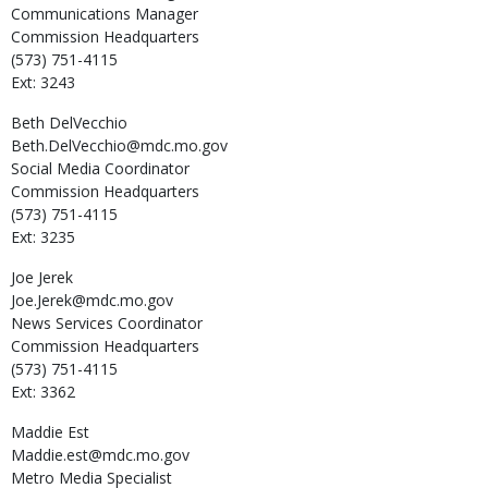
Communications Manager
Commission Headquarters
(573) 751-4115
Ext: 3243
Beth
DelVecchio
Beth.DelVecchio@mdc.mo.gov
Social Media Coordinator
Commission Headquarters
(573) 751-4115
Ext: 3235
Joe
Jerek
Joe.Jerek@mdc.mo.gov
News Services Coordinator
Commission Headquarters
(573) 751-4115
Ext: 3362
Maddie
Est
Maddie.est@mdc.mo.gov
Metro Media Specialist