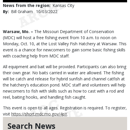
Use
News from the region
Kansas City
By
Bill Graham
Published
10/03/2022
Date
Body
Warsaw, Mo. –
The Missouri Department of Conservation
(MDC) will host a free fishing event from 10 a.m. to noon on
Monday, Oct. 10, at the Lost Valley Fish Hatchery at Warsaw. This
event is a chance for newcomers to gain some basic fishing skills
with coaching help from MDC staff.
All equipment and bait will be provided. Participants can also bring
their own gear. No baits carried in water are allowed. The fishing
will be catch and release for hybrid sunfish and channel catfish at
the hatchery’s education pond. MDC staff and volunteers will help
newcomers to fish with skills such as how to cast with a rod and
reel, baiting hooks, and handling fish caught.
This event is open to all ages. Registration is required. To register,
visit
https://short.mdc.mo.gov/4pY
.
Search News