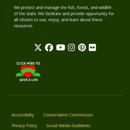
We protect and manage the fish, forest, and wildlife
of the state. We facilitate and provide opportunity for
all citizens to use, enjoy, and learn about these
resources.
Accessibility
Conservation Commission
Privacy Policy
Social Media Guidelines