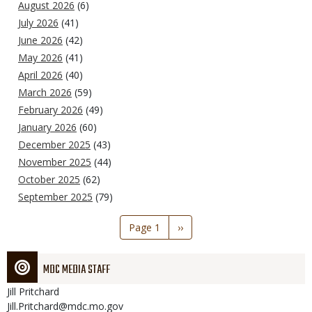
August 2026
(6)
July 2026
(41)
June 2026
(42)
May 2026
(41)
April 2026
(40)
March 2026
(59)
February 2026
(49)
January 2026
(60)
December 2025
(43)
November 2025
(44)
October 2025
(62)
September 2025
(79)
Pagination
Page 1
Next
››
page
MDC MEDIA STAFF
Jill
Pritchard
Jill.Pritchard@mdc.mo.gov