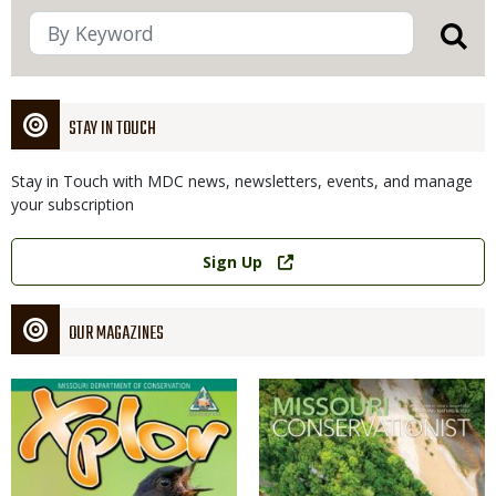
STAY IN TOUCH
Stay in Touch with MDC news, newsletters, events, and manage
your subscription
Link
Sign Up
OUR MAGAZINES
Magazine
Magazine
Cover
Cover