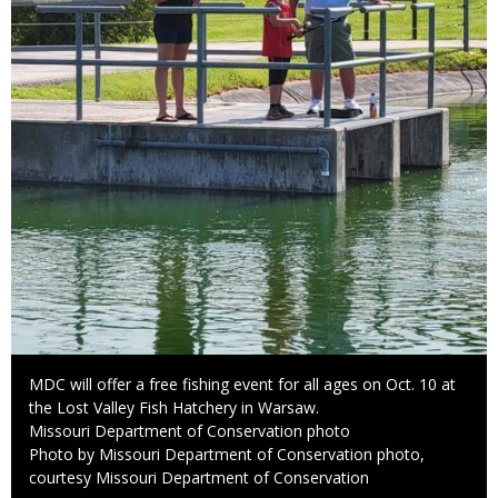
Caption
MDC will offer a free fishing event for all ages on Oct. 10 at
the Lost Valley Fish Hatchery in Warsaw.
Credit
Missouri Department of Conservation photo
Right
Photo by Missouri Department of Conservation photo,
to
courtesy Missouri Department of Conservation