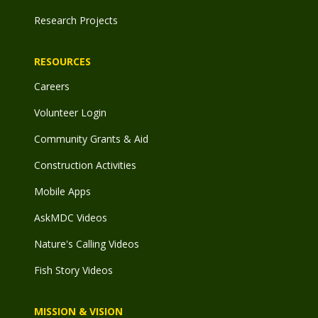
Research Projects
RESOURCES
Careers
Volunteer Login
Community Grants & Aid
Construction Activities
Mobile Apps
AskMDC Videos
Nature's Calling Videos
Fish Story Videos
MISSION & VISION