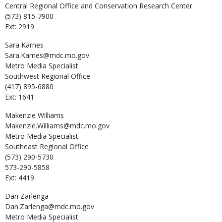
Central Regional Office and Conservation Research Center
(573) 815-7900
Ext: 2919
Sara
Karnes
Sara.Karnes@mdc.mo.gov
Metro Media Specialist
Southwest Regional Office
(417) 895-6880
Ext: 1641
Makenzie
Williams
Makenzie.Williams@mdc.mo.gov
Metro Media Specialist
Southeast Regional Office
(573) 290-5730
573-290-5858
Ext: 4419
Dan
Zarlenga
Dan.Zarlenga@mdc.mo.gov
Metro Media Specialist