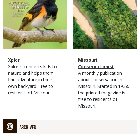
Magazine
Name
Xplor
Magazine
Name
Missouri
Type
Magazine
Description
Xplor reconnects kids to
Type
Conservationist
Type
nature and helps them
Magazine
Description
A monthly publication
find adventure in their
Type
about conservation in
own backyard. Free to
Missouri. Started in 1938,
residents of Missouri.
the printed magazine is
free to residents of
Missouri.
ARCHIVES