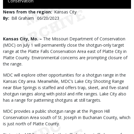
to
Conservation
Use
News from the region
Kansas City
By
Bill Graham
Published
06/20/2023
Date
Body
Kansas City, Mo. –
The Missouri Department of Conservation
(MDC) on July 1 will permanently close the shotgun-only target
range at the Platte Falls Conservation Area east of Platte City in
Platte County. Environmental concerns are prompting closure of
the range.
MDC will explore other opportunities for a shotgun range in the
Kansas City area. Meanwhile, MDC’s Lake City Shooting Range
near Blue Springs is staffed and offers trap, skeet, and five-stand
shotgun ranges along with pistol and rifle ranges. Lake City also
has a range for patterning shotguns at still targets.
MDC provides a public shotgun range at the Pigeon Hill
Conservation Area south of St. Joseph in Buchanan County, which
is just north of Platte County.