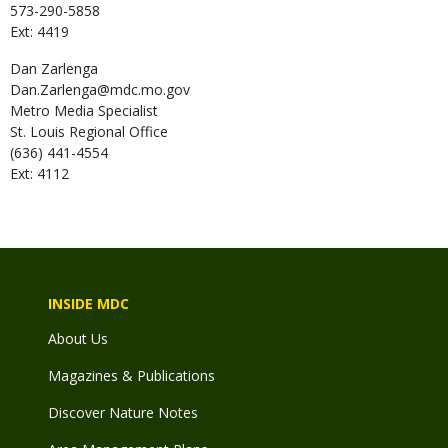
573-290-5858
Ext: 4419
Dan
Zarlenga
Dan.Zarlenga@mdc.mo.gov
Metro Media Specialist
St. Louis Regional Office
(636) 441-4554
Ext: 4112
INSIDE MDC
About Us
Magazines & Publications
Discover Nature Notes