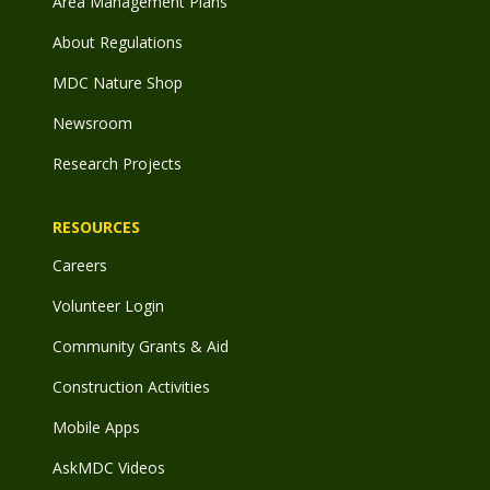
Area Management Plans
About Regulations
MDC Nature Shop
Newsroom
Research Projects
RESOURCES
Careers
Volunteer Login
Community Grants & Aid
Construction Activities
Mobile Apps
AskMDC Videos