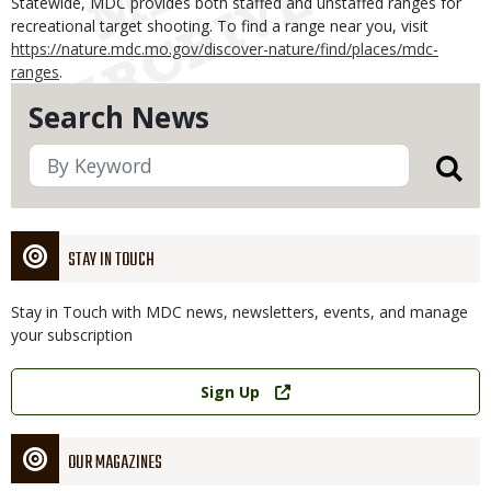
Statewide, MDC provides both staffed and unstaffed ranges for
recreational target shooting. To find a range near you, visit
https://nature.mdc.mo.gov/discover-nature/find/places/mdc-
ranges
.
Search News
STAY IN TOUCH
Stay in Touch with MDC news, newsletters, events, and manage
your subscription
Link
Sign Up
OUR MAGAZINES