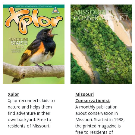
Magazine
Magazine
Cover
Cover
Magazine
Name
Xplor
Magazine
Name
Missouri
Type
Magazine
Description
Xplor reconnects kids to
Type
Conservationist
Type
nature and helps them
Magazine
Description
A monthly publication
find adventure in their
Type
about conservation in
own backyard. Free to
Missouri. Started in 1938,
residents of Missouri.
the printed magazine is
free to residents of