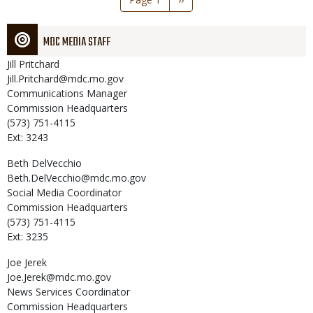
page
MDC MEDIA STAFF
Jill
Pritchard
Jill.Pritchard@mdc.mo.gov
Communications Manager
Commission Headquarters
(573) 751-4115
Ext: 3243
Beth
DelVecchio
Beth.DelVecchio@mdc.mo.gov
Social Media Coordinator
Commission Headquarters
(573) 751-4115
Ext: 3235
Joe
Jerek
Joe.Jerek@mdc.mo.gov
News Services Coordinator
Commission Headquarters