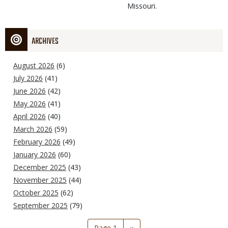
Missouri.
ARCHIVES
August 2026
(6)
July 2026
(41)
June 2026
(42)
May 2026
(41)
April 2026
(40)
March 2026
(59)
February 2026
(49)
January 2026
(60)
December 2025
(43)
November 2025
(44)
October 2025
(62)
September 2025
(79)
Pagination
Page 1
Next
››