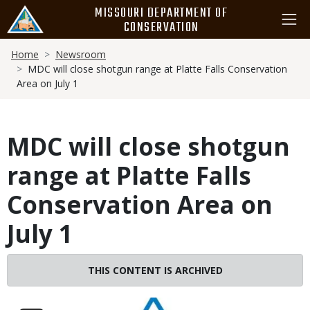
Skip
MISSOURI DEPARTMENT OF
to
CONSERVATION
main
Breadcrumb
content
Home
Newsroom
MDC will close shotgun range at Platte Falls Conservation
Area on July 1
MDC will close shotgun
range at Platte Falls
Conservation Area on
July 1
THIS CONTENT IS ARCHIVED
Image