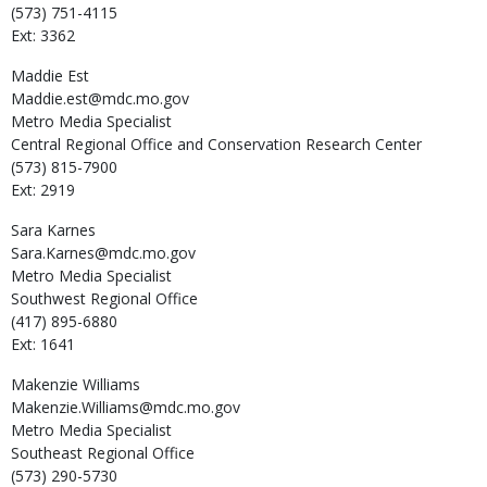
(573) 751-4115
Ext: 3362
Maddie
Est
Maddie.est@mdc.mo.gov
Metro Media Specialist
Central Regional Office and Conservation Research Center
(573) 815-7900
Ext: 2919
Sara
Karnes
Sara.Karnes@mdc.mo.gov
Metro Media Specialist
Southwest Regional Office
(417) 895-6880
Ext: 1641
Makenzie
Williams
Makenzie.Williams@mdc.mo.gov
Metro Media Specialist
Southeast Regional Office
(573) 290-5730