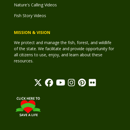
Nature's Calling Videos
Fish Story Videos
MISSION & VISION
We protect and manage the fish, forest, and wildlife
of the state. We facilitate and provide opportunity for
all citizens to use, enjoy, and learn about these
resources.