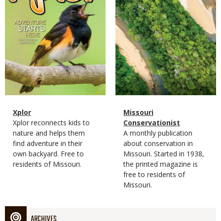
Magazine
Name
Xplor
Magazine
Name
Missouri
Type
Magazine
Description
Xplor reconnects kids to
Type
Conservationist
Type
nature and helps them
Magazine
Description
A monthly publication
find adventure in their
Type
about conservation in
own backyard. Free to
Missouri. Started in 1938,
residents of Missouri.
the printed magazine is
free to residents of
Missouri.
ARCHIVES