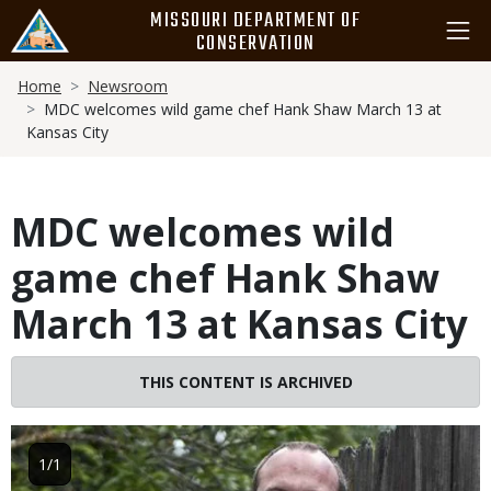
Skip
MISSOURI DEPARTMENT OF
to
CONSERVATION
main
Breadcrumb
content
Home
Newsroom
MDC welcomes wild game chef Hank Shaw March 13 at
Kansas City
MDC welcomes wild
game chef Hank Shaw
March 13 at Kansas City
THIS CONTENT IS ARCHIVED
Image
1/1