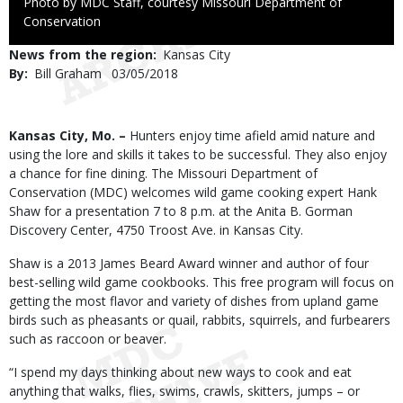
Right
Photo by MDC Staff, courtesy Missouri Department of
to
Conservation
Use
News from the region
Kansas City
By
Bill Graham
Published
03/05/2018
Date
Body
Kansas City, Mo. –
Hunters enjoy time afield amid nature and
using the lore and skills it takes to be successful. They also enjoy
a chance for fine dining. The Missouri Department of
Conservation (MDC) welcomes wild game cooking expert Hank
Shaw for a presentation 7 to 8 p.m. at the Anita B. Gorman
Discovery Center, 4750 Troost Ave. in Kansas City.
Shaw is a 2013 James Beard Award winner and author of four
best-selling wild game cookbooks. This free program will focus on
getting the most flavor and variety of dishes from upland game
birds such as pheasants or quail, rabbits, squirrels, and furbearers
such as raccoon or beaver.
“I spend my days thinking about new ways to cook and eat
anything that walks, flies, swims, crawls, skitters, jumps – or