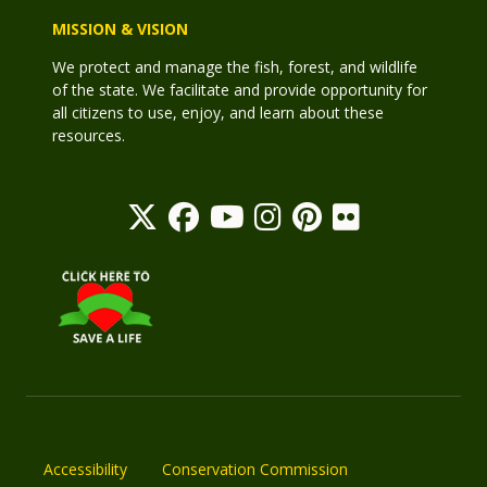
MISSION & VISION
We protect and manage the fish, forest, and wildlife
of the state. We facilitate and provide opportunity for
all citizens to use, enjoy, and learn about these
resources.
Accessibility
Conservation Commission