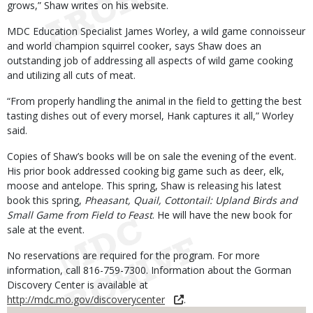
grows,” Shaw writes on his website.
MDC Education Specialist James Worley, a wild game connoisseur
and world champion squirrel cooker, says Shaw does an
outstanding job of addressing all aspects of wild game cooking
and utilizing all cuts of meat.
“From properly handling the animal in the field to getting the best
tasting dishes out of every morsel, Hank captures it all,” Worley
said.
Copies of Shaw’s books will be on sale the evening of the event.
His prior book addressed cooking big game such as deer, elk,
moose and antelope. This spring, Shaw is releasing his latest
book this spring,
Pheasant, Quail, Cottontail: Upland Birds and
Small Game from Field to Feast
. He will have the new book for
sale at the event.
No reservations are required for the program. For more
information, call 816-759-7300. Information about the Gorman
Discovery Center is available at
http://mdc.mo.gov/discoverycenter
.