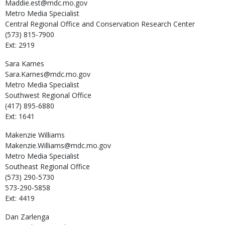
Maddie.est@mdc.mo.gov
Metro Media Specialist
Central Regional Office and Conservation Research Center
(573) 815-7900
Ext: 2919
Sara
Karnes
Sara.Karnes@mdc.mo.gov
Metro Media Specialist
Southwest Regional Office
(417) 895-6880
Ext: 1641
Makenzie
Williams
Makenzie.Williams@mdc.mo.gov
Metro Media Specialist
Southeast Regional Office
(573) 290-5730
573-290-5858
Ext: 4419
Dan
Zarlenga