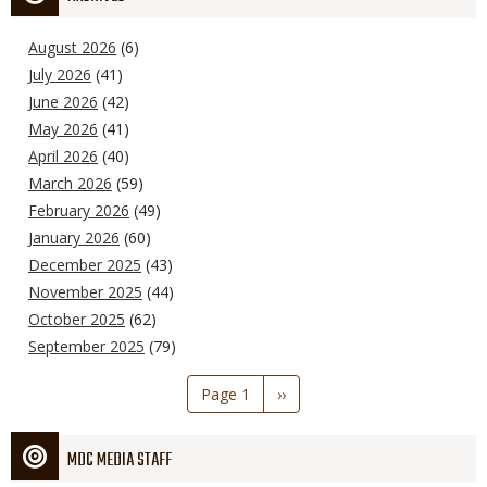
August 2026
(6)
July 2026
(41)
June 2026
(42)
May 2026
(41)
April 2026
(40)
March 2026
(59)
February 2026
(49)
January 2026
(60)
December 2025
(43)
November 2025
(44)
October 2025
(62)
September 2025
(79)
Pagination
Page 1
Next
››
page
MDC MEDIA STAFF