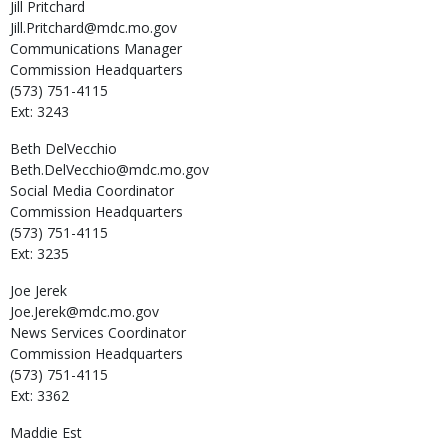
Jill
Pritchard
Jill.Pritchard@mdc.mo.gov
Communications Manager
Commission Headquarters
(573) 751-4115
Ext: 3243
Beth
DelVecchio
Beth.DelVecchio@mdc.mo.gov
Social Media Coordinator
Commission Headquarters
(573) 751-4115
Ext: 3235
Joe
Jerek
Joe.Jerek@mdc.mo.gov
News Services Coordinator
Commission Headquarters
(573) 751-4115
Ext: 3362
Maddie
Est