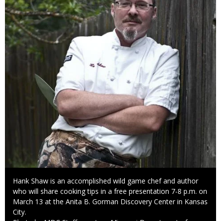
Caption
Hank Shaw is an accomplished wild game chef and author
who will share cooking tips in a free presentation 7-8 p.m. on
March 13 at the Anita B. Gorman Discovery Center in Kansas
City.