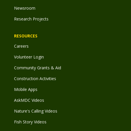
Newsroom
Research Projects
RESOURCES
Careers
Volunteer Login
Community Grants & Aid
Construction Activities
Mobile Apps
AskMDC Videos
Nature's Calling Videos
Fish Story Videos