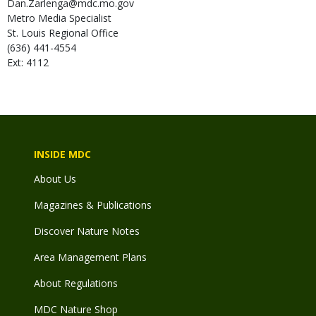
Dan.Zarlenga@mdc.mo.gov
Metro Media Specialist
St. Louis Regional Office
(636) 441-4554
Ext: 4112
INSIDE MDC
About Us
Magazines & Publications
Discover Nature Notes
Area Management Plans
About Regulations
MDC Nature Shop