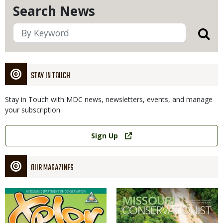
Search News
STAY IN TOUCH
Stay in Touch with MDC news, newsletters, events, and manage
your subscription
Link
Sign Up
OUR MAGAZINES
Magazine
Magazine
Cover
Cover