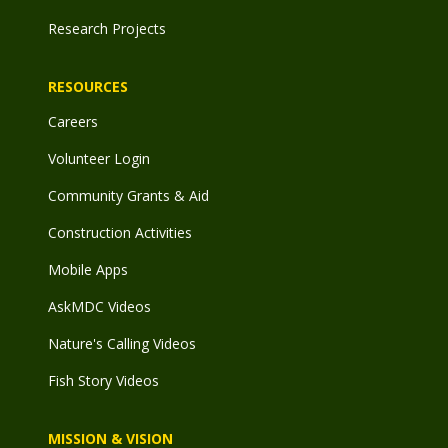
Research Projects
RESOURCES
Careers
Volunteer Login
Community Grants & Aid
Construction Activities
Mobile Apps
AskMDC Videos
Nature's Calling Videos
Fish Story Videos
MISSION & VISION