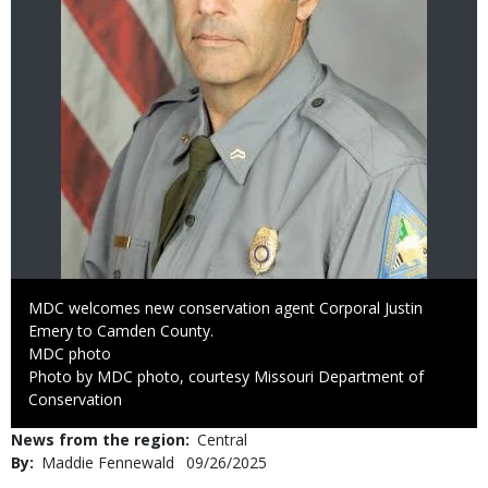
Caption
MDC welcomes new conservation agent Corporal Justin
Emery to Camden County.
Credit
MDC photo
Right
Photo by MDC photo, courtesy Missouri Department of
to
Conservation
Use
News from the region
Central
By
Maddie Fennewald
Published
09/26/2025
Date