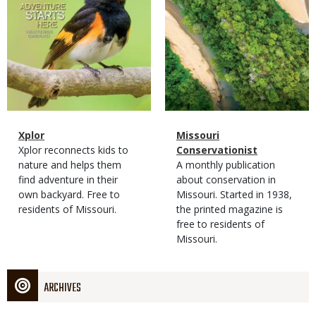
Magazine
Name
Xplor
Magazine
Name
Missouri
Type
Magazine
Description
Xplor reconnects kids to
Type
Conservationist
Type
nature and helps them
Magazine
Description
A monthly publication
find adventure in their
Type
about conservation in
own backyard. Free to
Missouri. Started in 1938,
residents of Missouri.
the printed magazine is
free to residents of
Missouri.
ARCHIVES