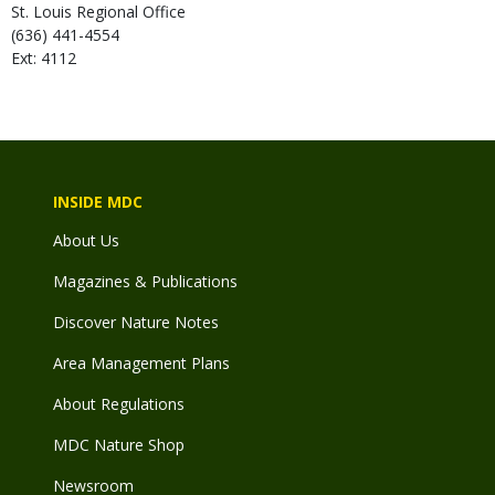
St. Louis Regional Office
(636) 441-4554
Ext: 4112
INSIDE MDC
About Us
Magazines & Publications
Discover Nature Notes
Area Management Plans
About Regulations
MDC Nature Shop
Newsroom