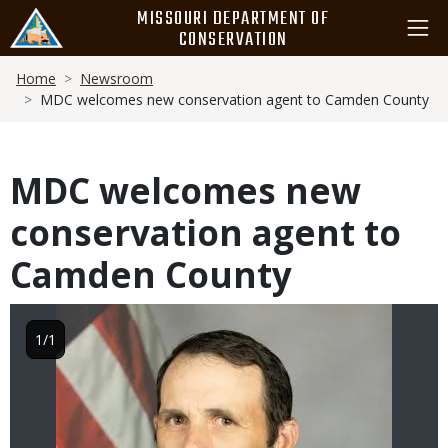
Skip
MISSOURI DEPARTMENT OF
to
CONSERVATION
main
Breadcrumb
content
Home
Newsroom
MDC welcomes new conservation agent to Camden County
MDC welcomes new
conservation agent to
Camden County
Image
1/1