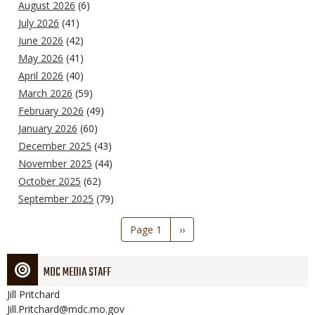
August 2026
(6)
July 2026
(41)
June 2026
(42)
May 2026
(41)
April 2026
(40)
March 2026
(59)
February 2026
(49)
January 2026
(60)
December 2025
(43)
November 2025
(44)
October 2025
(62)
September 2025
(79)
Pagination
Page 1
Next
››
page
MDC MEDIA STAFF
Jill
Pritchard
Jill.Pritchard@mdc.mo.gov