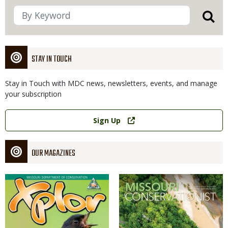
STAY IN TOUCH
Stay in Touch with MDC news, newsletters, events, and manage
your subscription
Link
Sign Up
OUR MAGAZINES
Magazine
Magazine
Cover
Cover