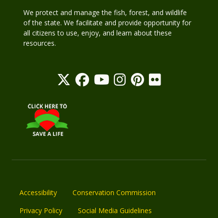
We protect and manage the fish, forest, and wildlife
of the state. We facilitate and provide opportunity for
all citizens to use, enjoy, and learn about these
resources.
Accessibility
Conservation Commission
Privacy Policy
Social Media Guidelines