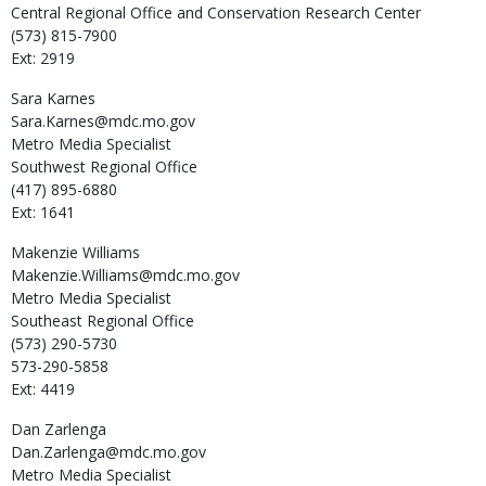
Central Regional Office and Conservation Research Center
(573) 815-7900
Ext: 2919
Sara
Karnes
Sara.Karnes@mdc.mo.gov
Metro Media Specialist
Southwest Regional Office
(417) 895-6880
Ext: 1641
Makenzie
Williams
Makenzie.Williams@mdc.mo.gov
Metro Media Specialist
Southeast Regional Office
(573) 290-5730
573-290-5858
Ext: 4419
Dan
Zarlenga
Dan.Zarlenga@mdc.mo.gov
Metro Media Specialist