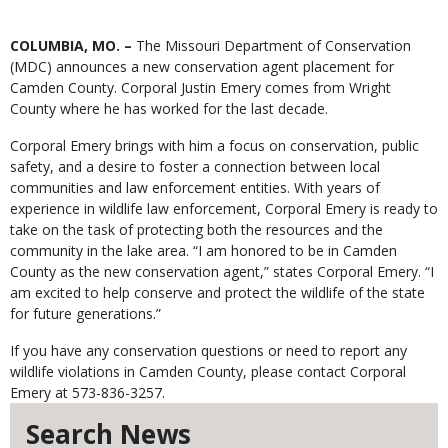
Body
COLUMBIA, MO. –
The Missouri Department of Conservation
(MDC) announces a new conservation agent placement for
Camden County. Corporal Justin Emery comes from Wright
County where he has worked for the last decade.
Corporal Emery brings with him a focus on conservation, public
safety, and a desire to foster a connection between local
communities and law enforcement entities. With years of
experience in wildlife law enforcement, Corporal Emery is ready to
take on the task of protecting both the resources and the
community in the lake area. “I am honored to be in Camden
County as the new conservation agent,” states Corporal Emery. “I
am excited to help conserve and protect the wildlife of the state
for future generations.”
If you have any conservation questions or need to report any
wildlife violations in Camden County, please contact Corporal
Emery at 573-836-3257.
Search News