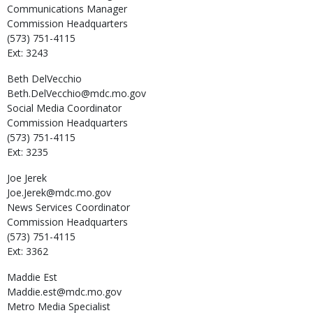
Communications Manager
Commission Headquarters
(573) 751-4115
Ext: 3243
Beth
DelVecchio
Beth.DelVecchio@mdc.mo.gov
Social Media Coordinator
Commission Headquarters
(573) 751-4115
Ext: 3235
Joe
Jerek
Joe.Jerek@mdc.mo.gov
News Services Coordinator
Commission Headquarters
(573) 751-4115
Ext: 3362
Maddie
Est
Maddie.est@mdc.mo.gov
Metro Media Specialist