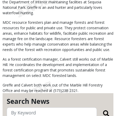
the Department of Interior maintaining facilities at Sequoia
National Park. Greffe is an avid hunter and particularly loves
waterfowl hunting.
MDC resource foresters plan and manage forests and forest
resources for public and private use. They protect conservation
areas, enhance habitats for wildlife, facilitate public recreation and
manage fire on the landscape. Resource foresters are forest
experts who help manage conservation areas while balancing the
needs of the forest with recreation opportunities and public use.
As a forest certification manager, Calvert still works out of Marble
Hill. He coordinates the development and implementation of a
forest certification program that promotes sustainable forest
management on select MDC forested lands.
Greffe and Calvert both work out of the Marble Hill Forestry
Office and may be reached at (573)238-2321.
Search News