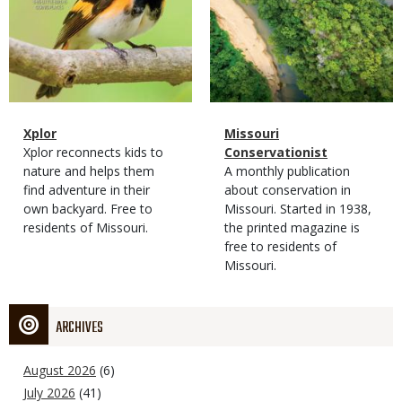
Magazine
Name
Xplor
Magazine
Name
Missouri
Type
Magazine
Description
Xplor reconnects kids to
Type
Conservationist
Type
nature and helps them
Magazine
Description
A monthly publication
find adventure in their
Type
about conservation in
own backyard. Free to
Missouri. Started in 1938,
residents of Missouri.
the printed magazine is
free to residents of
Missouri.
ARCHIVES
August 2026
(6)
July 2026
(41)