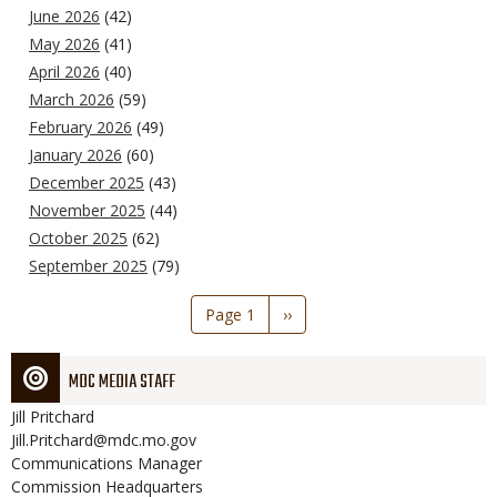
June 2026
(42)
May 2026
(41)
April 2026
(40)
March 2026
(59)
February 2026
(49)
January 2026
(60)
December 2025
(43)
November 2025
(44)
October 2025
(62)
September 2025
(79)
Pagination
Page 1
Next
››
page
MDC MEDIA STAFF
Jill
Pritchard
Jill.Pritchard@mdc.mo.gov
Communications Manager
Commission Headquarters