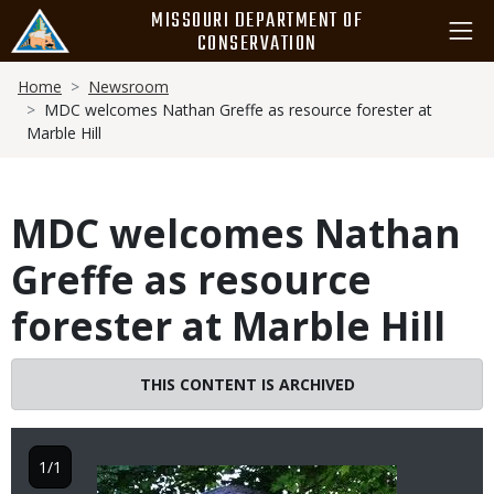
Skip
MISSOURI DEPARTMENT OF
to
CONSERVATION
main
Breadcrumb
content
Home
Newsroom
MDC welcomes Nathan Greffe as resource forester at
Marble Hill
MDC welcomes Nathan
Greffe as resource
forester at Marble Hill
THIS CONTENT IS ARCHIVED
1/1
Image