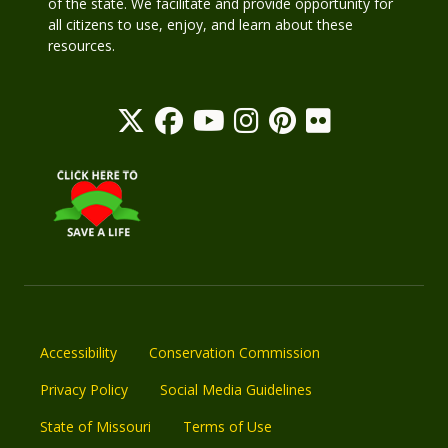
of the state. We facilitate and provide opportunity for
all citizens to use, enjoy, and learn about these
resources.
Accessibility
Conservation Commission
Privacy Policy
Social Media Guidelines
State of Missouri
Terms of Use