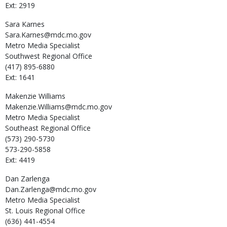
Ext: 2919
Sara
Karnes
Sara.Karnes@mdc.mo.gov
Metro Media Specialist
Southwest Regional Office
(417) 895-6880
Ext: 1641
Makenzie
Williams
Makenzie.Williams@mdc.mo.gov
Metro Media Specialist
Southeast Regional Office
(573) 290-5730
573-290-5858
Ext: 4419
Dan
Zarlenga
Dan.Zarlenga@mdc.mo.gov
Metro Media Specialist
St. Louis Regional Office
(636) 441-4554