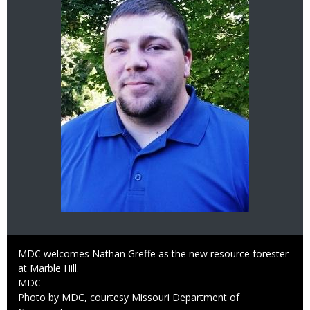
Caption
MDC welcomes Nathan Greffe as the new resource forester
at Marble Hill.
Credit
MDC
Right
Photo by MDC, courtesy Missouri Department of