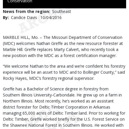
to
Conservation
Use
News from the region
Southeast
By
Candice Davis
Published
10/04/2016
Date
Body
MARBLE HILL, Mo. – The Missouri Department of Conservation
(MDC) welcomes Nathan Greffe as the new resource forester at
Marble Hill. Greffe replaces Marty Calvert, who recently took a
new position with the MDC as a forest certification manager.
“We welcome Nathan to the area and we’re confident his forestry
experience will be an asset to MDC and to Bollinger County,” said
Rocky Hayes, MDC’s forestry regional supervisor.
Greffe has a Bachelor of Science degree in forestry from
Southern Illinois University-Carbondale. He grew up on a farm in
Northern Illinois. Most recently, he’s worked as an assistant
district forester for Deltic Timber Corporation in Arkansas
managing 65,000 acres of Deltic Timber land. Prior to working for
Deltic Timber, Greffe worked briefly for the U.S. Forest Service on
the Shawnee National Forest in Southern Illinois. He worked with