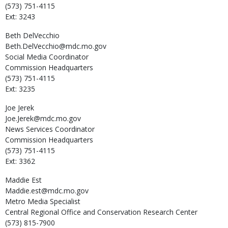
(573) 751-4115
Ext: 3243
Beth
DelVecchio
Beth.DelVecchio@mdc.mo.gov
Social Media Coordinator
Commission Headquarters
(573) 751-4115
Ext: 3235
Joe
Jerek
Joe.Jerek@mdc.mo.gov
News Services Coordinator
Commission Headquarters
(573) 751-4115
Ext: 3362
Maddie
Est
Maddie.est@mdc.mo.gov
Metro Media Specialist
Central Regional Office and Conservation Research Center
(573) 815-7900