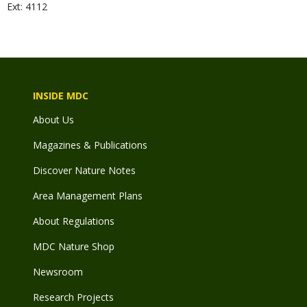
Ext: 4112
INSIDE MDC
About Us
Magazines & Publications
Discover Nature Notes
Area Management Plans
About Regulations
MDC Nature Shop
Newsroom
Research Projects