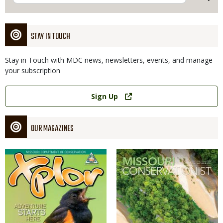
STAY IN TOUCH
Stay in Touch with MDC news, newsletters, events, and manage
your subscription
Link
Sign Up
OUR MAGAZINES
Magazine
Magazine
Cover
Cover