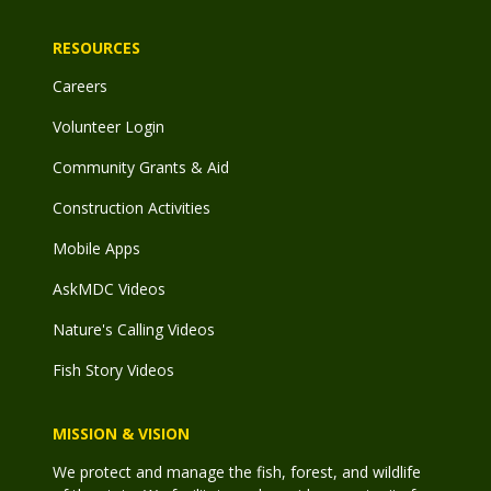
RESOURCES
Careers
Volunteer Login
Community Grants & Aid
Construction Activities
Mobile Apps
AskMDC Videos
Nature's Calling Videos
Fish Story Videos
MISSION & VISION
We protect and manage the fish, forest, and wildlife