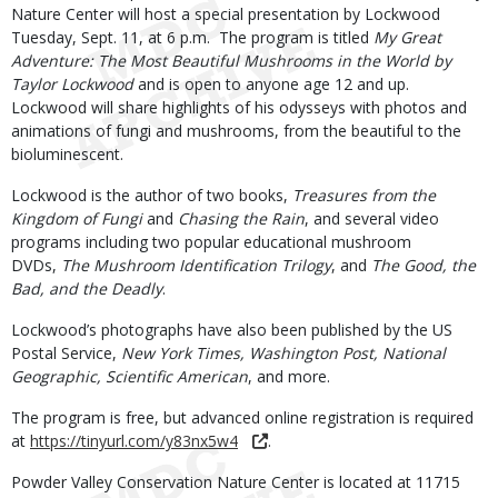
Nature Center will host a special presentation by Lockwood
Tuesday, Sept. 11, at 6 p.m. The program is titled
My Great
Adventure: The Most Beautiful Mushrooms in the World by
Taylor Lockwood
and is open to anyone age 12 and up.
Lockwood will share highlights of his odysseys with photos and
animations of fungi and mushrooms, from the beautiful to the
bioluminescent.
Lockwood is the author of two books,
Treasures from the
Kingdom of Fungi
and
Chasing the Rain
, and several video
programs including two popular educational mushroom
DVDs,
The Mushroom Identification Trilogy
, and
The Good, the
Bad, and the Deadly
.
Lockwood’s photographs have also been published by the US
Postal Service,
New York Times, Washington Post, National
Geographic, Scientific American
, and more.
The program is free, but advanced online registration is required
at
https://tinyurl.com/y83nx5w4
.
Powder Valley Conservation Nature Center is located at 11715