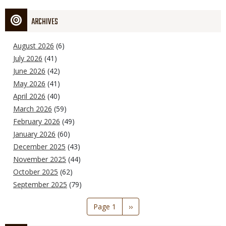
ARCHIVES
August 2026
(6)
July 2026
(41)
June 2026
(42)
May 2026
(41)
April 2026
(40)
March 2026
(59)
February 2026
(49)
January 2026
(60)
December 2025
(43)
November 2025
(44)
October 2025
(62)
September 2025
(79)
Pagination
Page 1
Next
››
page