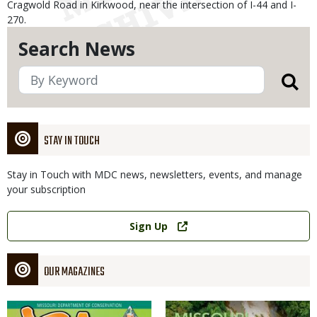
Cragwold Road in Kirkwood, near the intersection of I-44 and I-
270.
Search News
STAY IN TOUCH
Stay in Touch with MDC news, newsletters, events, and manage
your subscription
Link
Sign Up
OUR MAGAZINES
Magazine
Magazine