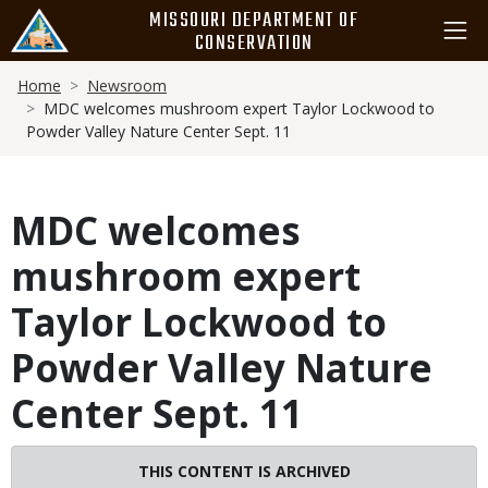
Skip
MISSOURI DEPARTMENT OF
to
CONSERVATION
main
Breadcrumb
content
Home
Newsroom
MDC welcomes mushroom expert Taylor Lockwood to
Powder Valley Nature Center Sept. 11
MDC welcomes
mushroom expert
Taylor Lockwood to
Powder Valley Nature
Center Sept. 11
THIS CONTENT IS ARCHIVED