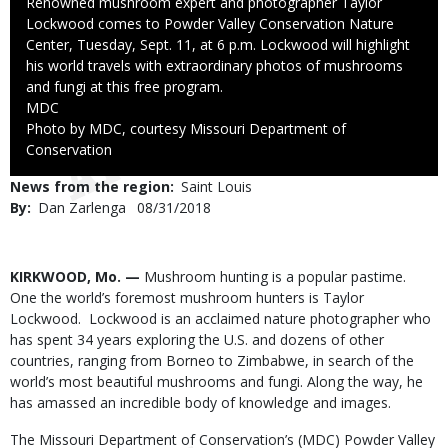
Caption
Renowned mushroom expert and photographer Taylor
Lockwood comes to Powder Valley Conservation Nature
Center, Tuesday, Sept. 11, at 6 p.m. Lockwood will highlight
his world travels with extraordinary photos of mushrooms
and fungi at this free program.
Credit
MDC
Right
Photo by MDC, courtesy Missouri Department of
to
Conservation
Use
News from the region
Saint Louis
By
Dan Zarlenga
Published
08/31/2018
Date
Body
KIRKWOOD, Mo. —
Mushroom hunting is a popular pastime.
One the world’s foremost mushroom hunters is Taylor
Lockwood. Lockwood is an acclaimed nature photographer who
has spent 34 years exploring the U.S. and dozens of other
countries, ranging from Borneo to Zimbabwe, in search of the
world’s most beautiful mushrooms and fungi. Along the way, he
has amassed an incredible body of knowledge and images.
The Missouri Department of Conservation’s (MDC) Powder Valley