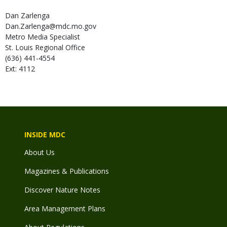
Dan
Zarlenga
Dan.Zarlenga@mdc.mo.gov
Metro Media Specialist
St. Louis Regional Office
(636) 441-4554
Ext: 4112
INSIDE MDC
About Us
Magazines & Publications
Discover Nature Notes
Area Management Plans