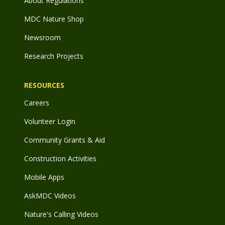
About Regulations
MDC Nature Shop
Newsroom
Research Projects
RESOURCES
Careers
Volunteer Login
Community Grants & Aid
Construction Activities
Mobile Apps
AskMDC Videos
Nature's Calling Videos