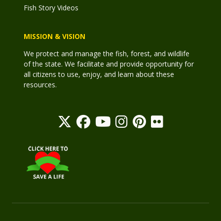
Fish Story Videos
MISSION & VISION
We protect and manage the fish, forest, and wildlife
of the state. We facilitate and provide opportunity for
all citizens to use, enjoy, and learn about these
resources.