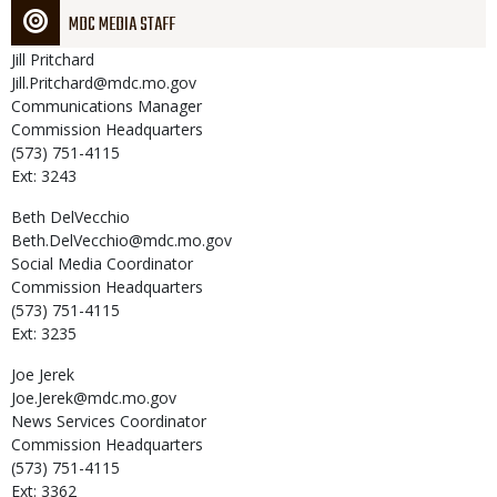
MDC MEDIA STAFF
Jill
Pritchard
Jill.Pritchard@mdc.mo.gov
Communications Manager
Commission Headquarters
(573) 751-4115
Ext: 3243
Beth
DelVecchio
Beth.DelVecchio@mdc.mo.gov
Social Media Coordinator
Commission Headquarters
(573) 751-4115
Ext: 3235
Joe
Jerek
Joe.Jerek@mdc.mo.gov
News Services Coordinator
Commission Headquarters
(573) 751-4115
Ext: 3362