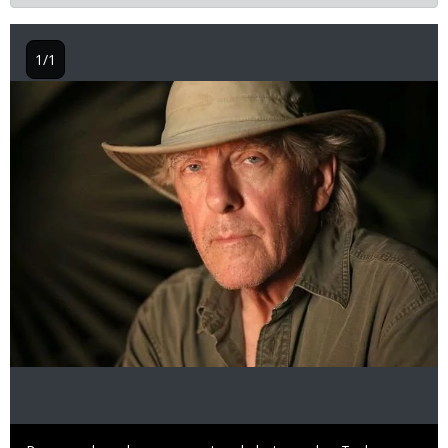
1/1
Image