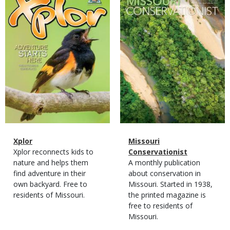
Cover
Cover
Magazine
Name
Xplor
Magazine
Name
Missouri
Type
Magazine
Description
Xplor reconnects kids to
Type
Conservationist
Type
nature and helps them
Magazine
Description
A monthly publication
find adventure in their
Type
about conservation in
own backyard. Free to
Missouri. Started in 1938,
residents of Missouri.
the printed magazine is
free to residents of
Missouri.