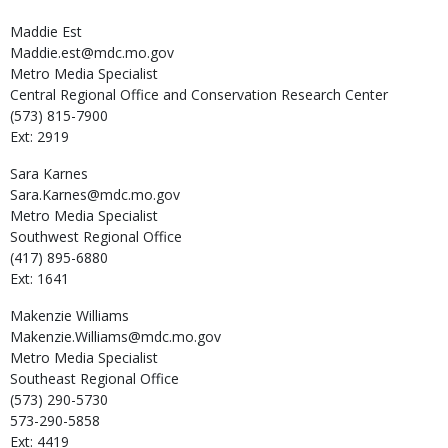
Maddie
Est
Maddie.est@mdc.mo.gov
Metro Media Specialist
Central Regional Office and Conservation Research Center
(573) 815-7900
Ext: 2919
Sara
Karnes
Sara.Karnes@mdc.mo.gov
Metro Media Specialist
Southwest Regional Office
(417) 895-6880
Ext: 1641
Makenzie
Williams
Makenzie.Williams@mdc.mo.gov
Metro Media Specialist
Southeast Regional Office
(573) 290-5730
573-290-5858
Ext: 4419