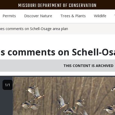
MISSOURI DEPARTMENT OF CONSERVATION
Permits
Discover Nature
Trees & Plants
Wildlife
s comments on Schell-Osage area plan
 comments on Schell-Osa
THIS CONTENT IS ARCHIVED
Image
1/1