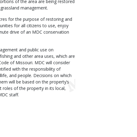
ortions of the area are being restored
the grassland management.
res for the purpose of restoring and
nities for all citizens to use, enjoy
inute drive of an MDC conservation
agement and public use on
fishing and other area uses, which are
Code of Missouri. MDC will consider
tified with the responsibility of
dlife, and people. Decisions on which
hem will be based on the property’s
 roles of the property in its local,
MDC staff.