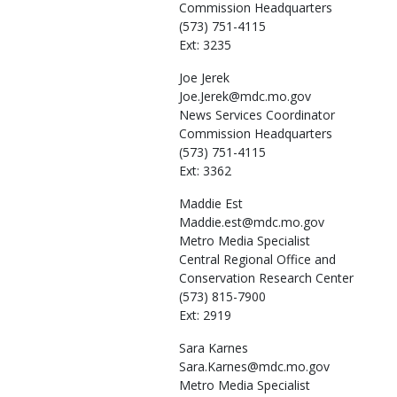
Commission Headquarters
(573) 751-4115
Ext: 3235
Joe
Jerek
Joe.Jerek@mdc.mo.gov
News Services Coordinator
Commission Headquarters
(573) 751-4115
Ext: 3362
Maddie
Est
Maddie.est@mdc.mo.gov
Metro Media Specialist
Central Regional Office and
Conservation Research Center
(573) 815-7900
Ext: 2919
Sara
Karnes
Sara.Karnes@mdc.mo.gov
Metro Media Specialist