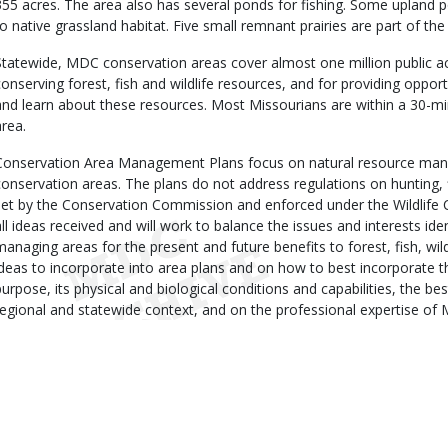
355 acres. The area also has several ponds for fishing. Some upland p
to native grassland habitat. Five small remnant prairies are part of 
Statewide, MDC conservation areas cover almost one million public ac
conserving forest, fish and wildlife resources, and for providing opportu
and learn about these resources. Most Missourians are within a 30-m
area.
Conservation Area Management Plans focus on natural resource man
conservation areas. The plans do not address regulations on hunting, 
set by the Conservation Commission and enforced under the Wildlife 
all ideas received and will work to balance the issues and interests iden
managing areas for the present and future benefits to forest, fish, wil
ideas to incorporate into area plans and on how to best incorporate t
purpose, its physical and biological conditions and capabilities, the best
regional and statewide context, and on the professional expertise of 