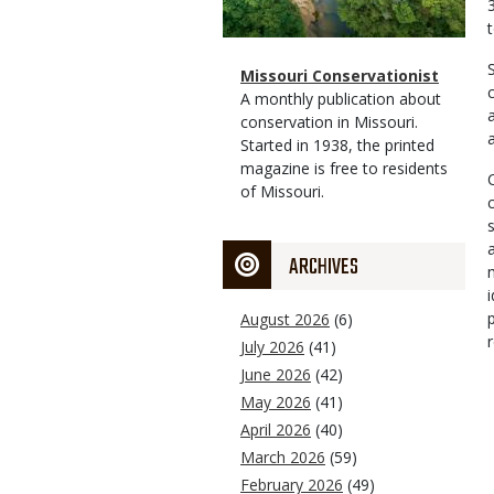
Magazine
Name
Missouri Conservationist
Type
Magazine
Description
A monthly publication about
Type
conservation in Missouri.
Started in 1938, the printed
magazine is free to residents
of Missouri.
ARCHIVES
August 2026
(6)
July 2026
(41)
June 2026
(42)
May 2026
(41)
April 2026
(40)
March 2026
(59)
February 2026
(49)