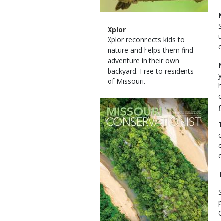
Magazine
Name
Xplor
Type
Magazine
Description
Xplor reconnects kids to
Type
nature and helps them find
adventure in their own
backyard. Free to residents
of Missouri.
Magazine
Cover