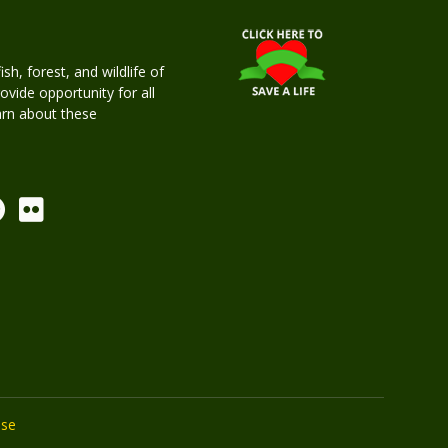
h, forest, and wildlife of
rovide opportunity for all
earn about these
Use