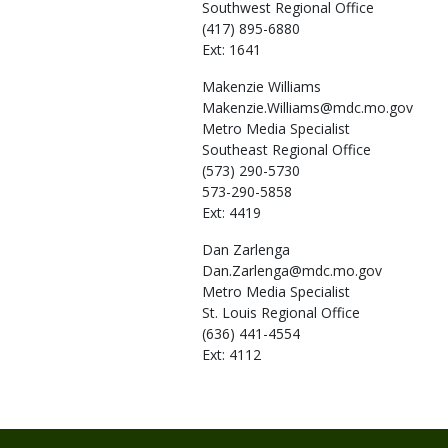
Southwest Regional Office
(417) 895-6880
Ext: 1641
Makenzie
Williams
Makenzie.Williams@mdc.mo.gov
Metro Media Specialist
Southeast Regional Office
(573) 290-5730
573-290-5858
Ext: 4419
Dan
Zarlenga
Dan.Zarlenga@mdc.mo.gov
Metro Media Specialist
St. Louis Regional Office
(636) 441-4554
Ext: 4112