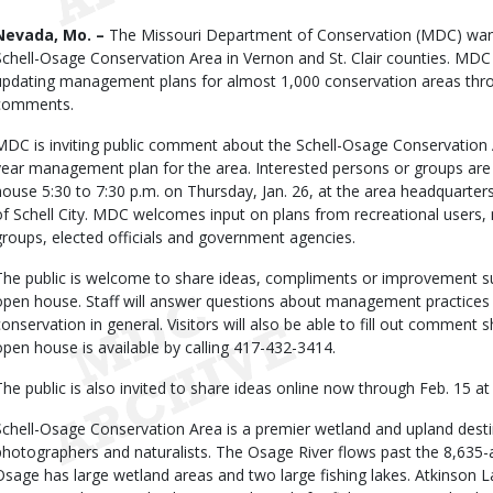
Body
Nevada, Mo. –
The Missouri Department of Conservation (MDC) want
Schell-Osage Conservation Area in Vernon and St. Clair counties. MDC i
updating management plans for almost 1,000 conservation areas throu
comments.
MDC is inviting public comment about the Schell-Osage Conservation Ar
year management plan for the area. Interested persons or groups are i
house 5:30 to 7:30 p.m. on Thursday, Jan. 26, at the area headquarte
of Schell City. MDC welcomes input on plans from recreational users,
groups, elected officials and government agencies.
The public is welcome to share ideas, compliments or improvement s
open house. Staff will answer questions about management practices 
conservation in general. Visitors will also be able to fill out comment
open house is available by calling 417-432-3414.
The public is also invited to share ideas online now through Feb. 15 
Schell-Osage Conservation Area is a premier wetland and upland destina
photographers and naturalists. The Osage River flows past the 8,635-a
Osage has large wetland areas and two large fishing lakes. Atkinson La