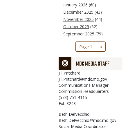
January 2026
(60)
December 2025
(43)
November 2025
(44)
October 2025
(62)
September 2025
(79)
Pagination
Page 1
Next
››
page
MDC MEDIA STAFF
Jill
Pritchard
Jill.Pritchard@mdc.mo.gov
Communications Manager
Commission Headquarters
(573) 751-4115
Ext: 3243
Beth
DelVecchio
Beth.DelVecchio@mdc.mo.gov
Social Media Coordinator