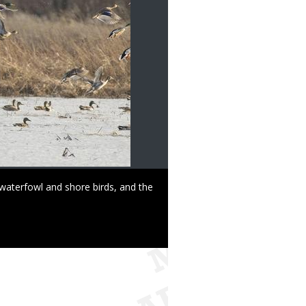
waterfowl and shore birds, and the