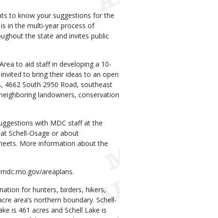
s to know your suggestions for the
s in the multi-year process of
ghout the state and invites public
ea to aid staff in developing a 10-
nvited to bring their ideas to an open
rs, 4662 South 2950 Road, southeast
 neighboring landowners, conservation
uggestions with MDC staff at the
at Schell-Osage or about
 sheets. More information about the
at mdc.mo.gov/areaplans.
tion for hunters, birders, hikers,
cre area’s northern boundary. Schell-
ke is 461 acres and Schell Lake is