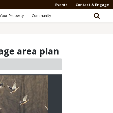
Events
Contact & Engage
Your Property
Community
ge area plan