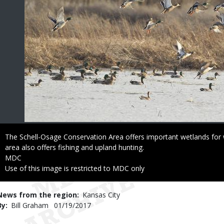
Caption
The Schell-Osage Conservation Area offers important wetlands for 
area also offers fishing and upland hunting.
Credit
MDC
Right
Use of this image is restricted to MDC only
to
Use
News from the region
Kansas City
By
Bill Graham
Published
01/19/2017
Date