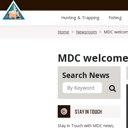
Skip
to
main
Hunting & Trapping
Fishing
content
Breadcrumb
Home
Newsroom
MDC welcome
MDC welcomes
Search News
STAY IN TOUCH
Stay in Touch with MDC news,