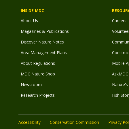
INSIDE MDC
RESOUR
About Us
Careers
Magazines & Publications
Voluntee
Discover Nature Notes
Communit
Area Management Plans
Construct
About Regulations
Mobile A
MDC Nature Shop
AskMDC 
Newsroom
Nature's 
Research Projects
Fish Stor
Accessibility
Conservation Commission
Privacy Pol