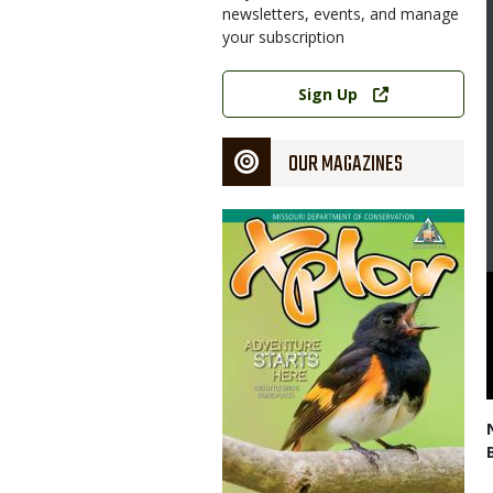
newsletters, events, and manage
your subscription
Link
Sign Up
OUR MAGAZINES
Magazine
Cover