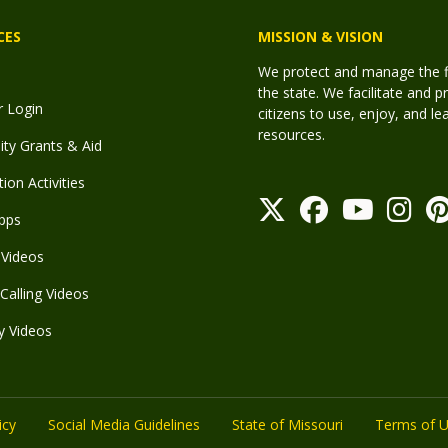
CES
MISSION & VISION
We protect and manage the fis
the state. We facilitate and p
r Login
citizens to use, enjoy, and l
resources.
y Grants & Aid
ion Activities
pps
Videos
Calling Videos
y Videos
icy
Social Media Guidelines
State of Missouri
Terms of 