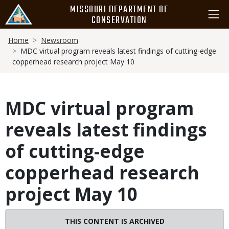
Skip
MISSOURI DEPARTMENT OF
to
CONSERVATION
main
Breadcrumb
content
Home
Newsroom
MDC virtual program reveals latest findings of cutting-edge
copperhead research project May 10
MDC virtual program
reveals latest findings
of cutting-edge
copperhead research
project May 10
THIS CONTENT IS ARCHIVED