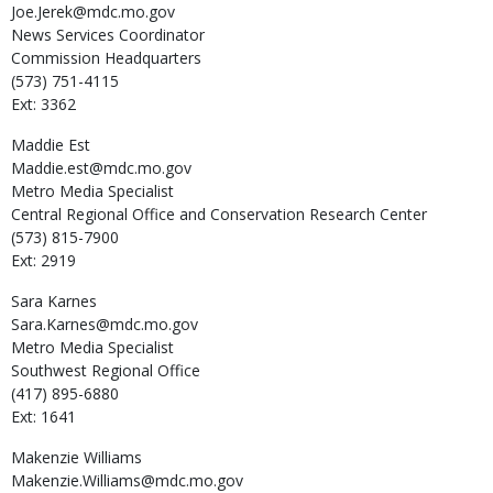
Joe.Jerek@mdc.mo.gov
News Services Coordinator
Commission Headquarters
(573) 751-4115
Ext: 3362
Maddie
Est
Maddie.est@mdc.mo.gov
Metro Media Specialist
Central Regional Office and Conservation Research Center
(573) 815-7900
Ext: 2919
Sara
Karnes
Sara.Karnes@mdc.mo.gov
Metro Media Specialist
Southwest Regional Office
(417) 895-6880
Ext: 1641
Makenzie
Williams
Makenzie.Williams@mdc.mo.gov