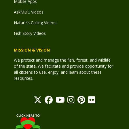
Mobile Apps
AskMDC Videos
Nature's Calling Videos
Fish Story Videos
MISSION & VISION
We protect and manage the fish, forest, and wildlife
of the state. We facilitate and provide opportunity for
all citizens to use, enjoy, and learn about these
resources.