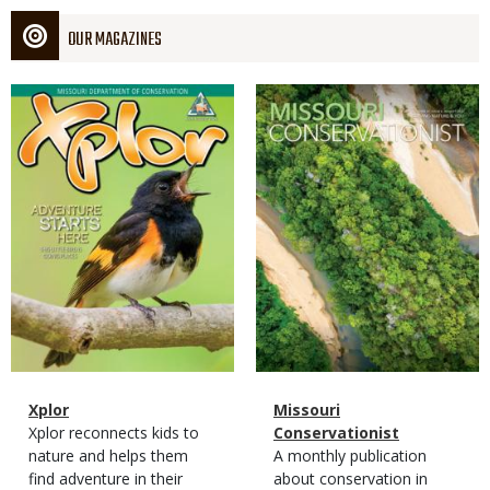
OUR MAGAZINES
Magazine
Magazine
Cover
Cover
Magazine
Name
Xplor
Magazine
Name
Missouri
Type
Magazine
Description
Xplor reconnects kids to
Type
Conservationist
Type
nature and helps them
Magazine
Description
A monthly publication
find adventure in their
Type
about conservation in