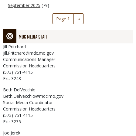
September 2025
(79)
Pagination
Page 1
Next
››
page
MDC MEDIA STAFF
Jill
Pritchard
Jill.Pritchard@mdc.mo.gov
Communications Manager
Commission Headquarters
(573) 751-4115
Ext: 3243
Beth
DelVecchio
Beth.DelVecchio@mdc.mo.gov
Social Media Coordinator
Commission Headquarters
(573) 751-4115
Ext: 3235
Joe
Jerek