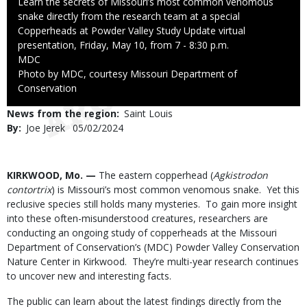
Caption
Learn the secrets of Missouri’s most common venomous
snake directly from the research team at a special
Copperheads at Powder Valley Study Update virtual
presentation, Friday, May 10, from 7 - 8:30 p.m.
Credit
MDC
Right
Photo by MDC, courtesy Missouri Department of
to
Conservation
Use
News from the region
Saint Louis
By
Joe Jerek
Published
05/02/2024
Date
Body
KIRKWOOD, Mo. —
The eastern copperhead (
Agkistrodon
contortrix
) is Missouri’s most common venomous snake. Yet this
reclusive species still holds many mysteries. To gain more insight
into these often-misunderstood creatures, researchers are
conducting an ongoing study of copperheads at the Missouri
Department of Conservation’s (MDC) Powder Valley Conservation
Nature Center in Kirkwood. They’re multi-year research continues
to uncover new and interesting facts.
The public can learn about the latest findings directly from the