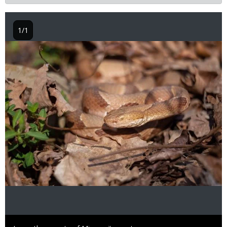
1/1
Image