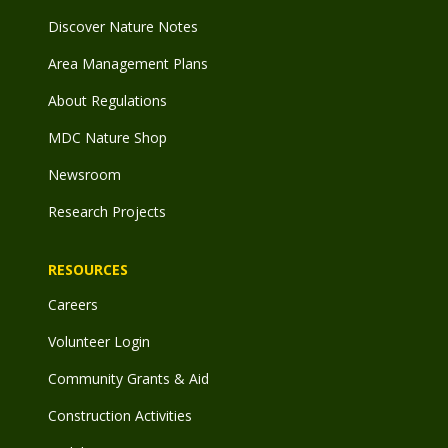
Discover Nature Notes
Area Management Plans
About Regulations
MDC Nature Shop
Newsroom
Research Projects
RESOURCES
Careers
Volunteer Login
Community Grants & Aid
Construction Activities