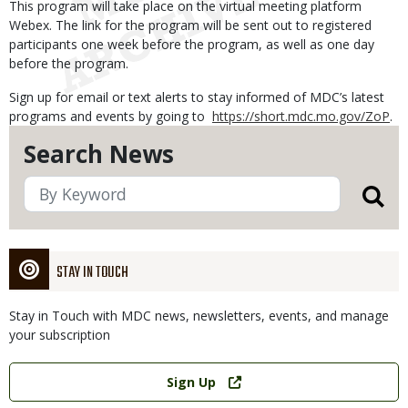
This program will take place on the virtual meeting platform
Webex. The link for the program will be sent out to registered
participants one week before the program, as well as one day
before the program.
Sign up for email or text alerts to stay informed of MDC’s latest
programs and events by going to
https://short.mdc.mo.gov/ZoP
.
Search News
STAY IN TOUCH
Stay in Touch with MDC news, newsletters, events, and manage
your subscription
Link
Sign Up