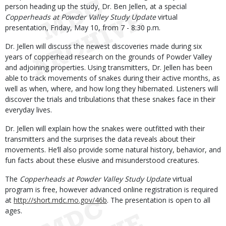
person heading up the study, Dr. Ben Jellen, at a special
Copperheads at Powder Valley Study Update
virtual
presentation, Friday, May 10, from 7 - 8:30 p.m.
Dr. Jellen will discuss the newest discoveries made during six
years of copperhead research on the grounds of Powder Valley
and adjoining properties. Using transmitters, Dr. Jellen has been
able to track movements of snakes during their active months, as
well as when, where, and how long they hibernated. Listeners will
discover the trials and tribulations that these snakes face in their
everyday lives.
Dr. Jellen will explain how the snakes were outfitted with their
transmitters and the surprises the data reveals about their
movements. He’ll also provide some natural history, behavior, and
fun facts about these elusive and misunderstood creatures.
The
Copperheads at Powder Valley Study Update
virtual
program is free, however advanced online registration is required
at
http://short.mdc.mo.gov/46b
. The presentation is open to all
ages.