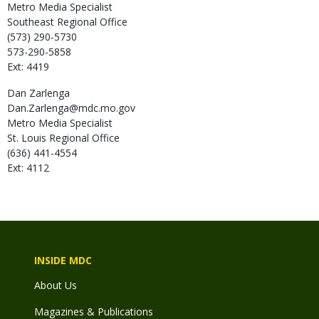
Metro Media Specialist
Southeast Regional Office
(573) 290-5730
573-290-5858
Ext: 4419
Dan
Zarlenga
Dan.Zarlenga@mdc.mo.gov
Metro Media Specialist
St. Louis Regional Office
(636) 441-4554
Ext: 4112
INSIDE MDC
About Us
Magazines & Publications