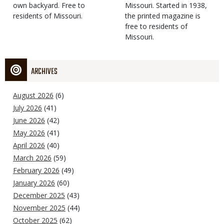
own backyard. Free to
Missouri. Started in 1938,
residents of Missouri.
the printed magazine is
free to residents of
Missouri.
ARCHIVES
August 2026
(6)
July 2026
(41)
June 2026
(42)
May 2026
(41)
April 2026
(40)
March 2026
(59)
February 2026
(49)
January 2026
(60)
December 2025
(43)
November 2025
(44)
October 2025
(62)