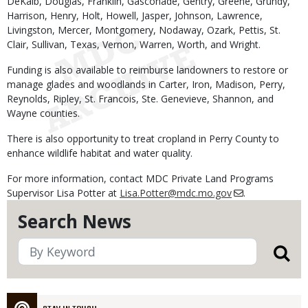
DeKalb, Douglas, Franklin, Gasconade, Gentry, Greene, Grundy,
Harrison, Henry, Holt, Howell, Jasper, Johnson, Lawrence,
Livingston, Mercer, Montgomery, Nodaway, Ozark, Pettis, St.
Clair, Sullivan, Texas, Vernon, Warren, Worth, and Wright.
Funding is also available to reimburse landowners to restore or
manage glades and woodlands in Carter, Iron, Madison, Perry,
Reynolds, Ripley, St. Francois, Ste. Genevieve, Shannon, and
Wayne counties.
There is also opportunity to treat cropland in Perry County to
enhance wildlife habitat and water quality.
For more information, contact MDC Private Land Programs
Supervisor Lisa Potter at
Lisa.Potter@mdc.mo.gov
.
Search News