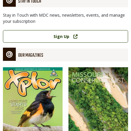
STAY IN TOUCH
Stay in Touch with MDC news, newsletters, events, and manage
your subscription
Link
Sign Up
OUR MAGAZINES
Magazine
Magazine
Cover
Cover