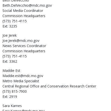
Beth
DelVecchio
Beth.DelVecchio@mdc.mo.gov
Social Media Coordinator
Commission Headquarters
(573) 751-4115
Ext: 3235
Joe
Jerek
Joe.Jerek@mdc.mo.gov
News Services Coordinator
Commission Headquarters
(573) 751-4115
Ext: 3362
Maddie
Est
Maddie.est@mdc.mo.gov
Metro Media Specialist
Central Regional Office and Conservation Research Center
(573) 815-7900
Ext: 2919
Sara
Karnes
Sara.Karnes@mdc.mo.gov