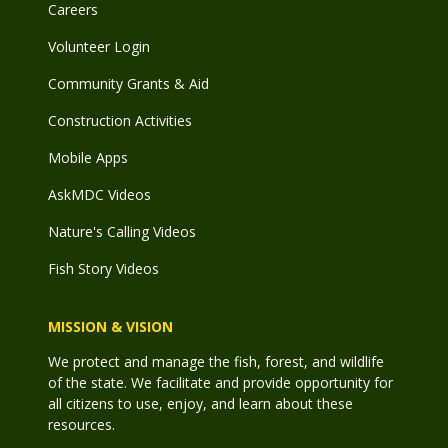
Careers
Volunteer Login
Community Grants & Aid
Construction Activities
Mobile Apps
AskMDC Videos
Nature's Calling Videos
Fish Story Videos
MISSION & VISION
We protect and manage the fish, forest, and wildlife
of the state. We facilitate and provide opportunity for
all citizens to use, enjoy, and learn about these
resources.