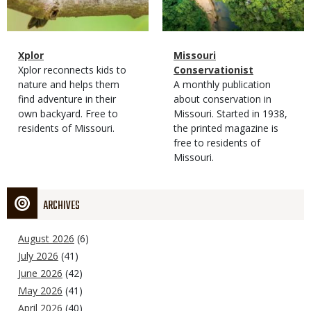
Magazine
Name
Xplor
Magazine
Name
Missouri
Type
Magazine
Description
Xplor reconnects kids to
Type
Conservationist
Type
nature and helps them
Magazine
Description
A monthly publication
find adventure in their
Type
about conservation in
own backyard. Free to
Missouri. Started in 1938,
residents of Missouri.
the printed magazine is
free to residents of
Missouri.
ARCHIVES
August 2026
(6)
July 2026
(41)
June 2026
(42)
May 2026
(41)
April 2026
(40)