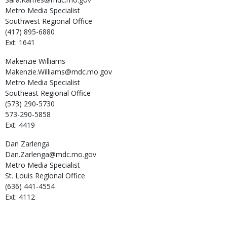
Metro Media Specialist
Southwest Regional Office
(417) 895-6880
Ext: 1641
Makenzie
Williams
Makenzie.Williams@mdc.mo.gov
Metro Media Specialist
Southeast Regional Office
(573) 290-5730
573-290-5858
Ext: 4419
Dan
Zarlenga
Dan.Zarlenga@mdc.mo.gov
Metro Media Specialist
St. Louis Regional Office
(636) 441-4554
Ext: 4112