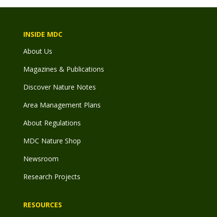
INSIDE MDC
About Us
Magazines & Publications
Discover Nature Notes
Area Management Plans
About Regulations
MDC Nature Shop
Newsroom
Research Projects
RESOURCES