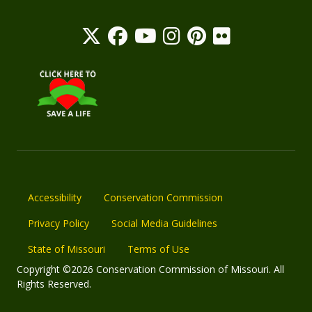
Accessibility
Conservation Commission
Privacy Policy
Social Media Guidelines
State of Missouri
Terms of Use
Copyright ©2026 Conservation Commission of Missouri. All
Rights Reserved.