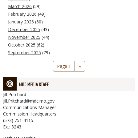
March 2026
(59)
February 2026
(49)
January 2026
(60)
December 2025
(43)
November 2025
(44)
October 2025
(62)
September 2025
(79)
Pagination
Page 1
Next
››
page
MDC MEDIA STAFF
Jill
Pritchard
Jill.Pritchard@mdc.mo.gov
Communications Manager
Commission Headquarters
(573) 751-4115
Ext: 3243