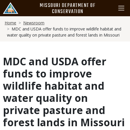
Skip
MISSOURI DEPARTMENT OF
to
CONSERVATION
main
Breadcrumb
content
Home
Newsroom
MDC and USDA offer funds to improve wildlife habitat and
water quality on private pasture and forest lands in Missouri
MDC and USDA offer
funds to improve
wildlife habitat and
water quality on
private pasture and
forest lands in Missouri