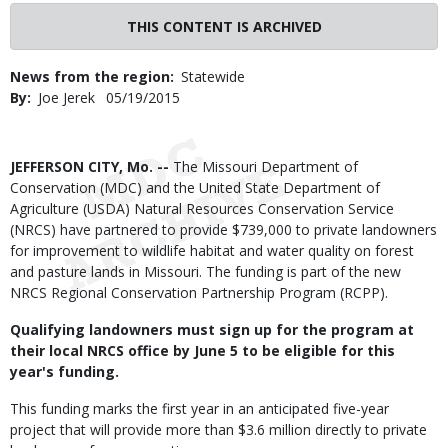
THIS CONTENT IS ARCHIVED
News from the region
Statewide
By
Joe Jerek
Published
05/19/2015
Date
Body
JEFFERSON CITY, Mo. --
The Missouri Department of
Conservation (MDC) and the United State Department of
Agriculture (USDA) Natural Resources Conservation Service
(NRCS) have partnered to provide $739,000 to private landowners
for improvement to wildlife habitat and water quality on forest
and pasture lands in Missouri. The funding is part of the new
NRCS Regional Conservation Partnership Program (RCPP).
Qualifying landowners must sign up for the program at
their local NRCS office by June 5 to be eligible for this
year's funding.
This funding marks the first year in an anticipated five-year
project that will provide more than $3.6 million directly to private