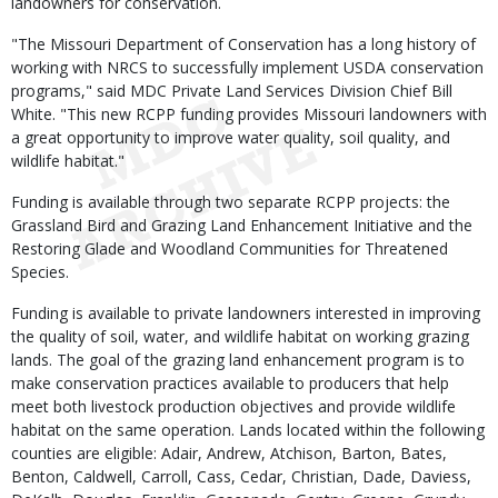
landowners for conservation.
"The Missouri Department of Conservation has a long history of
working with NRCS to successfully implement USDA conservation
programs," said MDC Private Land Services Division Chief Bill
White. "This new RCPP funding provides Missouri landowners with
a great opportunity to improve water quality, soil quality, and
wildlife habitat."
Funding is available through two separate RCPP projects: the
Grassland Bird and Grazing Land Enhancement Initiative and the
Restoring Glade and Woodland Communities for Threatened
Species.
Funding is available to private landowners interested in improving
the quality of soil, water, and wildlife habitat on working grazing
lands. The goal of the grazing land enhancement program is to
make conservation practices available to producers that help
meet both livestock production objectives and provide wildlife
habitat on the same operation. Lands located within the following
counties are eligible: Adair, Andrew, Atchison, Barton, Bates,
Benton, Caldwell, Carroll, Cass, Cedar, Christian, Dade, Daviess,