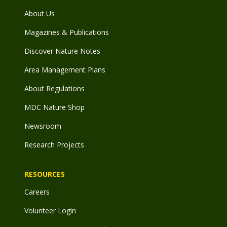
About Us
Magazines & Publications
Discover Nature Notes
Area Management Plans
About Regulations
MDC Nature Shop
Newsroom
Research Projects
RESOURCES
Careers
Volunteer Login