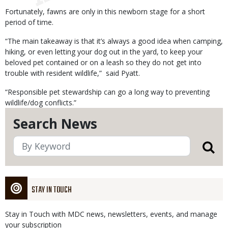
Fortunately, fawns are only in this newborn stage for a short
period of time.
“The main takeaway is that it’s always a good idea when camping,
hiking, or even letting your dog out in the yard, to keep your
beloved pet contained or on a leash so they do not get into
trouble with resident wildlife,” said Pyatt.
“Responsible pet stewardship can go a long way to preventing
wildlife/dog conflicts.”
Search News
STAY IN TOUCH
Stay in Touch with MDC news, newsletters, events, and manage
your subscription