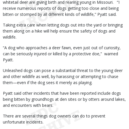
whitetail deer are giving birth and rearing young in Missouri. “I
receive numerous reports of dogs getting too close and being
bitten or stomped by all different kinds of wildlife,” Pyatt said.
Taking extra care when letting dogs out into the yard or bringing
them along on a hike will help ensure the safety of dogs and
wildlife.
“A dog who approaches a deer fawn, even just out of curiosity,
can be seriously injured or killed by a protective doe,” warned
Pyatt.
Unleashed dogs can pose a substantial threat to the young deer
and other wildlife as well, by harassing or attempting to chase
them—even if the dog sees it merely as playing.
Pyatt said other incidents that have been reported include dogs
being bitten by groundhogs at den sites or by otters around lakes,
and encounters with bears.
There are several things dog owners can do to prevent
unfortunate incidents.