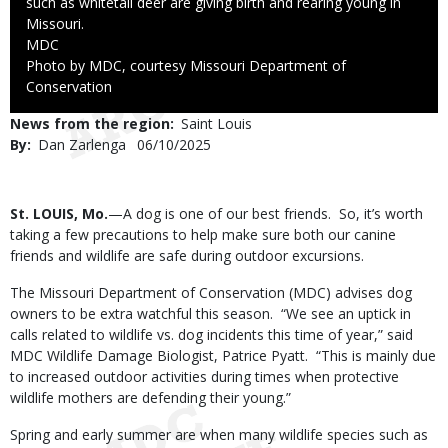
such as whitetail deer are giving birth and rearing young in
Missouri.
Credit
MDC
Right
Photo by MDC, courtesy Missouri Department of
to
Conservation
Use
News from the region
Saint Louis
By
Dan Zarlenga
Published
06/10/2025
Date
Body
St. LOUIS, Mo.
—A dog is one of our best friends. So, it’s worth
taking a few precautions to help make sure both our canine
friends and wildlife are safe during outdoor excursions.
The Missouri Department of Conservation (MDC) advises dog
owners to be extra watchful this season. “We see an uptick in
calls related to wildlife vs. dog incidents this time of year,” said
MDC Wildlife Damage Biologist, Patrice Pyatt. “This is mainly due
to increased outdoor activities during times when protective
wildlife mothers are defending their young.”
Spring and early summer are when many wildlife species such as