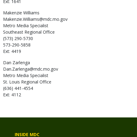
Ext: 1641
Makenzie
Williams
Makenzie.Williams@mdc.mo.gov
Metro Media Specialist
Southeast Regional Office
(573) 290-5730
573-290-5858
Ext: 4419
Dan
Zarlenga
Dan.Zarlenga@mdc.mo.gov
Metro Media Specialist
St. Louis Regional Office
(636) 441-4554
Ext: 4112
INSIDE MDC