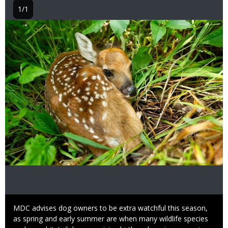
1/1
Image
Caption
MDC advises dog owners to be extra watchful this season,
as spring and early summer are when many wildlife species