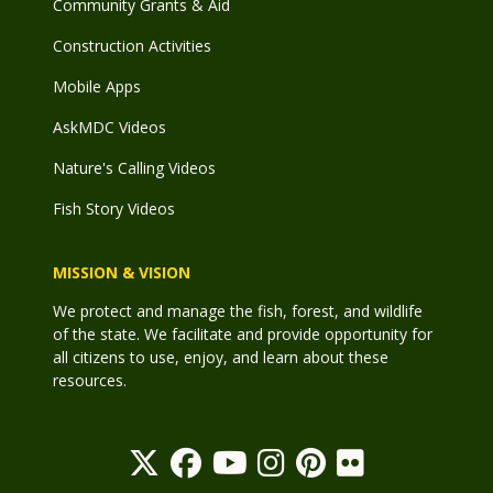
Community Grants & Aid
Construction Activities
Mobile Apps
AskMDC Videos
Nature's Calling Videos
Fish Story Videos
MISSION & VISION
We protect and manage the fish, forest, and wildlife
of the state. We facilitate and provide opportunity for
all citizens to use, enjoy, and learn about these
resources.