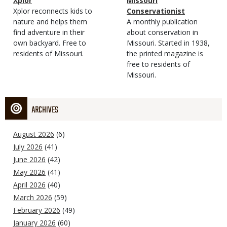
Magazine
Name
Xplor
Magazine
Name
Missouri
Type
Magazine
Description
Xplor reconnects kids to
Type
Conservationist
Type
nature and helps them
Magazine
Description
A monthly publication
find adventure in their
Type
about conservation in
own backyard. Free to
Missouri. Started in 1938,
residents of Missouri.
the printed magazine is
free to residents of
Missouri.
ARCHIVES
August 2026
(6)
July 2026
(41)
June 2026
(42)
May 2026
(41)
April 2026
(40)
March 2026
(59)
February 2026
(49)
January 2026
(60)