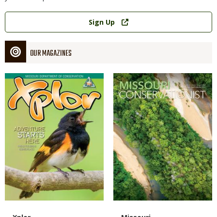
Link
Sign Up
OUR MAGAZINES
Magazine
Magazine
Cover
Cover