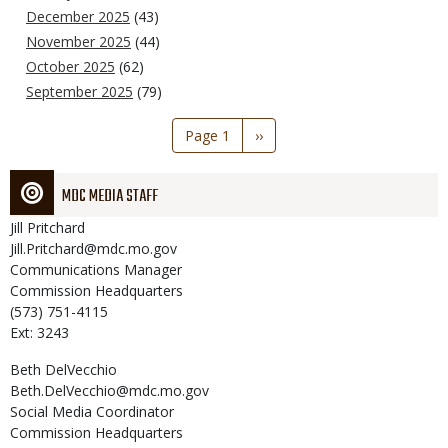
December 2025
(43)
November 2025
(44)
October 2025
(62)
September 2025
(79)
Pagination
Page 1
Next
››
page
MDC MEDIA STAFF
Jill
Pritchard
Jill.Pritchard@mdc.mo.gov
Communications Manager
Commission Headquarters
(573) 751-4115
Ext: 3243
Beth
DelVecchio
Beth.DelVecchio@mdc.mo.gov
Social Media Coordinator
Commission Headquarters