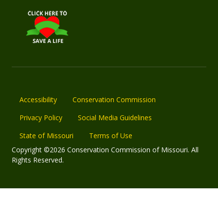
Accessibility
Conservation Commission
Privacy Policy
Social Media Guidelines
State of Missouri
Terms of Use
Copyright ©2026 Conservation Commission of Missouri. All
Rights Reserved.