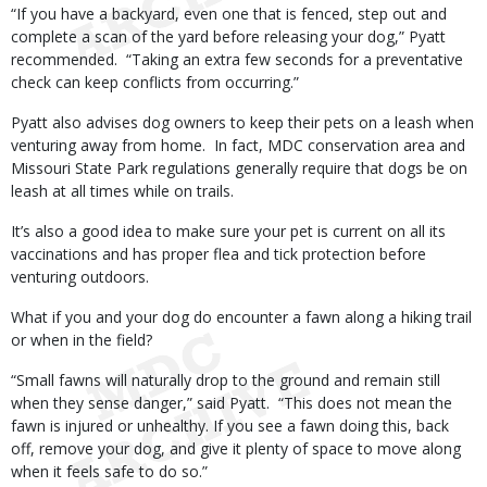
“If you have a backyard, even one that is fenced, step out and
complete a scan of the yard before releasing your dog,” Pyatt
recommended. “Taking an extra few seconds for a preventative
check can keep conflicts from occurring.”
Pyatt also advises dog owners to keep their pets on a leash when
venturing away from home. In fact, MDC conservation area and
Missouri State Park regulations generally require that dogs be on
leash at all times while on trails.
It’s also a good idea to make sure your pet is current on all its
vaccinations and has proper flea and tick protection before
venturing outdoors.
What if you and your dog do encounter a fawn along a hiking trail
or when in the field?
“Small fawns will naturally drop to the ground and remain still
when they sense danger,” said Pyatt. “This does not mean the
fawn is injured or unhealthy. If you see a fawn doing this, back
off, remove your dog, and give it plenty of space to move along
when it feels safe to do so.”