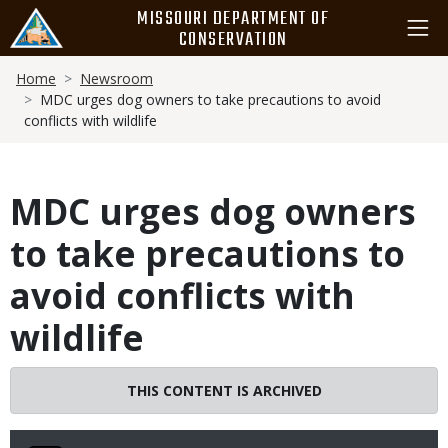
Skip
MISSOURI DEPARTMENT OF
to
CONSERVATION
main
Breadcrumb
content
Home
Newsroom
MDC urges dog owners to take precautions to avoid
conflicts with wildlife
MDC urges dog owners
to take precautions to
avoid conflicts with
wildlife
THIS CONTENT IS ARCHIVED