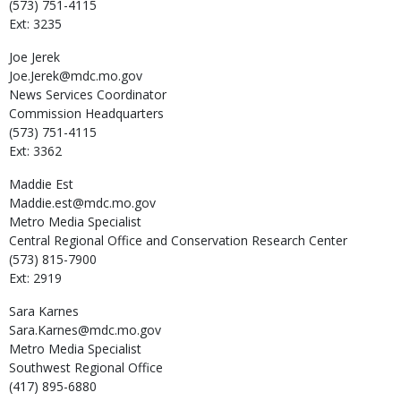
(573) 751-4115
Ext: 3235
Joe
Jerek
Joe.Jerek@mdc.mo.gov
News Services Coordinator
Commission Headquarters
(573) 751-4115
Ext: 3362
Maddie
Est
Maddie.est@mdc.mo.gov
Metro Media Specialist
Central Regional Office and Conservation Research Center
(573) 815-7900
Ext: 2919
Sara
Karnes
Sara.Karnes@mdc.mo.gov
Metro Media Specialist
Southwest Regional Office
(417) 895-6880