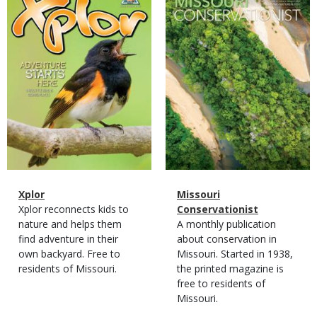
Cover
Cover
Magazine
Name
Xplor
Magazine
Name
Missouri
Type
Magazine
Description
Xplor reconnects kids to
Type
Conservationist
Type
nature and helps them
Magazine
Description
A monthly publication
find adventure in their
Type
about conservation in
own backyard. Free to
Missouri. Started in 1938,
residents of Missouri.
the printed magazine is
free to residents of
Missouri.