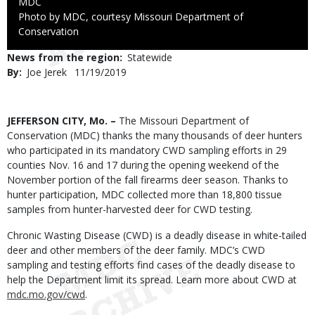
Credit
MDC
Right
Photo by MDC, courtesy Missouri Department of
to
Conservation
Use
News from the region
Statewide
By
Joe Jerek
Published
11/19/2019
Date
Body
JEFFERSON CITY, Mo. –
The Missouri Department of
Conservation (MDC) thanks the many thousands of deer hunters
who participated in its mandatory CWD sampling efforts in 29
counties Nov. 16 and 17 during the opening weekend of the
November portion of the fall firearms deer season. Thanks to
hunter participation, MDC collected more than 18,800 tissue
samples from hunter-harvested deer for CWD testing.
Chronic Wasting Disease (CWD) is a deadly disease in white-tailed
deer and other members of the deer family. MDC’s CWD
sampling and testing efforts find cases of the deadly disease to
help the Department limit its spread. Learn more about CWD at
mdc.mo.gov/cwd
.