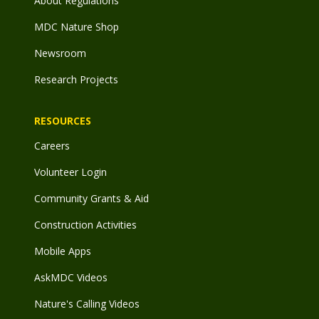
About Regulations
MDC Nature Shop
Newsroom
Research Projects
RESOURCES
Careers
Volunteer Login
Community Grants & Aid
Construction Activities
Mobile Apps
AskMDC Videos
Nature's Calling Videos