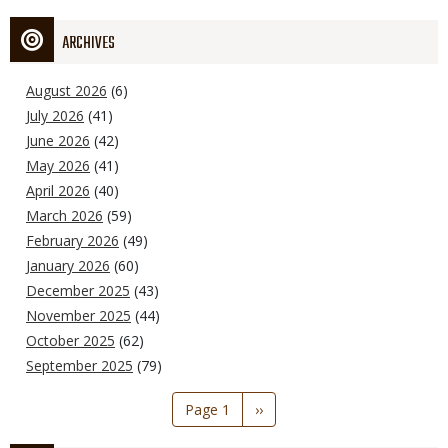
ARCHIVES
August 2026
(6)
July 2026
(41)
June 2026
(42)
May 2026
(41)
April 2026
(40)
March 2026
(59)
February 2026
(49)
January 2026
(60)
December 2025
(43)
November 2025
(44)
October 2025
(62)
September 2025
(79)
Pagination
Page 1
Next
››
page