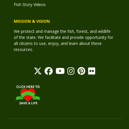
Fish Story Videos
MISSION & VISION
We protect and manage the fish, forest, and wildlife
of the state. We facilitate and provide opportunity for
all citizens to use, enjoy, and learn about these
resources.