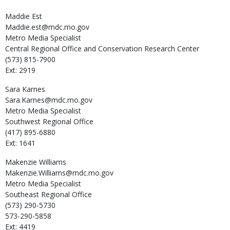
Maddie
Est
Maddie.est@mdc.mo.gov
Metro Media Specialist
Central Regional Office and Conservation Research Center
(573) 815-7900
Ext: 2919
Sara
Karnes
Sara.Karnes@mdc.mo.gov
Metro Media Specialist
Southwest Regional Office
(417) 895-6880
Ext: 1641
Makenzie
Williams
Makenzie.Williams@mdc.mo.gov
Metro Media Specialist
Southeast Regional Office
(573) 290-5730
573-290-5858
Ext: 4419