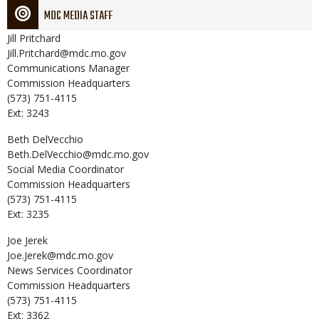
MDC MEDIA STAFF
Jill
Pritchard
Jill.Pritchard@mdc.mo.gov
Communications Manager
Commission Headquarters
(573) 751-4115
Ext: 3243
Beth
DelVecchio
Beth.DelVecchio@mdc.mo.gov
Social Media Coordinator
Commission Headquarters
(573) 751-4115
Ext: 3235
Joe
Jerek
Joe.Jerek@mdc.mo.gov
News Services Coordinator
Commission Headquarters
(573) 751-4115
Ext: 3362