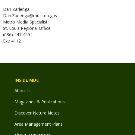
Dan
Zarlenga
Dan.Zarlenga@mdc.mo.gov
Metro Media Specialist
St. Louis Regional Office
(636) 441-4554
Ext: 4112
INSIDE MDC
About Us
Magazines & Publications
Discover Nature Notes
Area Management Plans