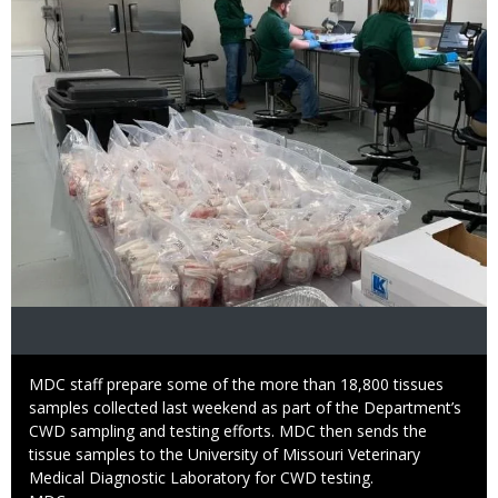
Caption
MDC staff prepare some of the more than 18,800 tissues
samples collected last weekend as part of the Department’s
CWD sampling and testing efforts. MDC then sends the
tissue samples to the University of Missouri Veterinary
Medical Diagnostic Laboratory for CWD testing.