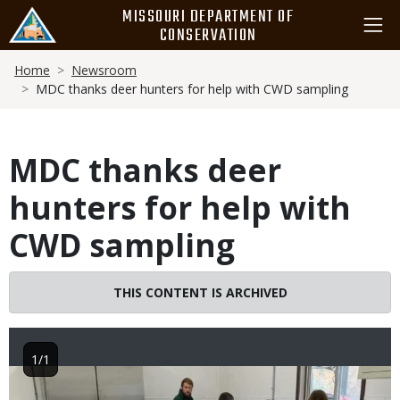
Skip
MISSOURI DEPARTMENT OF
to
CONSERVATION
main
Breadcrumb
content
Home
Newsroom
MDC thanks deer hunters for help with CWD sampling
MDC thanks deer
hunters for help with
CWD sampling
THIS CONTENT IS ARCHIVED
1/1
Image