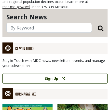
and regional population declines occur. Learn more at
mdc.mo.gov/cwd
under “CWD in Missouri.”
Search News
STAY IN TOUCH
Stay in Touch with MDC news, newsletters, events, and manage
your subscription
Link
Sign Up
OUR MAGAZINES
Magazine
Magazine