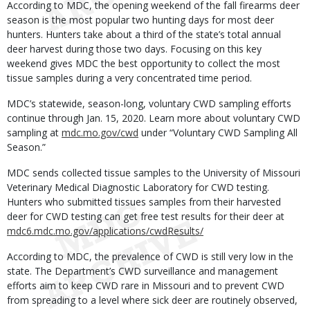
According to MDC, the opening weekend of the fall firearms deer
season is the most popular two hunting days for most deer
hunters. Hunters take about a third of the state’s total annual
deer harvest during those two days. Focusing on this key
weekend gives MDC the best opportunity to collect the most
tissue samples during a very concentrated time period.
MDC’s statewide, season-long, voluntary CWD sampling efforts
continue through Jan. 15, 2020. Learn more about voluntary CWD
sampling at
mdc.mo.gov/cwd
under “Voluntary CWD Sampling All
Season.”
MDC sends collected tissue samples to the University of Missouri
Veterinary Medical Diagnostic Laboratory for CWD testing.
Hunters who submitted tissues samples from their harvested
deer for CWD testing can get free test results for their deer at
mdc6.mdc.mo.gov/applications/cwdResults/
According to MDC, the prevalence of CWD is still very low in the
state. The Department’s CWD surveillance and management
efforts aim to keep CWD rare in Missouri and to prevent CWD
from spreading to a level where sick deer are routinely observed,